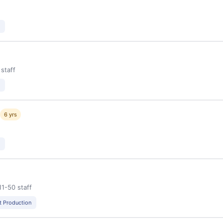
 staff
g
6 yrs
11-50 staff
t Production