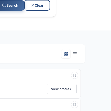
Clear
Search
View profile