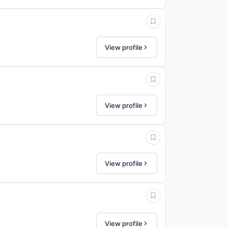
View profile
View profile
View profile
View profile