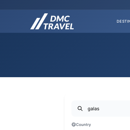
DESTI
Country