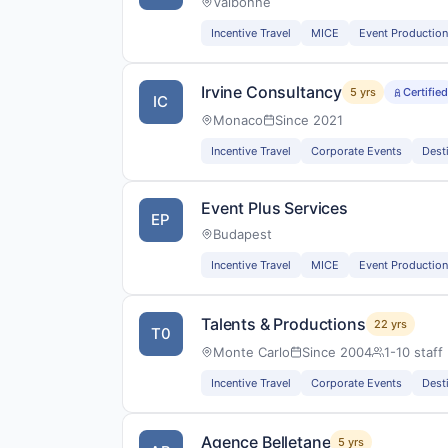
Valbonne
Incentive Travel
MICE
Event Production
Irvine Consultancy
5 yrs
Certifie
IC
Monaco
Since 2021
Incentive Travel
Corporate Events
Dest
Event Plus Services
EP
Budapest
Incentive Travel
MICE
Event Production
Talents & Productions
22 yrs
T0
Monte Carlo
Since 2004
1-10 staff
Incentive Travel
Corporate Events
Dest
Agence Belletane
5 yrs