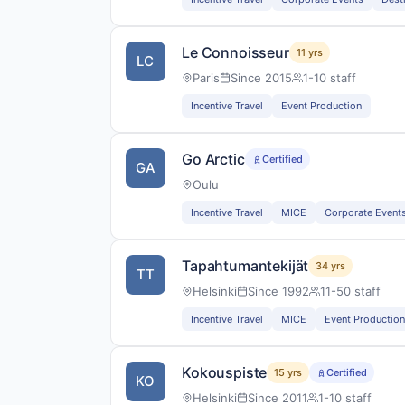
Le Connoisseur
11 yrs
LC
Paris
Since 2015
1-10 staff
Incentive Travel
Event Production
Go Arctic
Certified
GA
Oulu
Incentive Travel
MICE
Corporate Event
Tapahtumantekijät
34 yrs
TT
Helsinki
Since 1992
11-50 staff
Incentive Travel
MICE
Event Production
Kokouspiste
15 yrs
Certified
KO
Helsinki
Since 2011
1-10 staff