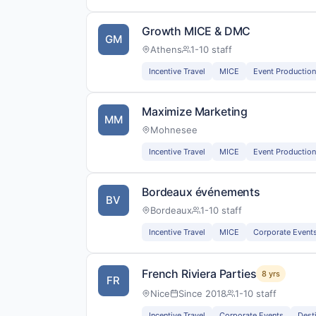
Growth MICE & DMC
GM
Athens
1-10 staff
Incentive Travel
MICE
Event Production
Maximize Marketing
MM
Mohnesee
Incentive Travel
MICE
Event Production
Bordeaux événements
BV
Bordeaux
1-10 staff
Incentive Travel
MICE
Corporate Event
French Riviera Parties
8 yrs
FR
Nice
Since 2018
1-10 staff
Incentive Travel
Corporate Events
Dest