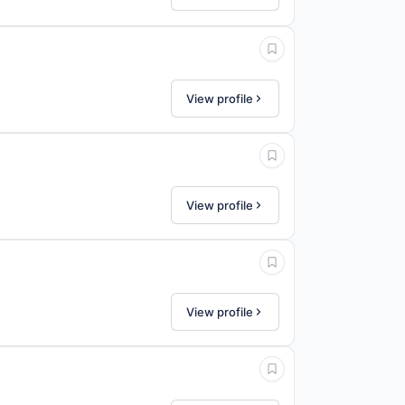
View profile
View profile
View profile