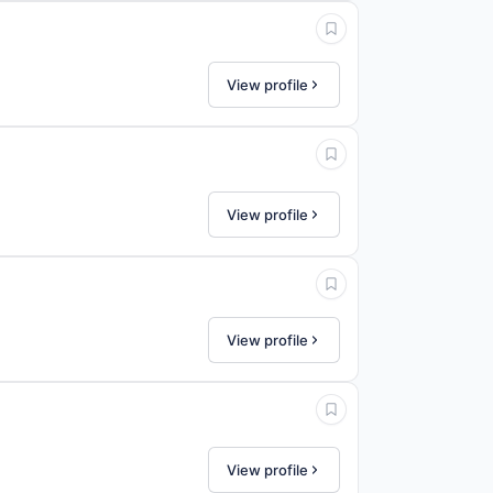
View profile
View profile
View profile
View profile