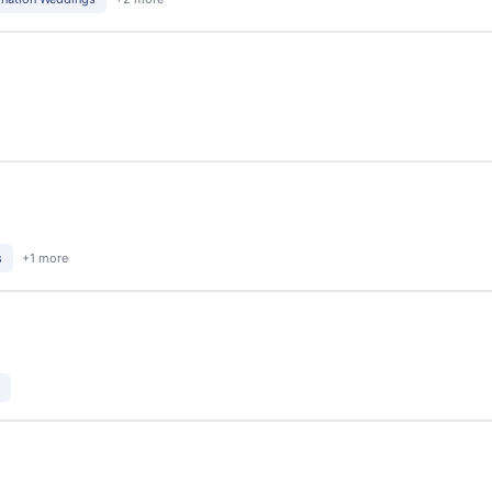
s
+1 more