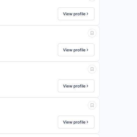
View profile
View profile
View profile
View profile