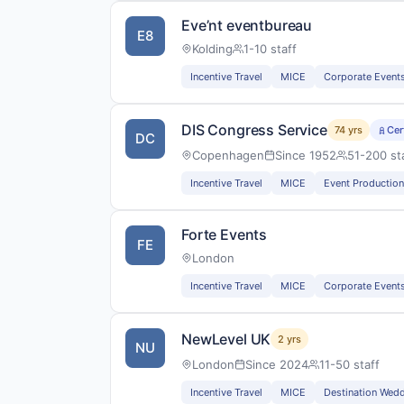
Eve’nt eventbureau
E8
Kolding
1-10 staff
Incentive Travel
MICE
Corporate Event
DIS Congress Service
74 yrs
Cer
DC
Copenhagen
Since 1952
51-200 st
Incentive Travel
MICE
Event Production
Forte Events
FE
London
Incentive Travel
MICE
Corporate Event
NewLevel UK
2 yrs
NU
London
Since 2024
11-50 staff
Incentive Travel
MICE
Destination Wed