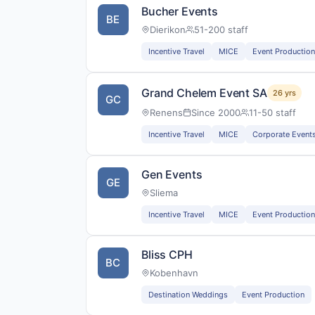
Bucher Events
BE
Dierikon
51-200 staff
Incentive Travel
MICE
Event Production
Grand Chelem Event SA
26 yrs
GC
Renens
Since 2000
11-50 staff
Incentive Travel
MICE
Corporate Event
Gen Events
GE
Sliema
Incentive Travel
MICE
Event Production
Bliss CPH
BC
Kobenhavn
Destination Weddings
Event Production