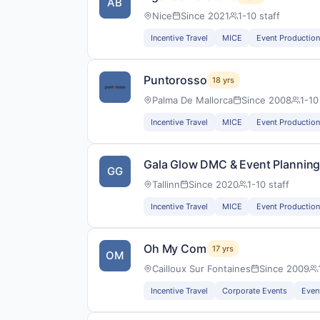
AB
Nice
Since 2021
1-10 staff
Incentive Travel
MICE
Event Production
Puntorosso
18 yrs
Palma De Mallorca
Since 2008
1-10
Incentive Travel
MICE
Event Production
Gala Glow DMC & Event Plannin
GG
Tallinn
Since 2020
1-10 staff
Incentive Travel
MICE
Event Production
Oh My Com
17 yrs
OM
Cailloux Sur Fontaines
Since 2009
Incentive Travel
Corporate Events
Even