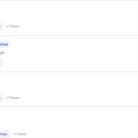
s
+1 more
tified
aff
s
+1 more
dings
+1 more