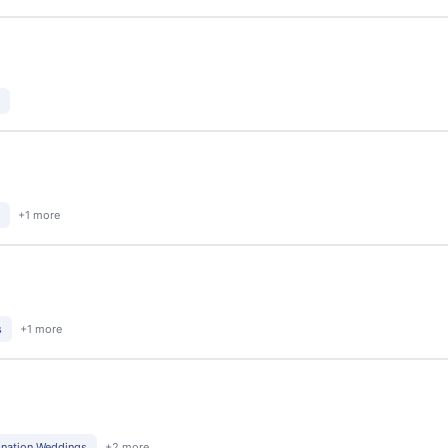
+1 more
s
+1 more
ination Weddings
+2 more