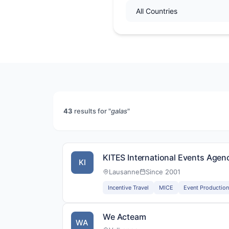
43
results for "
galas
"
KITES International Events Agen
KI
Lausanne
Since 2001
Incentive Travel
MICE
Event Production
We Acteam
WA