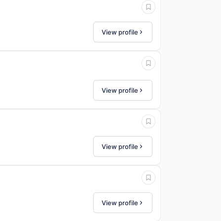
View profile
View profile
View profile
View profile