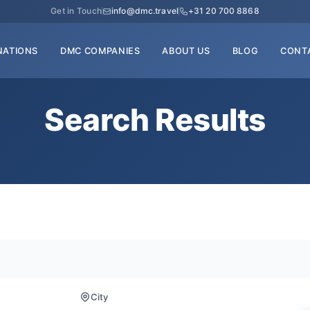
Get in Touch
info@dmc.travel
+31 20 700 8868
NATIONS
DMC COMPANIES
ABOUT US
BLOG
CONT
Search Results
City