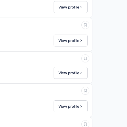
View profile
View profile
View profile
View profile