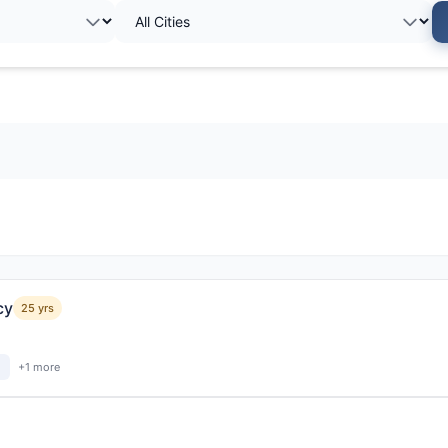
cy
25 yrs
+1 more