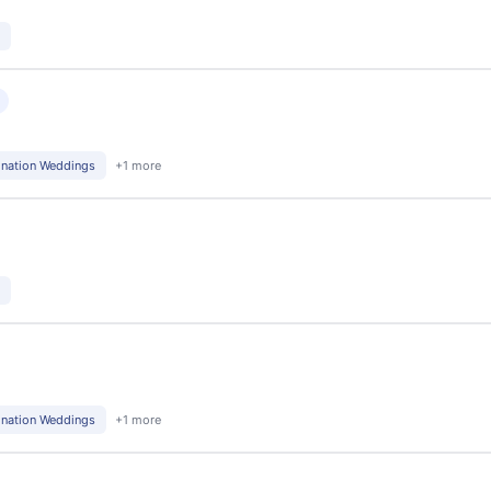
d
ination Weddings
+1 more
ination Weddings
+1 more