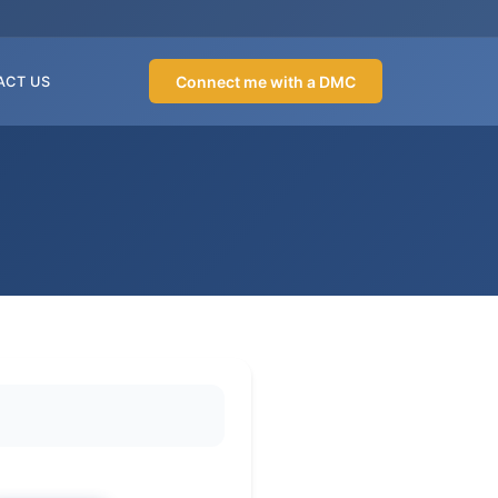
Connect me with a DMC
ACT US