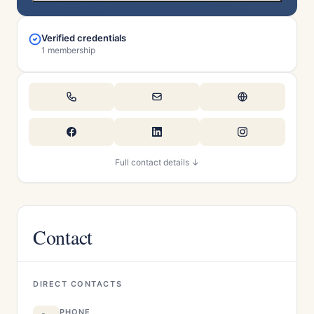
Verified credentials
1 membership
Full contact details ↓
Contact
DIRECT CONTACTS
PHONE