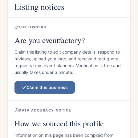
Listing notices
FOR OWNERS
Are you eventfactory?
Claim this listing to edit company details, respond to
reviews, upload your logo, and receive direct quote
requests from event planners. Verification is free and
usually takes under a minute.
Claim this business
DATA ACCURACY NOTICE
How we sourced this profile
Information on this page has been compiled from