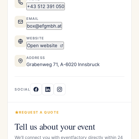
+43 512 391 050
EMAIL
box@efgmbh.at
WEBSITE
Open website
ADDRESS
Grabenweg 71, A-6020 Innsbruck
SOCIAL
REQUEST A QUOTE
Tell us about your event
We'll connect you with eventfactory directly within 24