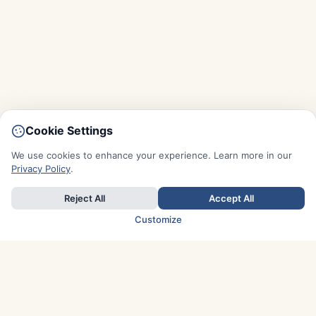
Cookie Settings
We use cookies to enhance your experience. Learn more in our
Privacy Policy
.
Reject All
Accept All
Customize
TOP COUNTRIES