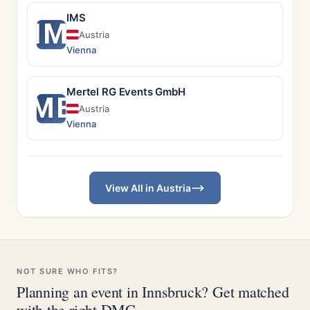
IMS
IM
Austria
Vienna
Mertel RG Events GmbH
ME
Austria
Vienna
View All in Austria
NOT SURE WHO FITS?
Planning an event in Innsbruck? Get matched
with the right DMC.