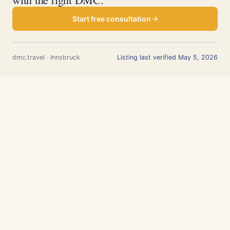
Start free consultation
dmc.travel · Innsbruck
Listing last verified May 5, 2026