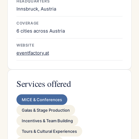
HEADQUARTERS
Innsbruck, Austria
COVERAGE
6 cities across Austria
WEBSITE
eventfactory.at
Services offered
MICE & Conferences
Galas & Stage Production
Incentives & Team Building
Tours & Cultural Experiences