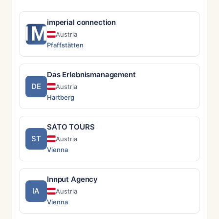
imperial connection
IM
Austria
Pfaffstätten
Das Erlebnismanagement
DE
Austria
Hartberg
SATO TOURS
ST
Austria
Vienna
Innput Agency
IA
Austria
Vienna