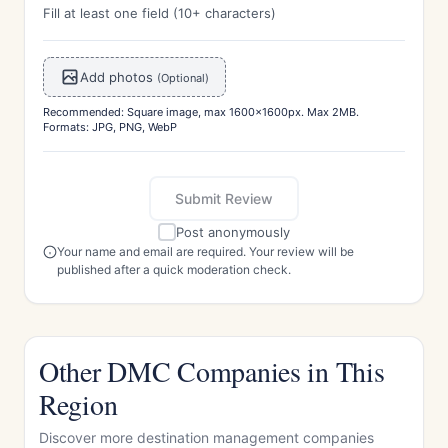
Fill at least one field (10+ characters)
Add photos
(Optional)
Recommended: Square image, max 1600x1600px. Max 2MB.
Formats: JPG, PNG, WebP
Submit Review
Post anonymously
Your name and email are required. Your review will be
published after a quick moderation check.
Other DMC Companies in This
Region
Discover more destination management companies