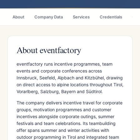
About
Company Data
Services
Credentials
Citi
About eventfactory
eventfactory runs incentive programmes, team
events and corporate conferences across
Innsbruck, Seefeld, Alpbach and Kitzbühel, drawing
on direct access to alpine locations throughout Tirol,
Vorarlberg, Salzburg, Bayern and Südtirol.
The company delivers incentive travel for corporate
groups, motivation programmes and customer
incentives alongside corporate outings, summer
festivals and team celebrations. Its teambuilding
offer spans summer and winter activities with
outdoor programming in Tirol and integrated team