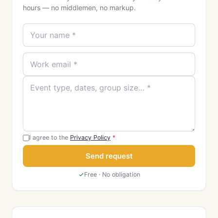
hours — no middlemen, no markup.
I agree to the
Privacy Policy
*
Send request
Free · No obligation