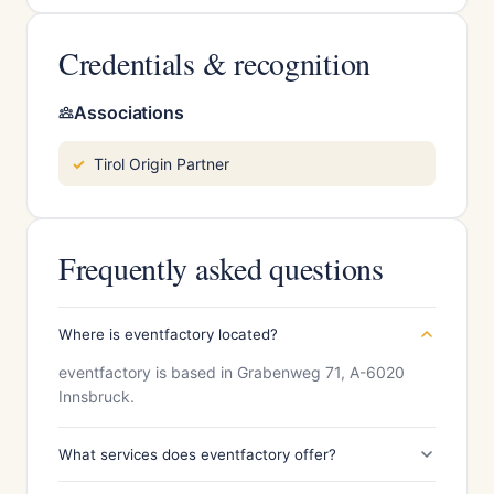
Credentials & recognition
Associations
Tirol Origin Partner
Frequently asked questions
Where is eventfactory located?
eventfactory is based in Grabenweg 71, A-6020
Innsbruck.
What services does eventfactory offer?