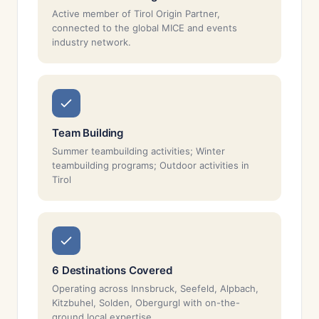
Active member of Tirol Origin Partner,
connected to the global MICE and events
industry network.
Team Building
Summer teambuilding activities; Winter
teambuilding programs; Outdoor activities in
Tirol
6 Destinations Covered
Operating across Innsbruck, Seefeld, Alpbach,
Kitzbuhel, Solden, Obergurgl with on-the-
ground local expertise.