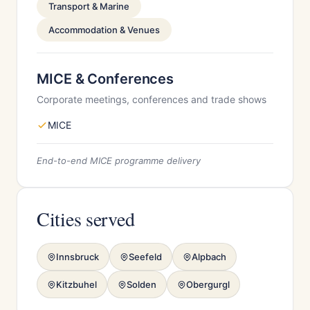
Transport & Marine
Accommodation & Venues
MICE & Conferences
Corporate meetings, conferences and trade shows
MICE
End-to-end MICE programme delivery
Cities served
Innsbruck
Seefeld
Alpbach
Kitzbuhel
Solden
Obergurgl