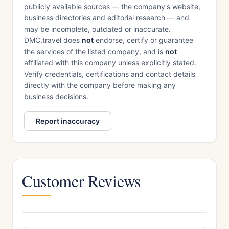
publicly available sources — the company's website,
business directories and editorial research — and
may be incomplete, outdated or inaccurate.
DMC.travel does
not
endorse, certify or guarantee
the services of the listed company, and is
not
affiliated with this company unless explicitly stated.
Verify credentials, certifications and contact details
directly with the company before making any
business decisions.
Report inaccuracy
Customer Reviews