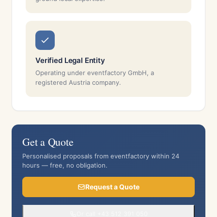
Verified Legal Entity
Operating under eventfactory GmbH, a
registered Austria company.
Get a Quote
Personalised proposals from eventfactory within 24
hours — free, no obligation.
Request a Quote
Or call +43 512 391 050