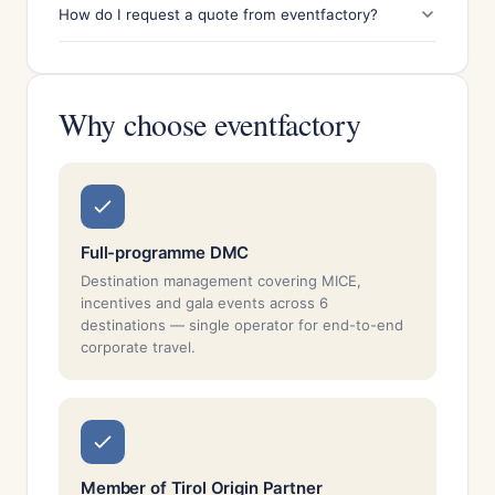
How do I request a quote from eventfactory?
Why choose eventfactory
Full-programme DMC
Destination management covering MICE,
incentives and gala events across 6
destinations — single operator for end-to-end
corporate travel.
Member of Tirol Origin Partner