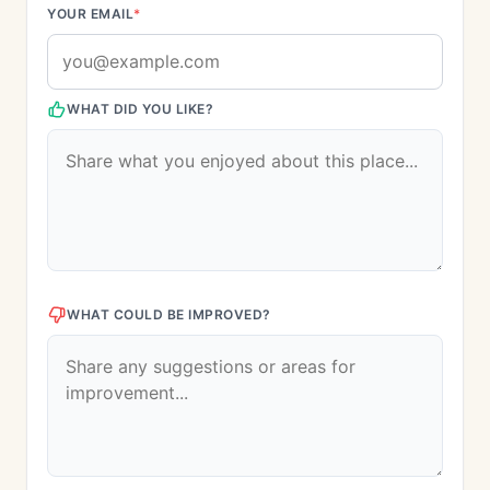
YOUR EMAIL
*
WHAT DID YOU LIKE?
WHAT COULD BE IMPROVED?