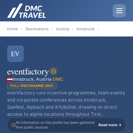
Home
›
Destinations
›
Austria
›
Innsbruck
›
EV
eventfactory
Innsbruck, Austria
·
DMC
FULL-PROGRAMME DMC
eventfactory runs incentive programmes, team events
and corporate conferences across Innsbruck,
Seefeld, Alpbach and Kitzbühel, drawing on direct
access to alpine locations throughout Tirol,…
All information on this profile has been gathered
Read more →
from public sources.