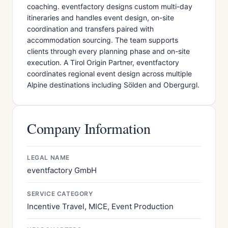
coaching. eventfactory designs custom multi-day
itineraries and handles event design, on-site
coordination and transfers paired with
accommodation sourcing. The team supports
clients through every planning phase and on-site
execution. A Tirol Origin Partner, eventfactory
coordinates regional event design across multiple
Alpine destinations including Sölden and Obergurgl.
Company Information
LEGAL NAME
eventfactory GmbH
SERVICE CATEGORY
Incentive Travel, MICE, Event Production