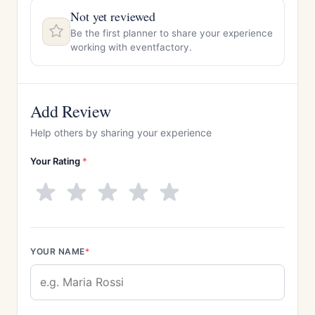
Not yet reviewed
Be the first planner to share your experience
working with eventfactory.
Add Review
Help others by sharing your experience
Your Rating
*
YOUR NAME
*