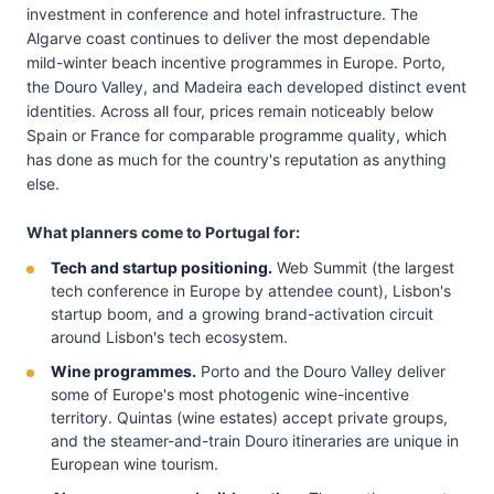
investment in conference and hotel infrastructure. The
Algarve coast continues to deliver the most dependable
mild-winter beach incentive programmes in Europe. Porto,
the Douro Valley, and Madeira each developed distinct event
identities. Across all four, prices remain noticeably below
Spain or France for comparable programme quality, which
has done as much for the country's reputation as anything
else.
What planners come to Portugal for:
Tech and startup positioning.
Web Summit (the largest
tech conference in Europe by attendee count), Lisbon's
startup boom, and a growing brand-activation circuit
around Lisbon's tech ecosystem.
Wine programmes.
Porto and the Douro Valley deliver
some of Europe's most photogenic wine-incentive
territory. Quintas (wine estates) accept private groups,
and the steamer-and-train Douro itineraries are unique in
European wine tourism.