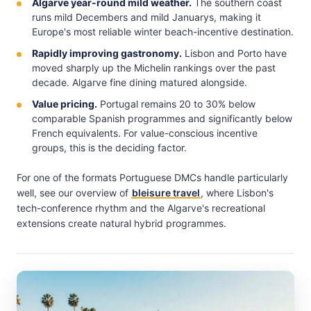
Algarve year-round mild weather.
The southern coast
runs mild Decembers and mild Januarys, making it
Europe's most reliable winter beach-incentive destination.
Rapidly improving gastronomy.
Lisbon and Porto have
moved sharply up the Michelin rankings over the past
decade. Algarve fine dining matured alongside.
Value pricing.
Portugal remains 20 to 30% below
comparable Spanish programmes and significantly below
French equivalents. For value-conscious incentive
groups, this is the deciding factor.
For one of the formats Portuguese DMCs handle particularly
well, see our overview of
bleisure travel
, where Lisbon's
tech-conference rhythm and the Algarve's recreational
extensions create natural hybrid programmes.