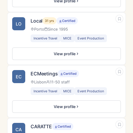
View profile
Local
31 yrs
Certified
LO
Porto
Since 1995
Incentive Travel
MICE
Event Production
View profile
ECMeetings
Certified
EC
Lisbon
11-50 staff
Incentive Travel
MICE
Event Production
View profile
CARATTE
Certified
CA