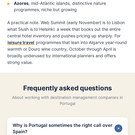
Azores
, mid-Atlantic islands, distinctive nature
programmes, niche but growing
A practical note. Web Summit (early November) is to Lisbon
what Slush is to Helsinki: a week that books out the entire
central hotel inventory and pushes pricing up sharply. For
leisure travel
programmes that lean into Algarve year-round
warmth or Douro wine country, October through April is
broadly underused by international planners and offers
strong value.
Frequently asked questions
About working with destination management companies in
Portugal
Why is Portugal sometimes the right call over
Spain?