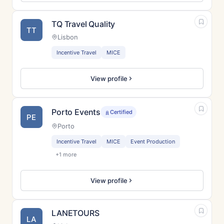
TQ Travel Quality
TT
Lisbon
Incentive Travel
MICE
View profile
Porto Events
Certified
PE
Porto
Incentive Travel
MICE
Event Production
+1 more
View profile
LANETOURS
LA