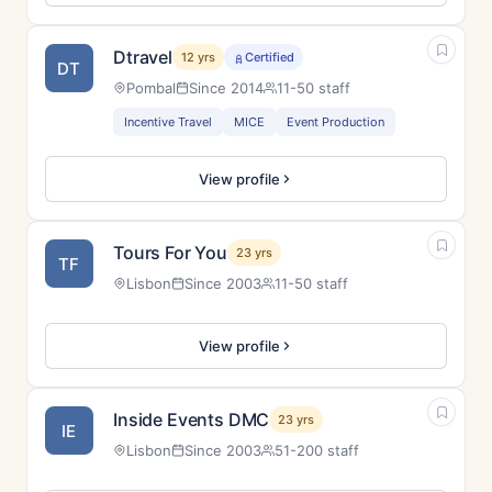
Dtravel
12 yrs
Certified
DT
Pombal
Since 2014
11-50 staff
Incentive Travel
MICE
Event Production
View profile
Tours For You
23 yrs
TF
Lisbon
Since 2003
11-50 staff
View profile
Inside Events DMC
23 yrs
IE
Lisbon
Since 2003
51-200 staff