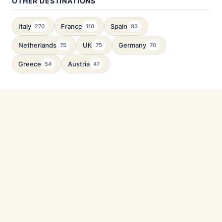
OTHER DESTINATIONS
Italy
France
Spain
270
110
83
Netherlands
UK
Germany
75
75
70
Greece
Austria
54
47