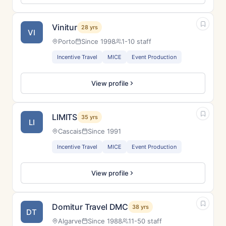
Vinitur
28 yrs
VI
Porto
Since 1998
1-10 staff
Incentive Travel
MICE
Event Production
View profile
LIMITS
35 yrs
LI
Cascais
Since 1991
Incentive Travel
MICE
Event Production
View profile
Domitur Travel DMC
38 yrs
DT
Algarve
Since 1988
11-50 staff