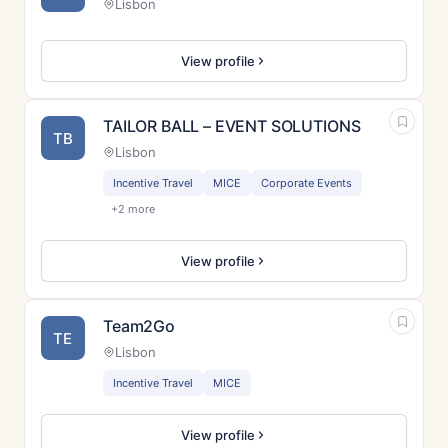
Lisbon
View profile
TAILOR BALL – EVENT SOLUTIONS
TB
Lisbon
Incentive Travel
MICE
Corporate Events
+2 more
View profile
Team2Go
TE
Lisbon
Incentive Travel
MICE
View profile