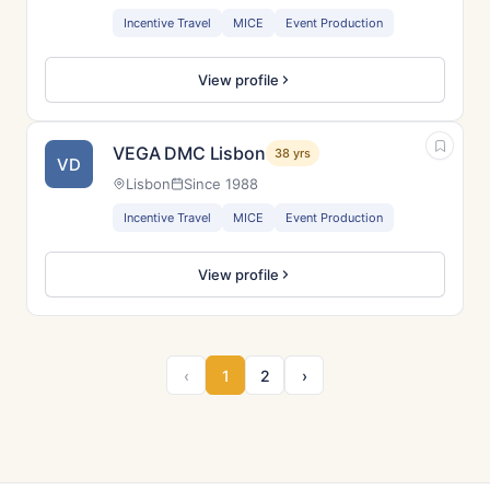
Incentive Travel
MICE
Event Production
View profile
VEGA DMC Lisbon
38 yrs
VD
Lisbon
Since 1988
Incentive Travel
MICE
Event Production
View profile
‹
1
2
›