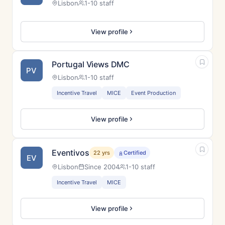
Lisbon
1-10 staff
View profile
Portugal Views DMC
PV
Lisbon
1-10 staff
Incentive Travel
MICE
Event Production
View profile
Eventivos
22 yrs
Certified
EV
Lisbon
Since 2004
1-10 staff
Incentive Travel
MICE
View profile