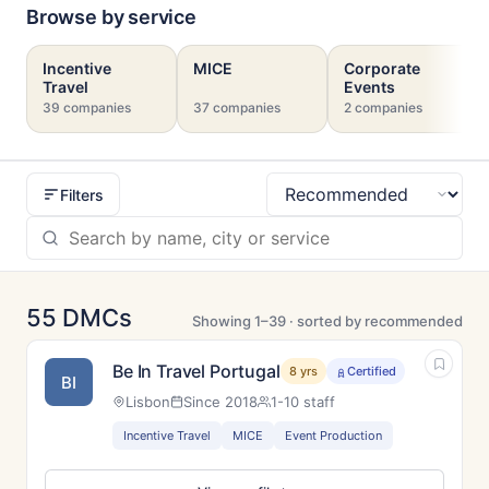
Browse by service
Incentive
MICE
Corporate
Travel
Events
39 companies
37 companies
2 companies
Filters
Sort
55 DMCs
Showing 1–39 · sorted by recommended
Be In Travel Portugal
8 yrs
Certified
BI
Lisbon
Since 2018
1-10 staff
Incentive Travel
MICE
Event Production