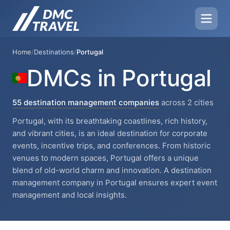
Home
/
Destinations
/
Portugal
DMCs in Portugal
55 destination management companies
across 2 cities
Portugal, with its breathtaking coastlines, rich history,
and vibrant cities, is an ideal destination for corporate
events, incentive trips, and conferences. From historic
venues to modern spaces, Portugal offers a unique
blend of old-world charm and innovation. A destination
management company in Portugal ensures expert event
management and local insights.