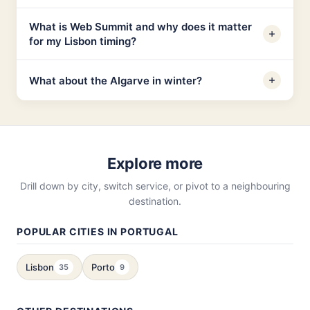
What is Web Summit and why does it matter
for my Lisbon timing?
What about the Algarve in winter?
Explore more
Drill down by city, switch service, or pivot to a neighbouring
destination.
POPULAR CITIES IN PORTUGAL
Lisbon
Porto
35
9