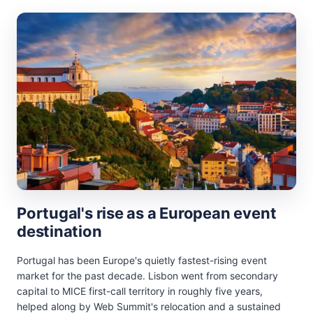
Portugal's rise as a European event
destination
Portugal has been Europe's quietly fastest-rising event
market for the past decade. Lisbon went from secondary
capital to MICE first-call territory in roughly five years,
helped along by Web Summit's relocation and a sustained