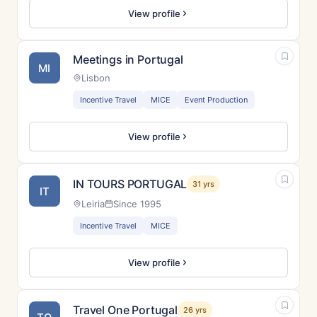
View profile
Meetings in Portugal
MI
Lisbon
Incentive Travel
MICE
Event Production
View profile
IN TOURS PORTUGAL
31 yrs
IT
Leiria
Since 1995
Incentive Travel
MICE
View profile
Travel One Portugal
26 yrs