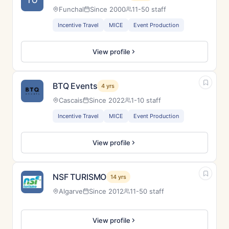
TO
Funchal
Since 2000
11-50 staff
Incentive Travel
MICE
Event Production
View profile
BTQ Events
4 yrs
Cascais
Since 2022
1-10 staff
Incentive Travel
MICE
Event Production
View profile
NSF TURISMO
14 yrs
Algarve
Since 2012
11-50 staff
View profile