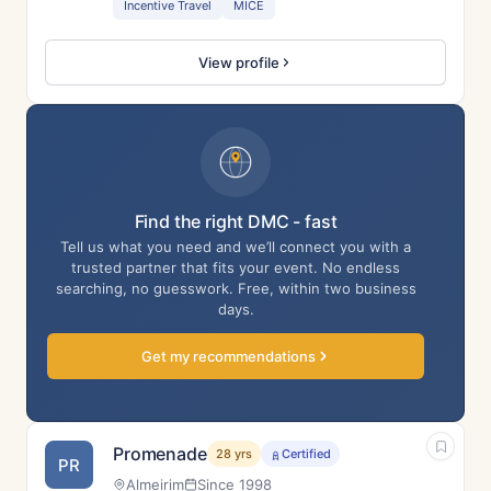
Incentive Travel
MICE
View profile
Find the right DMC - fast
Tell us what you need and we’ll connect you with a
trusted partner that fits your event. No endless
searching, no guesswork. Free, within two business
days.
Get my recommendations
Promenade
28 yrs
Certified
PR
Almeirim
Since 1998