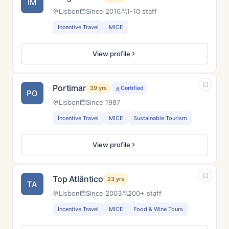
IM
Lisbon
Since 2016
1-10 staff
Incentive Travel
MICE
View profile
Portimar
39 yrs
Certified
PO
Lisbon
Since 1987
Incentive Travel
MICE
Sustainable Tourism
View profile
Top Atlântico
23 yrs
TA
Lisbon
Since 2003
200+ staff
Incentive Travel
MICE
Food & Wine Tours