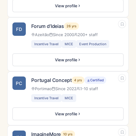
View profile
Forum d’Ideias
26 yrs
FD
Azeitão
Since 2000
200+ staff
Incentive Travel
MICE
Event Production
View profile
Portugal Concept
4 yrs
Certified
PC
Portimao
Since 2022
1-10 staff
Incentive Travel
MICE
View profile
ImagineMore
10 yrs