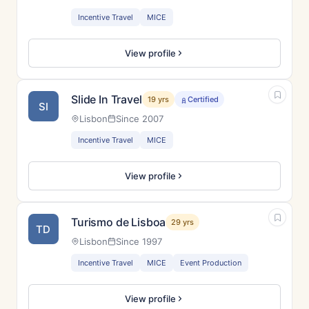
Incentive Travel
MICE
View profile
Slide In Travel
19 yrs
Certified
SI
Lisbon
Since 2007
Incentive Travel
MICE
View profile
Turismo de Lisboa
29 yrs
TD
Lisbon
Since 1997
Incentive Travel
MICE
Event Production
View profile