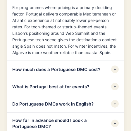
For programmes where pricing is a primary deciding
factor, Portugal delivers comparable Mediterranean or
Atlantic experience at noticeably lower per-person
rates. For tech-themed or startup-themed events,
Lisbon's positioning around Web Summit and the
Portuguese tech scene gives the destination a content
angle Spain does not match. For winter incentives, the
Algarve is more weather-reliable than coastal Spain.
How much does a Portuguese DMC cost?
What is Portugal best at for events?
Do Portuguese DMCs work in English?
How far in advance should I book a
Portuguese DMC?