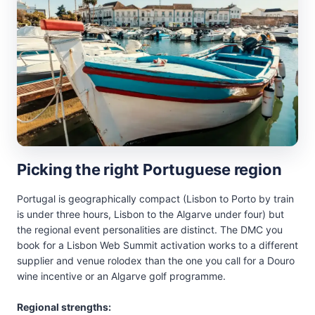
Picking the right Portuguese region
Portugal is geographically compact (Lisbon to Porto by train
is under three hours, Lisbon to the Algarve under four) but
the regional event personalities are distinct. The DMC you
book for a Lisbon Web Summit activation works to a different
supplier and venue rolodex than the one you call for a Douro
wine incentive or an Algarve golf programme.
Regional strengths: