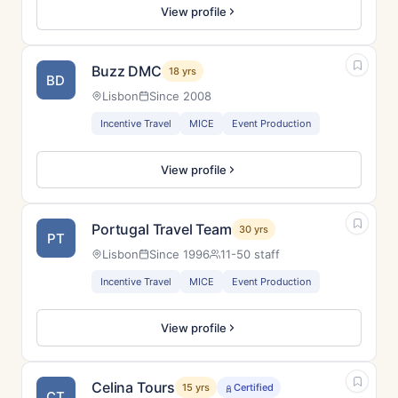
View profile
Buzz DMC
18 yrs
BD
Lisbon
Since 2008
Incentive Travel
MICE
Event Production
View profile
Portugal Travel Team
30 yrs
PT
Lisbon
Since 1996
11-50 staff
Incentive Travel
MICE
Event Production
View profile
Celina Tours
15 yrs
Certified
CT