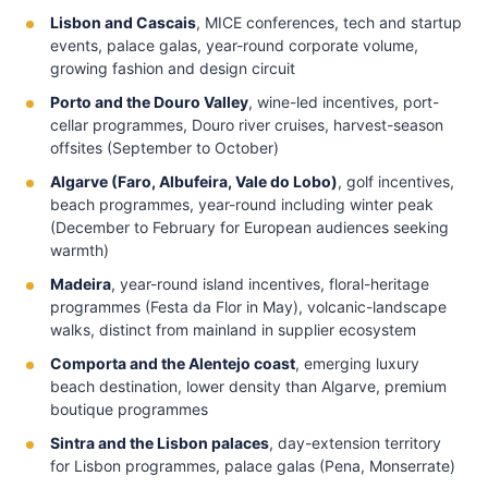
Lisbon and Cascais
, MICE conferences, tech and startup
events, palace galas, year-round corporate volume,
growing fashion and design circuit
Porto and the Douro Valley
, wine-led incentives, port-
cellar programmes, Douro river cruises, harvest-season
offsites (September to October)
Algarve (Faro, Albufeira, Vale do Lobo)
, golf incentives,
beach programmes, year-round including winter peak
(December to February for European audiences seeking
warmth)
Madeira
, year-round island incentives, floral-heritage
programmes (Festa da Flor in May), volcanic-landscape
walks, distinct from mainland in supplier ecosystem
Comporta and the Alentejo coast
, emerging luxury
beach destination, lower density than Algarve, premium
boutique programmes
Sintra and the Lisbon palaces
, day-extension territory
for Lisbon programmes, palace galas (Pena, Monserrate)