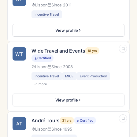
Lisbon
Since 2011
Incentive Travel
View profile
Wide Travel and Events
18 yrs
WT
Certified
Lisbon
Since 2008
Incentive Travel
MICE
Event Production
+1 more
View profile
André Tours
31 yrs
Certified
AT
Lisbon
Since 1995