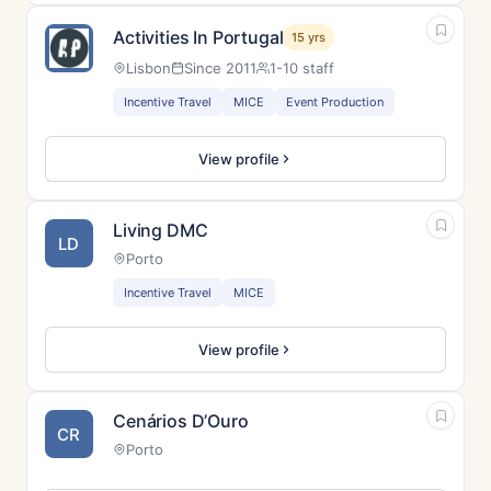
Activities In Portugal
15 yrs
Lisbon
Since 2011
1-10 staff
Incentive Travel
MICE
Event Production
View profile
Living DMC
LD
Porto
Incentive Travel
MICE
View profile
Cenários D’Ouro
CR
Porto