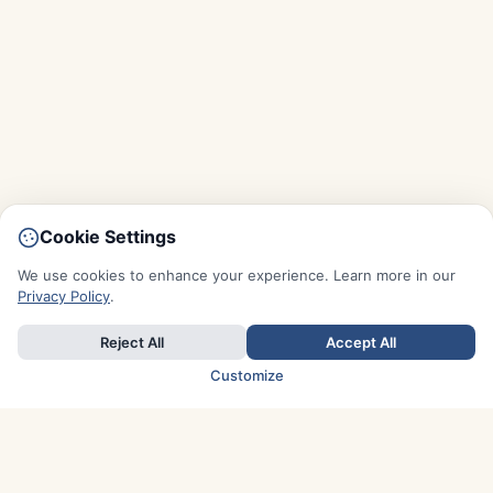
Cookie Settings
We use cookies to enhance your experience. Learn more in our
Privacy Policy
.
Reject All
Accept All
Customize
TOP COUNTRIES