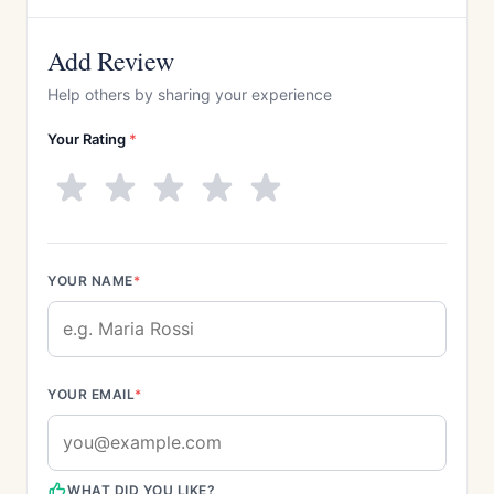
Add Review
Help others by sharing your experience
Your Rating
*
YOUR NAME
*
YOUR EMAIL
*
WHAT DID YOU LIKE?