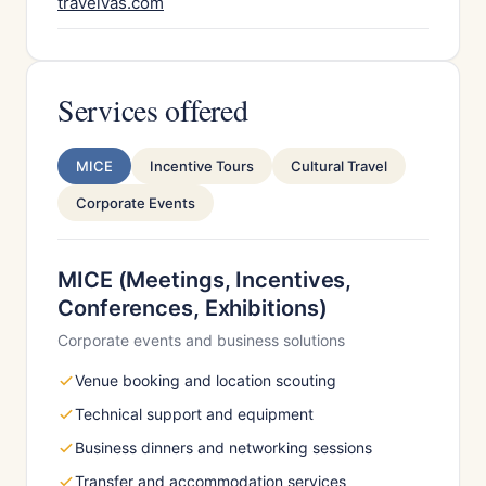
travelvas.com
Services offered
MICE
Incentive Tours
Cultural Travel
Corporate Events
MICE (Meetings, Incentives,
Conferences, Exhibitions)
Corporate events and business solutions
Venue booking and location scouting
Technical support and equipment
Business dinners and networking sessions
Transfer and accommodation services