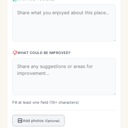
WHAT COULD BE IMPROVED?
Fill at least one field (10+ characters)
Add photos
(Optional)