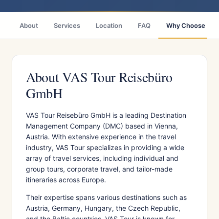
About
Services
Location
FAQ
Why Choose
About VAS Tour Reisebüro
GmbH
VAS Tour Reisebüro GmbH is a leading Destination
Management Company (DMC) based in Vienna,
Austria. With extensive experience in the travel
industry, VAS Tour specializes in providing a wide
array of travel services, including individual and
group tours, corporate travel, and tailor-made
itineraries across Europe.
Their expertise spans various destinations such as
Austria, Germany, Hungary, the Czech Republic,
and the Baltic countries. VAS Tour is known for