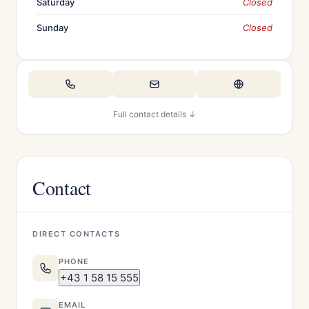
Saturday
Closed
Sunday
Closed
Full contact details ↓
Contact
DIRECT CONTACTS
PHONE
+43 1 58 15 555
EMAIL