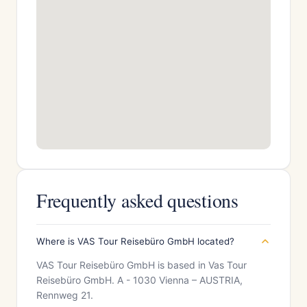
Frequently asked questions
Where is VAS Tour Reisebüro GmbH located?
VAS Tour Reisebüro GmbH is based in Vas Tour
Reisebüro GmbH. A - 1030 Vienna – AUSTRIA,
Rennweg 21.