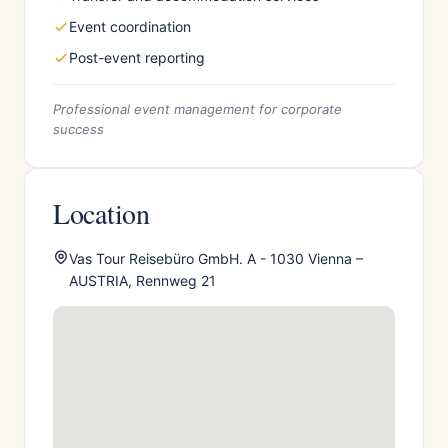
Event coordination
Post-event reporting
Professional event management for corporate
success
Location
Vas Tour Reisebüro GmbH. A - 1030 Vienna –
AUSTRIA, Rennweg 21