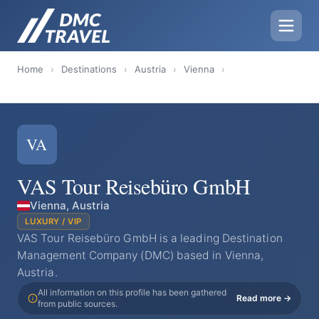
Home
›
Destinations
›
Austria
›
Vienna
›
VA
VAS Tour Reisebüro GmbH
Vienna, Austria
LUXURY / VIP
VAS Tour Reisebüro GmbH is a leading Destination
Management Company (DMC) based in Vienna,
Austria.
All information on this profile has been gathered
Read more →
from public sources.