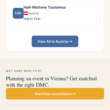
Hall-Wattens Tourismus
HW
Austria
Hall In Tirol
View All in Austria
NOT SURE WHO FITS?
Planning an event in Vienna? Get matched
with the right DMC.
Start free consultation