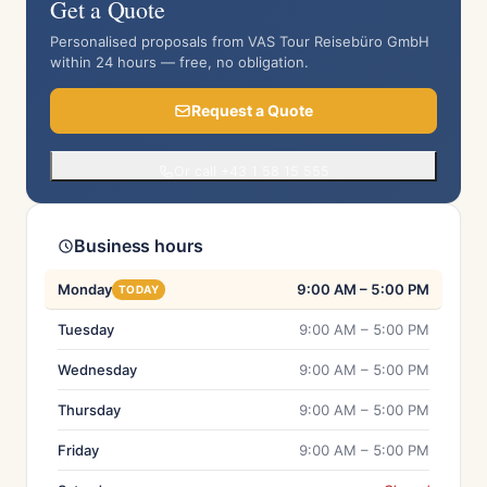
Get a Quote
Personalised proposals from VAS Tour Reisebüro GmbH
within 24 hours — free, no obligation.
Request a Quote
Or call +43 1 58 15 555
Business hours
Monday
9:00 AM – 5:00 PM
TODAY
Tuesday
9:00 AM – 5:00 PM
Wednesday
9:00 AM – 5:00 PM
Thursday
9:00 AM – 5:00 PM
Friday
9:00 AM – 5:00 PM