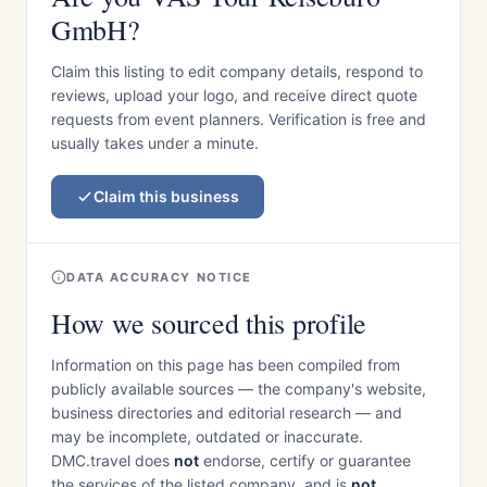
GmbH?
Claim this listing to edit company details, respond to
reviews, upload your logo, and receive direct quote
requests from event planners. Verification is free and
usually takes under a minute.
Claim this business
DATA ACCURACY NOTICE
How we sourced this profile
Information on this page has been compiled from
publicly available sources — the company's website,
business directories and editorial research — and
may be incomplete, outdated or inaccurate.
DMC.travel does
not
endorse, certify or guarantee
the services of the listed company, and is
not