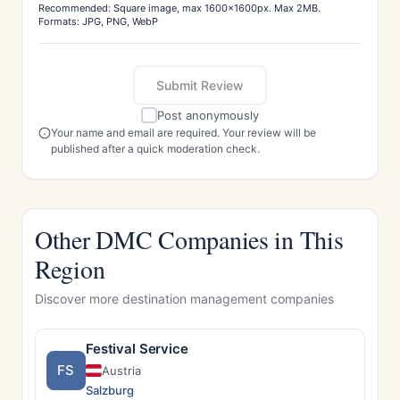
Recommended: Square image, max 1600x1600px. Max 2MB.
Formats: JPG, PNG, WebP
Submit Review
Post anonymously
Your name and email are required. Your review will be
published after a quick moderation check.
Other DMC Companies in This
Region
Discover more destination management companies
Festival Service
FS
Austria
Salzburg