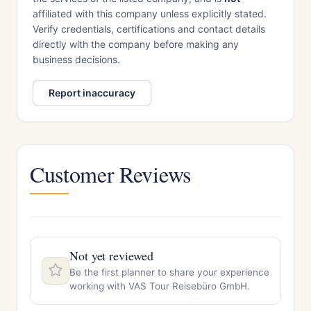
affiliated with this company unless explicitly stated.
Verify credentials, certifications and contact details
directly with the company before making any
business decisions.
Report inaccuracy
Customer Reviews
Not yet reviewed
Be the first planner to share your experience
working with VAS Tour Reisebüro GmbH.