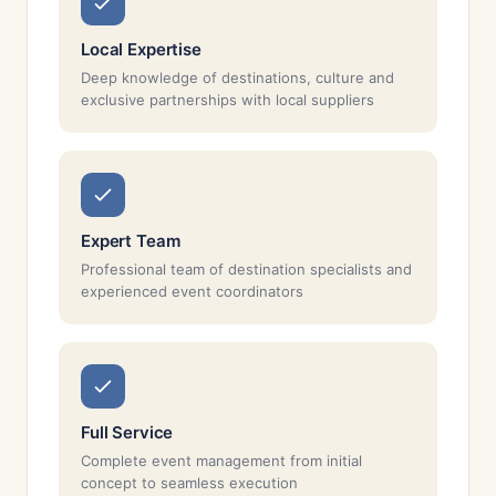
Local Expertise
Deep knowledge of destinations, culture and
exclusive partnerships with local suppliers
Expert Team
Professional team of destination specialists and
experienced event coordinators
Full Service
Complete event management from initial
concept to seamless execution