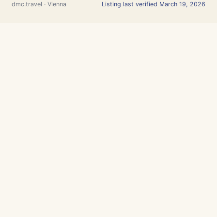
dmc.travel · Vienna
Listing last verified March 19, 2026