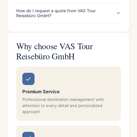
How do I request a quote from VAS Tour
Reisebüro GmbH?
Why choose VAS Tour
Reisebüro GmbH
Premium Service
Professional destination management with
attention to every detail and personalized
approach