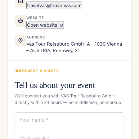
travelvas@travelvas.com
WEBSITE
Open website
ADDRESS
Vas Tour Reisebüro GmbH. A - 1030 Vienna
– AUSTRIA, Rennweg 21
REQUEST A QUOTE
Tell us about your event
We'll connect you with VAS Tour Reisebüro GmbH
directly within 24 hours — no middlemen, no markup.