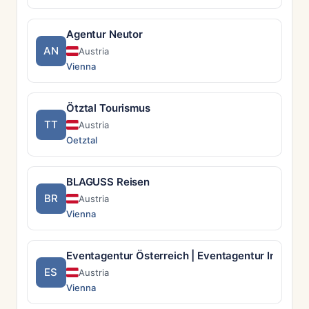
Agentur Neutor
AN
Austria
Vienna
Ötztal Tourismus
TT
Austria
Oetztal
BLAGUSS Reisen
BR
Austria
Vienna
Eventagentur Österreich | Eventagentur Incentry
ES
Austria
Vienna