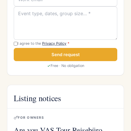
I agree to the
Privacy Policy
*
Send request
Free · No obligation
Listing notices
FOR OWNERS
Are you VAS Tour Reisebüro