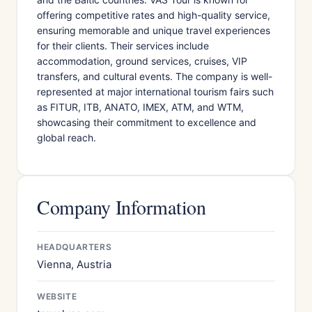
offering competitive rates and high-quality service,
ensuring memorable and unique travel experiences
for their clients. Their services include
accommodation, ground services, cruises, VIP
transfers, and cultural events. The company is well-
represented at major international tourism fairs such
as FITUR, ITB, ANATO, IMEX, ATM, and WTM,
showcasing their commitment to excellence and
global reach.
Company Information
HEADQUARTERS
Vienna, Austria
WEBSITE