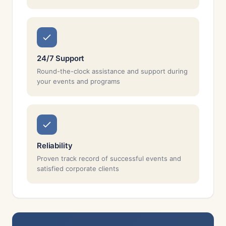
24/7 Support
Round-the-clock assistance and support during
your events and programs
Reliability
Proven track record of successful events and
satisfied corporate clients