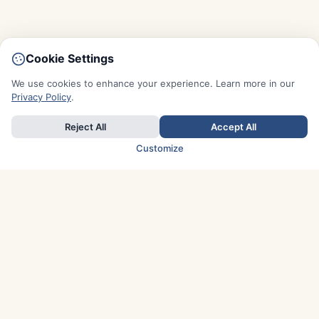
Cookie Settings
We use cookies to enhance your experience. Learn more in our
Privacy Policy
.
Reject All
Accept All
Customize
TOP COUNTRIES
Italy
Greece
France
Austria
Spain
Finland
Netherlands
Switzerland