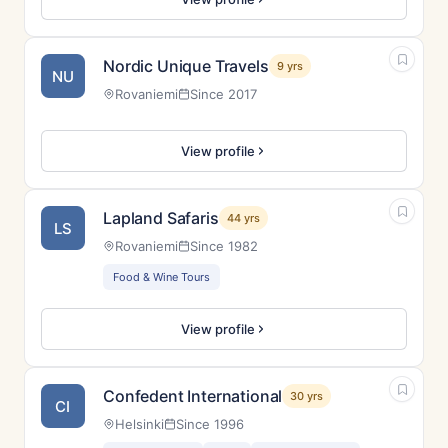
Nordic Unique Travels
9 yrs
NU
Rovaniemi
Since 2017
View profile
Lapland Safaris
44 yrs
LS
Rovaniemi
Since 1982
Food & Wine Tours
View profile
Confedent International
30 yrs
CI
Helsinki
Since 1996