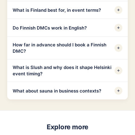
What is Finland best for, in event terms?
Do Finnish DMCs work in English?
How far in advance should I book a Finnish
DMC?
What is Slush and why does it shape Helsinki
event timing?
What about sauna in business contexts?
Explore more