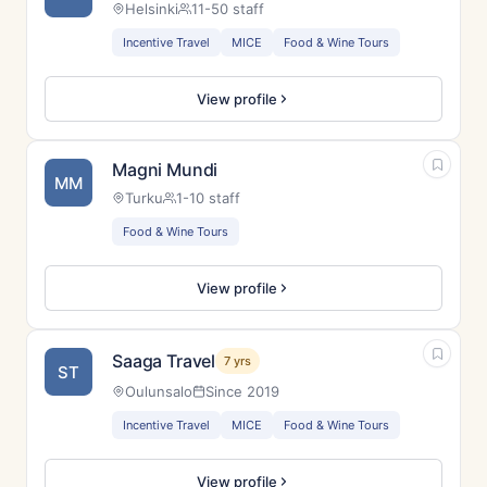
Helsinki
11-50 staff
Incentive Travel
MICE
Food & Wine Tours
View profile
Magni Mundi
MM
Turku
1-10 staff
Food & Wine Tours
View profile
Saaga Travel
7 yrs
ST
Oulunsalo
Since 2019
Incentive Travel
MICE
Food & Wine Tours
View profile