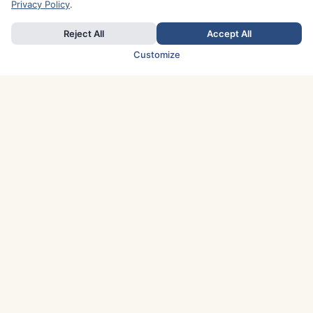
Privacy Policy
.
Reject All
Accept All
Customize
TOP COUNTRIES
Italy
Greece
France
Austria
Spain
Finland
Netherlands
Switzerland
UK
Denmark
Germany
Sweden
Portugal
Norway