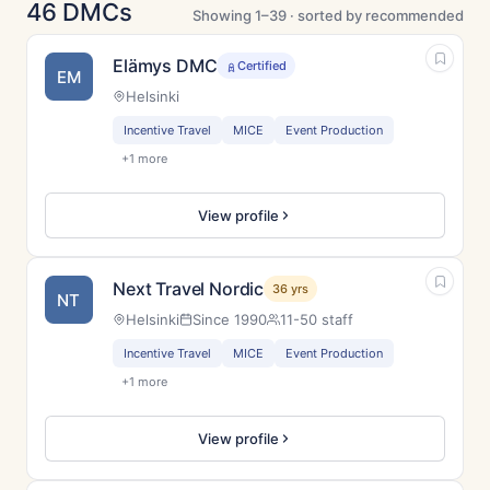
46 DMCs
Showing 1–39 · sorted by recommended
Elämys DMC
Certified
EM
Helsinki
Incentive Travel
MICE
Event Production
+1 more
View profile
Next Travel Nordic
36 yrs
NT
Helsinki
Since 1990
11-50 staff
Incentive Travel
MICE
Event Production
+1 more
View profile