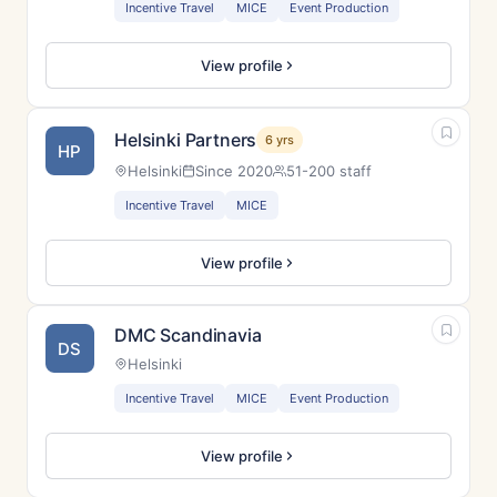
Incentive Travel
MICE
Event Production
View profile
Helsinki Partners
6 yrs
HP
Helsinki
Since 2020
51-200 staff
Incentive Travel
MICE
View profile
DMC Scandinavia
DS
Helsinki
Incentive Travel
MICE
Event Production
View profile