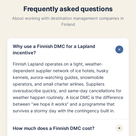
Frequently asked questions
About working with destination management companies in
Finland
Why use a Finnish DMC for a Lapland
incentive?
Finnish Lapland operates on a tight, weather-
dependent supplier network of ice hotels, husky
kennels, aurora-watching guides, snowmobile
operators, and small charter airlines. Suppliers
oversubscribe quickly, and same-day cancellations for
weather happen routinely. A local DMC is the difference
between "we hope it works" and a programme that
survives a stormy day with the contingency built in.
How much does a Finnish DMC cost?