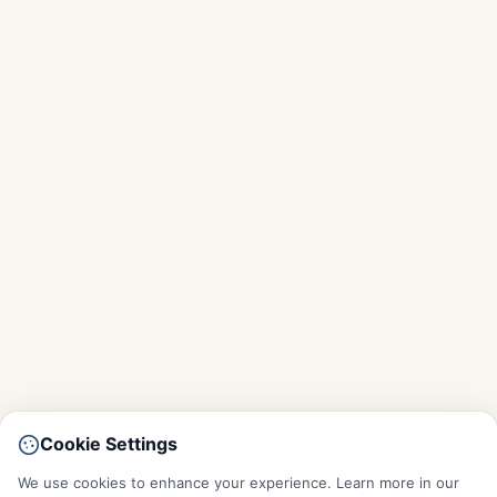
Cookie Settings
We use cookies to enhance your experience. Learn more in our