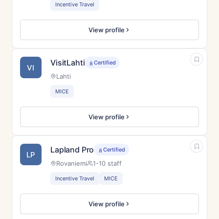
Incentive Travel
View profile
VisitLahti
Certified
VI
Lahti
MICE
View profile
Lapland Pro
Certified
LP
Rovaniemi
1-10 staff
Incentive Travel
MICE
View profile