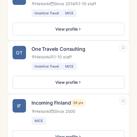
Helsinki
Since 2014
1-10 staff
Incentive Travel
MICE
View profile
One Travels Consulting
OT
Helsinki
1-10 staff
Incentive Travel
MICE
View profile
Incoming Finland
26 yrs
IF
Helsinki
Since 2000
MICE
View profile