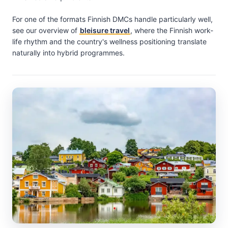
For one of the formats Finnish DMCs handle particularly well,
see our overview of
bleisure travel
, where the Finnish work-
life rhythm and the country's wellness positioning translate
naturally into hybrid programmes.