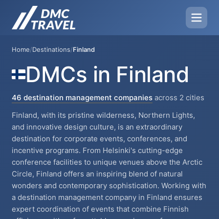
Home
/
Destinations
/
Finland
DMCs in Finland
46 destination management companies
across 2 cities
Finland, with its pristine wilderness, Northern Lights,
and innovative design culture, is an extraordinary
destination for corporate events, conferences, and
incentive programs. From Helsinki's cutting-edge
conference facilities to unique venues above the Arctic
Circle, Finland offers an inspiring blend of natural
wonders and contemporary sophistication. Working with
a destination management company in Finland ensures
expert coordination of events that combine Finnish