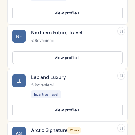
View profile
Northern Future Travel
NF
Rovaniemi
View profile
Lapland Luxury
LL
Rovaniemi
Incentive Travel
View profile
Arctic Signature
12 yrs
AS