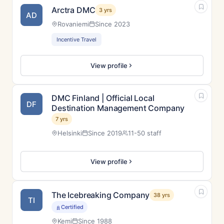
Arctra DMC
3 yrs
AD
Rovaniemi
Since 2023
Incentive Travel
View profile
DMC Finland | Official Local
DF
Destination Management Company
7 yrs
Helsinki
Since 2019
11-50 staff
View profile
The Icebreaking Company
38 yrs
TI
Certified
Kemi
Since 1988