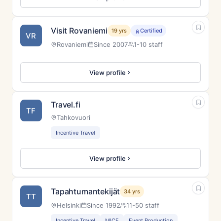
Visit Rovaniemi
19 yrs
Certified
VR
Rovaniemi
Since 2007
1-10 staff
View profile
Travel.fi
TF
Tahkovuori
Incentive Travel
View profile
Tapahtumantekijät
34 yrs
TT
Helsinki
Since 1992
11-50 staff
Incentive Travel
MICE
Event Production