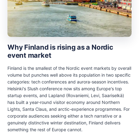
Why Finland is rising as a Nordic
event market
Finland is the smallest of the Nordic event markets by overall
volume but punches well above its population in two specific
categories: tech conferences and aurora-season incentives.
Helsinki's Slush conference now sits among Europe's top
startup events, and Lapland (Rovaniemi, Levi, Saariselkä)
has built a year-round visitor economy around Northern
Lights, Santa Claus, and arctic-experience programmes. For
corporate audiences seeking either a tech narrative or a
genuinely distinctive winter destination, Finland delivers
something the rest of Europe cannot.