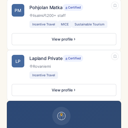
Pohjolan Matka
Certified
PM
Iisalmi
200+ staff
Incentive Travel
MICE
Sustainable Tourism
View profile
Lapland Private
Certified
LP
Rovaniemi
Incentive Travel
View profile