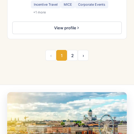
Incentive Travel
MICE
Corporate Events
+1 more
View profile
‹
1
2
›