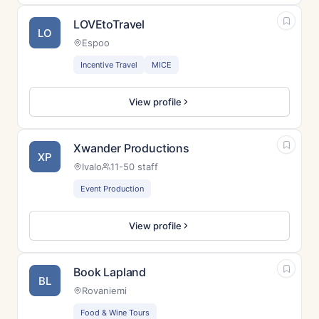
LOVEtoTravel
LO
Espoo
Incentive Travel
MICE
View profile
Xwander Productions
XP
Ivalo
11-50 staff
Event Production
View profile
Book Lapland
BL
Rovaniemi
Food & Wine Tours