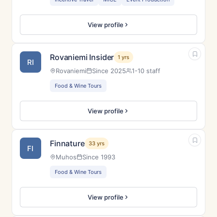
View profile
Rovaniemi Insider
1 yrs
RI
Rovaniemi
Since 2025
1-10 staff
Food & Wine Tours
View profile
Finnature
33 yrs
FI
Muhos
Since 1993
Food & Wine Tours
View profile