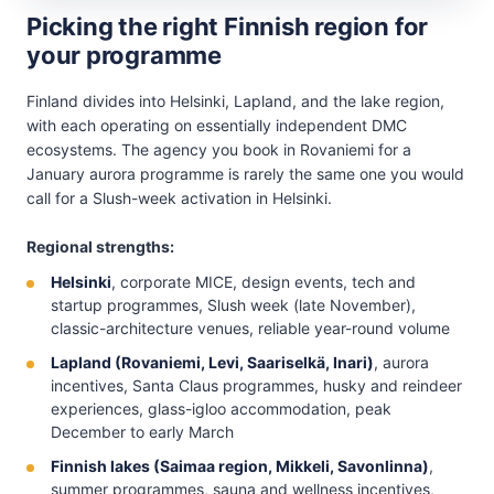
Picking the right Finnish region for
your programme
Finland divides into Helsinki, Lapland, and the lake region,
with each operating on essentially independent DMC
ecosystems. The agency you book in Rovaniemi for a
January aurora programme is rarely the same one you would
call for a Slush-week activation in Helsinki.
Regional strengths:
Helsinki
, corporate MICE, design events, tech and
startup programmes, Slush week (late November),
classic-architecture venues, reliable year-round volume
Lapland (Rovaniemi, Levi, Saariselkä, Inari)
, aurora
incentives, Santa Claus programmes, husky and reindeer
experiences, glass-igloo accommodation, peak
December to early March
Finnish lakes (Saimaa region, Mikkeli, Savonlinna)
,
summer programmes, sauna and wellness incentives,