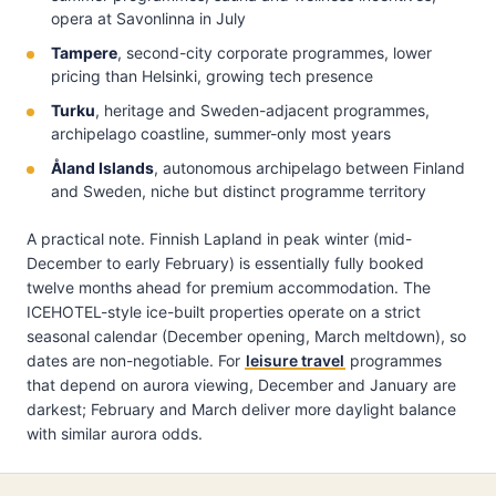
opera at Savonlinna in July
Tampere
, second-city corporate programmes, lower
pricing than Helsinki, growing tech presence
Turku
, heritage and Sweden-adjacent programmes,
archipelago coastline, summer-only most years
Åland Islands
, autonomous archipelago between Finland
and Sweden, niche but distinct programme territory
A practical note. Finnish Lapland in peak winter (mid-
December to early February) is essentially fully booked
twelve months ahead for premium accommodation. The
ICEHOTEL-style ice-built properties operate on a strict
seasonal calendar (December opening, March meltdown), so
dates are non-negotiable. For
leisure travel
programmes
that depend on aurora viewing, December and January are
darkest; February and March deliver more daylight balance
with similar aurora odds.