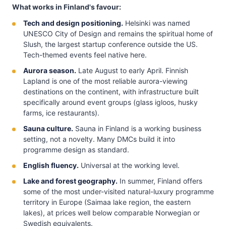
What works in Finland's favour:
Tech and design positioning.
Helsinki was named
UNESCO City of Design and remains the spiritual home of
Slush, the largest startup conference outside the US.
Tech-themed events feel native here.
Aurora season.
Late August to early April. Finnish
Lapland is one of the most reliable aurora-viewing
destinations on the continent, with infrastructure built
specifically around event groups (glass igloos, husky
farms, ice restaurants).
Sauna culture.
Sauna in Finland is a working business
setting, not a novelty. Many DMCs build it into
programme design as standard.
English fluency.
Universal at the working level.
Lake and forest geography.
In summer, Finland offers
some of the most under-visited natural-luxury programme
territory in Europe (Saimaa lake region, the eastern
lakes), at prices well below comparable Norwegian or
Swedish equivalents.