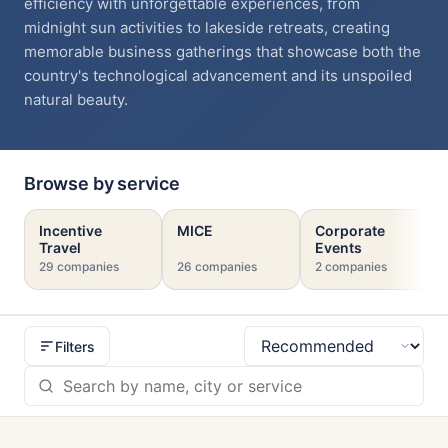
efficiency with unforgettable experiences, from
midnight sun activities to lakeside retreats, creating
memorable business gatherings that showcase both the
country's technological advancement and its unspoiled
natural beauty.
Browse by service
Incentive
MICE
Corporate
Travel
Events
29 companies
26 companies
2 companies
Filters
Sort