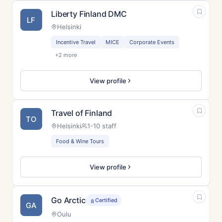
Liberty Finland DMC
LF
Helsinki
Incentive Travel
MICE
Corporate Events
+2 more
View profile
Travel of Finland
TO
Helsinki
1-10 staff
Food & Wine Tours
View profile
Go Arctic
Certified
GA
Oulu