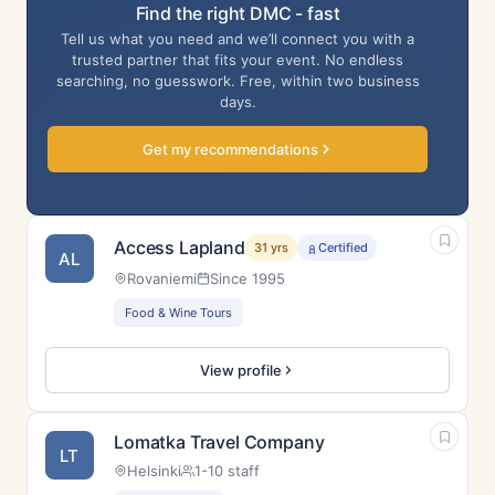
Find the right DMC - fast
Tell us what you need and we’ll connect you with a
trusted partner that fits your event. No endless
searching, no guesswork. Free, within two business
days.
Get my recommendations
Access Lapland
31 yrs
Certified
AL
Rovaniemi
Since 1995
Food & Wine Tours
View profile
Lomatka Travel Company
LT
Helsinki
1-10 staff