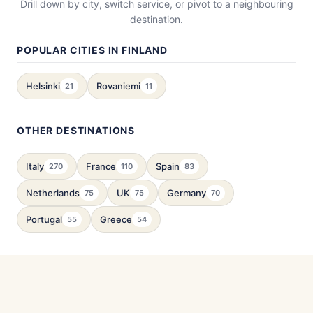
Drill down by city, switch service, or pivot to a neighbouring
destination.
POPULAR CITIES IN FINLAND
Helsinki
Rovaniemi
21
11
OTHER DESTINATIONS
Italy
France
Spain
270
110
83
Netherlands
UK
Germany
75
75
70
Portugal
Greece
55
54