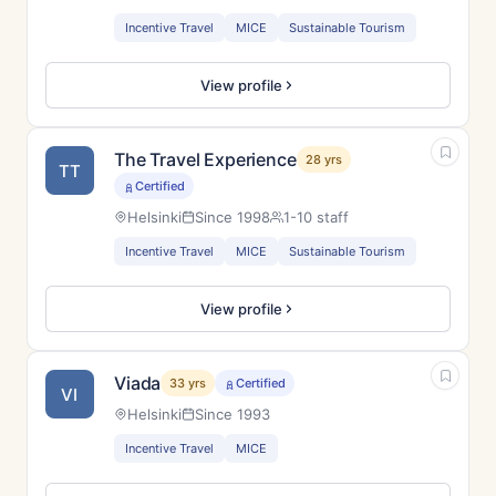
Incentive Travel
MICE
Sustainable Tourism
View profile
The Travel Experience
28 yrs
TT
Certified
Helsinki
Since 1998
1-10 staff
Incentive Travel
MICE
Sustainable Tourism
View profile
Viada
33 yrs
Certified
VI
Helsinki
Since 1993
Incentive Travel
MICE