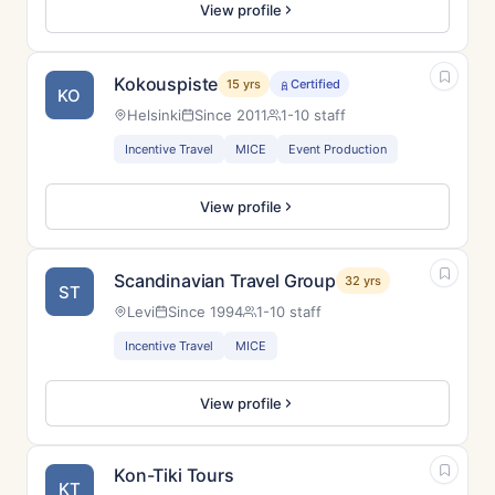
View profile
Kokouspiste
15 yrs
Certified
KO
Helsinki
Since 2011
1-10 staff
Incentive Travel
MICE
Event Production
View profile
Scandinavian Travel Group
32 yrs
ST
Levi
Since 1994
1-10 staff
Incentive Travel
MICE
View profile
Kon-Tiki Tours
KT