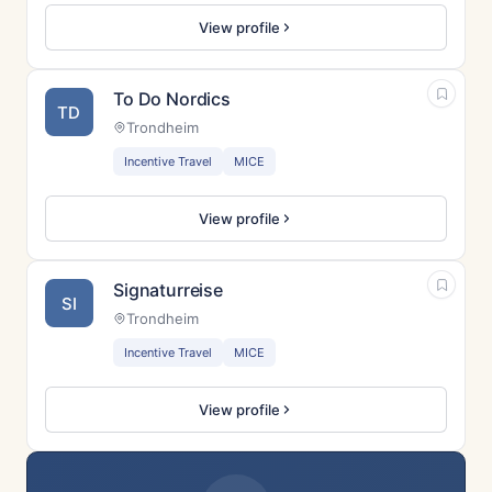
View profile
To Do Nordics
TD
Trondheim
Incentive Travel
MICE
View profile
Signaturreise
SI
Trondheim
Incentive Travel
MICE
View profile