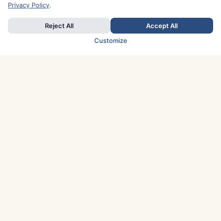
Privacy Policy
.
Reject All
Accept All
Customize
TOP COUNTRIES
Italy
Greece
France
Austria
Spain
Finland
Netherlands
Switzerland
UK
Denmark
Germany
Sweden
Portugal
Norway