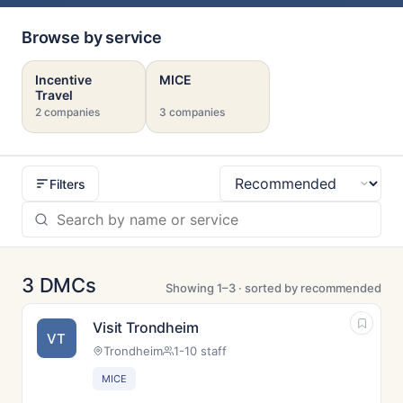
Browse by service
Incentive
MICE
Travel
2 companies
3 companies
Filters
Sort
3 DMCs
Showing 1–3 · sorted by recommended
Visit Trondheim
VT
Trondheim
1-10 staff
MICE