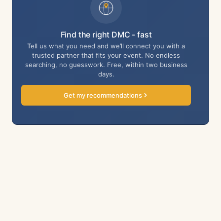
Find the right DMC - fast
Tell us what you need and we’ll connect you with a
trusted partner that fits your event. No endless
searching, no guesswork. Free, within two business
days.
Get my recommendations