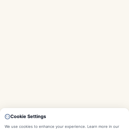
Cookie Settings
We use cookies to enhance your experience. Learn more in our