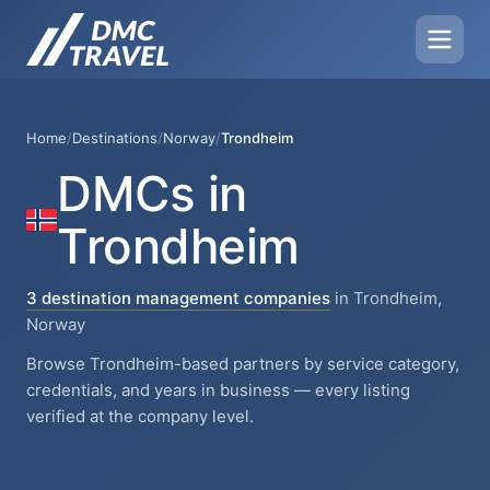
Home
/
Destinations
/
Norway
/
Trondheim
DMCs in
Trondheim
3 destination management companies
in Trondheim,
Norway
Browse Trondheim-based partners by service category,
credentials, and years in business — every listing
verified at the company level.