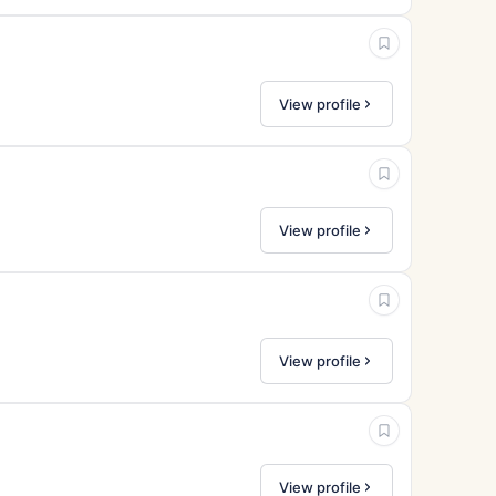
View profile
View profile
View profile
View profile