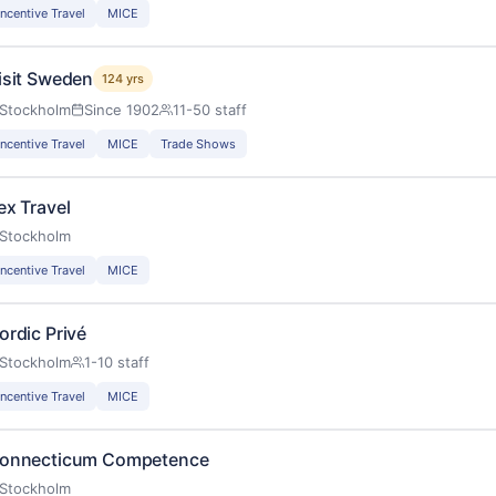
Incentive Travel
MICE
isit Sweden
124 yrs
Stockholm
Since 1902
11-50 staff
Incentive Travel
MICE
Trade Shows
ex Travel
Stockholm
Incentive Travel
MICE
ordic Privé
Stockholm
1-10 staff
Incentive Travel
MICE
onnecticum Competence
Stockholm