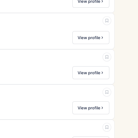
View profile
View profile
View profile
View profile