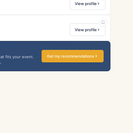
View profile
View profile
Get my recommendations
at fits your event.
.