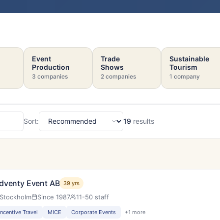
Event
Trade
Sustainable
Production
Shows
Tourism
3 companies
2 companies
1 company
Sort:
19
results
Sort
s
dventy Event AB
39 yrs
Stockholm
Since 1987
11-50 staff
Incentive Travel
MICE
Corporate Events
+1 more