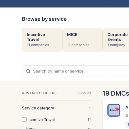
Browse by service
Incentive
MICE
Corporate
Travel
Events
11 companies
11 companies
1 company
19 DMC
Clear all
ADVANCED FILTERS
A
Service category
Incentive Travel
11