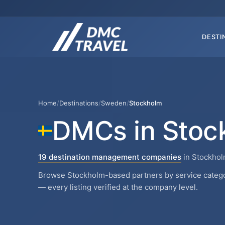
DESTI
Home
/
Destinations
/
Sweden
/
Stockholm
DMCs in Stoc
19 destination management companies
in Stockho
Browse Stockholm-based partners by service categor
— every listing verified at the company level.