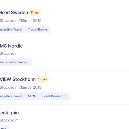
 Need Sweden
11 yrs
Stockholm
Since 2015
Incentive Travel
Trade Shows
MC Nordic
Stockholm
Sustainable Tourism
VIEW Stockholm
13 yrs
Stockholm
Since 2013
Incentive Travel
MICE
Event Production
eetagain
Stockholm
MICE