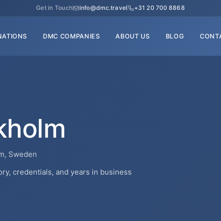
Get in Touch
info@dmc.travel
+31 20 700 8868
NATIONS
DMC COMPANIES
ABOUT US
BLOG
CONT
kholm
lm, Sweden
y, credentials, and years in business