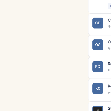
C
CD
O
OS
R
RD
K
K0
S