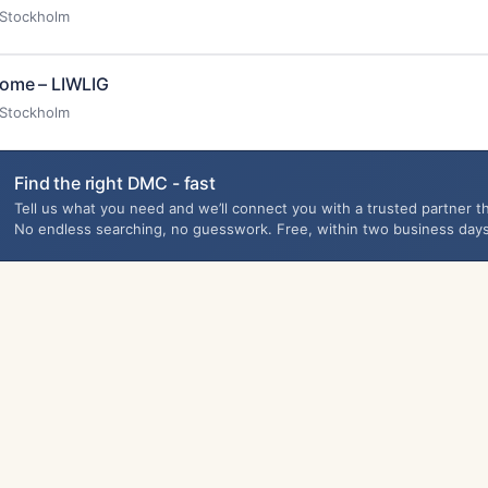
Stockholm
ome – LIWLIG
Stockholm
Find the right DMC - fast
Tell us what you need and we’ll connect you with a trusted partner th
No endless searching, no guesswork. Free, within two business days