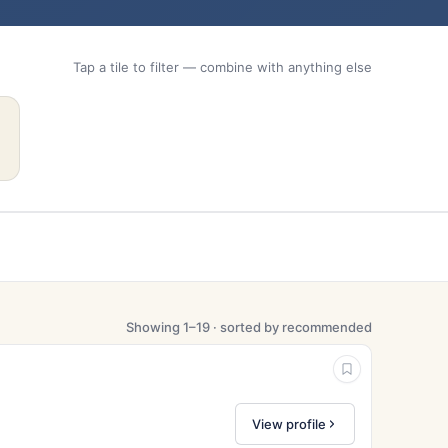
Tap a tile to filter — combine with anything else
Showing 1–19 · sorted by recommended
View profile