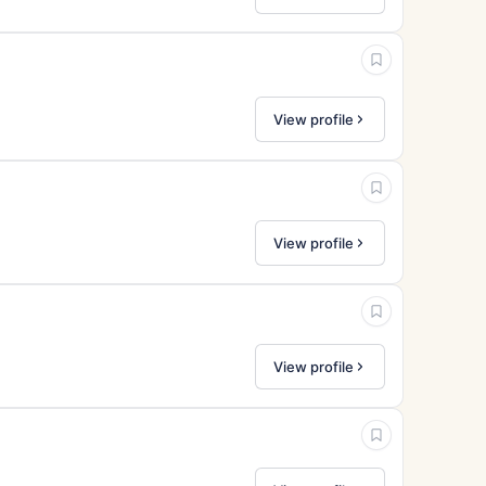
View profile
View profile
View profile