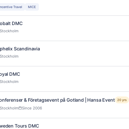
Incentive Travel
MICE
obalt DMC
Stockholm
phelix Scandinavia
Stockholm
oyal DMC
Stockholm
onferenser & Företagsevent på Gotland | Hansa Event
20 yrs
Stockholm
Since 2006
weden Tours DMC