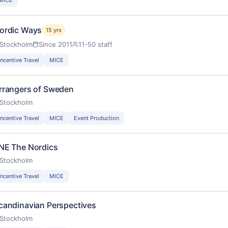
ordic Ways
15 yrs
Stockholm
Since 2011
11-50 staff
Incentive Travel
MICE
rrangers of Sweden
Stockholm
Incentive Travel
MICE
Event Production
NE The Nordics
Stockholm
Incentive Travel
MICE
candinavian Perspectives
Stockholm