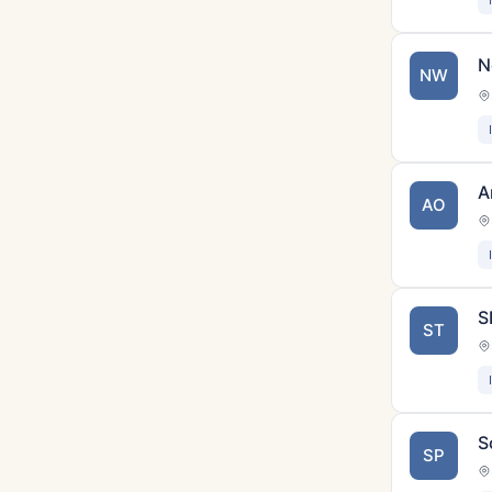
N
NW
A
AO
S
ST
S
SP