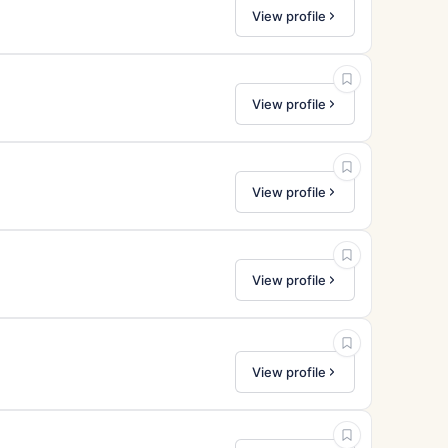
View profile
View profile
View profile
View profile
View profile