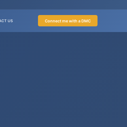
Connect me with a DMC
ACT US