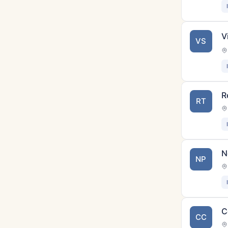
V
VS
R
RT
N
NP
C
CC