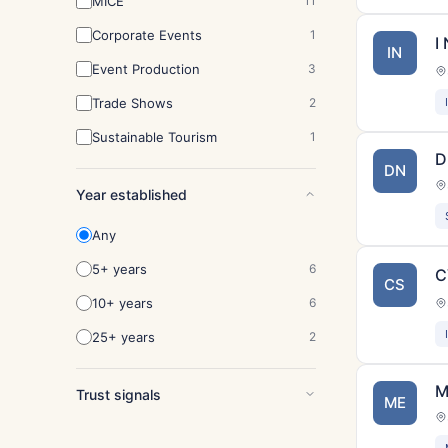
MICE
11
Corporate Events
1
I
IN
Event Production
3
Trade Shows
2
Sustainable Tourism
1
D
DN
Year established
Any
5+ years
6
C
CS
10+ years
6
25+ years
2
M
Trust signals
ME