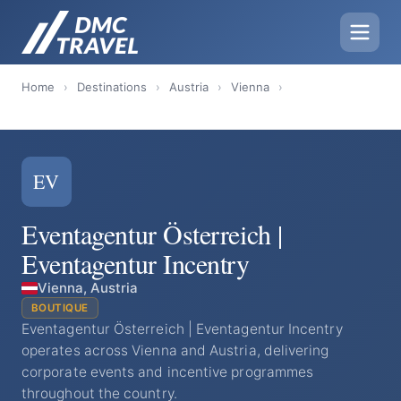
Home
›
Destinations
›
Austria
›
Vienna
›
EV
Eventagentur Österreich |
Eventagentur Incentry
Vienna, Austria
BOUTIQUE
Eventagentur Österreich | Eventagentur Incentry
operates across Vienna and Austria, delivering
corporate events and incentive programmes
throughout the country.