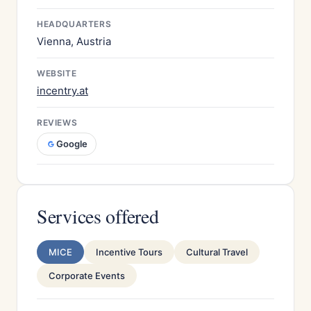
HEADQUARTERS
Vienna, Austria
WEBSITE
incentry.at
REVIEWS
Google
Services offered
MICE
Incentive Tours
Cultural Travel
Corporate Events