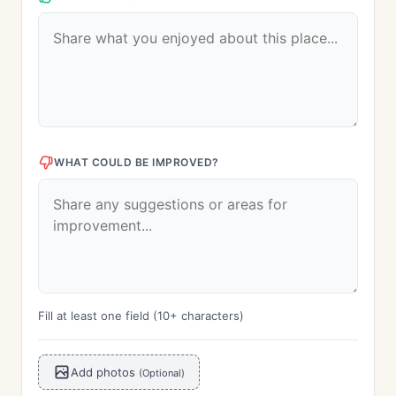
WHAT COULD BE IMPROVED?
Fill at least one field (10+ characters)
Add photos
(Optional)