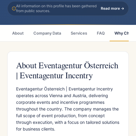
All information on this profile has been gathered
Read more →
from public sources.
About
Company Data
Services
FAQ
Why Choo
About Eventagentur Österreich
| Eventagentur Incentry
Eventagentur Österreich | Eventagentur Incentry
operates across Vienna and Austria, delivering
corporate events and incentive programmes
throughout the country. The company manages the
full scope of event production, from concept
through execution, with a focus on tailored solutions
for business clients.