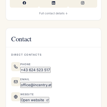
Full contact details ↓
Contact
DIRECT CONTACTS
PHONE
+43 624 523 517
EMAIL
office@incentry.at
WEBSITE
Open website