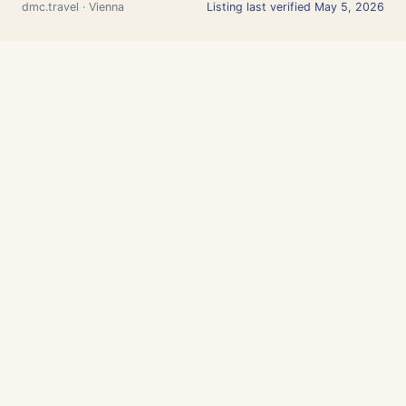
dmc.travel · Vienna
Listing last verified May 5, 2026