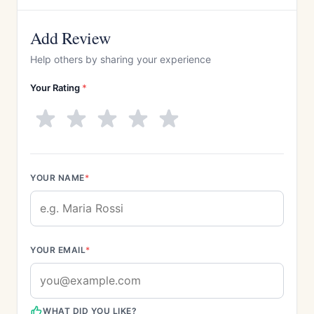
Add Review
Help others by sharing your experience
Your Rating
*
YOUR NAME
*
YOUR EMAIL
*
WHAT DID YOU LIKE?