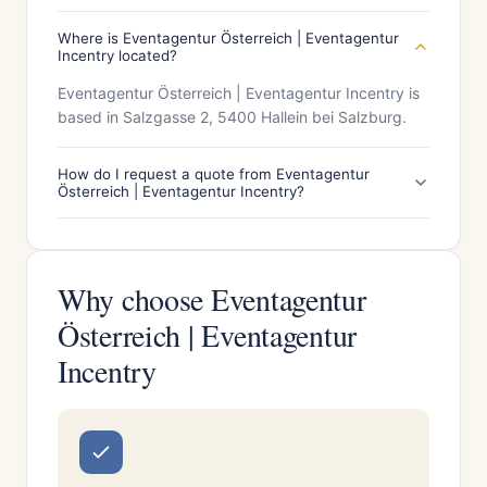
Where is Eventagentur Österreich | Eventagentur
Incentry located?
Eventagentur Österreich | Eventagentur Incentry is
based in Salzgasse 2, 5400 Hallein bei Salzburg.
How do I request a quote from Eventagentur
Österreich | Eventagentur Incentry?
Why choose Eventagentur
Österreich | Eventagentur
Incentry