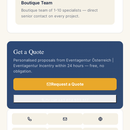
Boutique Team
Boutique team of 1-10 specialists — direct
senior contact on every project.
Get a Quote
Personalised proposals from Eventagentur Österreich |
Eventagentur Incentry within 24 hours — free, no
obligation.
Request a Quote
Or call +43 624 523 517