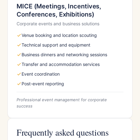
MICE (Meetings, Incentives,
Conferences, Exhibitions)
Corporate events and business solutions
Venue booking and location scouting
Technical support and equipment
Business dinners and networking sessions
Transfer and accommodation services
Event coordination
Post-event reporting
Professional event management for corporate
success
Frequently asked questions