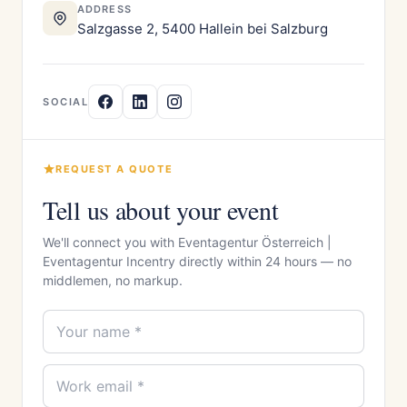
ADDRESS
Salzgasse 2, 5400 Hallein bei Salzburg
SOCIAL
REQUEST A QUOTE
Tell us about your event
We'll connect you with Eventagentur Österreich |
Eventagentur Incentry directly within 24 hours — no
middlemen, no markup.