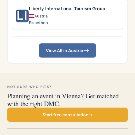
Liberty International Tourism Group
LI
Austria
Elsbethen
View All in Austria
NOT SURE WHO FITS?
Planning an event in Vienna? Get matched
with the right DMC.
Start free consultation