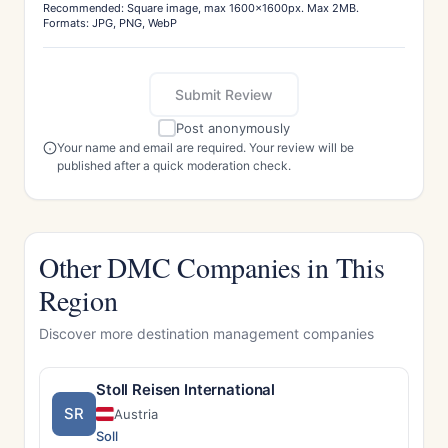
Recommended: Square image, max 1600x1600px. Max 2MB.
Formats: JPG, PNG, WebP
Submit Review
Post anonymously
Your name and email are required. Your review will be
published after a quick moderation check.
Other DMC Companies in This
Region
Discover more destination management companies
Stoll Reisen International
SR
Austria
Soll