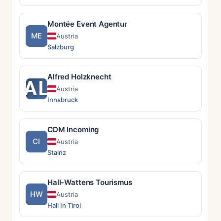
Montée Event Agentur
ME
Austria
Salzburg
Alfred Holzknecht
AL
Austria
Innsbruck
CDM Incoming
CI
Austria
Stainz
Hall-Wattens Tourismus
HW
Austria
Hall In Tirol