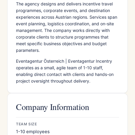
The agency designs and delivers incentive travel
programmes, corporate events, and destination
experiences across Austrian regions. Services span
event planning, logistics coordination, and on-site
management. The company works directly with
corporate clients to structure programmes that
meet specific business objectives and budget
parameters.
Eventagentur Österreich | Eventagentur Incentry
operates as a small, agile team of 1-10 staff,
enabling direct contact with clients and hands-on
project oversight throughout delivery.
Company Information
TEAM SIZE
1-10 employees