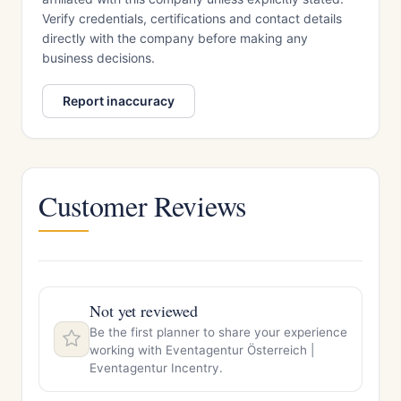
Verify credentials, certifications and contact details
directly with the company before making any
business decisions.
Report inaccuracy
Customer Reviews
Not yet reviewed
Be the first planner to share your experience
working with Eventagentur Österreich |
Eventagentur Incentry.