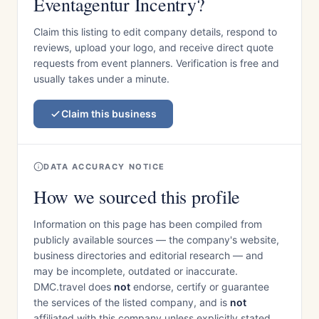
Eventagentur Incentry?
Claim this listing to edit company details, respond to
reviews, upload your logo, and receive direct quote
requests from event planners. Verification is free and
usually takes under a minute.
Claim this business
DATA ACCURACY NOTICE
How we sourced this profile
Information on this page has been compiled from
publicly available sources — the company's website,
business directories and editorial research — and
may be incomplete, outdated or inaccurate.
DMC.travel does
not
endorse, certify or guarantee
the services of the listed company, and is
not
affiliated with this company unless explicitly stated.