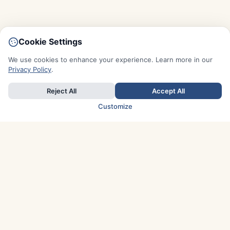
Cookie Settings
We use cookies to enhance your experience. Learn more in our
Privacy Policy
.
Reject All
Accept All
Customize
TOP COUNTRIES
Italy
Greece
France
Austria
Spain
Finland
Netherlands
Switzerland