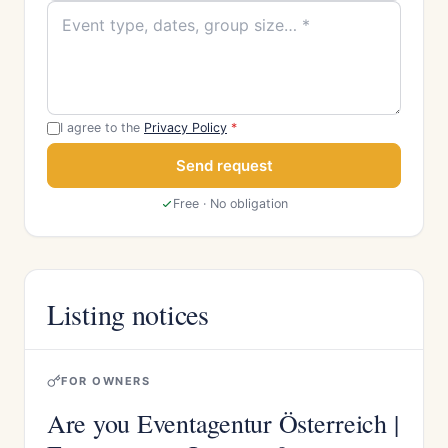
I agree to the
Privacy Policy
*
Send request
Free · No obligation
Listing notices
FOR OWNERS
Are you Eventagentur Österreich |