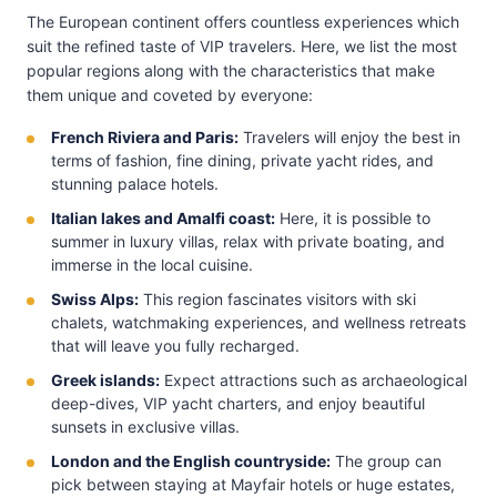
The European continent offers countless experiences which
suit the refined taste of VIP travelers. Here, we list the most
popular regions along with the characteristics that make
them unique and coveted by everyone:
French Riviera and Paris:
Travelers will enjoy the best in
terms of fashion, fine dining, private yacht rides, and
stunning palace hotels.
Italian lakes and Amalfi coast:
Here, it is possible to
summer in luxury villas, relax with private boating, and
immerse in the local cuisine.
Swiss Alps:
This region fascinates visitors with ski
chalets, watchmaking experiences, and wellness retreats
that will leave you fully recharged.
Greek islands:
Expect attractions such as archaeological
deep-dives, VIP yacht charters, and enjoy beautiful
sunsets in exclusive villas.
London and the English countryside:
The group can
pick between staying at Mayfair hotels or huge estates,