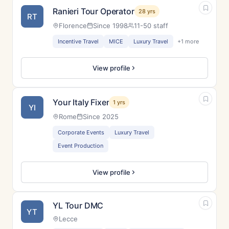
Ranieri Tour Operator
28 yrs
RT
Florence
Since 1998
11-50 staff
Incentive Travel
MICE
Luxury Travel
+1 more
View profile
Your Italy Fixer
1 yrs
YI
Rome
Since 2025
Corporate Events
Luxury Travel
Event Production
View profile
YL Tour DMC
YT
Lecce