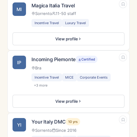
Magica Italia Travel
MI
Sorrento
11-50 staff
Incentive Travel
Luxury Travel
View profile
Incoming Piemonte
Certified
IP
Bra
Incentive Travel
MICE
Corporate Events
+3 more
View profile
Your Italy DMC
10 yrs
YI
Sorrento
Since 2016