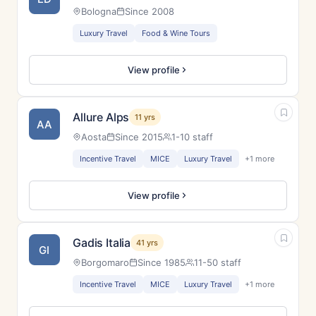
Bologna
Since 2008
Luxury Travel
Food & Wine Tours
View profile
Allure Alps
11 yrs
AA
Aosta
Since 2015
1-10 staff
Incentive Travel
MICE
Luxury Travel
+1 more
View profile
Gadis Italia
41 yrs
GI
Borgomaro
Since 1985
11-50 staff
Incentive Travel
MICE
Luxury Travel
+1 more