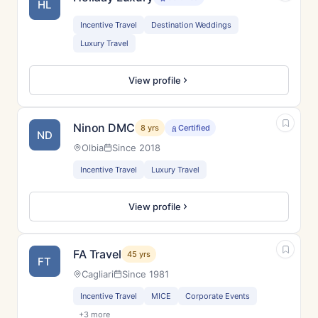
HL
Incentive Travel
Destination Weddings
Luxury Travel
View profile
Ninon DMC
8 yrs
Certified
ND
Olbia
Since 2018
Incentive Travel
Luxury Travel
View profile
FA Travel
45 yrs
FT
Cagliari
Since 1981
Incentive Travel
MICE
Corporate Events
+3 more