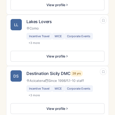
View profile
Lakes Lovers
LL
Como
Incentive Travel
MICE
Corporate Events
+3 more
View profile
Destination Sicily DMC
28 yrs
DS
Acicatena
Since 1998
1-10 staff
Incentive Travel
MICE
Corporate Events
+3 more
View profile