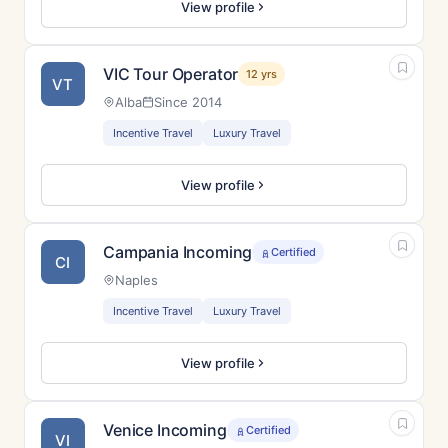
View profile
VIC Tour Operator
12 yrs
VT
Alba
Since 2014
Incentive Travel
Luxury Travel
View profile
Campania Incoming
Certified
CI
Naples
Incentive Travel
Luxury Travel
View profile
Venice Incoming
Certified
VI