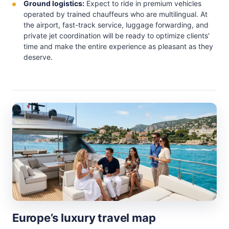
Ground logistics:
Expect to ride in premium vehicles
operated by trained chauffeurs who are multilingual. At
the airport, fast-track service, luggage forwarding, and
private jet coordination will be ready to optimize clients'
time and make the entire experience as pleasant as they
deserve.
Europe’s luxury travel map