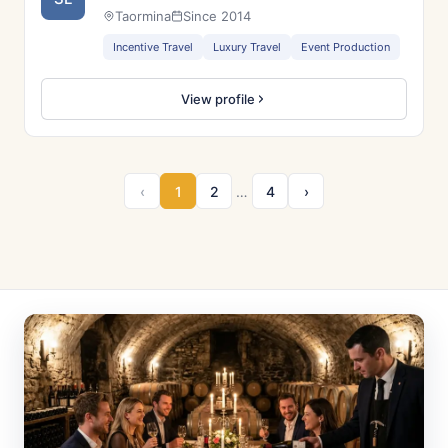
Taormina
Since 2014
Incentive Travel
Luxury Travel
Event Production
View profile
‹
1
2
…
4
›