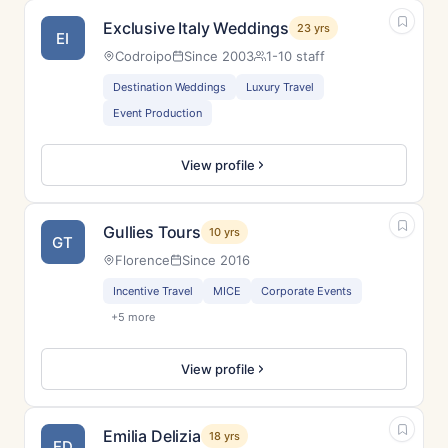
Exclusive Italy Weddings
23 yrs
EI
Codroipo
Since 2003
1-10 staff
Destination Weddings
Luxury Travel
Event Production
View profile
Gullies Tours
10 yrs
GT
Florence
Since 2016
Incentive Travel
MICE
Corporate Events
+5 more
View profile
Emilia Delizia
18 yrs
ED