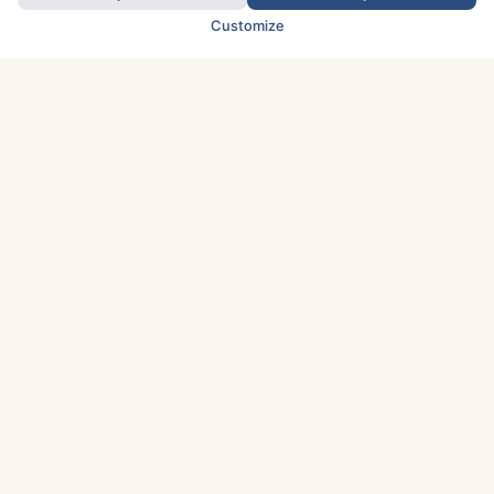
Customize
TOP COUNTRIES
Italy
Greece
France
Austria
Spain
Finland
Netherlands
Switzerland
UK
Denmark
Germany
Sweden
Portugal
Norway
TOP CITIES