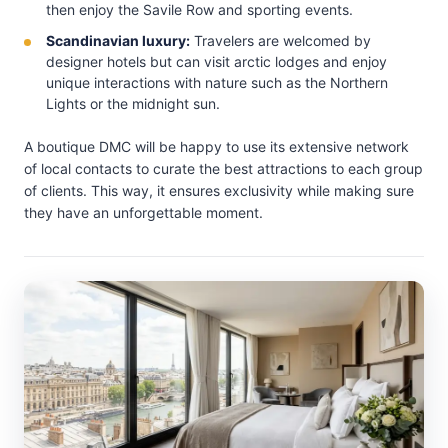
then enjoy the Savile Row and sporting events.
Scandinavian luxury:
Travelers are welcomed by
designer hotels but can visit arctic lodges and enjoy
unique interactions with nature such as the Northern
Lights or the midnight sun.
A boutique DMC will be happy to use its extensive network
of local contacts to curate the best attractions to each group
of clients. This way, it ensures exclusivity while making sure
they have an unforgettable moment.