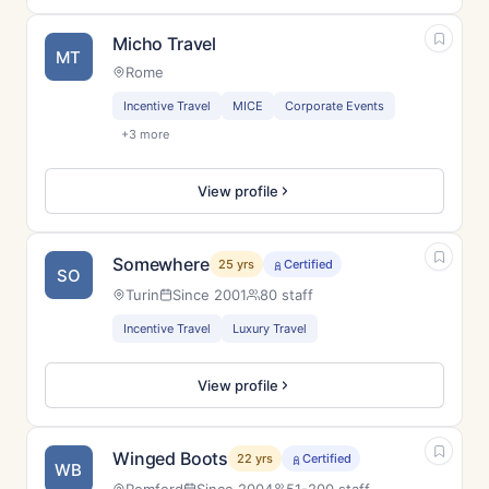
Micho Travel
MT
Rome
Incentive Travel
MICE
Corporate Events
+3 more
View profile
Somewhere
25 yrs
Certified
SO
Turin
Since 2001
80 staff
Incentive Travel
Luxury Travel
View profile
Winged Boots
22 yrs
Certified
WB