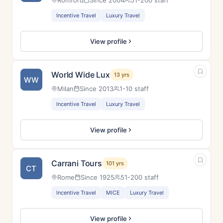
Romford
Since 2004
51-200 staff
Incentive Travel
Luxury Travel
View profile
World Wide Lux
13 yrs
WW
Milan
Since 2013
1-10 staff
Incentive Travel
Luxury Travel
View profile
Carrani Tours
101 yrs
CT
Rome
Since 1925
51-200 staff
Incentive Travel
MICE
Luxury Travel
View profile