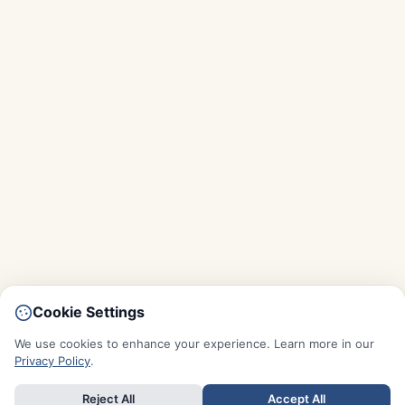
Cookie Settings
We use cookies to enhance your experience. Learn more in our
Privacy Policy
.
Reject All
Accept All