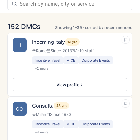
152 DMCs
Showing 1–39 · sorted by recommended
Incoming Italy
13 yrs
II
Rome
Since 2013
1-10 staff
Incentive Travel
MICE
Corporate Events
+2 more
View profile
Consulta
43 yrs
CO
Milan
Since 1983
Incentive Travel
MICE
Corporate Events
+4 more