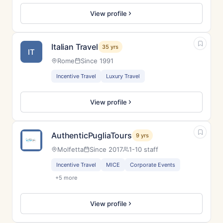
View profile
Italian Travel
35 yrs
IT
Rome
Since 1991
Incentive Travel
Luxury Travel
View profile
AuthenticPugliaTours
9 yrs
Molfetta
Since 2017
1-10 staff
Incentive Travel
MICE
Corporate Events
+5 more
View profile