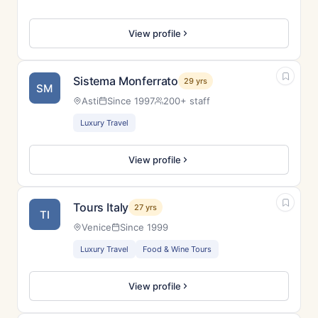
View profile
Sistema Monferrato
29 yrs
SM
Asti
Since 1997
200+ staff
Luxury Travel
View profile
Tours Italy
27 yrs
TI
Venice
Since 1999
Luxury Travel
Food & Wine Tours
View profile