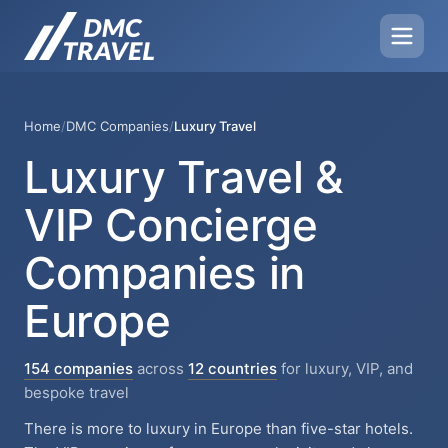
Home
/
DMC Companies
/
Luxury Travel
Luxury Travel &
VIP Concierge
Companies in
Europe
154 companies
across
12 countries
for luxury, VIP, and
bespoke travel
There is more to luxury in Europe than five-star hotels.