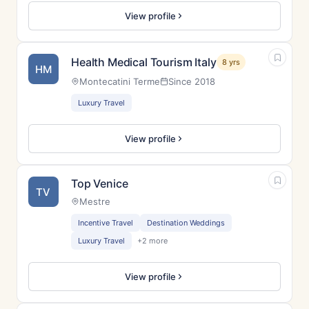
View profile
Health Medical Tourism Italy
8 yrs
HM
Montecatini Terme
Since 2018
Luxury Travel
View profile
Top Venice
TV
Mestre
Incentive Travel
Destination Weddings
Luxury Travel
+2 more
View profile