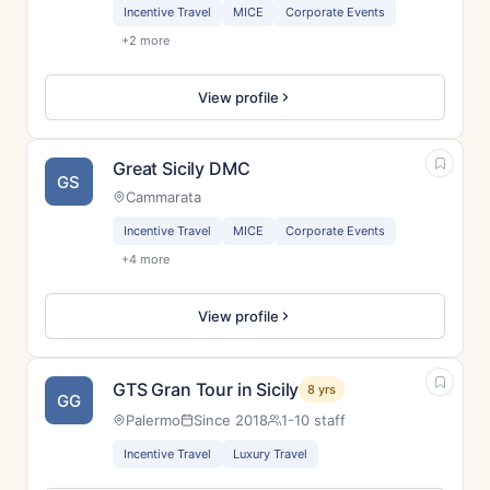
Incentive Travel
MICE
Corporate Events
+2 more
View profile
Great Sicily DMC
GS
Cammarata
Incentive Travel
MICE
Corporate Events
+4 more
View profile
GTS Gran Tour in Sicily
8 yrs
GG
Palermo
Since 2018
1-10 staff
Incentive Travel
Luxury Travel