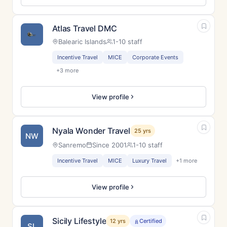
Atlas Travel DMC
Balearic Islands
1-10 staff
Incentive Travel
MICE
Corporate Events
+3 more
View profile
Nyala Wonder Travel
25 yrs
NW
Sanremo
Since 2001
1-10 staff
Incentive Travel
MICE
Luxury Travel
+1 more
View profile
Sicily Lifestyle
12 yrs
Certified
SL