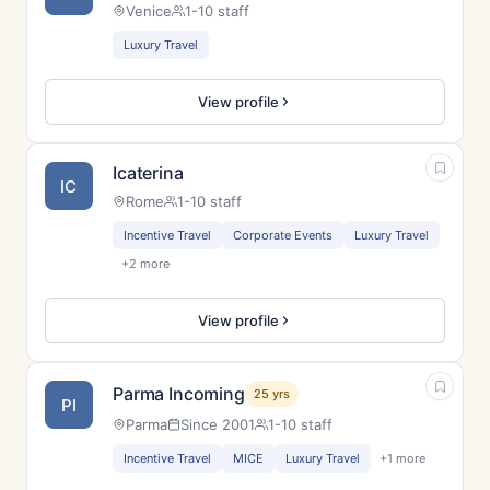
Venice
1-10 staff
Luxury Travel
View profile
Icaterina
IC
Rome
1-10 staff
Incentive Travel
Corporate Events
Luxury Travel
+2 more
View profile
Parma Incoming
25 yrs
PI
Parma
Since 2001
1-10 staff
Incentive Travel
MICE
Luxury Travel
+1 more