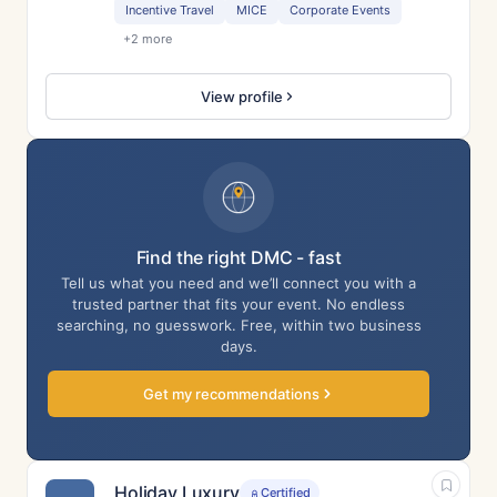
Incentive Travel
MICE
Corporate Events
+2 more
View profile
Find the right DMC - fast
Tell us what you need and we’ll connect you with a
trusted partner that fits your event. No endless
searching, no guesswork. Free, within two business
days.
Get my recommendations
Holiday Luxury
Certified