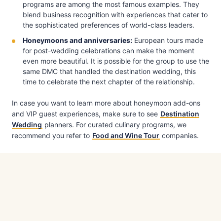
programs are among the most famous examples. They
blend business recognition with experiences that cater to
the sophisticated preferences of world-class leaders.
Honeymoons and anniversaries:
European tours made
for post-wedding celebrations can make the moment
even more beautiful. It is possible for the group to use the
same DMC that handled the destination wedding, this
time to celebrate the next chapter of the relationship.
In case you want to learn more about honeymoon add-ons
and VIP guest experiences, make sure to see
Destination
Wedding
planners. For curated culinary programs, we
recommend you refer to
Food and Wine Tour
companies.