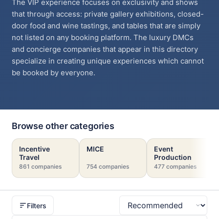
The VIP experience focuses on exclusivity and shows
that through access: private gallery exhibitions, closed-
door food and wine tastings, and tables that are simply
not listed on any booking platform. The luxury DMCs
and concierge companies that appear in this directory
specialize in creating unique experiences which cannot
be booked by everyone.
Browse other categories
Incentive
MICE
Event
Travel
Production
861 companies
754 companies
477 companies
Filters
Sort