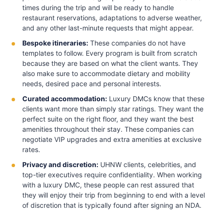
times during the trip and will be ready to handle
restaurant reservations, adaptations to adverse weather,
and any other last-minute requests that might appear.
Bespoke itineraries:
These companies do not have
templates to follow. Every program is built from scratch
because they are based on what the client wants. They
also make sure to accommodate dietary and mobility
needs, desired pace and personal interests.
Curated accommodation:
Luxury DMCs know that these
clients want more than simply star ratings. They want the
perfect suite on the right floor, and they want the best
amenities throughout their stay. These companies can
negotiate VIP upgrades and extra amenities at exclusive
rates.
Privacy and discretion:
UHNW clients, celebrities, and
top-tier executives require confidentiality. When working
with a luxury DMC, these people can rest assured that
they will enjoy their trip from beginning to end with a level
of discretion that is typically found after signing an NDA.