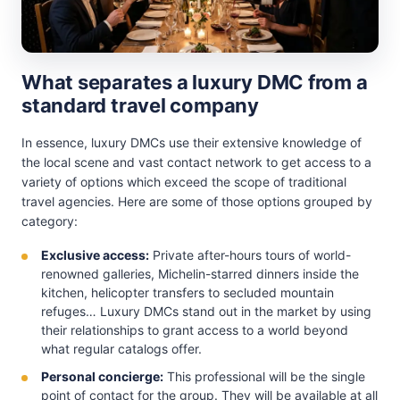
What separates a luxury DMC from a
standard travel company
In essence, luxury DMCs use their extensive knowledge of
the local scene and vast contact network to get access to a
variety of options which exceed the scope of traditional
travel agencies. Here are some of those options grouped by
category:
Exclusive access:
Private after-hours tours of world-
renowned galleries, Michelin-starred dinners inside the
kitchen, helicopter transfers to secluded mountain
refuges… Luxury DMCs stand out in the market by using
their relationships to grant access to a world beyond
what regular catalogs offer.
Personal concierge:
This professional will be the single
point of contact for the group. They will be available at all