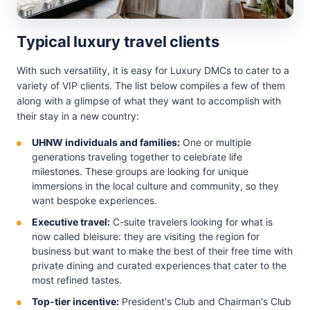
Typical luxury travel clients
With such versatility, it is easy for Luxury DMCs to cater to a
variety of VIP clients. The list below compiles a few of them
along with a glimpse of what they want to accomplish with
their stay in a new country:
UHNW individuals and families:
One or multiple
generations traveling together to celebrate life
milestones. These groups are looking for unique
immersions in the local culture and community, so they
want bespoke experiences.
Executive travel:
C-suite travelers looking for what is
now called bleisure: they are visiting the region for
business but want to make the best of their free time with
private dining and curated experiences that cater to the
most refined tastes.
Top-tier incentive:
President's Club and Chairman's Club