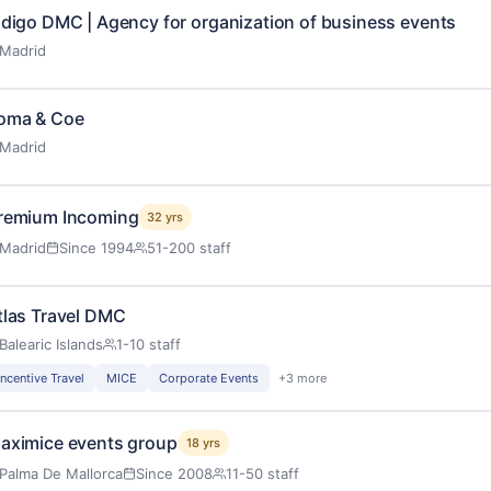
ndigo DMC | Agency for organization of business events
Madrid
oma & Coe
Madrid
remium Incoming
32 yrs
Madrid
Since 1994
51-200 staff
tlas Travel DMC
Balearic Islands
1-10 staff
Incentive Travel
MICE
Corporate Events
+3 more
aximice events group
18 yrs
Palma De Mallorca
Since 2008
11-50 staff