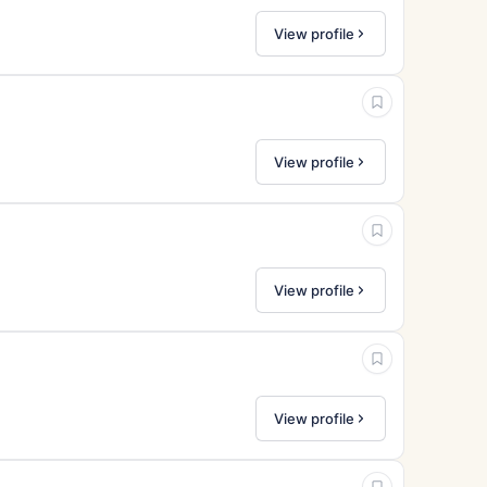
View profile
View profile
View profile
View profile