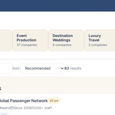
Event
Destination
Luxury
Production
Weddings
Travel
37 companies
6 companies
2 companies
Sort:
83
results
Sort
s
lobal Passenger Network
20 yrs
Madrid
Since 2006
200+ staff