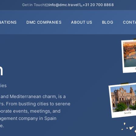
Get in Touch
info@dmc.travel
+31 20 700 8868
NATIONS
DMC COMPANIES
ABOUT US
BLOG
CONT
n
ties
e, and Mediterranean charm, is a
rs. From bustling cities to serene
rporate events, meetings, and
anagement company in Spain
e.