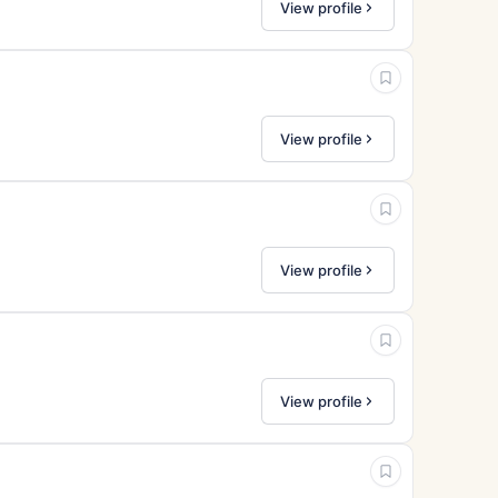
View profile
View profile
View profile
View profile