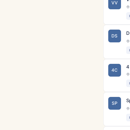
VV
D
DS
4
4C
S
SP