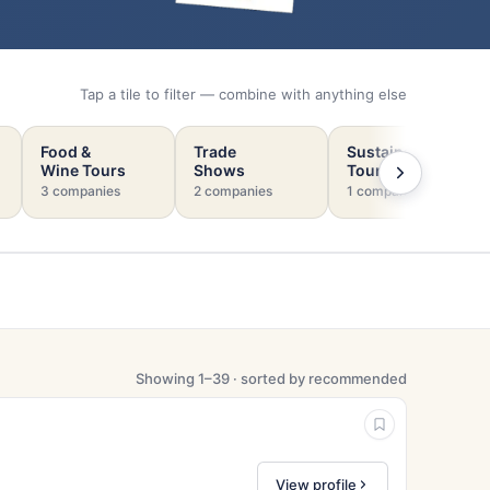
Tap a tile to filter — combine with anything else
Food &
Trade
Sustainable
Wine Tours
Shows
Tourism
3 companies
2 companies
1 company
Showing 1–39 · sorted by recommended
View profile