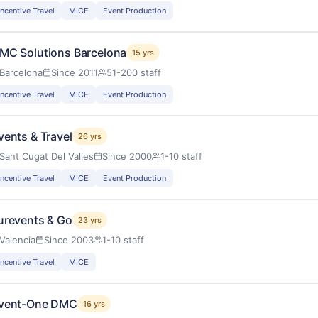
Incentive Travel
MICE
Event Production
MC Solutions Barcelona
15 yrs
Barcelona
Since 2011
51-200 staff
Incentive Travel
MICE
Event Production
vents & Travel
26 yrs
Sant Cugat Del Valles
Since 2000
1-10 staff
Incentive Travel
MICE
Event Production
urevents & Go
23 yrs
Valencia
Since 2003
1-10 staff
Incentive Travel
MICE
vent-One DMC
16 yrs