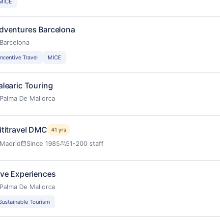
MICE
dventures Barcelona
Barcelona
Incentive Travel
MICE
alearic Touring
Palma De Mallorca
ititravel DMC
41 yrs
Madrid
Since 1985
51-200 staff
ive Experiences
Palma De Mallorca
Sustainable Tourism