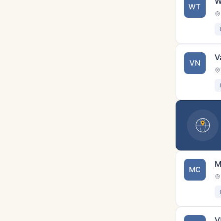
W
WT
V
VN
M
MC
V