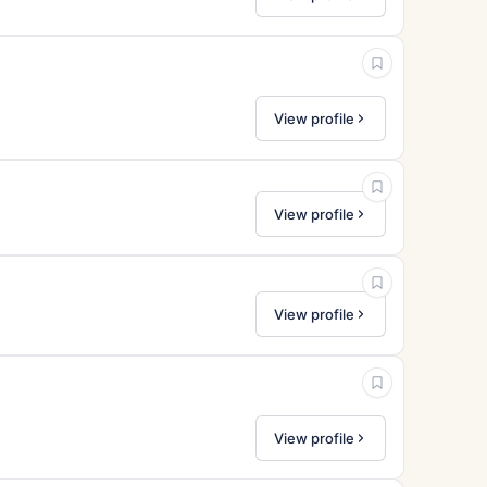
View profile
View profile
View profile
View profile