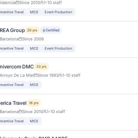
Valencia
Since 2010
1-10 staff
Incentive Travel
MICE
Event Production
REA Group
20 yrs
Certified
Barcelona
Since 2006
Incentive Travel
MICE
Event Production
nivercom DMC
33 yrs
Arroyo De La Miel
Since 1993
1-10 staff
Incentive Travel
MICE
berica Travel
16 yrs
Barcelona
Since 2010
1-10 staff
Incentive Travel
MICE