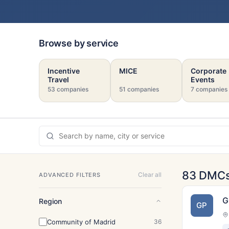
Browse by service
Incentive
MICE
Corporate
Travel
Events
53 companies
51 companies
7 companies
83 DMC
Clear all
ADVANCED FILTERS
G
Region
GP
Community of Madrid
36