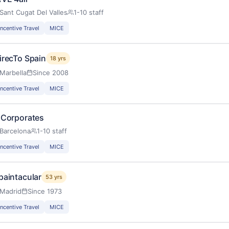
Sant Cugat Del Valles
1-10 staff
Incentive Travel
MICE
irecTo Spain
18 yrs
Marbella
Since 2008
Incentive Travel
MICE
 Corporates
Barcelona
1-10 staff
Incentive Travel
MICE
paintacular
53 yrs
Madrid
Since 1973
Incentive Travel
MICE