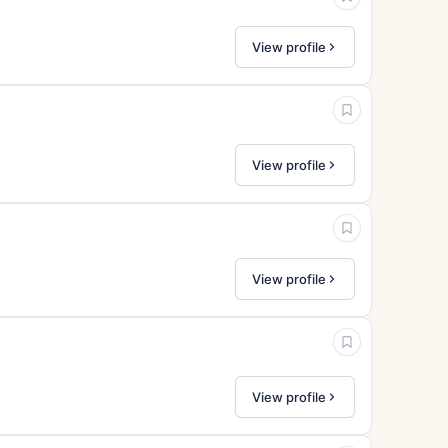
View profile
View profile
View profile
View profile