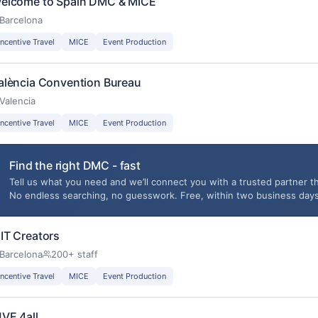
elcome to Spain DMC & MICE
Barcelona
Incentive Travel
MICE
Event Production
alència Convention Bureau
Valencia
Incentive Travel
MICE
Event Production
Find the right DMC - fast
Tell us what you need and we’ll connect you with a trusted partner th
No endless searching, no guesswork. Free, within two business days
IT Creators
Barcelona
200+ staff
Incentive Travel
MICE
Event Production
!VE 4all