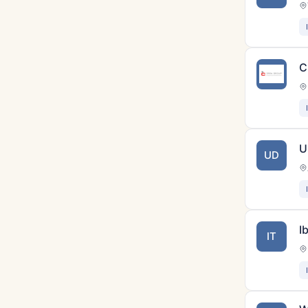
C
U
UD
I
IT