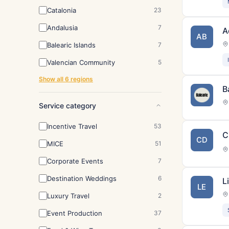
Catalonia
23
Andalusia
7
A
AB
Balearic Islands
7
Valencian Community
5
Show all 6 regions
B
Service category
Incentive Travel
53
C
CD
MICE
51
Corporate Events
7
Destination Weddings
6
L
LE
Luxury Travel
2
Event Production
37