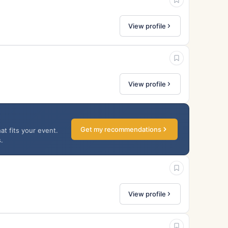
View profile
View profile
Get my recommendations
at fits your event.
.
View profile