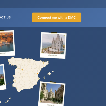
Connect me with a DMC
ACT US