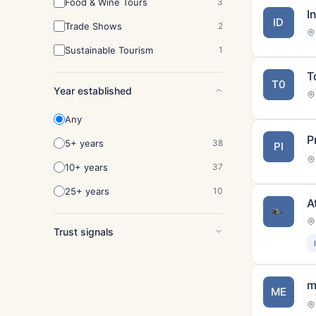
Food & Wine Tours
3
I
ID
Trade Shows
2
Sustainable Tourism
1
T
T0
Year established
Any
P
5+ years
38
PI
10+ years
37
25+ years
10
A
Trust signals
m
ME