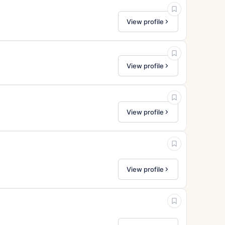
View profile
View profile
View profile
View profile