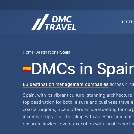
DESTI
Home
/
Destinations
/
Spain
DMCs in Spai
83 destination management companies
across 4 ci
Spain, with its vibrant culture, stunning architectur
top destination for both leisure and business travele
coastal regions, Spain offers an ideal setting for co
incentive trips. Collaborating with a destination m
ensures flawless event execution with local expertis