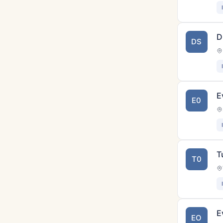
D
DS
E
E0
T
T0
E
EO