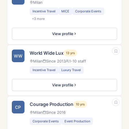
Milan
Incentive Travel
MICE
Corporate Events
+3 more
View profile
World Wide Lux
13 yrs
WW
Milan
Since 2013
1-10 staff
Incentive Travel
Luxury Travel
View profile
Courage Production
10 yrs
CP
Milan
Since 2016
Corporate Events
Event Production