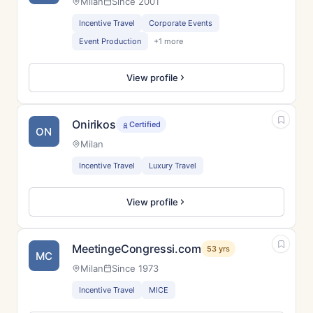
Milan
Since 2001
Incentive Travel
Corporate Events
Event Production
+1 more
View profile
Onirikos
Certified
ON
Milan
Incentive Travel
Luxury Travel
View profile
MeetingeCongressi.com
53 yrs
MC
Milan
Since 1973
Incentive Travel
MICE