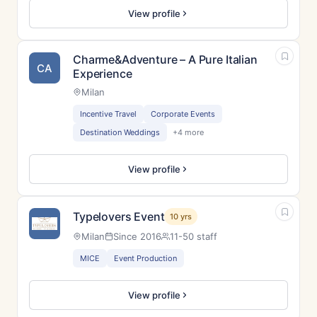
View profile
Charme&Adventure – A Pure Italian
CA
Experience
Milan
Incentive Travel
Corporate Events
Destination Weddings
+4 more
View profile
Typelovers Event
10 yrs
Milan
Since 2016
11-50 staff
MICE
Event Production
View profile