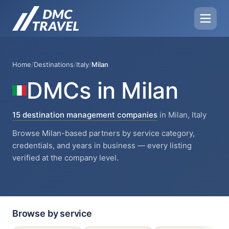
Home
/
Destinations
/
Italy
/
Milan
DMCs in Milan
15 destination management companies
in Milan, Italy
Browse Milan-based partners by service category,
credentials, and years in business — every listing
verified at the company level.
Browse by service