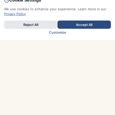
Cookie Settings
We use cookies to enhance your experience. Learn more in our
Privacy Policy
.
Reject All
Accept All
Customize
TOP COUNTRIES
Italy
Greece
France
Austria
Spain
Finland
Netherlands
Switzerland
UK
Denmark
Germany
Sweden
Portugal
Norway