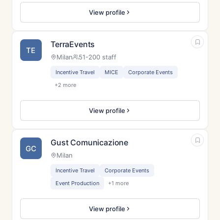
View profile
TerraEvents
TE
Milan
51-200 staff
Incentive Travel
MICE
Corporate Events
+2 more
View profile
Gust Comunicazione
GC
Milan
Incentive Travel
Corporate Events
Event Production
+1 more
View profile