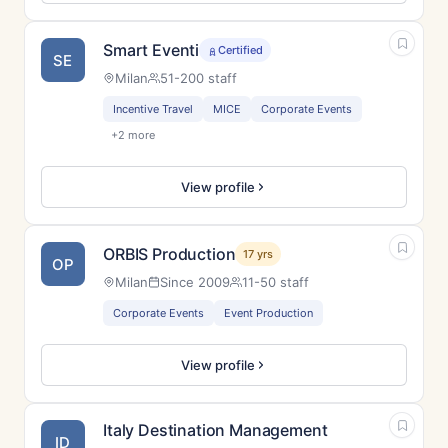
Smart Eventi
Certified
SE
Milan
51-200 staff
Incentive Travel
MICE
Corporate Events
+2 more
View profile
ORBIS Production
17 yrs
OP
Milan
Since 2009
11-50 staff
Corporate Events
Event Production
View profile
Italy Destination Management
ID