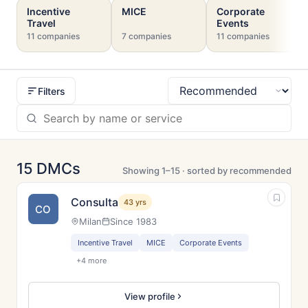
Incentive
MICE
Corporate
Travel
Events
11 companies
7 companies
11 companies
Filters
Sort
15 DMCs
Showing 1–15 · sorted by recommended
Consulta
43 yrs
CO
Milan
Since 1983
Incentive Travel
MICE
Corporate Events
+4 more
View profile