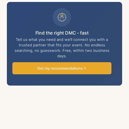
Find the right DMC - fast
Tell us what you need and we’ll connect you with a
trusted partner that fits your event. No endless
searching, no guesswork. Free, within two business
days.
Get my recommendations