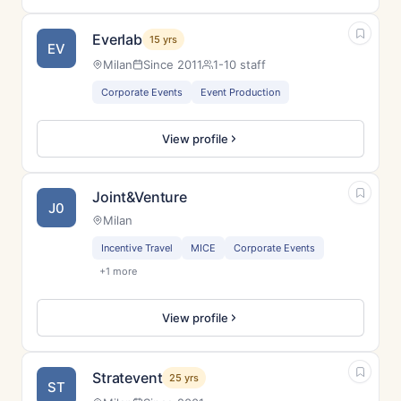
Everlab
15 yrs
EV
Milan
Since 2011
1-10 staff
Corporate Events
Event Production
View profile
Joint&Venture
J0
Milan
Incentive Travel
MICE
Corporate Events
+1 more
View profile
Stratevent
25 yrs
ST