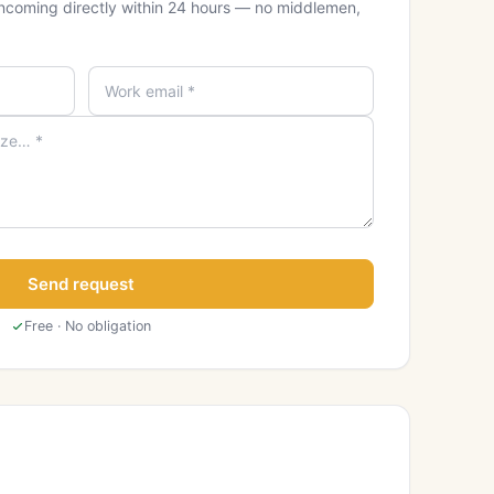
ncoming directly within 24 hours — no middlemen,
Send request
Free · No obligation