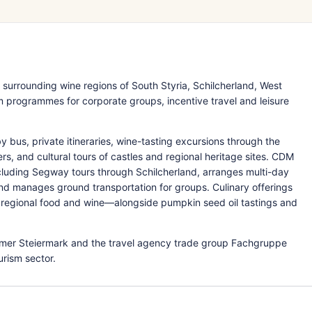
surrounding wine regions of South Styria, Schilcherland, West
programmes for corporate groups, incentive travel and leisure
 bus, private itineraries, wine-tasting excursions through the
ers, and cultural tours of castles and regional heritage sites. CDM
ncluding Segway tours through Schilcherland, arranges multi-day
 manages ground transportation for groups. Culinary offerings
regional food and wine—alongside pumpkin seed oil tastings and
er Steiermark and the travel agency trade group Fachgruppe
urism sector.