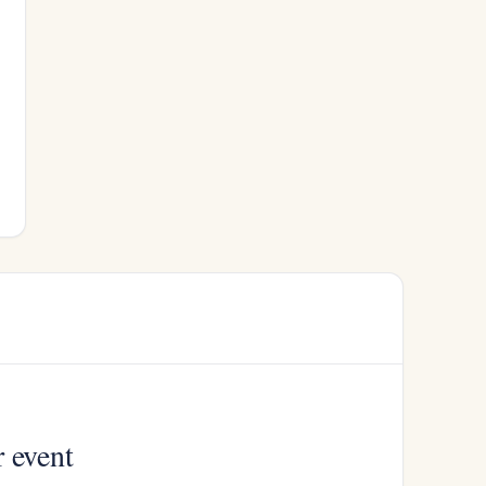
r event