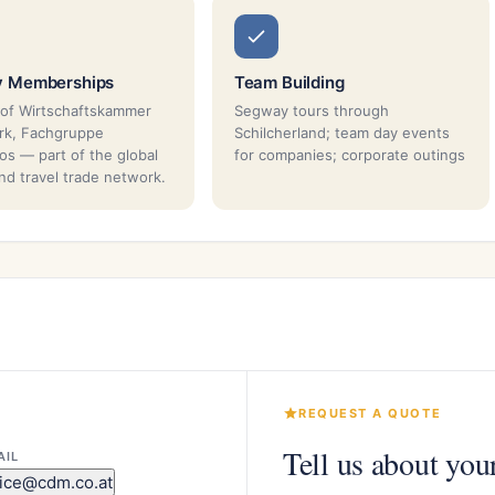
y Memberships
Team Building
of Wirtschaftskammer
Segway tours through
rk, Fachgruppe
Schilcherland; team day events
os — part of the global
for companies; corporate outings
nd travel trade network.
REQUEST A QUOTE
Tell us about you
AIL
fice@cdm.co.at