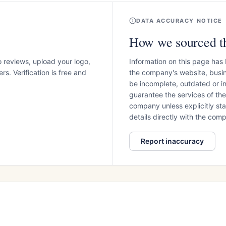
DATA ACCURACY NOTICE
How we sourced th
o reviews, upload your logo,
Information on this page has
s. Verification is free and
the company's website, busin
be incomplete, outdated or 
guarantee the services of th
company unless explicitly stat
details directly with the co
Report inaccuracy