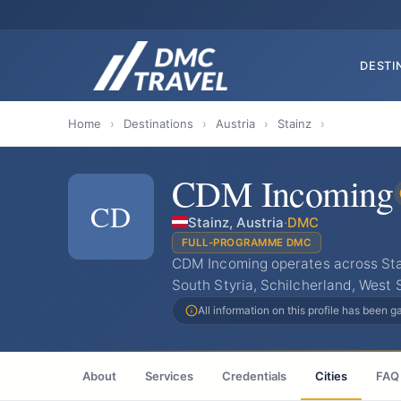
DESTI
Home
›
Destinations
›
Austria
›
Stainz
›
CDM Incoming
CD
Stainz, Austria
·
DMC
FULL-PROGRAMME DMC
CDM Incoming operates across Stai
South Styria, Schilcherland, West 
All information on this profile has been 
About
Services
Credentials
Cities
FAQ