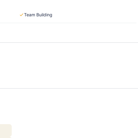
Team Building