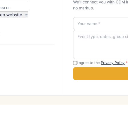
We'll connect you with CDM I
no markup.
BSITE
en website
k
I agree to the
Privacy Policy
*