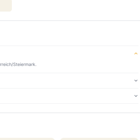
rreich/Steiermark.