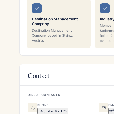
Destination Management
Industr
Company
Member 
Destination Management
Steierma
Company based in Stainz,
Reisebür
Austria.
events a
Contact
DIRECT CONTACTS
PHONE
EM
+43 664 420 22
of