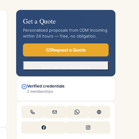
Get a Quote
Personalised proposals from CDM Incoming
within 24 hours — free, no obligation.
Request a Quote
Or call +43 664 420 22
Verified credentials
2 memberships