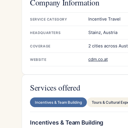
Company Information
Incentive Travel
SERVICE CATEGORY
Stainz, Austria
HEADQUARTERS
2 cities across Aust
COVERAGE
cdm.co.at
WEBSITE
Services offered
Incentives & Team Building
Tours & Cultural Ex
Incentives & Team Building