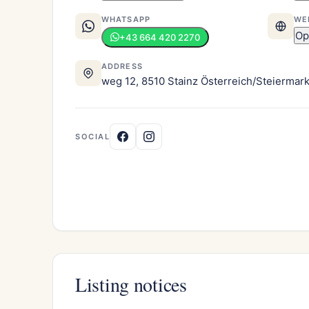
WHATSAPP
WE
Op
+43 664 420 2270
ADDRESS
weg 12, 8510 Stainz Österreich/Steiermar
SOCIAL
Listing notices