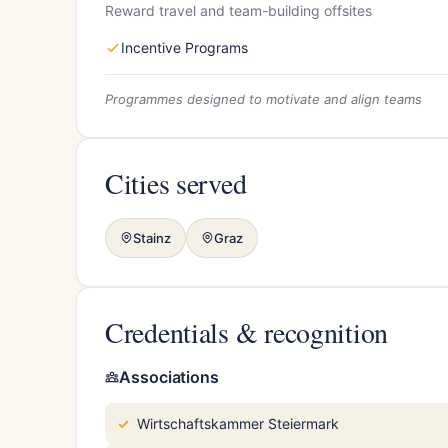
Reward travel and team-building offsites
Incentive Programs
Programmes designed to motivate and align teams
Cities served
Stainz
Graz
Credentials & recognition
Associations
Wirtschaftskammer Steiermark