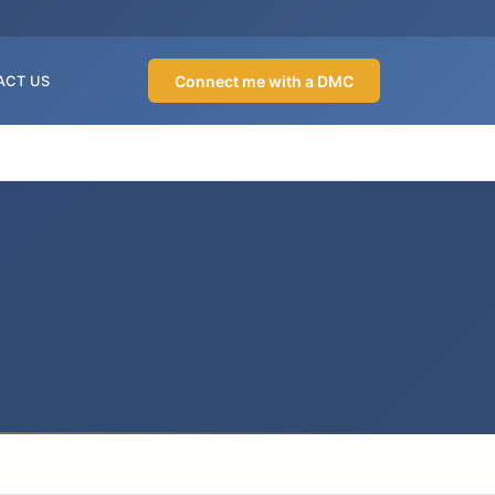
Connect me with a DMC
ACT US