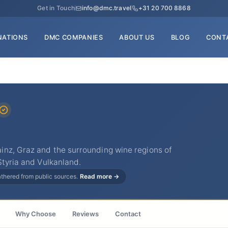
Get in Touch
info@dmc.travel
+31 20 700 8868
NATIONS
DMC COMPANIES
ABOUT US
BLOG
CONT
nz, Graz and the surrounding wine regions of
Styria and Vulkanland.
gathered from public sources.
Read more →
Why Choose
Reviews
Contact