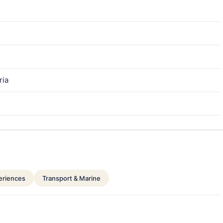
ria
periences
Transport & Marine