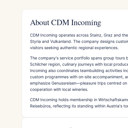
About CDM Incoming
CDM Incoming operates across Stainz, Graz and the 
Styria and Vulkanland. The company designs custom 
visitors seeking authentic regional experiences.
The company's service portfolio spans group tours by
Schilcher region, culinary journeys with local produc
Incoming also coordinates teambuilding activities i
custom programmes with on-site accompaniment, and
emphasize Genussreisen—pleasure trips centred on 
cooperation with local wineries.
CDM Incoming holds membership in Wirtschaftskamm
Reisebüros, reflecting its standing within Austria's to