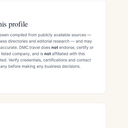
is profile
 been compiled from publicly available sources —
ess directories and editorial research — and may
inaccurate. DMC.travel does
not
endorse, certify or
e listed company, and is
not
affiliated with this
ed. Verify credentials, certifications and contact
mpany before making any business decisions.