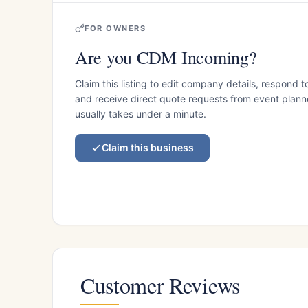
FOR OWNERS
Are you CDM Incoming?
Claim this listing to edit company details, respond t
and receive direct quote requests from event planner
usually takes under a minute.
Claim this business
Customer Reviews