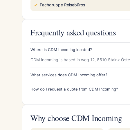
Fachgruppe Reisebüros
Frequently asked questions
Where is CDM Incoming located?
CDM Incoming is based in weg 12, 8510 Stainz Öste
What services does CDM Incoming offer?
How do I request a quote from CDM Incoming?
Why choose CDM Incoming