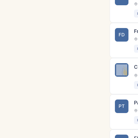
F
FD
C
P
PT