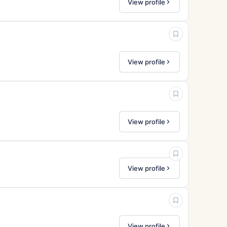
View profile
View profile
View profile
View profile
View profile