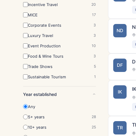
Incentive Travel
20
MICE
17
Corporate Events
3
N
ND
Luxury Travel
3
Event Production
10
Food & Wine Tours
3
D
DF
Trade Shows
5
Sustainable Tourism
1
I
IK
Year established
Any
5+ years
28
T
10+ years
25
TR