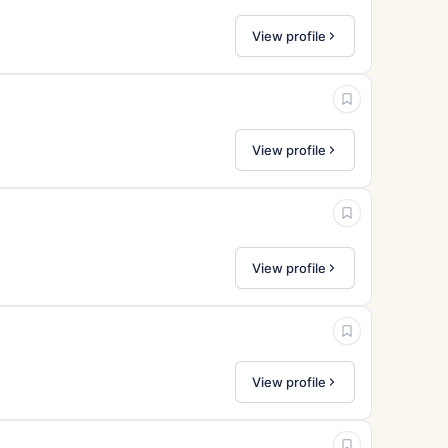
View profile
View profile
View profile
View profile