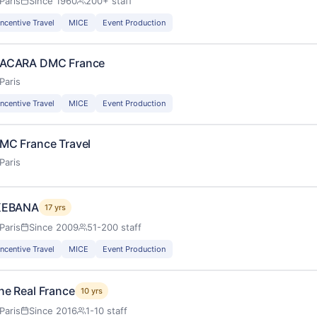
Paris
Since 1960
200+ staff
Incentive Travel
MICE
Event Production
ACARA DMC France
Paris
Incentive Travel
MICE
Event Production
MC France Travel
Paris
KEBANA
17 yrs
Paris
Since 2009
51-200 staff
Incentive Travel
MICE
Event Production
he Real France
10 yrs
Paris
Since 2016
1-10 staff