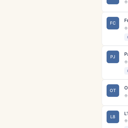
F
FC
P
PJ
O
OT
L
L8