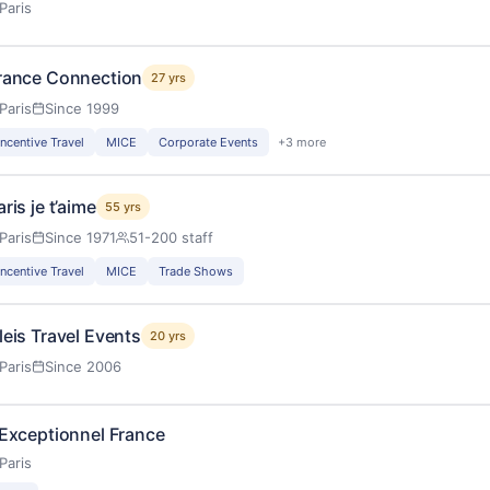
Paris
rance Connection
27 yrs
Paris
Since 1999
Incentive Travel
MICE
Corporate Events
+3 more
aris je t’aime
55 yrs
Paris
Since 1971
51-200 staff
Incentive Travel
MICE
Trade Shows
leis Travel Events
20 yrs
Paris
Since 2006
’Exceptionnel France
Paris