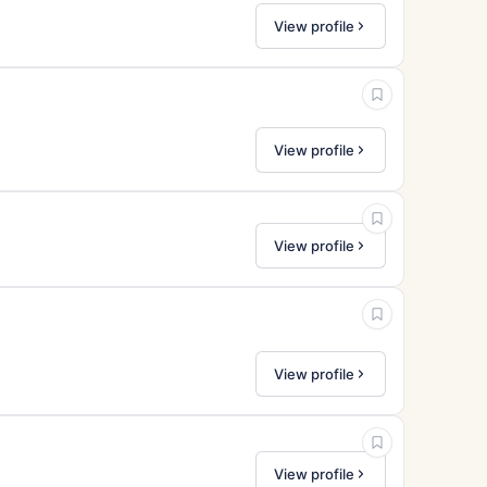
View profile
View profile
View profile
View profile
View profile