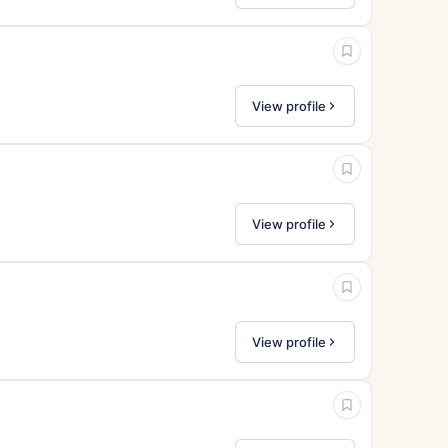
View profile
View profile
View profile