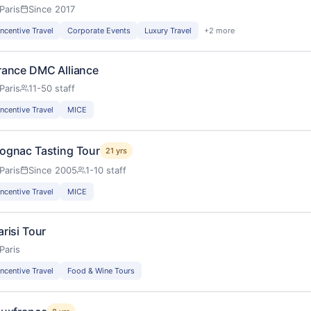
Paris
Since 2017
Incentive Travel
Corporate Events
Luxury Travel
+2 more
rance DMC Alliance
Paris
11-50 staff
Incentive Travel
MICE
ognac Tasting Tour
21 yrs
Paris
Since 2005
1-10 staff
Incentive Travel
MICE
arisi Tour
Paris
Incentive Travel
Food & Wine Tours