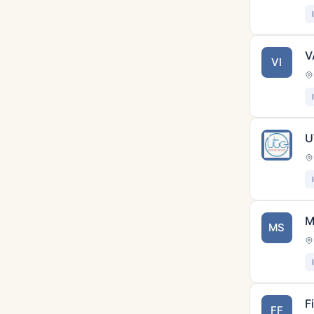
V
VI
U
M
MS
F
FF