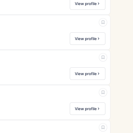
View profile
View profile
View profile
View profile