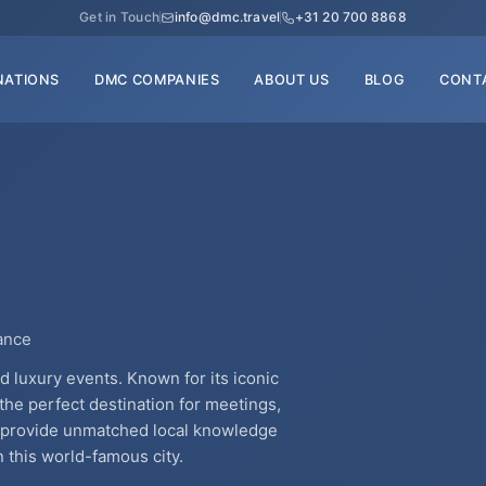
Get in Touch
info@dmc.travel
+31 20 700 8868
NATIONS
DMC COMPANIES
ABOUT US
BLOG
CONT
rance
and luxury events. Known for its iconic
 the perfect destination for meetings,
s provide unmatched local knowledge
 this world-famous city.