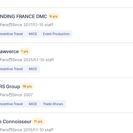
INDING FRANCE DMC
9 yrs
Paris
Since 2017
1-10 staff
Incentive Travel
MICE
Event Production
lawverce
1 yrs
Paris
Since 2025
1-10 staff
Incentive Travel
MICE
RS Group
19 yrs
Paris
Since 2007
Incentive Travel
MICE
Trade Shows
e Connoisseur
11 yrs
Paris
Since 2015
1-10 staff