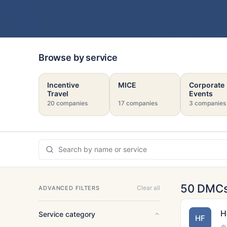
Browse by service
Incentive
MICE
Corporate
Travel
Events
20 companies
17 companies
3 companies
50 DMC
Clear all
ADVANCED FILTERS
H
Service category
HF