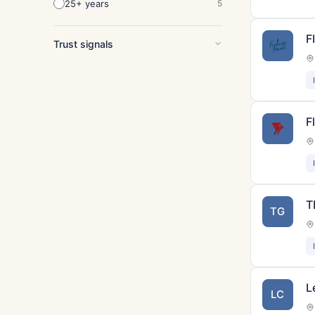
25+ years
5
F
Trust signals
F
T
TG
L
LC