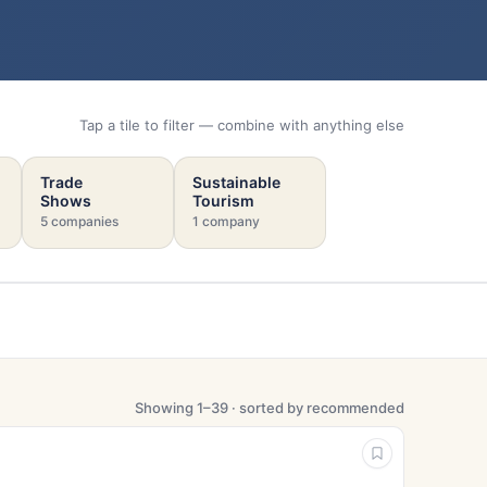
Tap a tile to filter — combine with anything else
Trade
Sustainable
Shows
Tourism
5 companies
1 company
Showing 1–39 · sorted by recommended