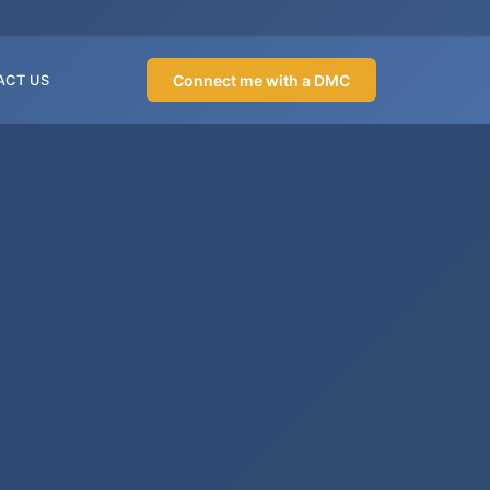
Connect me with a DMC
ACT US