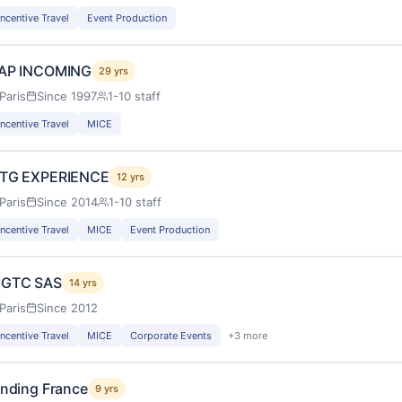
Incentive Travel
Event Production
AP INCOMING
29 yrs
Paris
Since 1997
1-10 staff
Incentive Travel
MICE
TG EXPERIENCE
12 yrs
Paris
Since 2014
1-10 staff
Incentive Travel
MICE
Event Production
GTC SAS
14 yrs
Paris
Since 2012
Incentive Travel
MICE
Corporate Events
+3 more
inding France
9 yrs