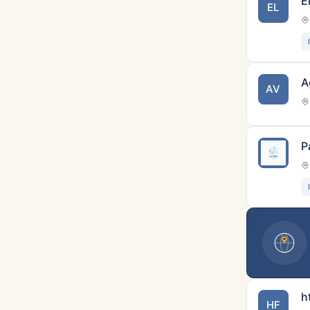
E
EL
A
AV
P
h
HF