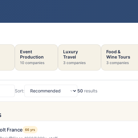
Event
Luxury
Food &
Production
Travel
Wine Tours
10 companies
3 companies
3 companies
Sort:
50
results
Sort
s
olt France
66 yrs