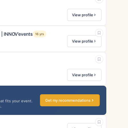
View profile
 | INNOV’events
16 yrs
View profile
View profile
Get my recommendations
at fits your event.
.