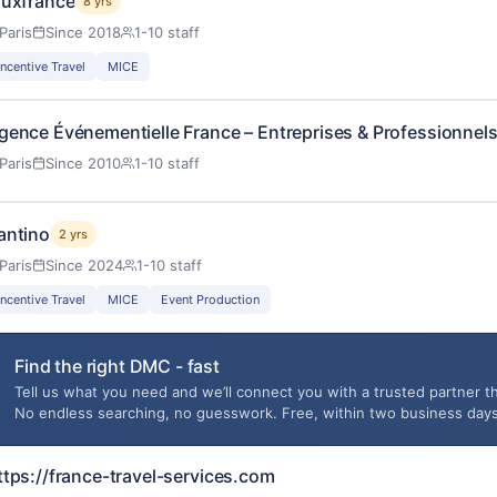
luxfrance
8 yrs
Paris
Since 2018
1-10 staff
Incentive Travel
MICE
gence Événementielle France – Entreprises & Professionnels
Paris
Since 2010
1-10 staff
antino
2 yrs
Paris
Since 2024
1-10 staff
Incentive Travel
MICE
Event Production
Find the right DMC - fast
Tell us what you need and we’ll connect you with a trusted partner th
No endless searching, no guesswork. Free, within two business days
ttps://france-travel-services.com