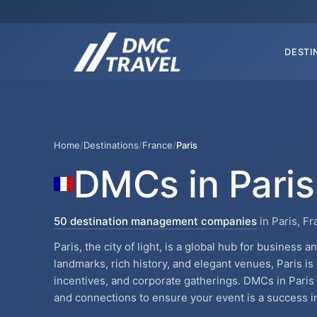
DESTI
Home
/
Destinations
/
France
/
Paris
DMCs in Paris
50 destination management companies
in Paris, F
Paris, the city of light, is a global hub for business 
landmarks, rich history, and elegant venues, Paris is
incentives, and corporate gatherings. DMCs in Pari
and connections to ensure your event is a success in