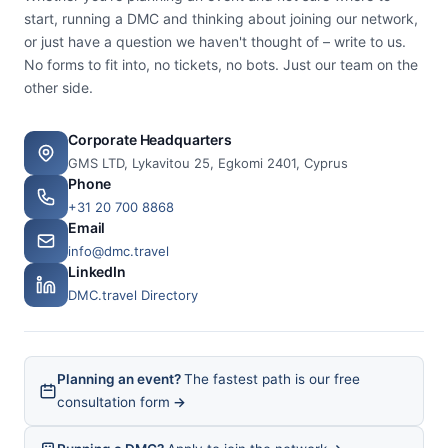
start, running a DMC and thinking about joining our network,
or just have a question we haven't thought of – write to us.
No forms to fit into, no tickets, no bots. Just our team on the
other side.
Corporate Headquarters
GMS LTD, Lykavitou 25, Egkomi 2401, Cyprus
Phone
+31 20 700 8868
Email
info@dmc.travel
LinkedIn
DMC.travel Directory
Planning an event?
The fastest path is our free
consultation form
→