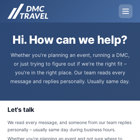
Hi. How can we help?
Whether you're planning an event, running a DMC,
or just trying to figure out if we're the right fit –
you're in the right place. Our team reads every
message and replies personally. Usually same day.
Let's talk
We read every message, and someone from our team replies
personally – usually same day during business hours.
Whether you're planning an event and not sure where to