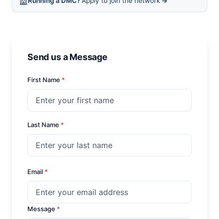
Running a DMC?
Apply to join the network
→
Send us a Message
First Name
*
Last Name
*
Email
*
Message
*