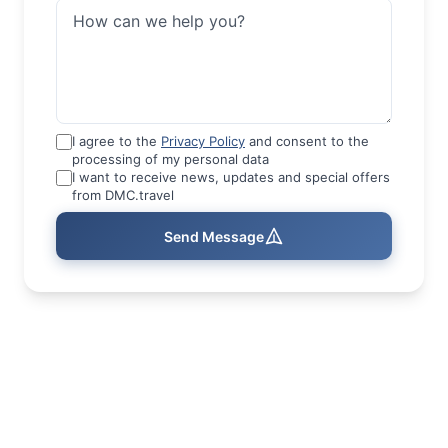
I agree to the
Privacy Policy
and consent to the
processing of my personal data
I want to receive news, updates and special offers
from DMC.travel
Send Message