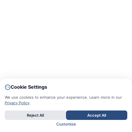
Cookie Settings
We use cookies to enhance your experience. Learn more in our
Privacy Policy
.
Reject All
Accept All
Customize