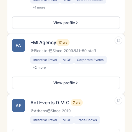
+1 more
View profile
FMI Agency
17 yrs
FA
Bicester
Since 2009
11-50 staff
Incentive Travel
MICE
Corporate Events
+2 more
View profile
Ant Events D.M.C.
7 yrs
AE
Athens
Since 2019
Incentive Travel
MICE
Trade Shows