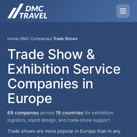
Home
/
DMC Companies
/
Trade Shows
Trade Show &
Exhibition Service
Companies in
Europe
69 companies
across
19 countries
for exhibition
logistics, stand design, and trade‑show support
Trade shows are more popular in Europe than in any