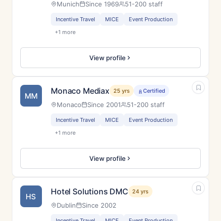
Munich
Since 1969
51-200 staff
Incentive Travel
MICE
Event Production
+1 more
View profile
Monaco Mediax
25 yrs
Certified
MM
Monaco
Since 2001
51-200 staff
Incentive Travel
MICE
Event Production
+1 more
View profile
Hotel Solutions DMC
24 yrs
HS
Dublin
Since 2002
Incentive Travel
MICE
Event Production