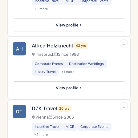
Incentive Travel
MICE
Corporate Events
+3 more
View profile
Alfred Holzknecht
43 yrs
AH
Innsbruck
Since 1983
Corporate Events
Destination Weddings
Luxury Travel
+1 more
View profile
DZK Travel
20 yrs
DT
Vienna
Since 2006
Incentive Travel
MICE
Corporate Events
+2 more