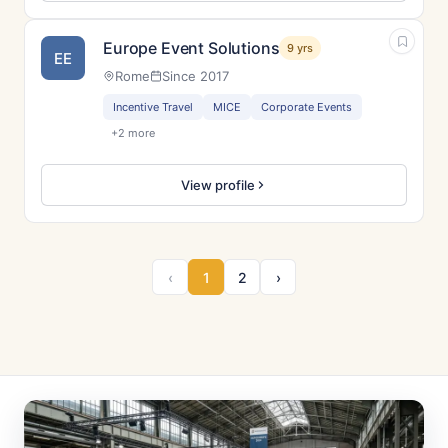
Europe Event Solutions
9 yrs
EE
Rome
Since 2017
Incentive Travel
MICE
Corporate Events
+2 more
View profile
‹
1
2
›