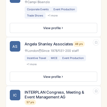
Campi Bisenzio
Corporate Events
Event Production
Trade Shows
+1 more
View profile
Angela Shanley Associates
48 yrs
AS
London
Since 1978
51-200 staff
Incentive Travel
MICE
Event Production
+1 more
View profile
INTERPLAN Congress, Meeting &
IC
Event Management AG
57 yrs