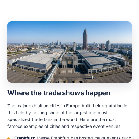
Where the trade shows happen
The major exhibition cities in Europe built their reputation in
this field by hosting some of the largest and most
specialized trade fairs in the world. Here are the most
famous examples of cities and respective event venues:
Frankfurt:
Messe Frankfurt has hosted major events such