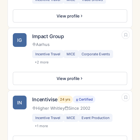
View profile
Impact Group
IG
Aarhus
Incentive Travel
MICE
Corporate Events
+2 more
View profile
Incentivise
24 yrs
Certified
IN
Higher Whitley
Since 2002
Incentive Travel
MICE
Event Production
+1 more