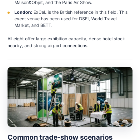
Maison&Objet, and the Paris Air Show.
London:
ExCeL is the British reference in this field. This
event venue has been used for DSEI, World Travel
Market, and BETT.
All eight offer large exhibition capacity, dense hotel stock
nearby, and strong airport connections.
Common trade-show scenarios