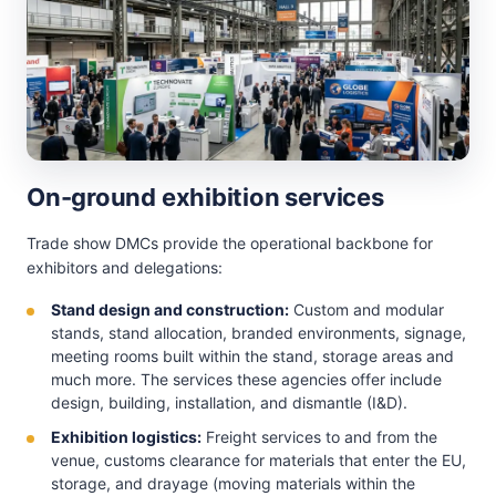
On-ground exhibition services
Trade show DMCs provide the operational backbone for
exhibitors and delegations:
Stand design and construction:
Custom and modular
stands, stand allocation, branded environments, signage,
meeting rooms built within the stand, storage areas and
much more. The services these agencies offer include
design, building, installation, and dismantle (I&D).
Exhibition logistics:
Freight services to and from the
venue, customs clearance for materials that enter the EU,
storage, and drayage (moving materials within the