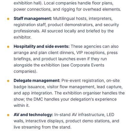
exhibition hall). Local companies handle floor plans,
power connections, and rigging for overhead elements.
Staff management:
Multilingual hosts, interpreters,
registration staff, product demonstrators, and security
professionals. All sourced locally and briefed by the
exhibitor.
Hospitality and side events:
These agencies can also
arrange and plan client dinners, VIP receptions, press
briefings, and product launches even if they run
alongside the exhibition (see Corporate Events
companies).
Delegate management:
Pre-event registration, on-site
badge issuance, visitor flow management, lead capture,
and app integration. The exhibition organiser handles the
show; the DMC handles your delegation's experience
within it.
AV and technology:
In-stand AV infrastructure, LED
walls, interactive displays, product demo stations, and
live streaming from the stand.