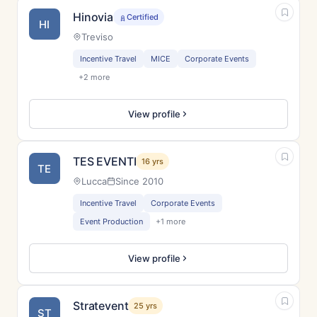
Hinovia
Certified
HI
Treviso
Incentive Travel
MICE
Corporate Events
+2 more
View profile
TES EVENTI
16 yrs
TE
Lucca
Since 2010
Incentive Travel
Corporate Events
Event Production
+1 more
View profile
Stratevent
25 yrs
ST