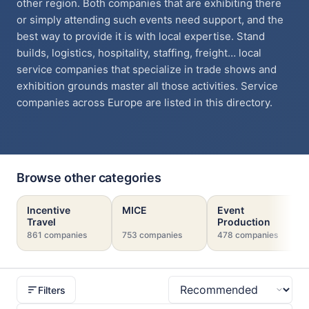
other region. Both companies that are exhibiting there
or simply attending such events need support, and the
best way to provide it is with local expertise. Stand
builds, logistics, hospitality, staffing, freight… local
service companies that specialize in trade shows and
exhibition grounds master all those activities. Service
companies across Europe are listed in this directory.
Browse other categories
Incentive
MICE
Event
Travel
Production
861 companies
753 companies
478 companies
Filters
Sort