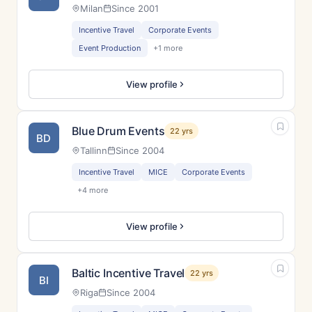
Milan
Since 2001
Incentive Travel
Corporate Events
Event Production
+1 more
View profile
Blue Drum Events
22 yrs
BD
Tallinn
Since 2004
Incentive Travel
MICE
Corporate Events
+4 more
View profile
Baltic Incentive Travel
22 yrs
BI
Riga
Since 2004