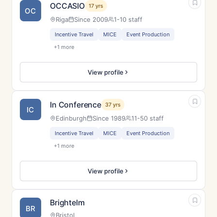
OCCASIO
17 yrs
OC
Riga
Since 2009
1-10 staff
Incentive Travel
MICE
Event Production
+1 more
View profile
In Conference
37 yrs
IC
Edinburgh
Since 1989
11-50 staff
Incentive Travel
MICE
Event Production
+1 more
View profile
Brightelm
BR
Bristol