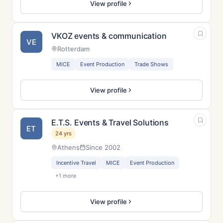
View profile
VKOZ events & communication
VE
Rotterdam
MICE
Event Production
Trade Shows
View profile
E.T.S. Events & Travel Solutions
ET
24 yrs
Athens
Since 2002
Incentive Travel
MICE
Event Production
+1 more
View profile