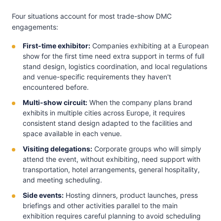
Four situations account for most trade-show DMC
engagements:
First-time exhibitor:
Companies exhibiting at a European
show for the first time need extra support in terms of full
stand design, logistics coordination, and local regulations
and venue-specific requirements they haven't
encountered before.
Multi-show circuit:
When the company plans brand
exhibits in multiple cities across Europe, it requires
consistent stand design adapted to the facilities and
space available in each venue.
Visiting delegations:
Corporate groups who will simply
attend the event, without exhibiting, need support with
transportation, hotel arrangements, general hospitality,
and meeting scheduling.
Side events:
Hosting dinners, product launches, press
briefings and other activities parallel to the main
exhibition requires careful planning to avoid scheduling