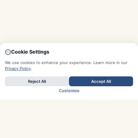
Cookie Settings
We use cookies to enhance your experience. Learn more in our
Privacy Policy
.
Reject All
Accept All
Customize
TOP COUNTRIES
Italy
Greece