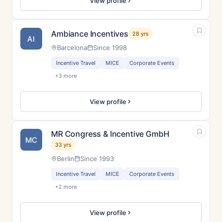
View profile
Ambiance Incentives
28 yrs
AI
Barcelona
Since 1998
Incentive Travel
MICE
Corporate Events
+3 more
View profile
MR Congress & Incentive GmbH
MC
33 yrs
Berlin
Since 1993
Incentive Travel
MICE
Corporate Events
+2 more
View profile