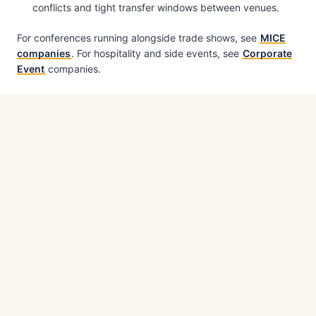
conflicts and tight transfer windows between venues.
For conferences running alongside trade shows, see
MICE
companies
. For hospitality and side events, see
Corporate
Event
companies.