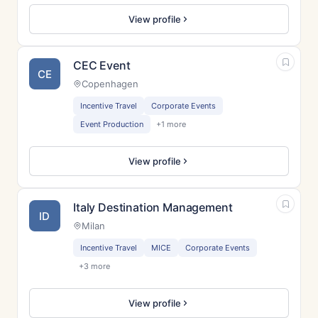
View profile
CEC Event
CE
Copenhagen
Incentive Travel
Corporate Events
Event Production
+1 more
View profile
Italy Destination Management
ID
Milan
Incentive Travel
MICE
Corporate Events
+3 more
View profile