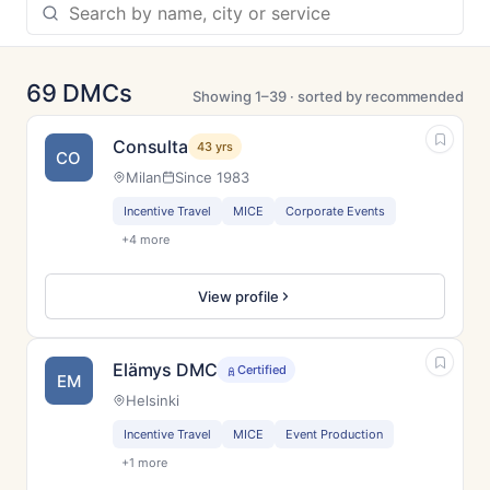
69 DMCs
Showing 1–39 · sorted by recommended
Consulta
43 yrs
CO
Milan
Since 1983
Incentive Travel
MICE
Corporate Events
+4 more
View profile
Elämys DMC
Certified
EM
Helsinki
Incentive Travel
MICE
Event Production
+1 more