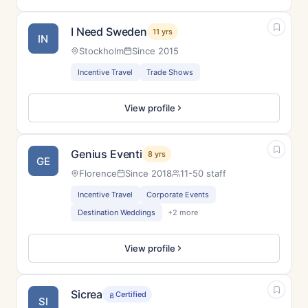
I Need Sweden
11 yrs
IN
Stockholm
Since 2015
Incentive Travel
Trade Shows
View profile
Genius Eventi
8 yrs
GE
Florence
Since 2018
11-50 staff
Incentive Travel
Corporate Events
Destination Weddings
+2 more
View profile
Sicrea
Certified
SI