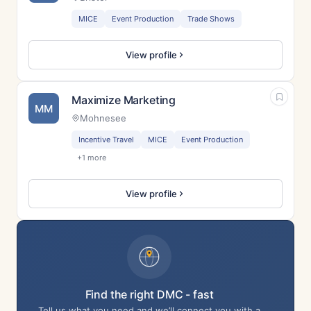
MICE
Event Production
Trade Shows
View profile
Maximize Marketing
MM
Mohnesee
Incentive Travel
MICE
Event Production
+1 more
View profile
Find the right DMC - fast
Tell us what you need and we’ll connect you with a