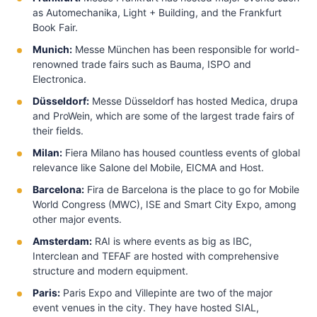
as Automechanika, Light + Building, and the Frankfurt
Book Fair.
Munich:
Messe München has been responsible for world-
renowned trade fairs such as Bauma, ISPO and
Electronica.
Düsseldorf:
Messe Düsseldorf has hosted Medica, drupa
and ProWein, which are some of the largest trade fairs of
their fields.
Milan:
Fiera Milano has housed countless events of global
relevance like Salone del Mobile, EICMA and Host.
Barcelona:
Fira de Barcelona is the place to go for Mobile
World Congress (MWC), ISE and Smart City Expo, among
other major events.
Amsterdam:
RAI is where events as big as IBC,
Interclean and TEFAF are hosted with comprehensive
structure and modern equipment.
Paris:
Paris Expo and Villepinte are two of the major
event venues in the city. They have hosted SIAL,