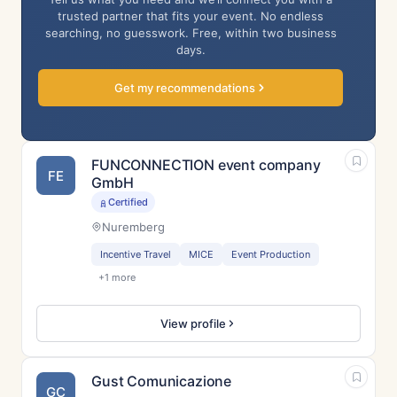
trusted partner that fits your event. No endless
searching, no guesswork. Free, within two business
days.
Get my recommendations
FUNCONNECTION event company
FE
GmbH
Certified
Nuremberg
Incentive Travel
MICE
Event Production
+1 more
View profile
Gust Comunicazione
GC