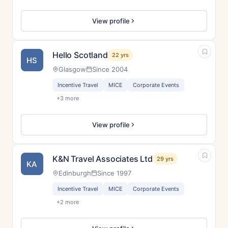
View profile
Hello Scotland
22 yrs
HS
Glasgow
Since 2004
Incentive Travel
MICE
Corporate Events
+3 more
View profile
K&N Travel Associates Ltd
29 yrs
KA
Edinburgh
Since 1997
Incentive Travel
MICE
Corporate Events
+2 more