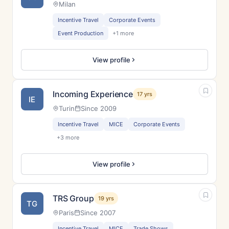
Milan
Incentive Travel
Corporate Events
Event Production
+1 more
View profile
Incoming Experience
17 yrs
IE
Turin
Since 2009
Incentive Travel
MICE
Corporate Events
+3 more
View profile
TRS Group
19 yrs
TG
Paris
Since 2007
Incentive Travel
MICE
Trade Shows