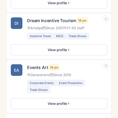
View profile
Dream Incentive Tourism
19 yrs
DI
Antalya
Since 2007
11-50 staff
Incentive Travel
MICE
Trade Shows
View profile
Events Art
16 yrs
EA
Genestrerio
Since 2010
Corporate Events
Event Production
Trade Shows
View profile