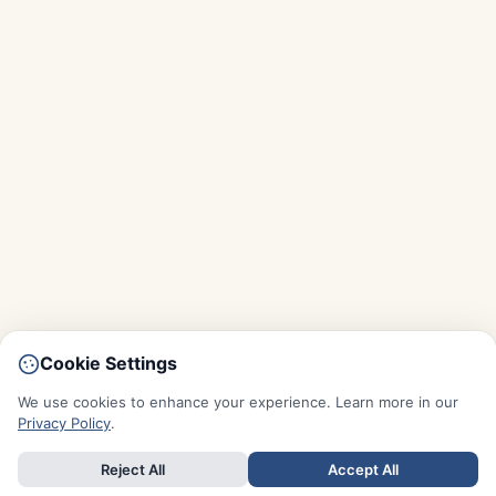
Cookie Settings
We use cookies to enhance your experience. Learn more in our
Privacy Policy
.
Reject All
Accept All