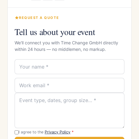
REQUEST A QUOTE
Tell us about your event
We'll connect you with Time Change GmbH directly
within 24 hours — no middlemen, no markup.
I agree to the
Privacy Policy
*