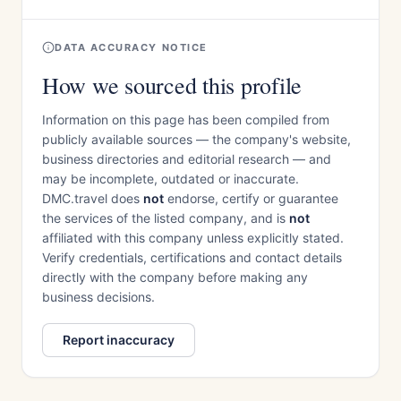
DATA ACCURACY NOTICE
How we sourced this profile
Information on this page has been compiled from
publicly available sources — the company's website,
business directories and editorial research — and
may be incomplete, outdated or inaccurate.
DMC.travel does
not
endorse, certify or guarantee
the services of the listed company, and is
not
affiliated with this company unless explicitly stated.
Verify credentials, certifications and contact details
directly with the company before making any
business decisions.
Report inaccuracy