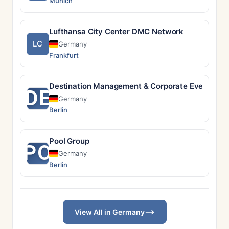
Munich
Lufthansa City Center DMC Network
LC
Germany
Frankfurt
Destination Management & Corporate Event Solu
DE
Germany
Berlin
Pool Group
PO
Germany
Berlin
View All in Germany