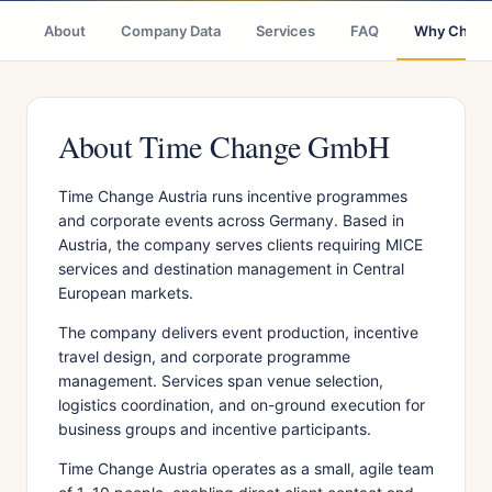
About
Company Data
Services
FAQ
Why Choo
About Time Change GmbH
Time Change Austria runs incentive programmes
and corporate events across Germany. Based in
Austria, the company serves clients requiring MICE
services and destination management in Central
European markets.
The company delivers event production, incentive
travel design, and corporate programme
management. Services span venue selection,
logistics coordination, and on-ground execution for
business groups and incentive participants.
Time Change Austria operates as a small, agile team