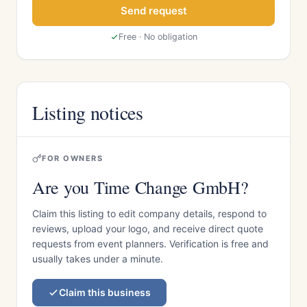
Send request
Free · No obligation
Listing notices
FOR OWNERS
Are you Time Change GmbH?
Claim this listing to edit company details, respond to
reviews, upload your logo, and receive direct quote
requests from event planners. Verification is free and
usually takes under a minute.
Claim this business