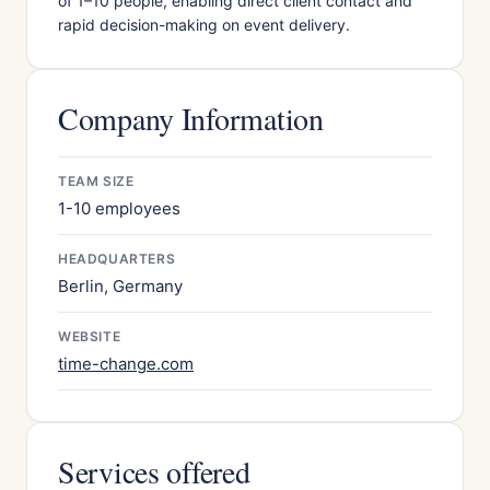
of 1–10 people, enabling direct client contact and
rapid decision-making on event delivery.
Company Information
TEAM SIZE
1-10 employees
HEADQUARTERS
Berlin, Germany
WEBSITE
time-change.com
Services offered