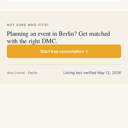
NOT SURE WHO FITS?
Planning an event in Berlin? Get matched
with the right DMC.
Start free consultation
dmc.travel · Berlin
Listing last verified May 12, 2026