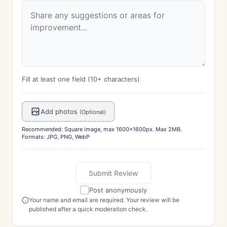
Fill at least one field (10+ characters)
Add photos
(Optional)
Recommended: Square image, max 1600x1600px. Max 2MB.
Formats: JPG, PNG, WebP
Submit Review
Post anonymously
Your name and email are required. Your review will be
published after a quick moderation check.