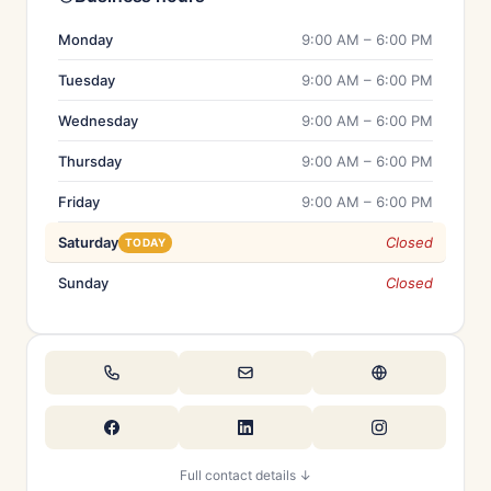
Monday
9:00 AM – 6:00 PM
Tuesday
9:00 AM – 6:00 PM
Wednesday
9:00 AM – 6:00 PM
Thursday
9:00 AM – 6:00 PM
Friday
9:00 AM – 6:00 PM
Saturday
Closed
TODAY
Sunday
Closed
Full contact details ↓