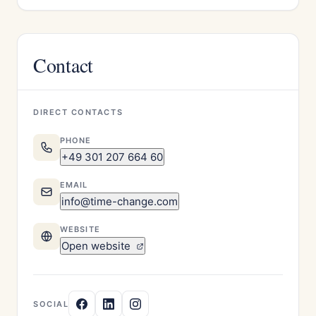
Contact
DIRECT CONTACTS
PHONE
+49 301 207 664 60
EMAIL
info@time-change.com
WEBSITE
Open website
SOCIAL