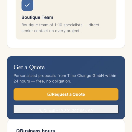
Boutique Team
Boutique team of 1-10 specialists — direct
senior contact on every project.
Get a Quote
Personalised proposals from Time Change GmbH within
24 hours — free, no obligation.
Request a Quote
Or call +49 301 207 664 60
Business hours