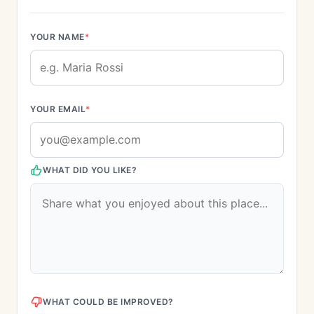
YOUR NAME
*
YOUR EMAIL
*
WHAT DID YOU LIKE?
WHAT COULD BE IMPROVED?