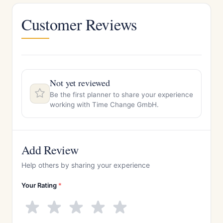
Customer Reviews
Not yet reviewed
Be the first planner to share your experience
working with Time Change GmbH.
Add Review
Help others by sharing your experience
Your Rating
*