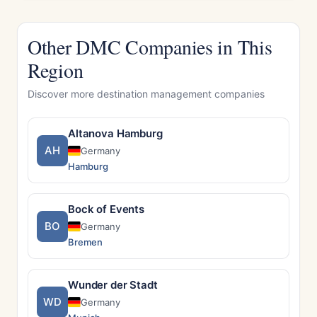
Other DMC Companies in This
Region
Discover more destination management companies
Altanova Hamburg
AH
Germany
Hamburg
Bock of Events
BO
Germany
Bremen
Wunder der Stadt
WD
Germany