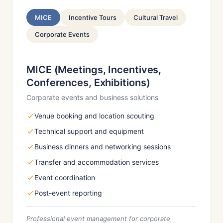
MICE
Incentive Tours
Cultural Travel
Corporate Events
MICE (Meetings, Incentives,
Conferences, Exhibitions)
Corporate events and business solutions
Venue booking and location scouting
Technical support and equipment
Business dinners and networking sessions
Transfer and accommodation services
Event coordination
Post-event reporting
Professional event management for corporate