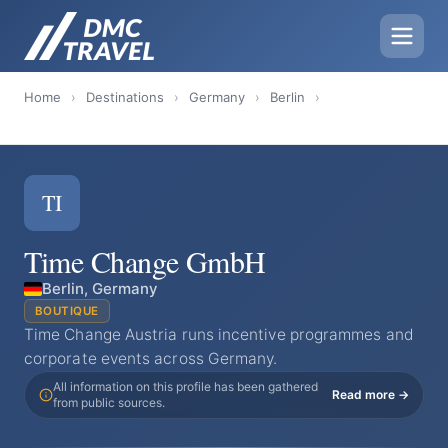
Home
›
Destinations
›
Germany
›
Berlin
›
TI
Time Change GmbH
Berlin, Germany
BOUTIQUE
Time Change Austria runs incentive programmes and
corporate events across Germany.
All information on this profile has been gathered
Read more →
from public sources.