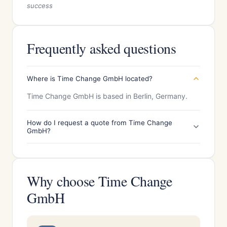
success
Frequently asked questions
Where is Time Change GmbH located?
Time Change GmbH is based in Berlin, Germany.
How do I request a quote from Time Change
GmbH?
Why choose Time Change
GmbH