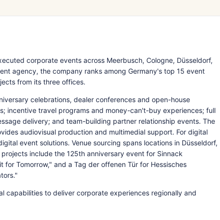
ecuted corporate events across Meerbusch, Cologne, Düsseldorf,
 event agency, the company ranks among Germany's top 15 event
cts from its three offices.
nniversary celebrations, dealer conferences and open-house
ons; incentive travel programs and money-can't-buy experiences; full
ssage delivery; and team-building partner relationship events. The
ides audiovisual production and multimedial support. For digital
igital event solutions. Venue sourcing spans locations in Düsseldorf,
rojects include the 125th anniversary event for Sinnack
it for Tomorrow," and a Tag der offenen Tür for Hessisches
tors."
l capabilities to deliver corporate experiences regionally and