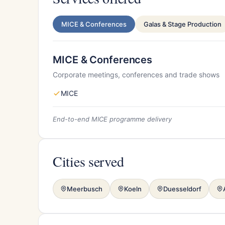
MICE & Conferences
Galas & Stage Production
MICE & Conferences
Corporate meetings, conferences and trade shows
MICE
End-to-end MICE programme delivery
Cities served
Meerbusch
Koeln
Duesseldorf