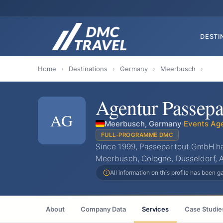
DESTI
Home
›
Destinations
›
Germany
›
Meerbusch
›
Agentur Passepa
AG
Meerbusch, Germany
·
Events Ag
FULL-PROGRAMME DMC
Since 1999, Passepartout GmbH ha
Meerbusch, Cologne, Düsseldorf, 
All information on this profile has been 
About
Company Data
Services
Case Studie