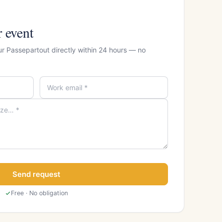
r event
ur Passepartout directly within 24 hours — no
Send request
Free · No obligation