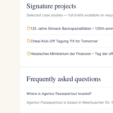
Signature projects
Selected case studies — full briefs available on requ
125 Jahre Sinnack Backspezialitäten – 125th anni
Chiesi Kick-Off Tagung 'Fit for Tomorrow'
Hessisches Ministerium der Finanzen – Tag der off
Frequently asked questions
Where is Agentur Passepartout located?
Agentur Passepartout is based in Meerbuscher Str. 