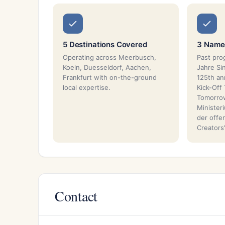
5 Destinations Covered
3 Named
Operating across Meerbusch,
Past pro
Koeln, Duesseldorf, Aachen,
Jahre Si
Frankfurt with on-the-ground
125th an
local expertise.
Kick-Off 
Tomorrow
Minister
der offe
Creators'
Contact