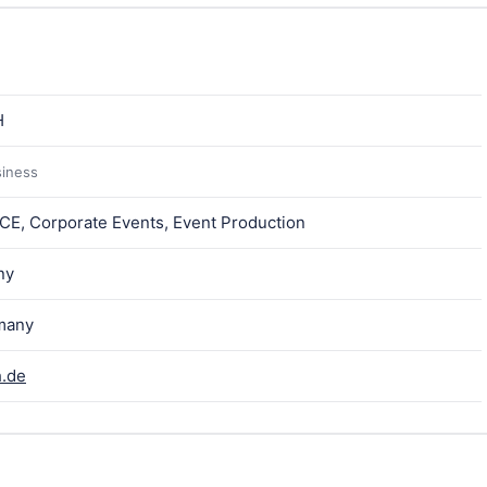
H
siness
ICE, Corporate Events, Event Production
ny
rmany
.de