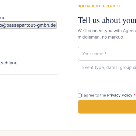
REQUEST A QUOTE
Tell us about you
AIL
fo@passepartout-gmbh.de
We'll connect you with Agent
middlemen, no markup.
tschland
I agree to the
Privacy Policy
*