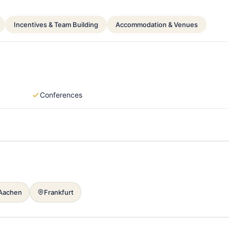
Incentives & Team Building
Accommodation & Venues
Conferences
Aachen
Frankfurt