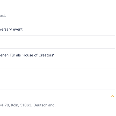
est.
versary event
enen Tür als 'House of Creators'
64-78, Köln, 51063, Deutschland.