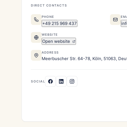
DIRECT CONTACTS
PHONE
EM
+49 215 969 437
in
WEBSITE
Open website
ADDRESS
Meerbuscher Str. 64-78, Köln, 51063, Deu
SOCIAL