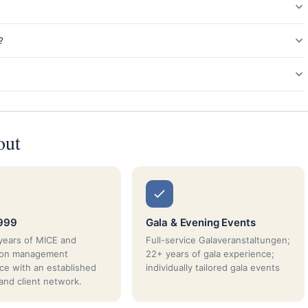
?
out
1999
Gala & Evening Events
years of MICE and
Full-service Galaveranstaltungen;
tion management
22+ years of gala experience;
ce with an established
individually tailored gala events
 and client network.