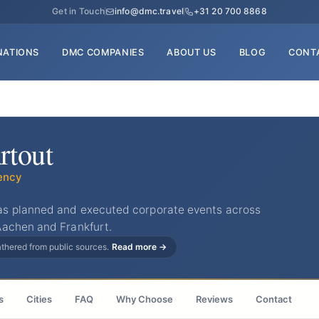
Get in Touch
info@dmc.travel
+31 20 700 8868
NATIONS
DMC COMPANIES
ABOUT US
BLOG
CONT
rtout
ency
s planned and executed corporate events across
Aachen and Frankfurt.
gathered from public sources.
Read more →
s
Cities
FAQ
Why Choose
Reviews
Contact