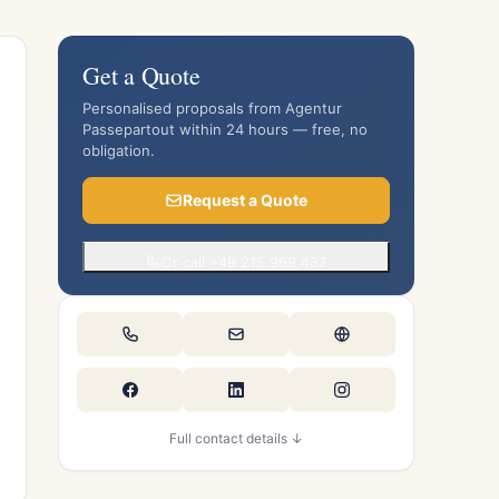
Get a Quote
Personalised proposals from Agentur
Passepartout within 24 hours — free, no
obligation.
Request a Quote
Or call +49 215 969 437
Full contact details ↓