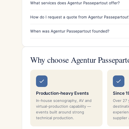
What services does Agentur Passepartout offer?
How do I request a quote from Agentur Passepartout
When was Agentur Passepartout founded?
Why choose Agentur Passepart
Production-heavy Events
Since 
In-house scenography, AV and
Over 27 
virtual-production capability —
destina
events built around strong
experien
technical production.
supplier