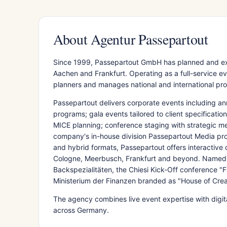
About Agentur Passepartout
Since 1999, Passepartout GmbH has planned and ex
Aachen and Frankfurt. Operating as a full-service
planners and manages national and international proje
Passepartout delivers corporate events including a
programs; gala events tailored to client specificati
MICE planning; conference staging with strategic me
company's in-house division Passepartout Media prov
and hybrid formats, Passepartout offers interactive d
Cologne, Meerbusch, Frankfurt and beyond. Named p
Backspezialitäten, the Chiesi Kick-Off conference "F
Ministerium der Finanzen branded as "House of Crea
The agency combines live event expertise with digita
across Germany.