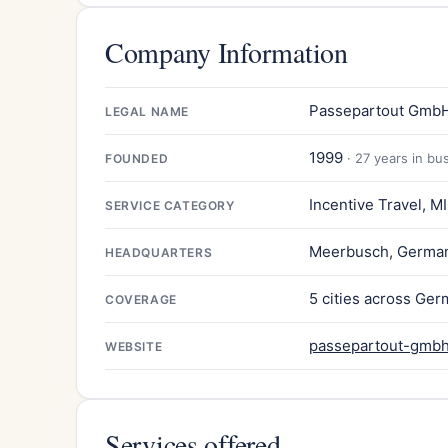
Company Information
Passepartout Gmb
LEGAL NAME
1999
· 27 years in bu
FOUNDED
Incentive Travel, M
SERVICE CATEGORY
Meerbusch, Germa
HEADQUARTERS
5 cities across Ge
COVERAGE
passepartout-gmbh
WEBSITE
Services offered