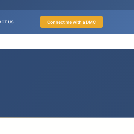
Connect me with a DMC
ACT US