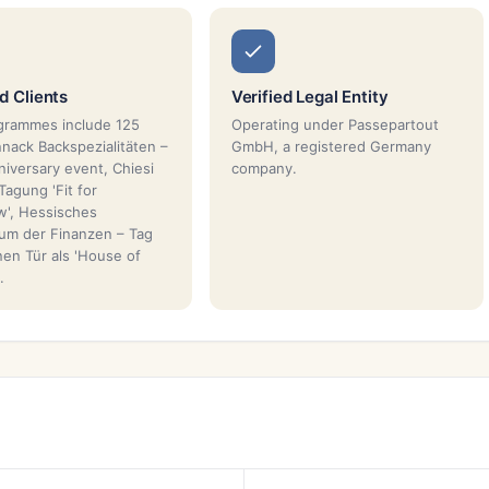
 Clients
Verified Legal Entity
grammes include 125
Operating under Passepartout
nnack Backspezialitäten –
GmbH, a registered Germany
niversary event, Chiesi
company.
Tagung 'Fit for
', Hessisches
ium der Finanzen – Tag
nen Tür als 'House of
.