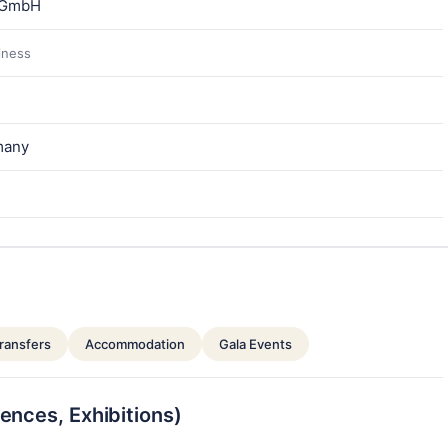
 GmbH
siness
many
ransfers
Accommodation
Gala Events
ences, Exhibitions)