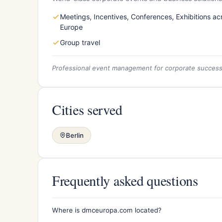
Meetings, Incentives, Conferences, Exhibitions ac
Europe
Group travel
Professional event management for corporate succes
Cities served
Berlin
Frequently asked questions
Where is dmceuropa.com located?