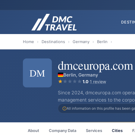
DESTI
Home
›
Destinations
›
Germany
›
Berlin
›
dmceuropa.com
DM
Berlin, Germany
1.0
·
1 review
Since 2024, dmceuropa.com operat
management services to the corpo
All information on this profile has been 
About
Company Data
Services
Cities
F