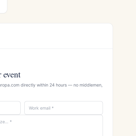
r event
uropa.com directly within 24 hours — no middlemen,