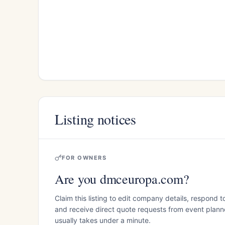
Listing notices
FOR OWNERS
Are you dmceuropa.com?
Claim this listing to edit company details, respond t
and receive direct quote requests from event planner
usually takes under a minute.