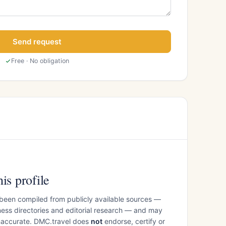
Send request
Free · No obligation
is profile
 been compiled from publicly available sources —
ess directories and editorial research — and may
inaccurate. DMC.travel does
not
endorse, certify or