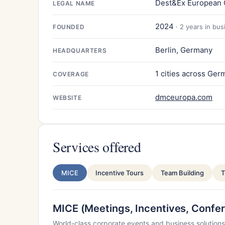
Dest&Ex European
LEGAL NAME
2024
· 2 years in bu
FOUNDED
Berlin, Germany
HEADQUARTERS
1 cities across Ger
COVERAGE
dmceuropa.com
WEBSITE
Services offered
MICE
Incentive Tours
Team Building
T
MICE (Meetings, Incentives, Confer
World-class corporate events and business solutions