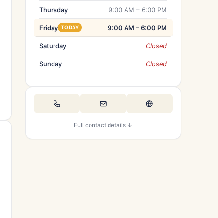
Thursday
9:00 AM – 6:00 PM
Friday
9:00 AM – 6:00 PM
TODAY
Saturday
Closed
Sunday
Closed
Full contact details ↓