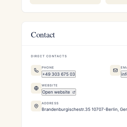
Contact
DIRECT CONTACTS
PHONE
EM
+49 303 675 03
in
WEBSITE
Open website
ADDRESS
Brandenburgischestr.35 10707-Berlin, G