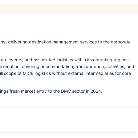
, delivering destination management services to the corporate
 events, and associated logistics within its operating regions.
xecution, covering accommodation, transportation, activities, and
scope of MICE logistics without external intermediaries for core
ngs fresh market entry to the DMC sector in 2024.