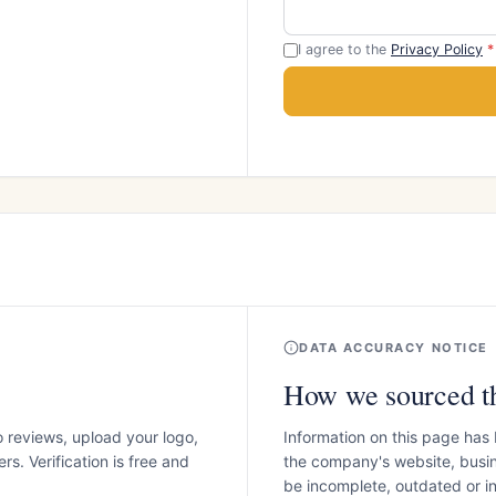
I agree to the
Privacy Policy
*
DATA ACCURACY NOTICE
How we sourced th
o reviews, upload your logo,
Information on this page has
s. Verification is free and
the company's website, busin
be incomplete, outdated or 