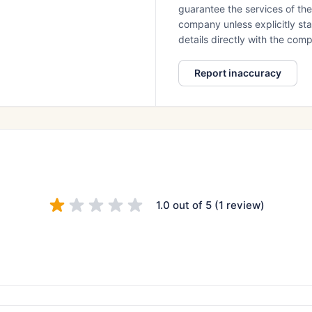
guarantee the services of th
company unless explicitly stat
details directly with the co
Report inaccuracy
1.0 out of 5 (1 review)