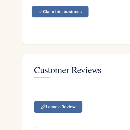
Claim this business
Customer Reviews
Leave a Review