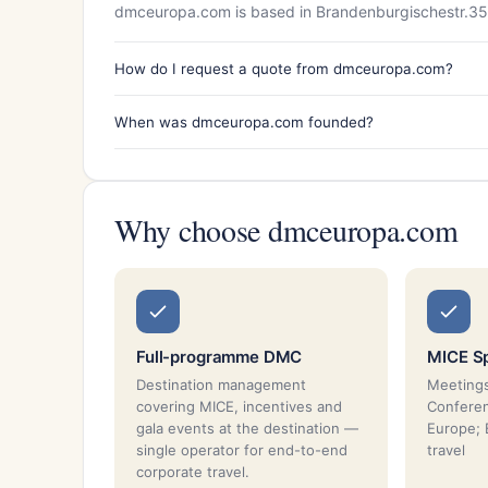
dmceuropa.com is based in Brandenburgischestr.35
How do I request a quote from dmceuropa.com?
When was dmceuropa.com founded?
Why choose dmceuropa.com
Full-programme DMC
MICE Sp
Destination management
Meetings
covering MICE, incentives and
Conferen
gala events at the destination —
Europe; 
single operator for end-to-end
travel
corporate travel.