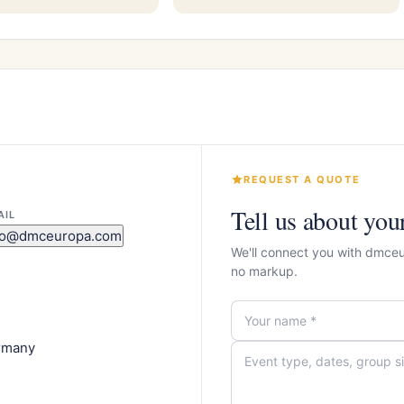
REQUEST A QUOTE
Tell us about you
AIL
fo@dmceuropa.com
We'll connect you with dmce
no markup.
ermany