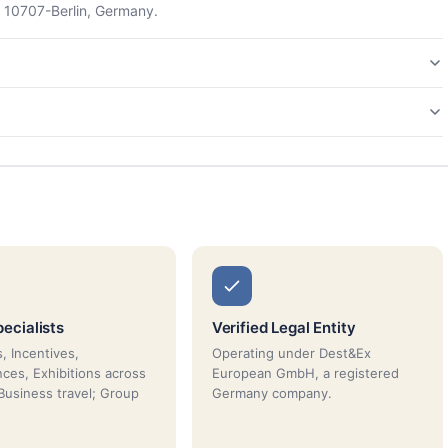
 10707-Berlin, Germany.
ecialists
Verified Legal Entity
, Incentives,
Operating under Dest&Ex
ces, Exhibitions across
European GmbH, a registered
Business travel; Group
Germany company.