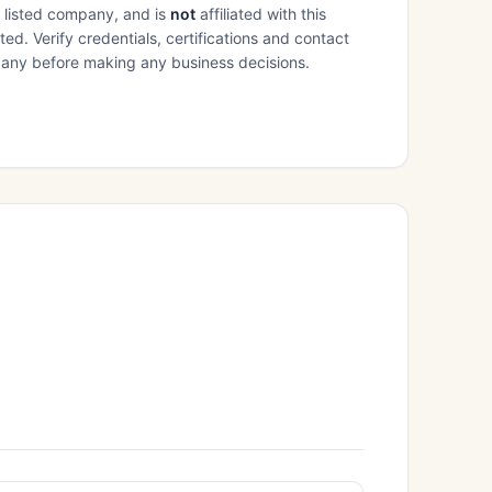
e listed company, and is
not
affiliated with this
ed. Verify credentials, certifications and contact
mpany before making any business decisions.