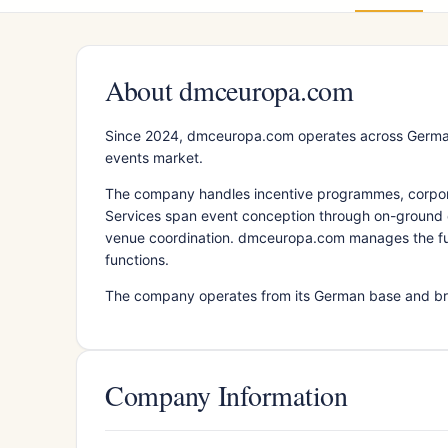
About dmceuropa.com
Since 2024, dmceuropa.com operates across Germany
events market.
The company handles incentive programmes, corporate
Services span event conception through on-ground e
venue coordination. dmceuropa.com manages the full 
functions.
The company operates from its German base and bri
Company Information