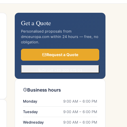
Get a Quote
Personalised proposals from
dmceuropa.com within 24 hours — free, no
obligation.
Request a Quote
Or call +49 303 675 03
Business hours
Monday
9:00 AM – 6:00 PM
Tuesday
9:00 AM – 6:00 PM
Wednesday
9:00 AM – 6:00 PM