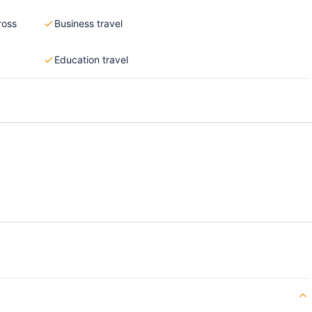
ross
Business travel
Education travel
s