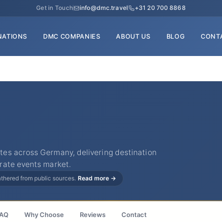
Get in Touch
info@dmc.travel
+31 20 700 8868
NATIONS
DMC COMPANIES
ABOUT US
BLOG
CONT
es across Germany, delivering destination
rate events market.
gathered from public sources.
Read more →
AQ
Why Choose
Reviews
Contact