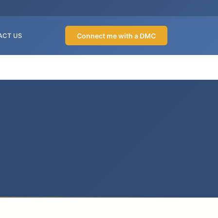
Connect me with a DMC
ACT US