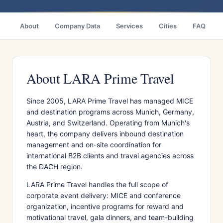
About
Company Data
Services
Cities
FAQ
About LARA Prime Travel
Since 2005, LARA Prime Travel has managed MICE
and destination programs across Munich, Germany,
Austria, and Switzerland. Operating from Munich's
heart, the company delivers inbound destination
management and on-site coordination for
international B2B clients and travel agencies across
the DACH region.
LARA Prime Travel handles the full scope of
corporate event delivery: MICE and conference
organization, incentive programs for reward and
motivational travel, gala dinners, and team-building