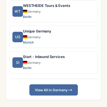
WESTHEIDE Tours & Events
WT
Germany
Berlin
Unique Germany
UG
Germany
Munich
Start - Inbound Services
SI
Germany
Berlin
View All in Germany