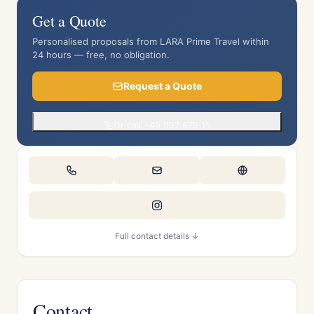
Get a Quote
Personalised proposals from LARA Prime Travel within
24 hours — free, no obligation.
Request a Quote
Or call +49 897 879 15
Full contact details ↓
Contact