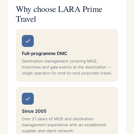
Why choose LARA Prime
Travel
Full-programme DMC
Destination management covering MICE,
incentives and gala events at the destination —
single operator for end-to-end corporate travel.
Since 2005
Over 21 years of MICE and destination
management experience with an established
supplier and client network.