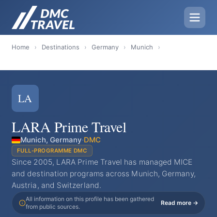
Home
›
Destinations
›
Germany
›
Munich
›
LA
LARA Prime Travel
Munich, Germany
·
DMC
FULL-PROGRAMME DMC
Since 2005, LARA Prime Travel has managed MICE
and destination programs across Munich, Germany,
Austria, and Switzerland.
All information on this profile has been gathered
Read more →
from public sources.