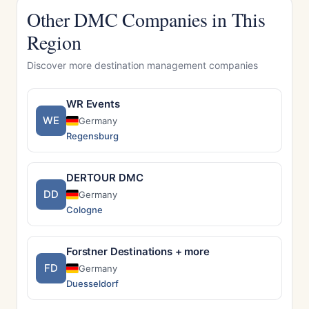
Other DMC Companies in This
Region
Discover more destination management companies
WR Events
WE
Germany
Regensburg
DERTOUR DMC
DD
Germany
Cologne
Forstner Destinations + more
FD
Germany
Duesseldorf