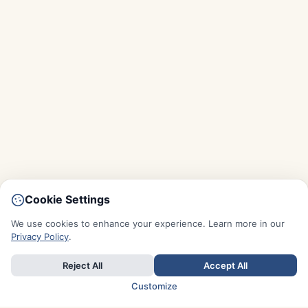
Cookie Settings
We use cookies to enhance your experience. Learn more in our
Privacy Policy
.
Reject All
Accept All
Customize