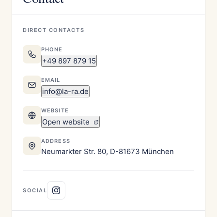
DIRECT CONTACTS
PHONE
+49 897 879 15
EMAIL
info@la-ra.de
WEBSITE
Open website
ADDRESS
Neumarkter Str. 80, D-81673 München
SOCIAL