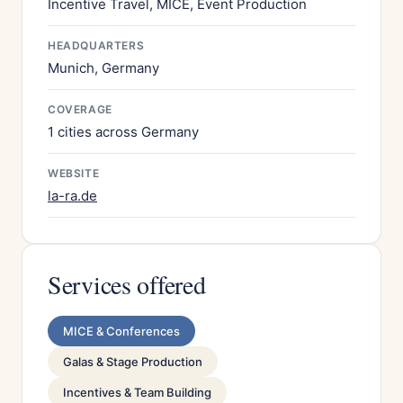
Incentive Travel, MICE, Event Production
HEADQUARTERS
Munich, Germany
COVERAGE
1 cities across Germany
WEBSITE
la-ra.de
Services offered
MICE & Conferences
Galas & Stage Production
Incentives & Team Building