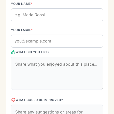
YOUR NAME
*
YOUR EMAIL
*
WHAT DID YOU LIKE?
WHAT COULD BE IMPROVED?