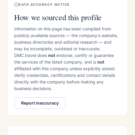
DATA ACCURACY NOTICE
How we sourced this profile
Information on this page has been compiled from
publicly available sources — the company's website,
business directories and editorial research — and
may be incomplete, outdated or inaccurate.
DMC.travel does
not
endorse, certify or guarantee
the services of the listed company, and is
not
affiliated with this company unless explicitly stated.
Verify credentials, certifications and contact details
directly with the company before making any
business decisions.
Report inaccuracy