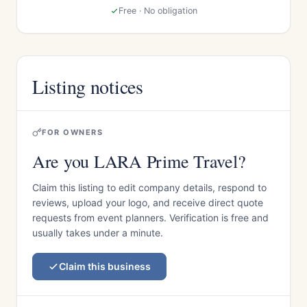
Free · No obligation
Listing notices
FOR OWNERS
Are you LARA Prime Travel?
Claim this listing to edit company details, respond to
reviews, upload your logo, and receive direct quote
requests from event planners. Verification is free and
usually takes under a minute.
Claim this business