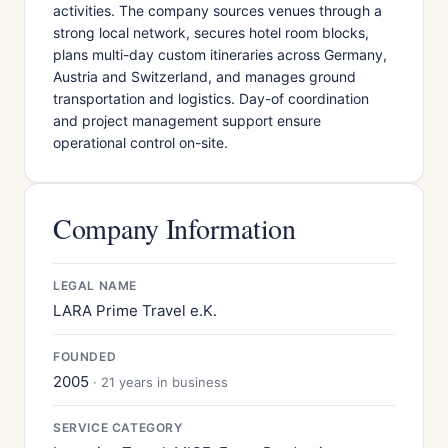
activities. The company sources venues through a
strong local network, secures hotel room blocks,
plans multi-day custom itineraries across Germany,
Austria and Switzerland, and manages ground
transportation and logistics. Day-of coordination
and project management support ensure
operational control on-site.
Company Information
LEGAL NAME
LARA Prime Travel e.K.
FOUNDED
2005
· 21 years in business
SERVICE CATEGORY