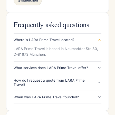
Muenchen
Frequently asked questions
Where is LARA Prime Travel located?
LARA Prime Travel is based in Neumarkter Str. 80,
D-81673 München.
What services does LARA Prime Travel offer?
How do I request a quote from LARA Prime
Travel?
When was LARA Prime Travel founded?