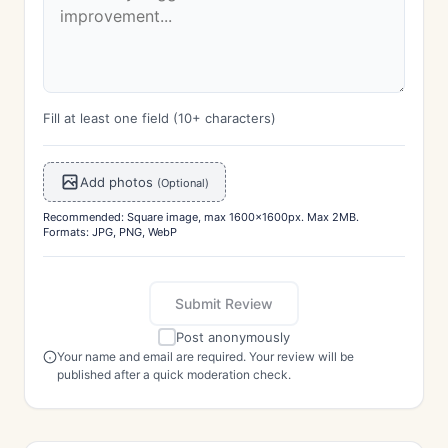
Fill at least one field (10+ characters)
Add photos
(Optional)
Recommended: Square image, max 1600x1600px. Max 2MB.
Formats: JPG, PNG, WebP
Submit Review
Post anonymously
Your name and email are required. Your review will be
published after a quick moderation check.