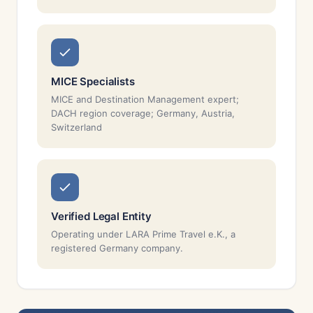
MICE Specialists
MICE and Destination Management expert;
DACH region coverage; Germany, Austria,
Switzerland
Verified Legal Entity
Operating under LARA Prime Travel e.K., a
registered Germany company.