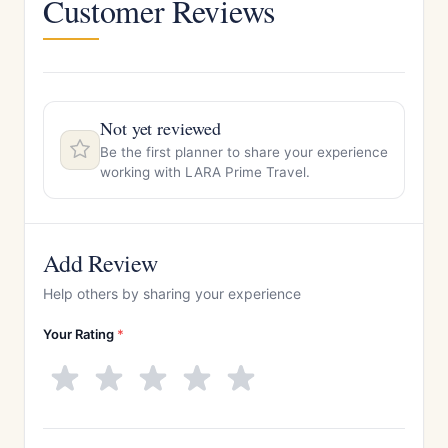
Customer Reviews
Not yet reviewed
Be the first planner to share your experience
working with LARA Prime Travel.
Add Review
Help others by sharing your experience
Your Rating
*