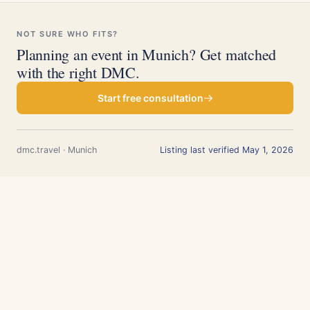
NOT SURE WHO FITS?
Planning an event in Munich? Get matched
with the right DMC.
Start free consultation
dmc.travel · Munich
Listing last verified May 1, 2026