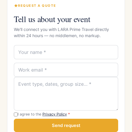
REQUEST A QUOTE
Tell us about your event
We'll connect you with LARA Prime Travel directly
within 24 hours — no middlemen, no markup.
I agree to the
Privacy Policy
*
Send request