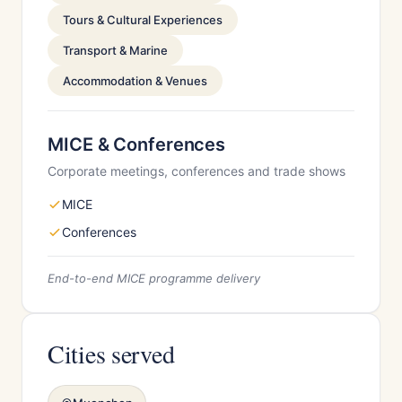
Tours & Cultural Experiences
Transport & Marine
Accommodation & Venues
MICE & Conferences
Corporate meetings, conferences and trade shows
MICE
Conferences
End-to-end MICE programme delivery
Cities served