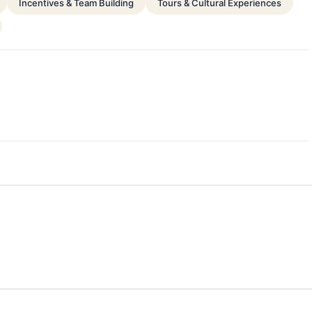
Incentives & Team Building
Tours & Cultural Experiences