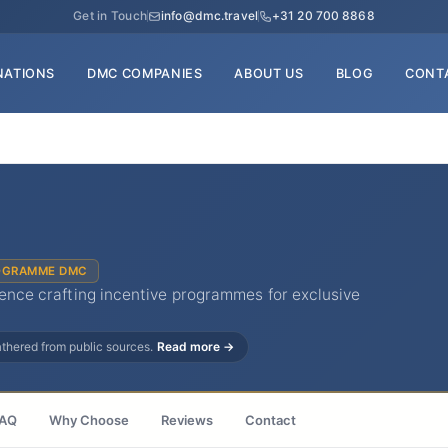
Get in Touch
info@dmc.travel
+31 20 700 8868
NATIONS
DMC COMPANIES
ABOUT US
BLOG
CONT
OGRAMME DMC
rience crafting incentive programmes for exclusive
gathered from public sources.
Read more →
AQ
Why Choose
Reviews
Contact