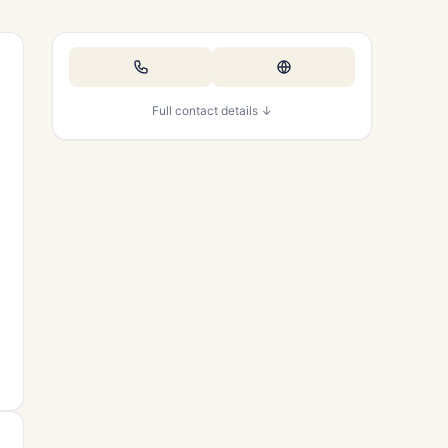
Full contact details ↓