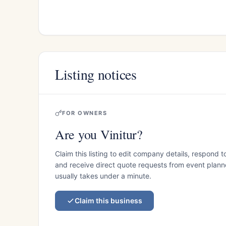
Listing notices
FOR OWNERS
Are you Vinitur?
Claim this listing to edit company details, respond t
and receive direct quote requests from event planner
usually takes under a minute.
Claim this business