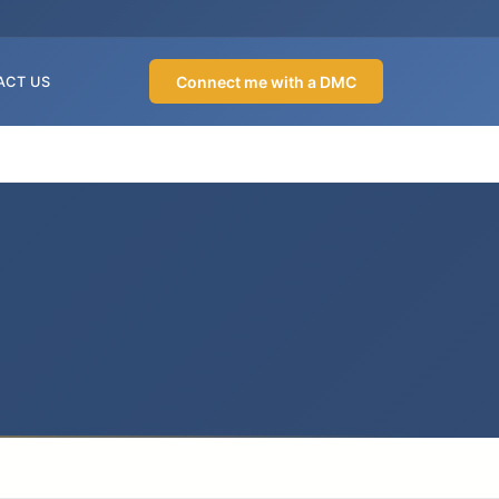
Connect me with a DMC
ACT US