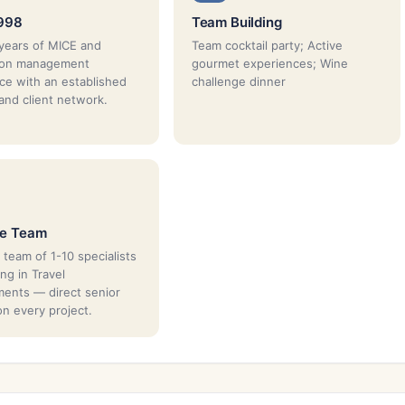
1998
Team Building
years of MICE and
Team cocktail party; Active
tion management
gourmet experiences; Wine
ce with an established
challenge dinner
 and client network.
ue Team
 team of 1-10 specialists
ing in Travel
ents — direct senior
on every project.