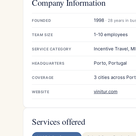
Company Information
1998
· 28 years in bu
FOUNDED
1-10 employees
TEAM SIZE
Incentive Travel, M
SERVICE CATEGORY
Porto, Portugal
HEADQUARTERS
3 cities across Por
COVERAGE
vinitur.com
WEBSITE
Services offered