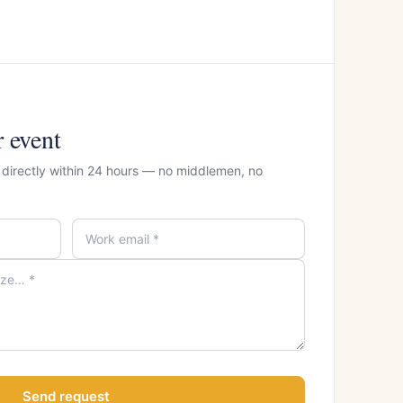
r event
r directly within 24 hours — no middlemen, no
Send request