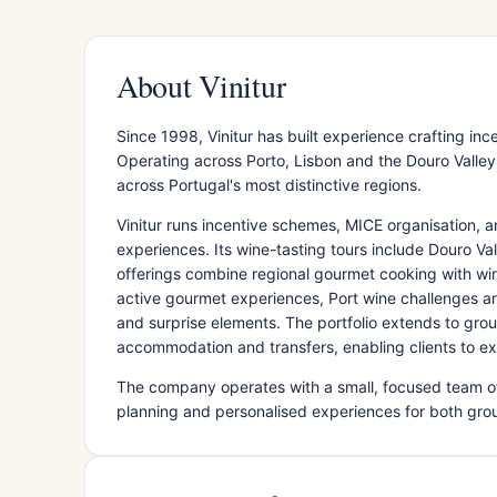
About Vinitur
Since 1998, Vinitur has built experience crafting i
Operating across Porto, Lisbon and the Douro Valle
across Portugal's most distinctive regions.
Vinitur runs incentive schemes, MICE organisation, 
experiences. Its wine-tasting tours include Douro Val
offerings combine regional gourmet cooking with w
active gourmet experiences, Port wine challenges a
and surprise elements. The portfolio extends to gro
accommodation and transfers, enabling clients to ex
The company operates with a small, focused team o
planning and personalised experiences for both group