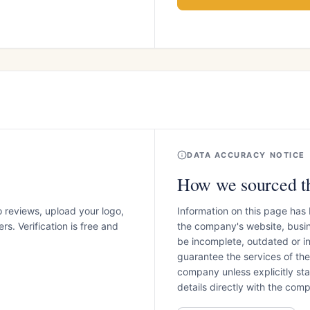
DATA ACCURACY NOTICE
How we sourced th
o reviews, upload your logo,
Information on this page has
s. Verification is free and
the company's website, busin
be incomplete, outdated or 
guarantee the services of th
company unless explicitly stat
details directly with the co