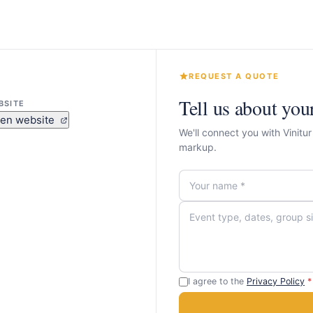
REQUEST A QUOTE
Tell us about you
BSITE
en website
We'll connect you with Vinitu
markup.
I agree to the
Privacy Policy
*