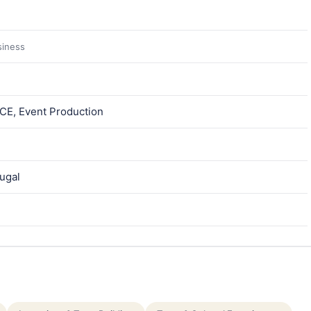
siness
ICE, Event Production
tugal