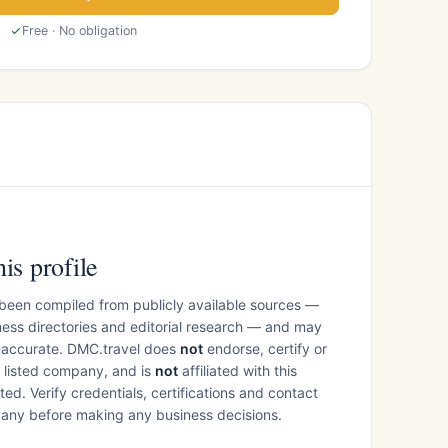
Free · No obligation
is profile
 been compiled from publicly available sources —
ess directories and editorial research — and may
inaccurate. DMC.travel does
not
endorse, certify or
e listed company, and is
not
affiliated with this
ed. Verify credentials, certifications and contact
mpany before making any business decisions.