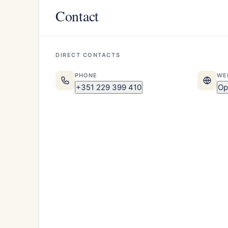
Contact
DIRECT CONTACTS
PHONE
WE
+351 229 399 410
Op