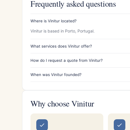
Frequently asked questions
Where is Vinitur located?
Vinitur is based in Porto, Portugal.
What services does Vinitur offer?
How do I request a quote from Vinitur?
When was Vinitur founded?
Why choose Vinitur