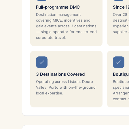
Full-programme DMC
Since 
Destination management
Over 28 
covering MICE, incentives and
destina
gala events across 3 destinations
experien
— single operator for end-to-end
supplier
corporate travel.
3 Destinations Covered
Boutiq
Operating across Lisbon, Douro
Boutique
Valley, Porto with on-the-ground
specialis
local expertise.
Arrangem
contact 