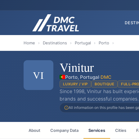
DESTI
Home
›
Destinations
›
Portugal
›
Porto
›
Vinitur
VI
Porto, Portugal
·
DMC
LUXURY / VIP
BOUTIQUE
FULL-PR
Since 1998, Vinitur has built expe
brands and successful companies.
All information on this profile has been 
About
Company Data
Services
Cities
F