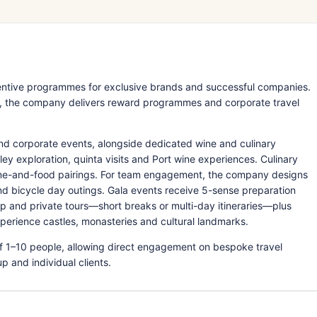
ncentive programmes for exclusive brands and successful companies.
y, the company delivers reward programmes and corporate travel
and corporate events, alongside dedicated wine and culinary
ley exploration, quinta visits and Port wine experiences. Culinary
ine-and-food pairings. For team engagement, the company designs
nd bicycle day outings. Gala events receive 5-sense preparation
up and private tours—short breaks or multi-day itineraries—plus
perience castles, monasteries and cultural landmarks.
f 1–10 people, allowing direct engagement on bespoke travel
 and individual clients.