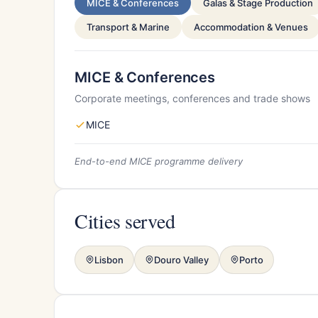
MICE & Conferences
Galas & Stage Production
Transport & Marine
Accommodation & Venues
MICE & Conferences
Corporate meetings, conferences and trade shows
MICE
End-to-end MICE programme delivery
Cities served
Lisbon
Douro Valley
Porto