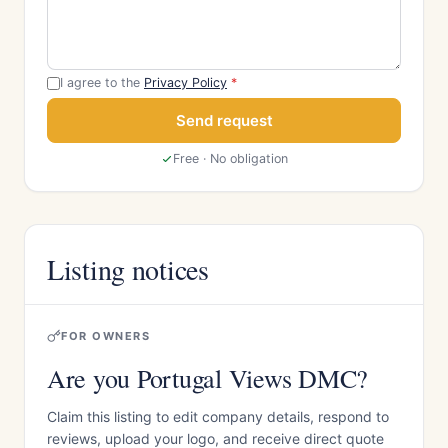
I agree to the
Privacy Policy
*
Send request
Free · No obligation
Listing notices
FOR OWNERS
Are you Portugal Views DMC?
Claim this listing to edit company details, respond to
reviews, upload your logo, and receive direct quote