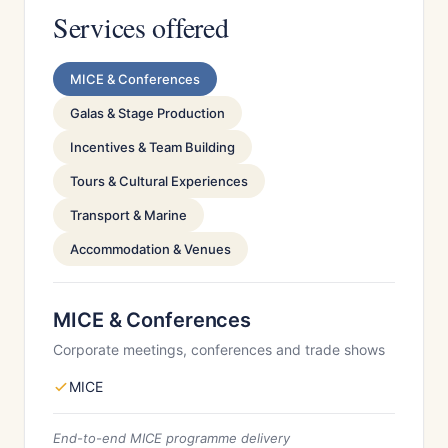
Services offered
MICE & Conferences
Galas & Stage Production
Incentives & Team Building
Tours & Cultural Experiences
Transport & Marine
Accommodation & Venues
MICE & Conferences
Corporate meetings, conferences and trade shows
MICE
End-to-end MICE programme delivery