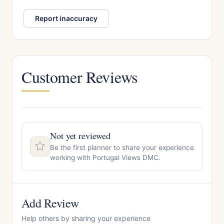
Report inaccuracy
Customer Reviews
Not yet reviewed
Be the first planner to share your experience
working with Portugal Views DMC.
Add Review
Help others by sharing your experience