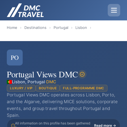
Home
›
Destinations
›
Portugal
›
Lisbon
›
PO
Portugal Views DMC
Lisbon, Portugal
·
DMC
LUXURY / VIP
BOUTIQUE
FULL-PROGRAMME DMC
Portugal Views DMC operates across Lisbon, Porto,
and the Algarve, delivering MICE solutions, corporate
events, and group travel throughout Portugal and
Spain.
All information on this profile has been gathered
Read more →