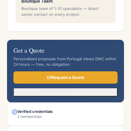
Boutique Team
Boutique team of 1-10 specialists — direct
senior contact on every project.
Get a Quote
Personalised proposals from Portugal Views DMC within
24 hours — free, no obligation.
Request a Quote
Or call +351 918 928 711
Verified credentials
2 memberships