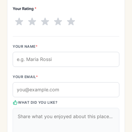
Your Rating
*
YOUR NAME
*
YOUR EMAIL
*
WHAT DID YOU LIKE?