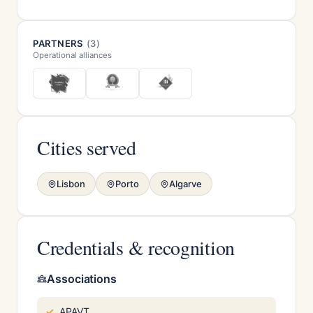
PARTNERS
(3)
Operational alliances
Cities served
Lisbon
Porto
Algarve
Credentials & recognition
Associations
APAVT