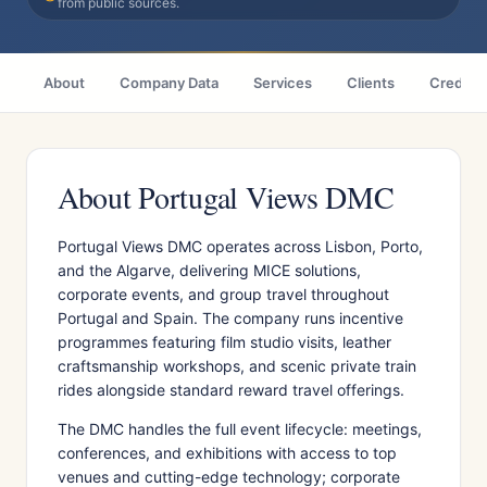
from public sources.
About
Company Data
Services
Clients
Credenti
About Portugal Views DMC
Portugal Views DMC operates across Lisbon, Porto,
and the Algarve, delivering MICE solutions,
corporate events, and group travel throughout
Portugal and Spain. The company runs incentive
programmes featuring film studio visits, leather
craftsmanship workshops, and scenic private train
rides alongside standard reward travel offerings.
The DMC handles the full event lifecycle: meetings,
conferences, and exhibitions with access to top
venues and cutting-edge technology; corporate