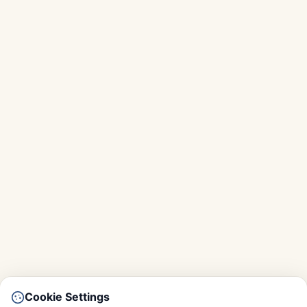
Cookie Settings