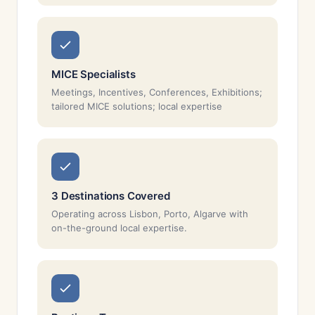
MICE Specialists
Meetings, Incentives, Conferences, Exhibitions;
tailored MICE solutions; local expertise
3 Destinations Covered
Operating across Lisbon, Porto, Algarve with
on-the-ground local expertise.