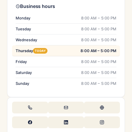
Business hours
Monday
8:00 AM – 5:00 PM
Tuesday
8:00 AM – 5:00 PM
Wednesday
8:00 AM – 5:00 PM
Thursday
8:00 AM – 5:00 PM
TODAY
Friday
8:00 AM – 5:00 PM
Saturday
8:00 AM – 5:00 PM
Sunday
8:00 AM – 5:00 PM