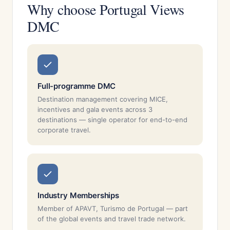
Why choose Portugal Views
DMC
Full-programme DMC
Destination management covering MICE,
incentives and gala events across 3
destinations — single operator for end-to-end
corporate travel.
Industry Memberships
Member of APAVT, Turismo de Portugal — part
of the global events and travel trade network.