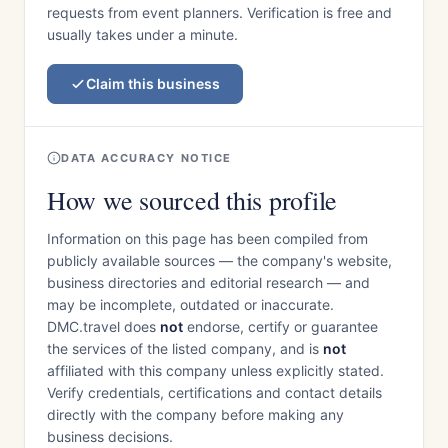
requests from event planners. Verification is free and
usually takes under a minute.
Claim this business
DATA ACCURACY NOTICE
How we sourced this profile
Information on this page has been compiled from
publicly available sources — the company's website,
business directories and editorial research — and
may be incomplete, outdated or inaccurate.
DMC.travel does
not
endorse, certify or guarantee
the services of the listed company, and is
not
affiliated with this company unless explicitly stated.
Verify credentials, certifications and contact details
directly with the company before making any
business decisions.