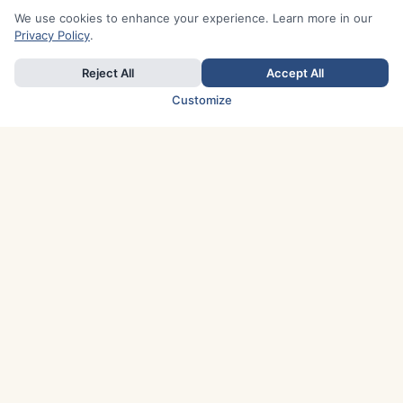
We use cookies to enhance your experience. Learn more in our
Privacy Policy
.
Reject All
Accept All
Customize
TOP COUNTRIES
Italy
Greece
France
Austria
Spain
Finland
Netherlands
Switzerland
UK
Denmark
Germany
Sweden
Portugal
Norway