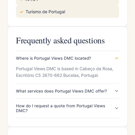
Turismo de Portugal
Frequently asked questions
Where is Portugal Views DMC located?
Portugal Views DMC is based in Cabeço da Rosa,
Escritório C5 2670-662 Bucelas, Portugal.
What services does Portugal Views DMC offer?
How do I request a quote from Portugal Views
DMC?