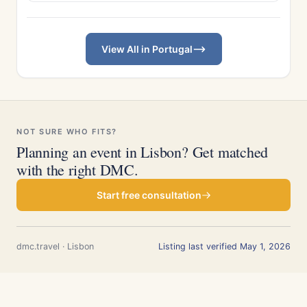
View All in Portugal
NOT SURE WHO FITS?
Planning an event in Lisbon? Get matched
with the right DMC.
Start free consultation
dmc.travel · Lisbon
Listing last verified May 1, 2026