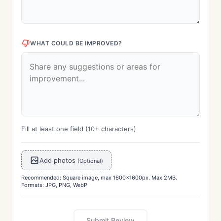
WHAT COULD BE IMPROVED?
Fill at least one field (10+ characters)
Add photos
(Optional)
Recommended: Square image, max 1600x1600px. Max 2MB.
Formats: JPG, PNG, WebP
Submit Review