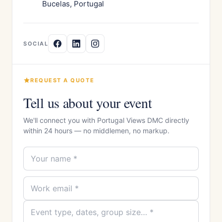
Bucelas, Portugal
SOCIAL
REQUEST A QUOTE
Tell us about your event
We'll connect you with Portugal Views DMC directly
within 24 hours — no middlemen, no markup.