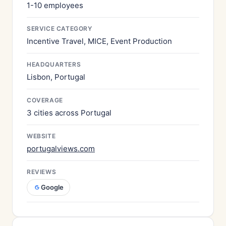
1-10 employees
SERVICE CATEGORY
Incentive Travel, MICE, Event Production
HEADQUARTERS
Lisbon, Portugal
COVERAGE
3 cities across Portugal
WEBSITE
portugalviews.com
REVIEWS
Google