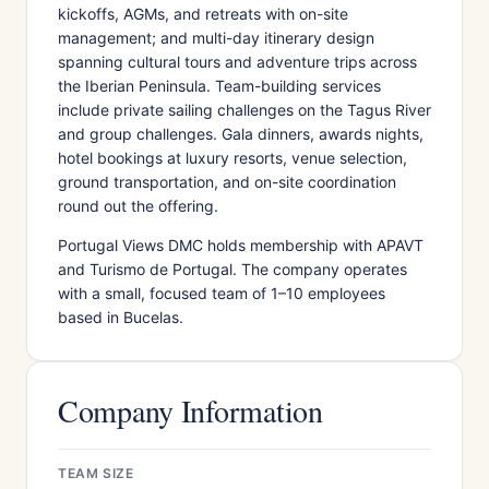
kickoffs, AGMs, and retreats with on-site
management; and multi-day itinerary design
spanning cultural tours and adventure trips across
the Iberian Peninsula. Team-building services
include private sailing challenges on the Tagus River
and group challenges. Gala dinners, awards nights,
hotel bookings at luxury resorts, venue selection,
ground transportation, and on-site coordination
round out the offering.
Portugal Views DMC holds membership with APAVT
and Turismo de Portugal. The company operates
with a small, focused team of 1–10 employees
based in Bucelas.
Company Information
TEAM SIZE