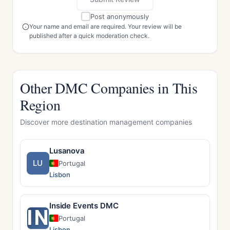
Post anonymously
Your name and email are required. Your review will be
published after a quick moderation check.
Other DMC Companies in This
Region
Discover more destination management companies
Lusanova
LU
Portugal
Lisbon
Inside Events DMC
IN
Portugal
Lisbon