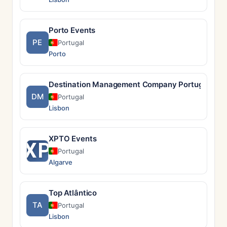
Porto Events
PE
Portugal
Porto
Destination Management Company Portugal
DM
Portugal
Lisbon
XPTO Events
XP
Portugal
Algarve
Top Atlântico
TA
Portugal
Lisbon