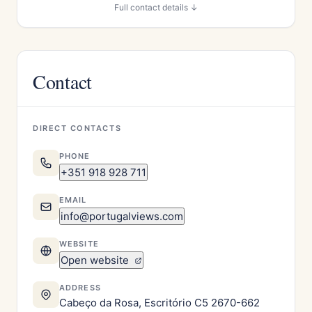
Full contact details ↓
Contact
DIRECT CONTACTS
PHONE
+351 918 928 711
EMAIL
info@portugalviews.com
WEBSITE
Open website
ADDRESS
Cabeço da Rosa, Escritório C5 2670-662