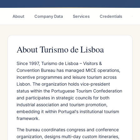
About
Company Data
Services
Credentials
Citi
About Turismo de Lisboa
Since 1997, Turismo de Lisboa – Visitors &
Convention Bureau has managed MICE operations,
incentive programmes and leisure tourism across
Lisbon. The organization holds vice-president
status within the Portuguese Tourism Confederation
and participates in strategic councils for both
industrial association and tourism promotion,
embedding it within Portugal's institutional tourism
framework.
The bureau coordinates congress and conference
organization, designs multi-day custom itineraries,