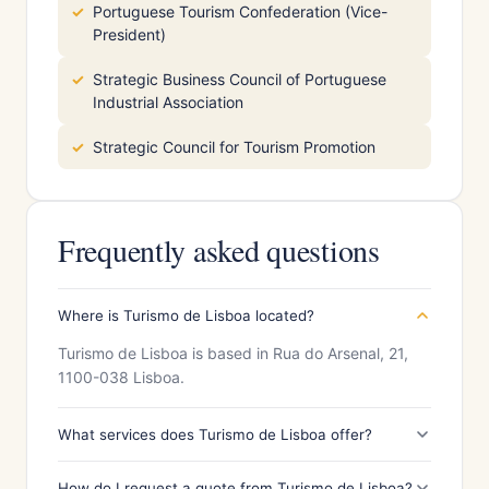
Portuguese Tourism Confederation (Vice-
President)
Strategic Business Council of Portuguese
Industrial Association
Strategic Council for Tourism Promotion
Frequently asked questions
Where is Turismo de Lisboa located?
Turismo de Lisboa is based in Rua do Arsenal, 21,
1100-038 Lisboa.
What services does Turismo de Lisboa offer?
How do I request a quote from Turismo de Lisboa?