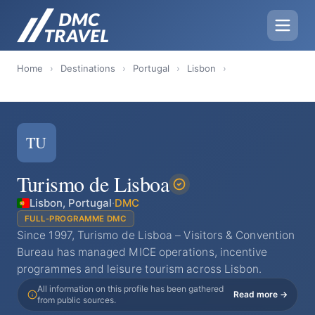
Home
›
Destinations
›
Portugal
›
Lisbon
›
TU
Turismo de Lisboa
Lisbon, Portugal
·
DMC
FULL-PROGRAMME DMC
Since 1997, Turismo de Lisboa – Visitors & Convention
Bureau has managed MICE operations, incentive
programmes and leisure tourism across Lisbon.
All information on this profile has been gathered
Read more →
from public sources.