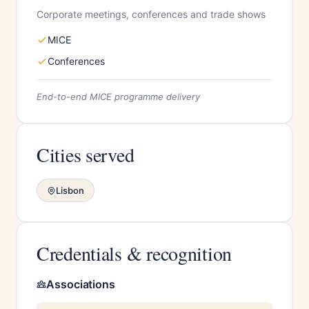
Corporate meetings, conferences and trade shows
MICE
Conferences
End-to-end MICE programme delivery
Cities served
Lisbon
Credentials & recognition
Associations