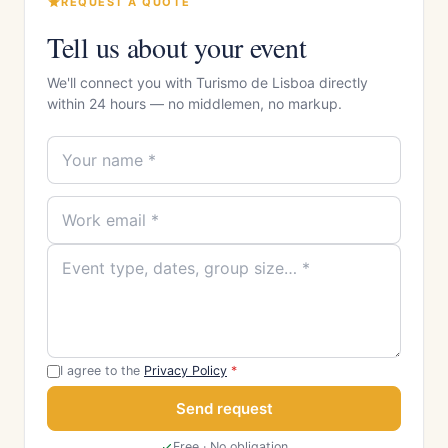
REQUEST A QUOTE
Tell us about your event
We'll connect you with Turismo de Lisboa directly
within 24 hours — no middlemen, no markup.
I agree to the
Privacy Policy
*
Send request
Free · No obligation