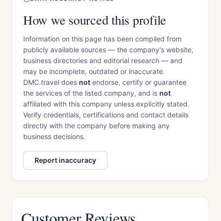
How we sourced this profile
Information on this page has been compiled from
publicly available sources — the company's website,
business directories and editorial research — and
may be incomplete, outdated or inaccurate.
DMC.travel does
not
endorse, certify or guarantee
the services of the listed company, and is
not
affiliated with this company unless explicitly stated.
Verify credentials, certifications and contact details
directly with the company before making any
business decisions.
Report inaccuracy
Customer Reviews