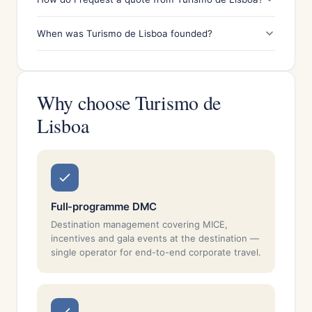
When was Turismo de Lisboa founded?
Why choose Turismo de
Lisboa
Full-programme DMC
Destination management covering MICE,
incentives and gala events at the destination —
single operator for end-to-end corporate travel.