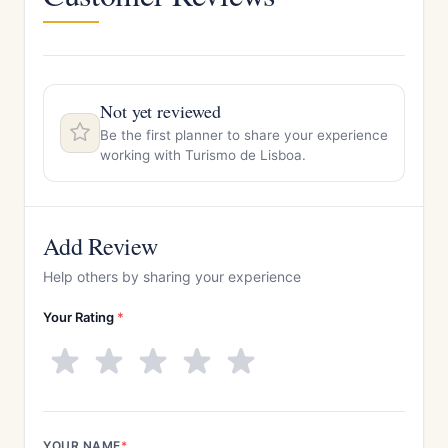
Not yet reviewed
Be the first planner to share your experience
working with Turismo de Lisboa.
Add Review
Help others by sharing your experience
Your Rating
*
YOUR NAME
*