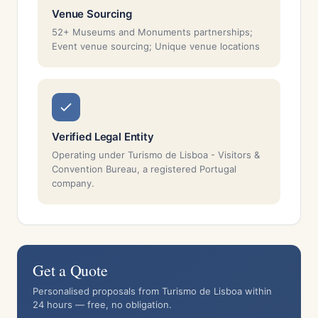
Venue Sourcing
52+ Museums and Monuments partnerships;
Event venue sourcing; Unique venue locations
Verified Legal Entity
Operating under Turismo de Lisboa - Visitors &
Convention Bureau, a registered Portugal
company.
Get a Quote
Personalised proposals from Turismo de Lisboa within
24 hours — free, no obligation.