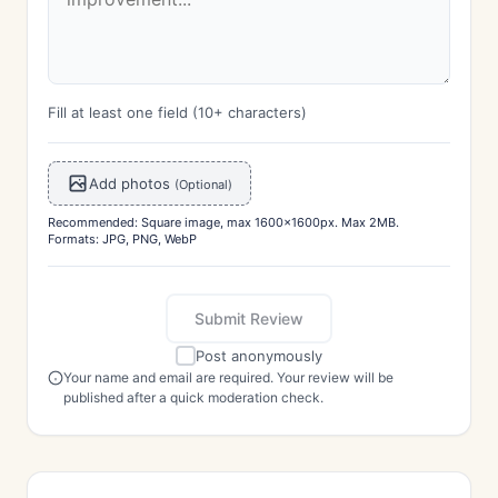
Fill at least one field (10+ characters)
Add photos
(Optional)
Recommended: Square image, max 1600x1600px. Max 2MB.
Formats: JPG, PNG, WebP
Submit Review
Post anonymously
Your name and email are required. Your review will be
published after a quick moderation check.