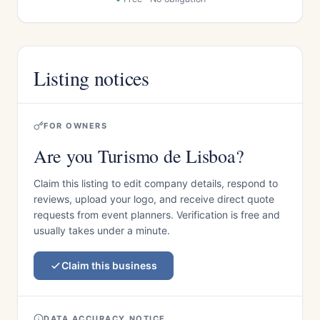
Listing notices
FOR OWNERS
Are you Turismo de Lisboa?
Claim this listing to edit company details, respond to
reviews, upload your logo, and receive direct quote
requests from event planners. Verification is free and
usually takes under a minute.
Claim this business
DATA ACCURACY NOTICE