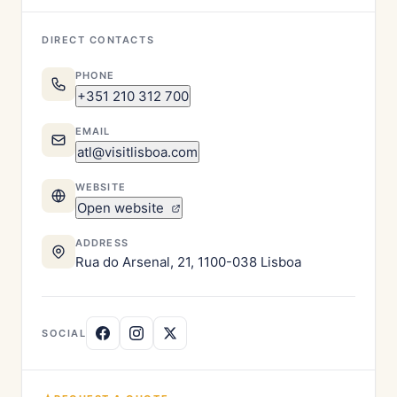
DIRECT CONTACTS
PHONE
+351 210 312 700
EMAIL
atl@visitlisboa.com
WEBSITE
Open website
ADDRESS
Rua do Arsenal, 21, 1100-038 Lisboa
SOCIAL