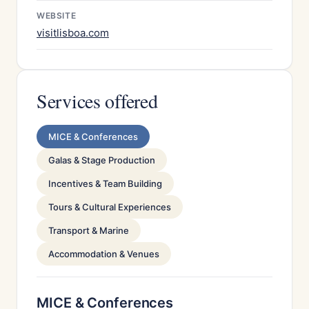
WEBSITE
visitlisboa.com
Services offered
MICE & Conferences
Galas & Stage Production
Incentives & Team Building
Tours & Cultural Experiences
Transport & Marine
Accommodation & Venues
MICE & Conferences