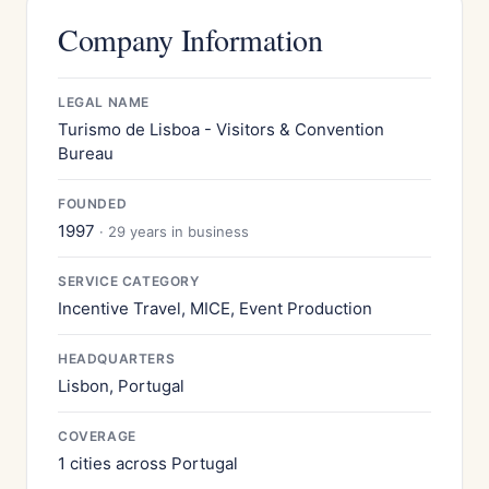
Company Information
LEGAL NAME
Turismo de Lisboa - Visitors & Convention
Bureau
FOUNDED
1997
· 29 years in business
SERVICE CATEGORY
Incentive Travel, MICE, Event Production
HEADQUARTERS
Lisbon, Portugal
COVERAGE
1 cities across Portugal