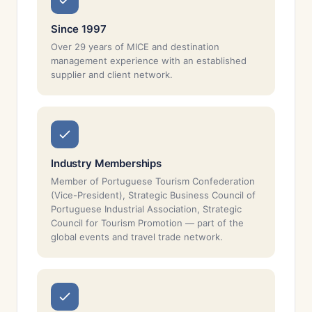
Since 1997
Over 29 years of MICE and destination
management experience with an established
supplier and client network.
Industry Memberships
Member of Portuguese Tourism Confederation
(Vice-President), Strategic Business Council of
Portuguese Industrial Association, Strategic
Council for Tourism Promotion — part of the
global events and travel trade network.