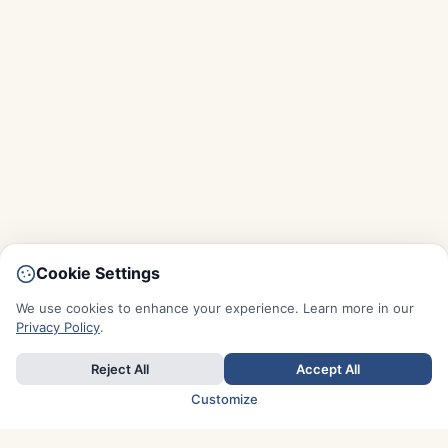
Cookie Settings
We use cookies to enhance your experience. Learn more in our
Privacy Policy
.
Reject All
Accept All
Customize