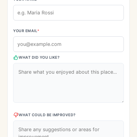
YOUR EMAIL
*
WHAT DID YOU LIKE?
WHAT COULD BE IMPROVED?