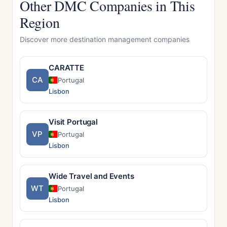
Other DMC Companies in This
Region
Discover more destination management companies
CARATTE
CA
Portugal
Lisbon
Visit Portugal
VP
Portugal
Lisbon
Wide Travel and Events
WT
Portugal
Lisbon