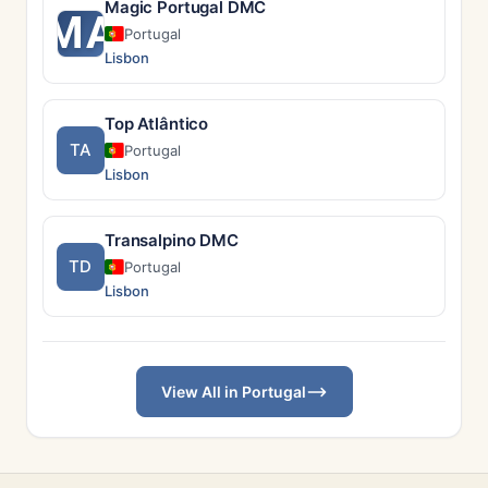
Magic Portugal DMC
MA
Portugal
Lisbon
Top Atlântico
TA
Portugal
Lisbon
Transalpino DMC
TD
Portugal
Lisbon
View All in Portugal