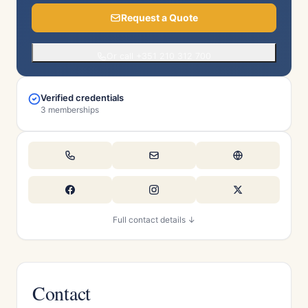
Request a Quote
Or call +351 210 312 700
Verified credentials
3 memberships
Full contact details ↓
Contact