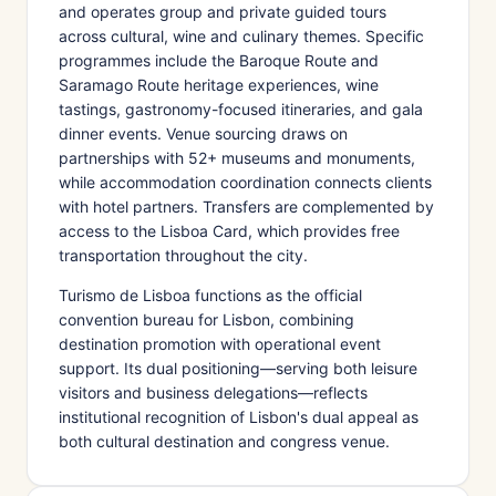
and operates group and private guided tours
across cultural, wine and culinary themes. Specific
programmes include the Baroque Route and
Saramago Route heritage experiences, wine
tastings, gastronomy-focused itineraries, and gala
dinner events. Venue sourcing draws on
partnerships with 52+ museums and monuments,
while accommodation coordination connects clients
with hotel partners. Transfers are complemented by
access to the Lisboa Card, which provides free
transportation throughout the city.
Turismo de Lisboa functions as the official
convention bureau for Lisbon, combining
destination promotion with operational event
support. Its dual positioning—serving both leisure
visitors and business delegations—reflects
institutional recognition of Lisbon's dual appeal as
both cultural destination and congress venue.