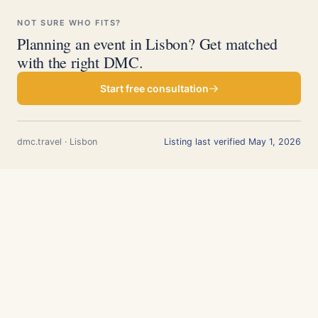
NOT SURE WHO FITS?
Planning an event in Lisbon? Get matched
with the right DMC.
Start free consultation
dmc.travel · Lisbon
Listing last verified May 1, 2026