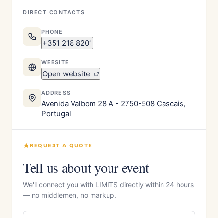
DIRECT CONTACTS
PHONE
+351 218 8201
WEBSITE
Open website
ADDRESS
Avenida Valbom 28 A - 2750-508 Cascais,
Portugal
REQUEST A QUOTE
Tell us about your event
We'll connect you with LIMITS directly within 24 hours
— no middlemen, no markup.