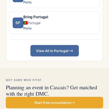
Porto
Bring Portugal
BP
Portugal
Porto
View All in Portugal
NOT SURE WHO FITS?
Planning an event in Cascais? Get matched
with the right DMC.
Start free consultation