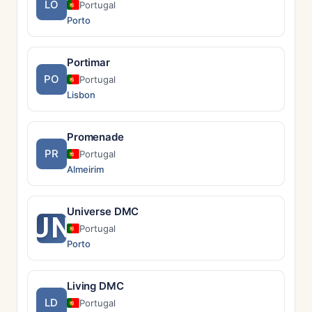
LO
Portugal
Porto
Portimar
PO
Portugal
Lisbon
Promenade
PR
Portugal
Almeirim
Universe DMC
UN
Portugal
Porto
Living DMC
LD
Portugal