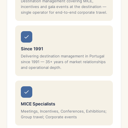
Destination management covering MICE,
incentives and gala events at the destination —
single operator for end-to-end corporate travel.
Since 1991
Delivering destination management in Portugal
since 1991 — 35+ years of market relationships
and operational depth.
MICE Specialists
Meetings, Incentives, Conferences, Exhibitions;
Group travel; Corporate events