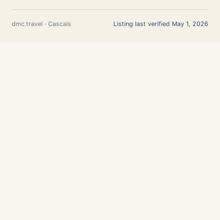
dmc.travel · Cascais
Listing last verified May 1, 2026