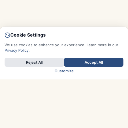
Cookie Settings
We use cookies to enhance your experience. Learn more in our
Privacy Policy
.
Reject All
Accept All
Customize
TOP COUNTRIES
Italy
Greece
France
Austria