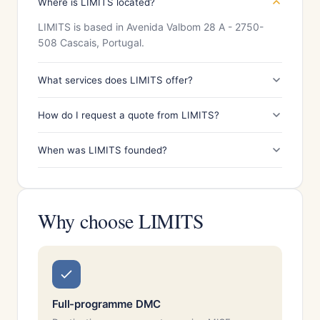
Where is LIMITS located?
LIMITS is based in Avenida Valbom 28 A - 2750-
508 Cascais, Portugal.
What services does LIMITS offer?
How do I request a quote from LIMITS?
When was LIMITS founded?
Why choose LIMITS
Full-programme DMC