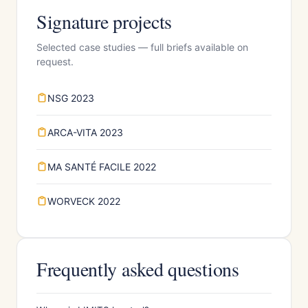
Signature projects
Selected case studies — full briefs available on
request.
NSG 2023
ARCA-VITA 2023
MA SANTÉ FACILE 2022
WORVECK 2022
Frequently asked questions