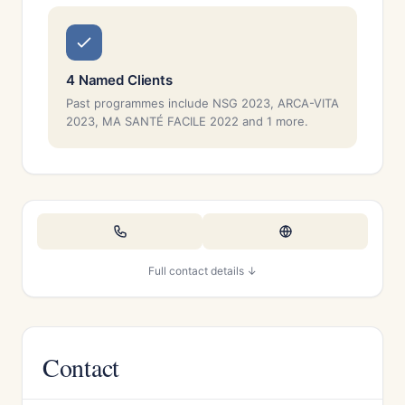
4 Named Clients
Past programmes include NSG 2023, ARCA-VITA
2023, MA SANTÉ FACILE 2022 and 1 more.
Full contact details ↓
Contact