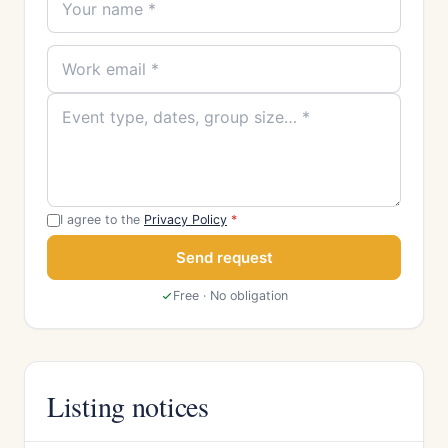
I agree to the
Privacy Policy
*
Send request
Free · No obligation
Listing notices