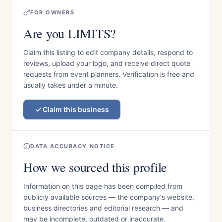
FOR OWNERS
Are you LIMITS?
Claim this listing to edit company details, respond to
reviews, upload your logo, and receive direct quote
requests from event planners. Verification is free and
usually takes under a minute.
Claim this business
DATA ACCURACY NOTICE
How we sourced this profile
Information on this page has been compiled from
publicly available sources — the company's website,
business directories and editorial research — and
may be incomplete, outdated or inaccurate.