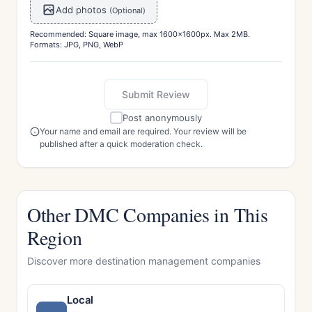
Add photos
(Optional)
Recommended: Square image, max 1600x1600px. Max 2MB.
Formats: JPG, PNG, WebP
Submit Review
Post anonymously
Your name and email are required. Your review will be
published after a quick moderation check.
Other DMC Companies in This
Region
Discover more destination management companies
Local