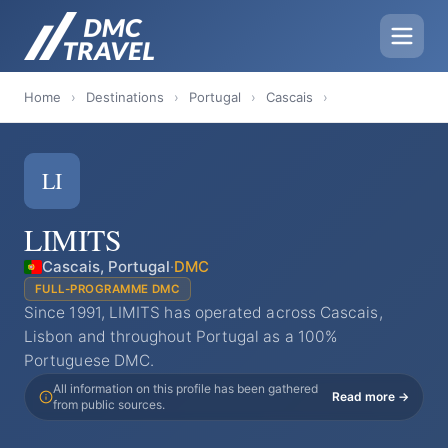
Home
›
Destinations
›
Portugal
›
Cascais
›
LI
LIMITS
Cascais, Portugal
·
DMC
FULL-PROGRAMME DMC
Since 1991, LIMITS has operated across Cascais,
Lisbon and throughout Portugal as a 100%
Portuguese DMC.
All information on this profile has been gathered
Read more →
from public sources.