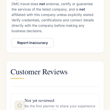
DMC.travel does
not
endorse, certify or guarantee
the services of the listed company, and is
not
affiliated with this company unless explicitly stated.
Verify credentials, certifications and contact details
directly with the company before making any
business decisions.
Report inaccuracy
Customer Reviews
Not yet reviewed
Be the first planner to share your experience