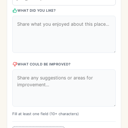
WHAT DID YOU LIKE?
WHAT COULD BE IMPROVED?
Fill at least one field (10+ characters)