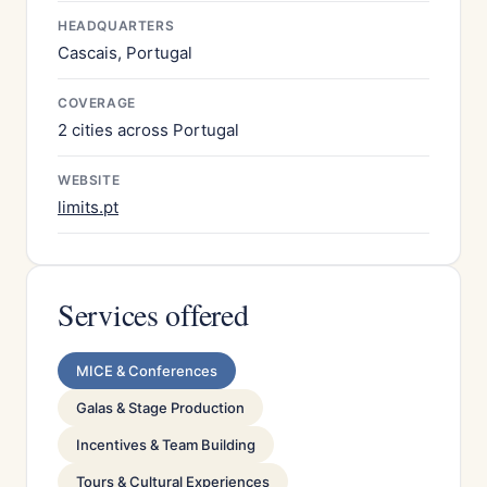
HEADQUARTERS
Cascais, Portugal
COVERAGE
2 cities across Portugal
WEBSITE
limits.pt
Services offered
MICE & Conferences
Galas & Stage Production
Incentives & Team Building
Tours & Cultural Experiences