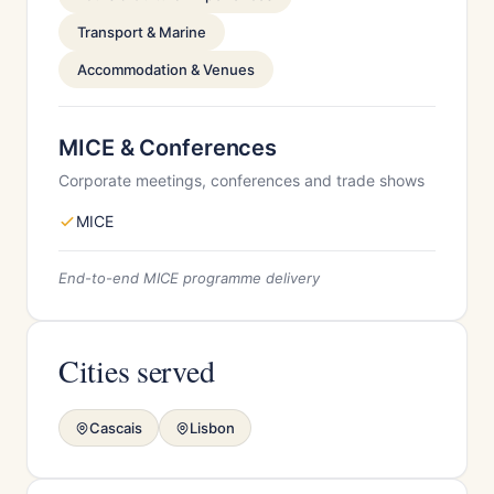
Transport & Marine
Accommodation & Venues
MICE & Conferences
Corporate meetings, conferences and trade shows
MICE
End-to-end MICE programme delivery
Cities served
Cascais
Lisbon