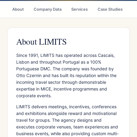
About
Company Data
Services
Case Studies
Ci
About LIMITS
Since 1991, LIMITS has operated across Cascais,
Lisbon and throughout Portugal as a 100%
Portuguese DMC. The company was founded by
Otto Czernin and has built its reputation within the
incoming travel sector through demonstrable
expertise in MICE, incentive programmes and
corporate events.
LIMITS delivers meetings, incentives, conferences
and exhibitions alongside reward and motivational
travel for groups. The agency designs and
executes corporate venues, team experiences and
business events, while also providing custom multi-