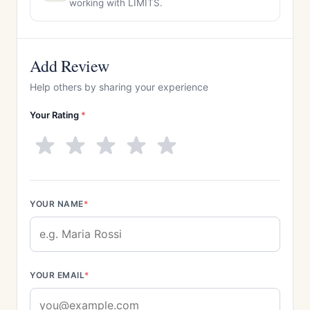
working with LIMITS.
Add Review
Help others by sharing your experience
Your Rating
*
YOUR NAME
*
YOUR EMAIL
*