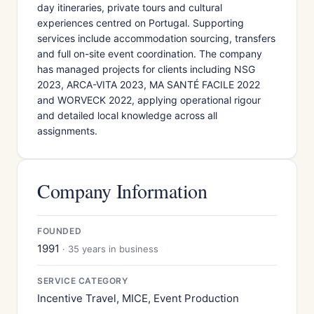
day itineraries, private tours and cultural
experiences centred on Portugal. Supporting
services include accommodation sourcing, transfers
and full on-site event coordination. The company
has managed projects for clients including NSG
2023, ARCA-VITA 2023, MA SANTÉ FACILE 2022
and WORVECK 2022, applying operational rigour
and detailed local knowledge across all
assignments.
Company Information
FOUNDED
1991
· 35 years in business
SERVICE CATEGORY
Incentive Travel, MICE, Event Production