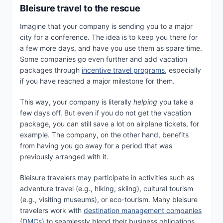
Bleisure travel to the rescue
Imagine that your company is sending you to a major
city for a conference. The idea is to keep you there for
a few more days, and have you use them as spare time.
Some companies go even further and add vacation
packages through
incentive travel programs
, especially
if you have reached a major milestone for them.
This way, your company is literally
helping
you take a
few days off. But even if you do not get the vacation
package, you can still save a lot on airplane tickets, for
example. The company, on the other hand, benefits
from having you go away for a period that was
previously arranged with it.
Bleisure travelers may participate in activities such as
adventure travel (e.g., hiking, skiing), cultural tourism
(e.g., visiting museums), or eco-tourism. Many bleisure
travelers work with
destination management companies
(DMCs)
to seamlessly blend their business obligations