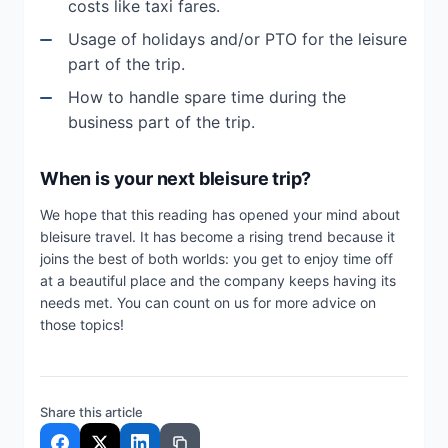
costs like taxi fares.
Usage of holidays and/or PTO for the leisure
part of the trip.
How to handle spare time during the
business part of the trip.
When is your next bleisure trip?
We hope that this reading has opened your mind about
bleisure travel. It has become a rising trend because it
joins the best of both worlds: you get to enjoy time off
at a beautiful place and the company keeps having its
needs met. You can count on us for more advice on
those topics!
Share this article