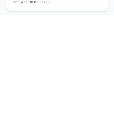
plan what to do next,...