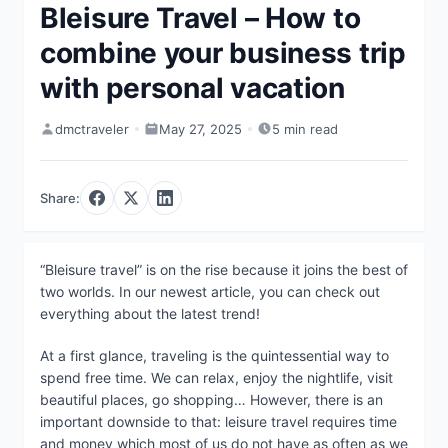
Bleisure Travel – How to
combine your business trip
with personal vacation
dmctraveler
May 27, 2025
5 min read
Share:
“Bleisure travel” is on the rise because it joins the best of
two worlds. In our newest article, you can check out
everything about the latest trend!
At a first glance, traveling is the quintessential way to
spend free time. We can relax, enjoy the nightlife, visit
beautiful places, go shopping… However, there is an
important downside to that: leisure travel requires time
and money which most of us do not have as often as we