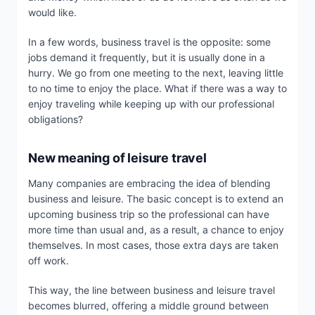
would like.
In a few words, business travel is the opposite: some
jobs demand it frequently, but it is usually done in a
hurry. We go from one meeting to the next, leaving little
to no time to enjoy the place. What if there was a way to
enjoy traveling while keeping up with our professional
obligations?
New meaning of leisure travel
Many companies are embracing the idea of blending
business and leisure. The basic concept is to extend an
upcoming business trip so the professional can have
more time than usual and, as a result, a chance to enjoy
themselves. In most cases, those extra days are taken
off work.
This way, the line between business and leisure travel
becomes blurred, offering a middle ground between