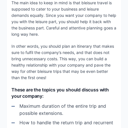
The main idea to keep in mind is that bleisure travel is
supposed to cater to your business and leisure
demands equally. Since you want your company to help
you with the leisure part, you should help it back with
the business part. Careful and attentive planning goes a
long way here.
In other words, you should plan an itinerary that makes
sure to fulfil the company’s needs, and that does not
bring unnecessary costs. This way, you can build a
healthy relationship with your company and pave the
way for other bleisure trips that may be even better
than the first ones!
These are the topics you should discuss with
your company:
Maximum duration of the entire trip and
possible extensions.
How to handle the return trip and recurrent