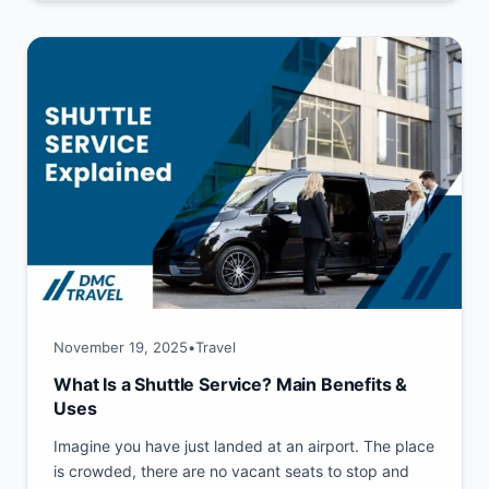
November 19, 2025
•
Travel
What Is a Shuttle Service? Main Benefits &
Uses
Imagine you have just landed at an airport. The place
is crowded, there are no vacant seats to stop and