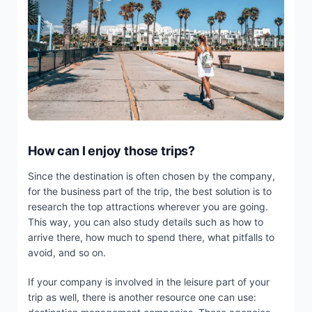
How can I enjoy those trips?
Since the destination is often chosen by the company,
for the business part of the trip, the best solution is to
research the top attractions wherever you are going.
This way, you can also study details such as how to
arrive there, how much to spend there, what pitfalls to
avoid, and so on.
If your company is involved in the leisure part of your
trip as well, there is another resource one can use: