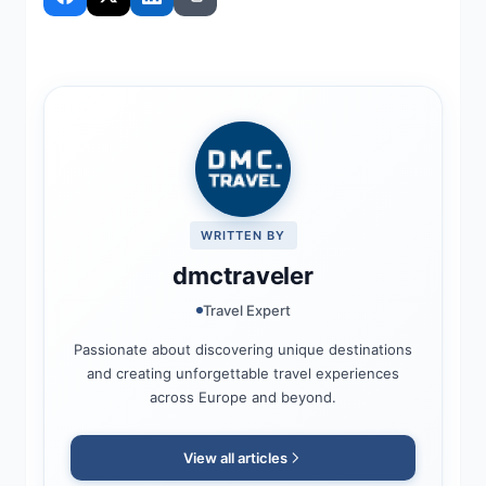
WRITTEN BY
dmctraveler
Travel Expert
Passionate about discovering unique destinations
and creating unforgettable travel experiences
across Europe and beyond.
View all articles