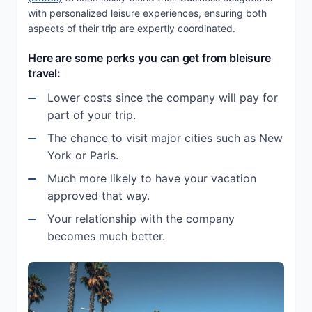
with personalized leisure experiences, ensuring both
aspects of their trip are expertly coordinated.
Here are some perks you can get from bleisure
travel:
Lower costs since the company will pay for
part of your trip.
The chance to visit major cities such as New
York or Paris.
Much more likely to have your vacation
approved that way.
Your relationship with the company
becomes much better.