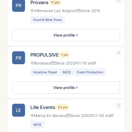
Provans
11 yrs
PR
Villeneuve Les Avignon
Since 2015
Food & Wine Tours
View profile
PROPULSIVE
1 yrs
PR
Bordeaux
Since 2025
1-10 staff
Incentive Travel
MICE
Event Production
View profile
Lille Events
23 yrs
LE
Marcq En Baroeul
Since 2003
11-50 staff
MICE