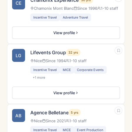
Chamonix Experience
30 yrs
CE
Chamonix Mont Blanc
Since 1996
1-10 staff
Incentive Travel
Adventure Travel
View profile
Lifevents Group
32 yrs
LG
Nice
Since 1994
1-10 staff
Incentive Travel
MICE
Corporate Events
+1 more
View profile
Agence Belletane
5 yrs
AB
Nice
Since 2021
1-10 staff
Incentive Travel
MICE
Event Production