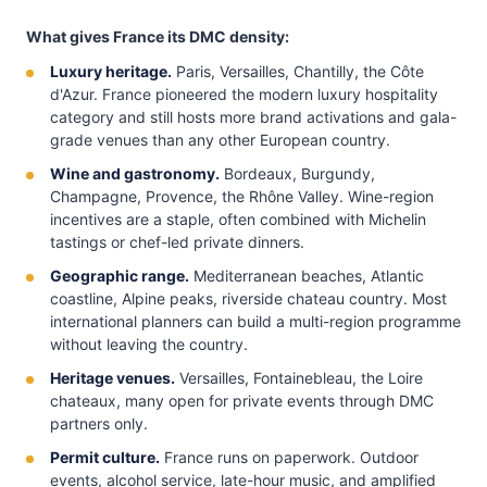
What gives France its DMC density:
Luxury heritage.
Paris, Versailles, Chantilly, the Côte
d'Azur. France pioneered the modern luxury hospitality
category and still hosts more brand activations and gala-
grade venues than any other European country.
Wine and gastronomy.
Bordeaux, Burgundy,
Champagne, Provence, the Rhône Valley. Wine-region
incentives are a staple, often combined with Michelin
tastings or chef-led private dinners.
Geographic range.
Mediterranean beaches, Atlantic
coastline, Alpine peaks, riverside chateau country. Most
international planners can build a multi-region programme
without leaving the country.
Heritage venues.
Versailles, Fontainebleau, the Loire
chateaux, many open for private events through DMC
partners only.
Permit culture.
France runs on paperwork. Outdoor
events, alcohol service, late-hour music, and amplified