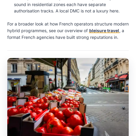
sound in residential zones each have separate
authorisation tracks. A local DMC is not a luxury here.
For a broader look at how French operators structure modern
hybrid programmes, see our overview of
bleisure travel
, a
format French agencies have built strong reputations in.