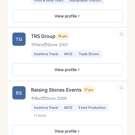
Food & Wine Tours
Sustainable Tourism
View profile
TRS Group
19 yrs
TG
Paris
Since 2007
Incentive Travel
MICE
Trade Shows
View profile
Raising Stones Events
17 yrs
RS
Biot
Since 2009
Incentive Travel
MICE
Event Production
+1 more
View profile