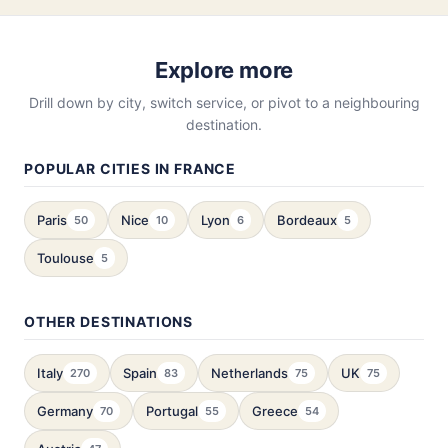
Explore more
Drill down by city, switch service, or pivot to a neighbouring
destination.
POPULAR CITIES IN FRANCE
Paris
Nice
Lyon
Bordeaux
50
10
6
5
Toulouse
5
OTHER DESTINATIONS
Italy
Spain
Netherlands
UK
270
83
75
75
Germany
Portugal
Greece
70
55
54