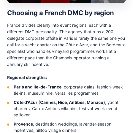
Choosing a French DMC by region
France divides cleanly into event regions, each with a
different DMC personality. The agency that runs a 200-
delegate corporate offsite in Paris is rarely the same one you
call for a yacht charter on the Côte d'Azur, and the Bordeaux
specialist who handles vineyard programmes works at a
different pace than the Chamonix operator running a
January ski incentive.
Regional strengths:
Paris and Île-de-France
, corporate galas, fashion-week
tie-ins, museum hire, Versailles programmes
Côte d'Azur (Cannes, Nice, Antibes, Monaco)
, yacht
charters, Cap-d'Antibes villa hire, festival-week event
spillover
Provence
, destination weddings, lavender-season
incentives, hilltop village dinners