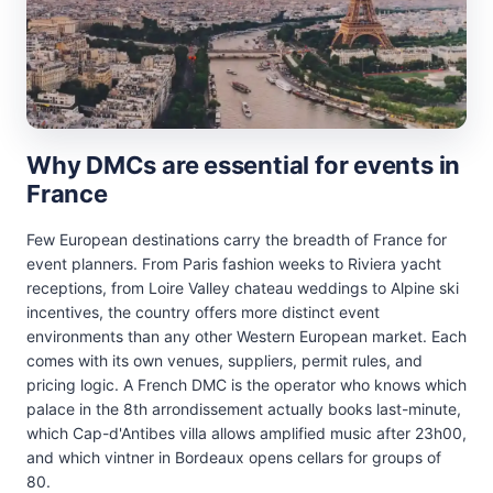
Why DMCs are essential for events in
France
Few European destinations carry the breadth of France for
event planners. From Paris fashion weeks to Riviera yacht
receptions, from Loire Valley chateau weddings to Alpine ski
incentives, the country offers more distinct event
environments than any other Western European market. Each
comes with its own venues, suppliers, permit rules, and
pricing logic. A French DMC is the operator who knows which
palace in the 8th arrondissement actually books last-minute,
which Cap-d'Antibes villa allows amplified music after 23h00,
and which vintner in Bordeaux opens cellars for groups of
80.