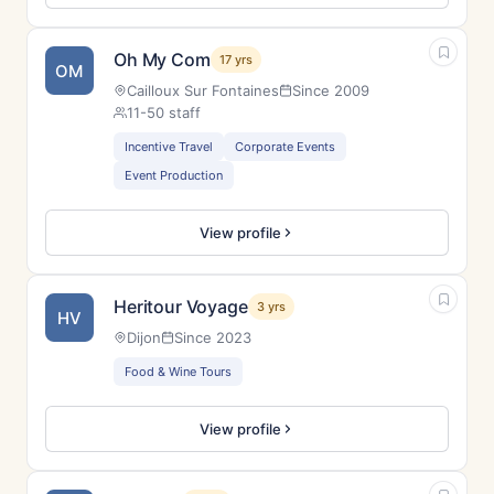
Oh My Com
17 yrs
OM
Cailloux Sur Fontaines
Since 2009
11-50 staff
Incentive Travel
Corporate Events
Event Production
View profile
Heritour Voyage
3 yrs
HV
Dijon
Since 2023
Food & Wine Tours
View profile