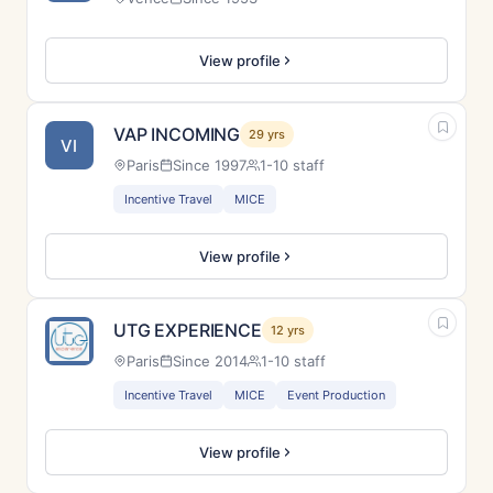
View profile
VAP INCOMING
29 yrs
VI
Paris
Since 1997
1-10 staff
Incentive Travel
MICE
View profile
UTG EXPERIENCE
12 yrs
Paris
Since 2014
1-10 staff
Incentive Travel
MICE
Event Production
View profile