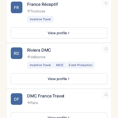
France Réceptif
FR
Toulouse
Incentive Travel
View profile
Riviera DMC
RD
Valbonne
Incentive Travel
MICE
Event Production
View profile
DMC France Travel
DF
Paris
View profile