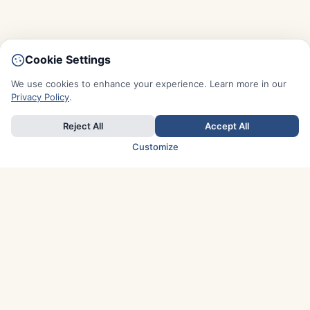
Cookie Settings
We use cookies to enhance your experience. Learn more in our
Privacy Policy
.
Reject All
Accept All
Customize
TOP COUNTRIES
Italy
Greece
France
Austria
Spain
Finland
Netherlands
Switzerland