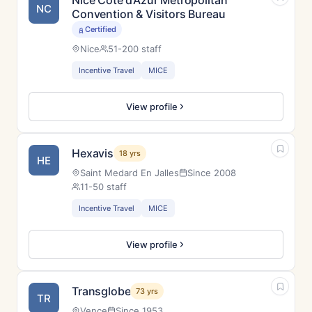
Nice Côte d’Azur Metropolitan
NC
Convention & Visitors Bureau
Certified
Nice
51-200 staff
Incentive Travel
MICE
View profile
Hexavis
18 yrs
HE
Saint Medard En Jalles
Since 2008
11-50 staff
Incentive Travel
MICE
View profile
Transglobe
73 yrs
TR
Vence
Since 1953