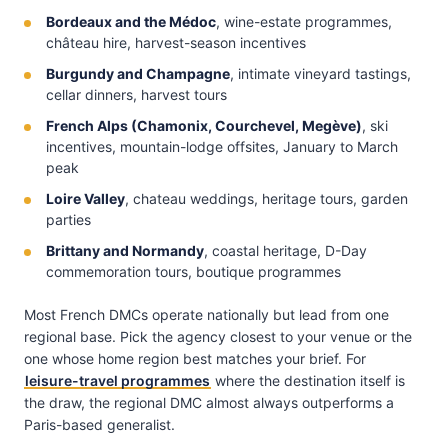
Bordeaux and the Médoc
, wine-estate programmes,
château hire, harvest-season incentives
Burgundy and Champagne
, intimate vineyard tastings,
cellar dinners, harvest tours
French Alps (Chamonix, Courchevel, Megève)
, ski
incentives, mountain-lodge offsites, January to March
peak
Loire Valley
, chateau weddings, heritage tours, garden
parties
Brittany and Normandy
, coastal heritage, D-Day
commemoration tours, boutique programmes
Most French DMCs operate nationally but lead from one
regional base. Pick the agency closest to your venue or the
one whose home region best matches your brief. For
leisure-travel programmes
where the destination itself is
the draw, the regional DMC almost always outperforms a
Paris-based generalist.