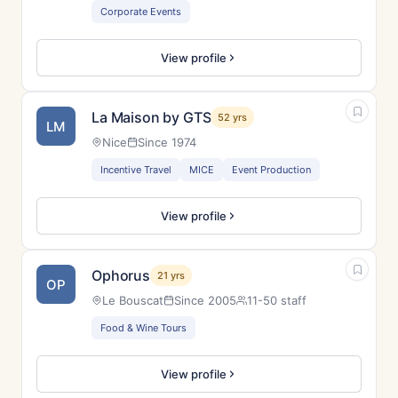
Corporate Events
View profile
La Maison by GTS
52 yrs
LM
Nice
Since 1974
Incentive Travel
MICE
Event Production
View profile
Ophorus
21 yrs
OP
Le Bouscat
Since 2005
11-50 staff
Food & Wine Tours
View profile