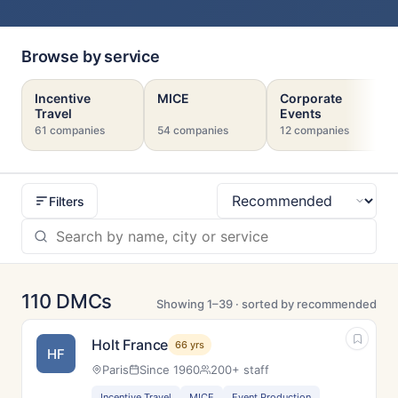
Browse by service
Incentive
MICE
Corporate
Travel
Events
61 companies
54 companies
12 companies
Filters
Sort
110 DMCs
Showing 1–39 · sorted by recommended
Holt France
66 yrs
HF
Paris
Since 1960
200+ staff
Incentive Travel
MICE
Event Production