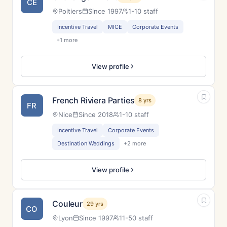
CE
Poitiers
Since 1997
1-10 staff
Incentive Travel
MICE
Corporate Events
+1 more
View profile
French Riviera Parties
8 yrs
FR
Nice
Since 2018
1-10 staff
Incentive Travel
Corporate Events
Destination Weddings
+2 more
View profile
Couleur
29 yrs
CO
Lyon
Since 1997
11-50 staff