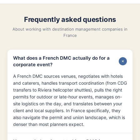
Frequently asked questions
About working with destination management companies in
France
What does a French DMC actually do for a
corporate event?
A French DMC sources venues, negotiates with hotels
and caterers, handles transport coordination (from CDG
transfers to Riviera helicopter shuttles), pulls the right
permits for outdoor or late-hour events, manages on-
site logistics on the day, and translates between your
client and local suppliers. In France specifically, they
also navigate the permit and union landscape, which is
denser than most planners expect.