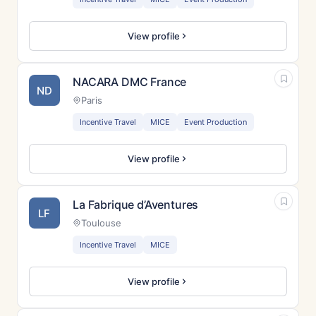
View profile
NACARA DMC France
ND
Paris
Incentive Travel
MICE
Event Production
View profile
La Fabrique d’Aventures
LF
Toulouse
Incentive Travel
MICE
View profile