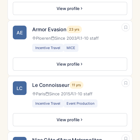
View profile
Armor Evasion
23 yrs
AE
Ploeren
Since 2003
1-10 staff
Incentive Travel
MICE
View profile
Le Connoisseur
11 yrs
LC
Paris
Since 2015
1-10 staff
Incentive Travel
Event Production
View profile