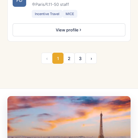
FD
Paris
11-50 staff
Incentive Travel
MICE
View profile
‹
1
2
3
›