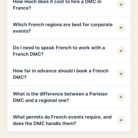
How much does it cost to hire a DMC in
France?
Which French regions are best for corporate
events?
Do I need to speak French to work with a
French DMC?
How far in advance should I book a French
DMC?
What is the difference between a Parisian
DMC and a regional one?
What permits do French events require, and
does the DMC handle them?