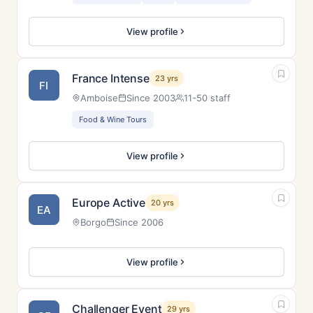
View profile
France Intense
23 yrs
FI
Amboise
Since 2003
11-50 staff
Food & Wine Tours
View profile
Europe Active
20 yrs
EA
Borgo
Since 2006
View profile
Challenger Event
29 yrs