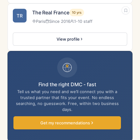
The Real France
10 yrs
TR
Paris
Since 2016
1-10 staff
View profile
Find the right DMC - fast
Tell us what you need and we’ll connect you with a
trusted partner that fits your event. No endless
searching, no guesswork. Free, within two business
days.
Get my recommendations