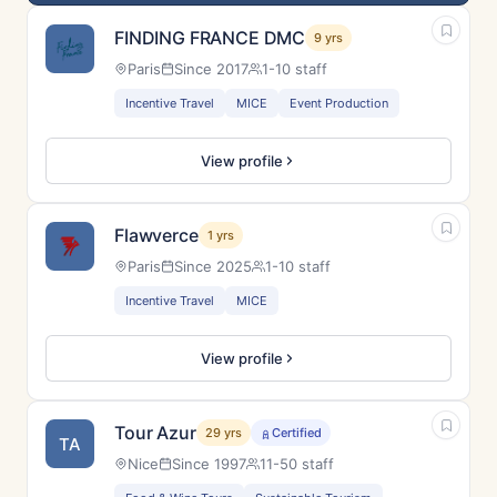
FINDING FRANCE DMC
9 yrs
Paris
Since 2017
1-10 staff
Incentive Travel
MICE
Event Production
View profile
Flawverce
1 yrs
Paris
Since 2025
1-10 staff
Incentive Travel
MICE
View profile
Tour Azur
29 yrs
Certified
TA
Nice
Since 1997
11-50 staff