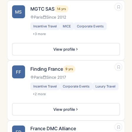
MGTC SAS
14 yrs
MS
Paris
Since 2012
Incentive Travel
MICE
Corporate Events
+3 more
View profile
Finding France
9 yrs
FF
Paris
Since 2017
Incentive Travel
Corporate Events
Luxury Travel
+2 more
View profile
France DMC Alliance