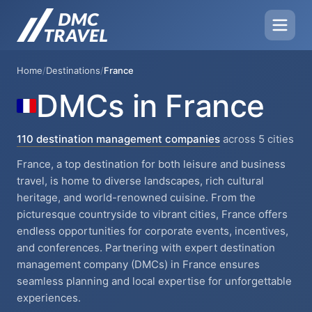
Home
/
Destinations
/
France
DMCs in France
110 destination management companies
across 5 cities
France, a top destination for both leisure and business
travel, is home to diverse landscapes, rich cultural
heritage, and world-renowned cuisine. From the
picturesque countryside to vibrant cities, France offers
endless opportunities for corporate events, incentives,
and conferences. Partnering with expert destination
management company (DMCs) in France ensures
seamless planning and local expertise for unforgettable
experiences.