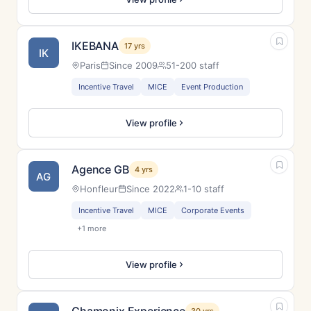
IKEBANA
17 yrs
IK
Paris
Since 2009
51-200 staff
Incentive Travel
MICE
Event Production
View profile
Agence GB
4 yrs
AG
Honfleur
Since 2022
1-10 staff
Incentive Travel
MICE
Corporate Events
+1 more
View profile