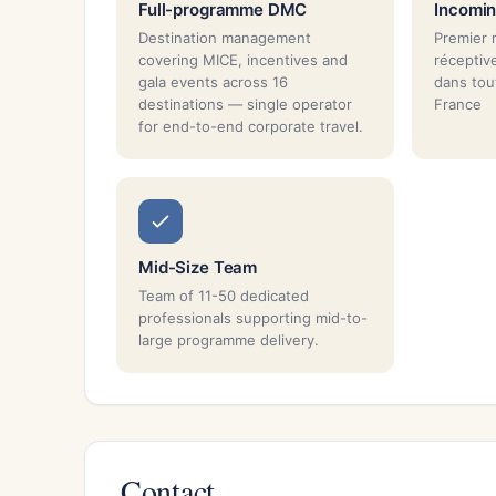
Full-programme DMC
Incomin
Destination management
Premier 
covering MICE, incentives and
réceptiv
gala events across 16
dans tou
destinations — single operator
France
for end-to-end corporate travel.
Mid-Size Team
Team of 11-50 dedicated
professionals supporting mid-to-
large programme delivery.
Contact