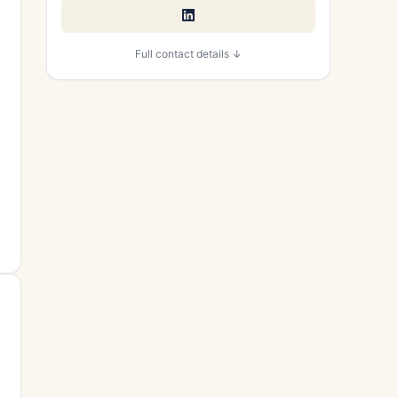
Full contact details ↓