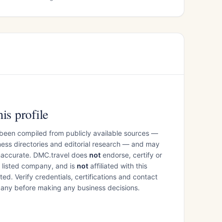
is profile
 been compiled from publicly available sources —
ess directories and editorial research — and may
inaccurate. DMC.travel does
not
endorse, certify or
e listed company, and is
not
affiliated with this
ed. Verify credentials, certifications and contact
mpany before making any business decisions.