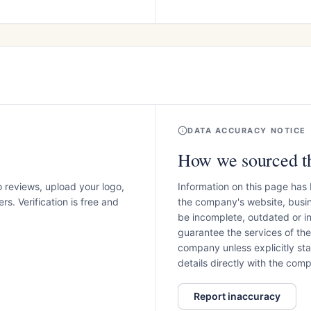
DATA ACCURACY NOTICE
How we sourced th
o reviews, upload your logo,
Information on this page has
s. Verification is free and
the company's website, busin
be incomplete, outdated or 
guarantee the services of th
company unless explicitly stat
details directly with the co
Report inaccuracy