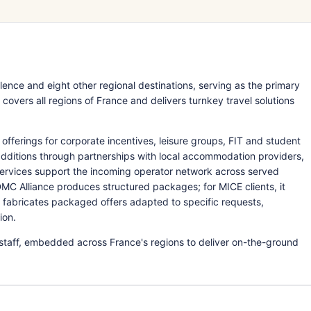
ence and eight other regional destinations, serving as the primary
vers all regions of France and delivers turnkey travel solutions
rings for corporate incentives, leisure groups, FIT and student
e additions through partnerships with local accommodation providers,
services support the incoming operator network across served
 DMC Alliance produces structured packages; for MICE clients, it
n fabricates packaged offers adapted to specific requests,
ion.
staff, embedded across France's regions to deliver on-the-ground