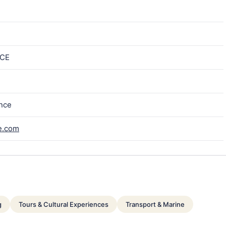
ICE
ance
e.com
g
Tours & Cultural Experiences
Transport & Marine