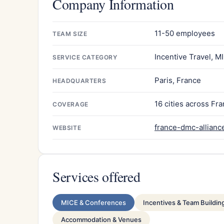
Company Information
11-50 employees
TEAM SIZE
Incentive Travel, M
SERVICE CATEGORY
Paris, France
HEADQUARTERS
16 cities across Fr
COVERAGE
france-dmc-allianc
WEBSITE
Services offered
MICE & Conferences
Incentives & Team Buildin
Accommodation & Venues