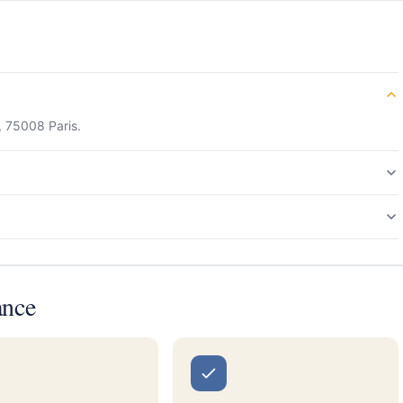
, 75008 Paris.
ance