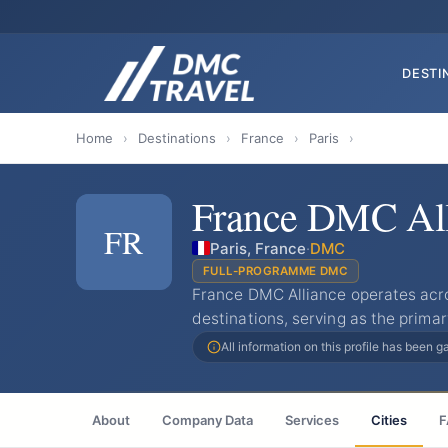
DESTI
Home
›
Destinations
›
France
›
Paris
›
France DMC All
FR
Paris, France
·
DMC
FULL-PROGRAMME DMC
France DMC Alliance operates acros
destinations, serving as the prima
All information on this profile has been 
About
Company Data
Services
Cities
F