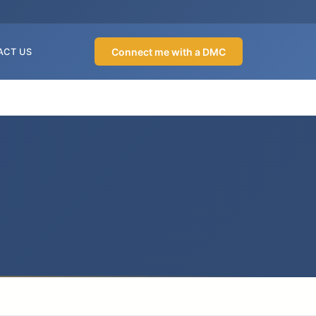
Connect me with a DMC
ACT US