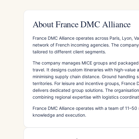
About France DMC Alliance
France DMC Alliance operates across Paris, Lyon, Val
network of French incoming agencies. The company co
tailored to different client segments.
The company manages MICE groups and packaged offe
travel. It designs custom itineraries with high-valu
minimising supply chain distance. Ground handling 
territories. For leisure and incentive groups, France
delivers dedicated group solutions. The organisatio
combining regional expertise with logistics coordinat
France DMC Alliance operates with a team of 11–50 
knowledge and execution.