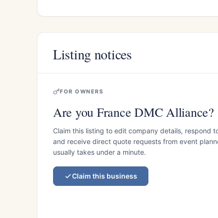
Listing notices
FOR OWNERS
Are you France DMC Alliance?
Claim this listing to edit company details, respond t
and receive direct quote requests from event planner
usually takes under a minute.
Claim this business