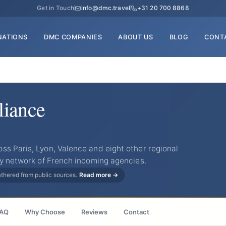
Get in Touch
info@dmc.travel
+31 20 700 8868
NATIONS
DMC COMPANIES
ABOUT US
BLOG
CONT
iance
s Paris, Lyon, Valence and eight other regional
ry network of French incoming agencies.
gathered from public sources.
Read more →
AQ
Why Choose
Reviews
Contact