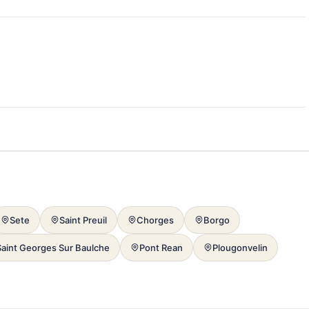
Sete
Saint Preuil
Chorges
Borgo
Saint Georges Sur Baulche
Pont Rean
Plougonvelin