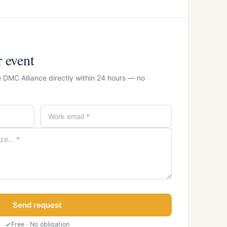
r event
e DMC Alliance directly within 24 hours — no
Send request
Free · No obligation