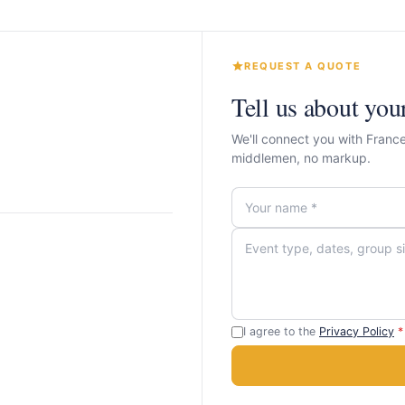
REQUEST A QUOTE
Tell us about you
We'll connect you with Franc
middlemen, no markup.
I agree to the
Privacy Policy
*