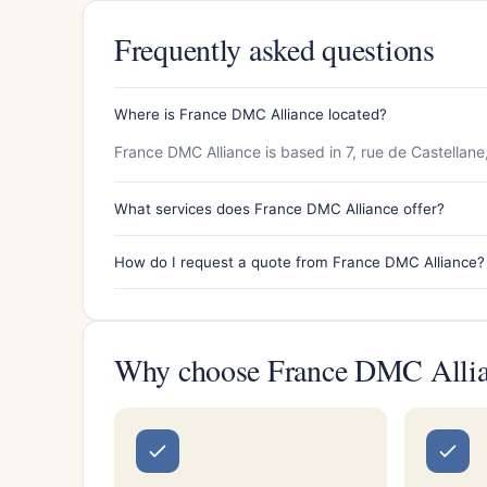
Frequently asked questions
Where is France DMC Alliance located?
France DMC Alliance is based in 7, rue de Castellane
What services does France DMC Alliance offer?
How do I request a quote from France DMC Alliance?
Why choose France DMC Alli