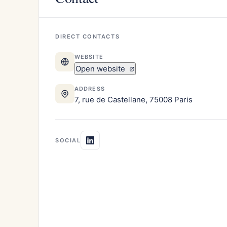
DIRECT CONTACTS
WEBSITE
Open website
ADDRESS
7, rue de Castellane, 75008 Paris
SOCIAL