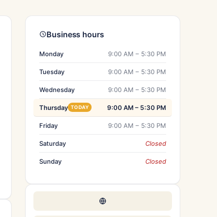
Business hours
Monday
9:00 AM – 5:30 PM
Tuesday
9:00 AM – 5:30 PM
Wednesday
9:00 AM – 5:30 PM
Thursday
9:00 AM – 5:30 PM
TODAY
Friday
9:00 AM – 5:30 PM
Saturday
Closed
Sunday
Closed