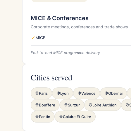
MICE & Conferences
Corporate meetings, conferences and trade shows
MICE
End-to-end MICE programme delivery
Cities served
Paris
Lyon
Valence
Obernai
Bouffere
Surzur
Loire Authion
Pantin
Caluire Et Cuire