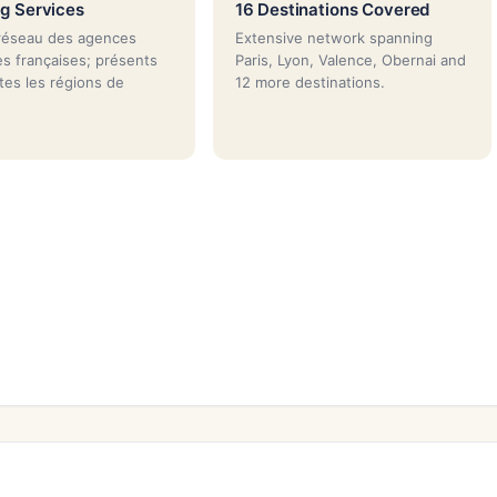
g Services
16 Destinations Covered
réseau des agences
Extensive network spanning
es françaises; présents
Paris, Lyon, Valence, Obernai and
tes les régions de
12 more destinations.