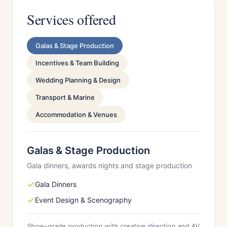
Services offered
Galas & Stage Production
Incentives & Team Building
Wedding Planning & Design
Transport & Marine
Accommodation & Venues
Galas & Stage Production
Gala dinners, awards nights and stage production
Gala Dinners
Event Design & Scenography
Show-grade production with creative direction and AV