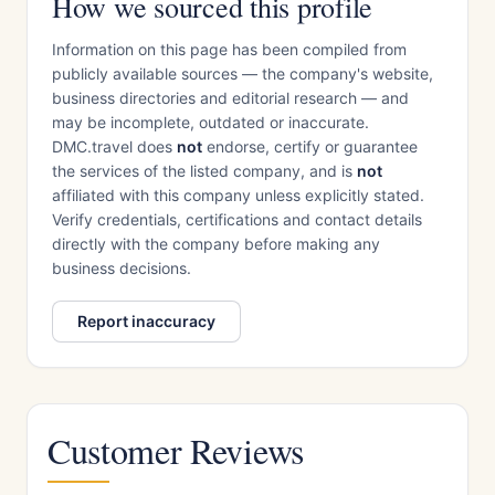
How we sourced this profile
Information on this page has been compiled from
publicly available sources — the company's website,
business directories and editorial research — and
may be incomplete, outdated or inaccurate.
DMC.travel does
not
endorse, certify or guarantee
the services of the listed company, and is
not
affiliated with this company unless explicitly stated.
Verify credentials, certifications and contact details
directly with the company before making any
business decisions.
Report inaccuracy
Customer Reviews