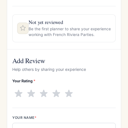
Not yet reviewed
Be the first planner to share your experience
working with French Riviera Parties.
Add Review
Help others by sharing your experience
Your Rating
*
YOUR NAME
*