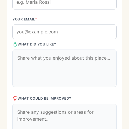
YOUR EMAIL
*
WHAT DID YOU LIKE?
WHAT COULD BE IMPROVED?