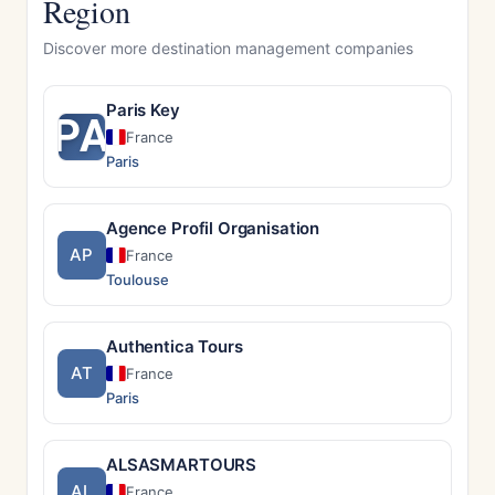
Region
Discover more destination management companies
Paris Key
PA
France
Paris
Agence Profil Organisation
AP
France
Toulouse
Authentica Tours
AT
France
Paris
ALSASMARTOURS
AL
France