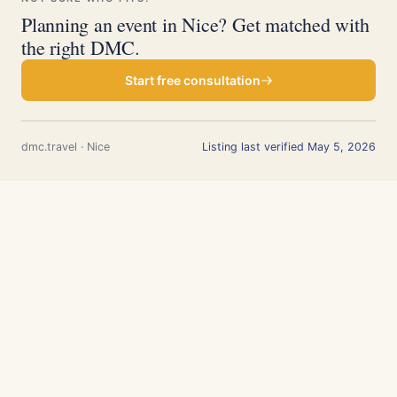
Planning an event in Nice? Get matched with
the right DMC.
Start free consultation
dmc.travel · Nice
Listing last verified May 5, 2026