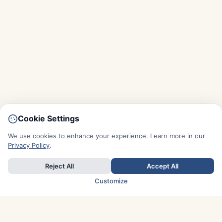
Cookie Settings
We use cookies to enhance your experience. Learn more in our
Privacy Policy
.
Reject All
Accept All
Customize