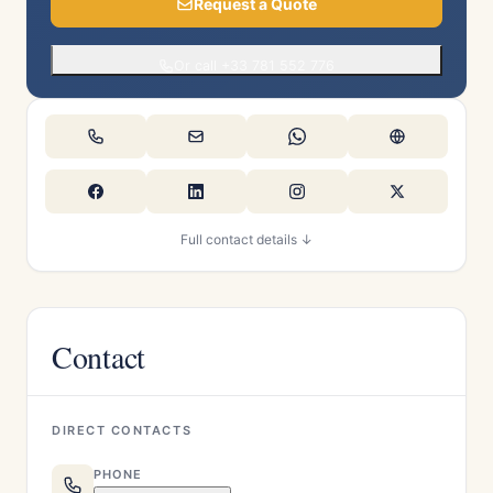
Request a Quote
Or call +33 781 552 776
Full contact details ↓
Contact
DIRECT CONTACTS
PHONE