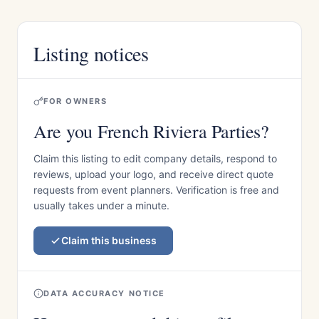
Listing notices
FOR OWNERS
Are you French Riviera Parties?
Claim this listing to edit company details, respond to
reviews, upload your logo, and receive direct quote
requests from event planners. Verification is free and
usually takes under a minute.
Claim this business
DATA ACCURACY NOTICE