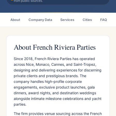
from public sources.
About
Company Data
Services
Cities
FAQ
About French Riviera Parties
Since 2018, French Riviera Parties has operated
across Nice, Monaco, Cannes, and Saint-Tropez,
designing and delivering experiences for discerning
private clients and prestigious brands. The
company handles high-profile corporate
engagements, exclusive product launches, gala
dinners, award nights, and destination weddings
alongside intimate milestone celebrations and yacht
parties.
The firm provides venue sourcing across the French