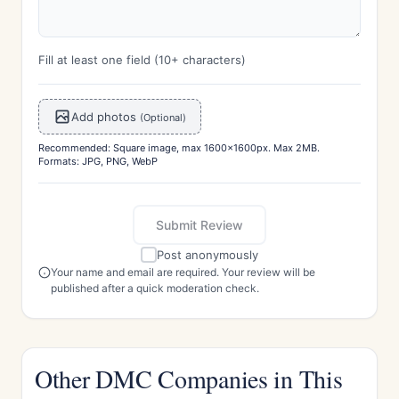
Fill at least one field (10+ characters)
Add photos
(Optional)
Recommended: Square image, max 1600x1600px. Max 2MB.
Formats: JPG, PNG, WebP
Submit Review
Post anonymously
Your name and email are required. Your review will be
published after a quick moderation check.
Other DMC Companies in This