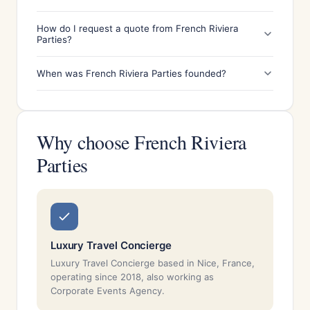
How do I request a quote from French Riviera
Parties?
When was French Riviera Parties founded?
Why choose French Riviera
Parties
Luxury Travel Concierge
Luxury Travel Concierge based in Nice, France,
operating since 2018, also working as
Corporate Events Agency.