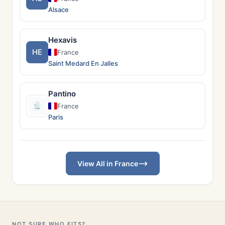
Alsace
Hexavis
HE
France
Saint Medard En Jalles
Pantino
France
Paris
View All in France
NOT SURE WHO FITS?