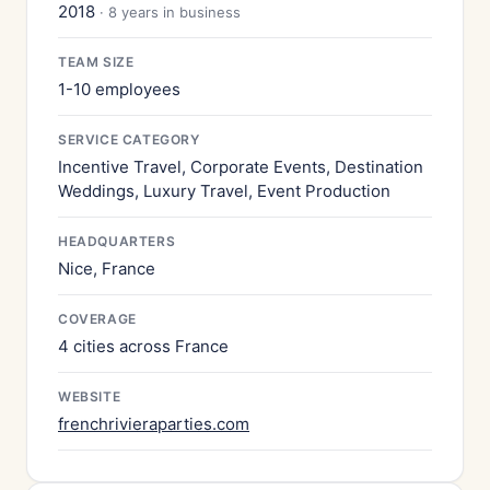
2018
· 8 years in business
TEAM SIZE
1-10 employees
SERVICE CATEGORY
Incentive Travel, Corporate Events, Destination
Weddings, Luxury Travel, Event Production
HEADQUARTERS
Nice, France
COVERAGE
4 cities across France
WEBSITE
frenchrivieraparties.com