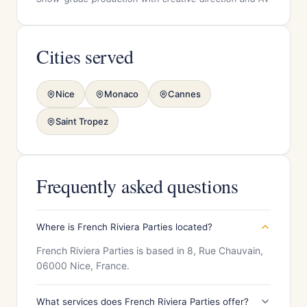
Cities served
Nice
Monaco
Cannes
Saint Tropez
Frequently asked questions
Where is French Riviera Parties located?
French Riviera Parties is based in 8, Rue Chauvain,
06000 Nice, France.
What services does French Riviera Parties offer?