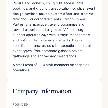
Riviera and Monaco, luxury villa access, hotel
bookings, and ground transportation logistics. Event
design services include custom décor and creative
direction. For corporate clients, French Riviera
Parties runs incentive travel programmes and
reward experiences for groups. VIP concierge
support operates 24/7 with lifestyle management
and last-minute travel arrangements. Day-of
coordination ensures logistics execution across all
event types, from corporate galas to private
gatherings and anniversary celebrations.
A small team of 1–10 staff members manages all
operations.
Company Information
FOUNDED