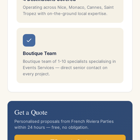
Operating across Nice, Monaco, Cannes, Saint
Tropez with on-the-ground local expertise.
Boutique Team
Boutique team of 1-10 specialists specialising in
Events Services — direct senior contact on
every project.
Get a Quote
Personalised proposals from French Riviera Parties
within 24 hours — free, no obligation.