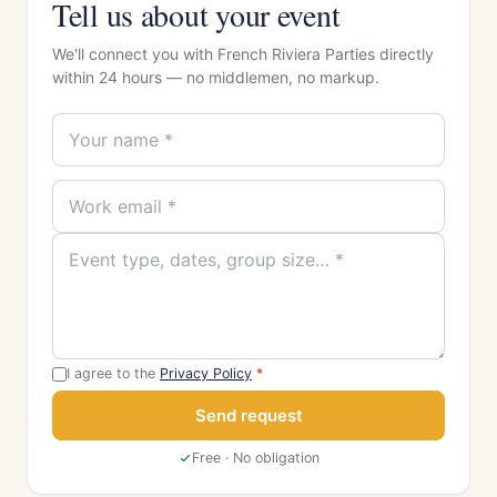
Tell us about your event
We'll connect you with French Riviera Parties directly
within 24 hours — no middlemen, no markup.
I agree to the
Privacy Policy
*
Send request
Free · No obligation