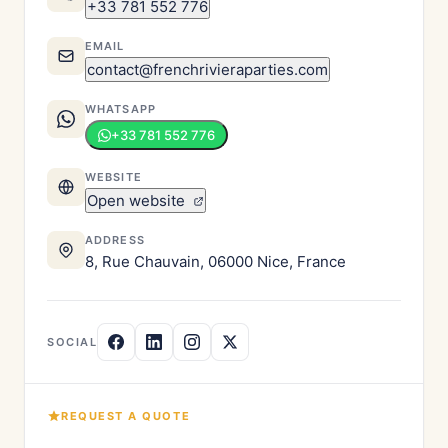
+33 781 552 776
EMAIL
contact@frenchrivieraparties.com
WHATSAPP
+33 781 552 776
WEBSITE
Open website
ADDRESS
8, Rue Chauvain, 06000 Nice, France
SOCIAL
REQUEST A QUOTE