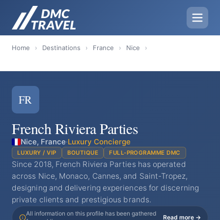
Home
›
Destinations
›
France
›
Nice
›
FR
French Riviera Parties
Nice, France
·
Luxury Concierge
LUXURY / VIP
BOUTIQUE
FULL-PROGRAMME DMC
Since 2018, French Riviera Parties has operated
across Nice, Monaco, Cannes, and Saint-Tropez,
designing and delivering experiences for discerning
private clients and prestigious brands.
All information on this profile has been gathered
Read more →