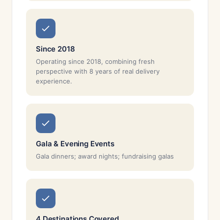
Since 2018
Operating since 2018, combining fresh
perspective with 8 years of real delivery
experience.
Gala & Evening Events
Gala dinners; award nights; fundraising galas
4 Destinations Covered