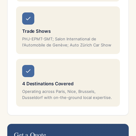
Trade Shows
PHJ-EPMT-SMT; Salon International de
l'Automobile de Genève; Auto Zürich Car Show
4 Destinations Covered
Operating across Paris, Nice, Brussels,
Dusseldorf with on-the-ground local expertise.
Get a Quote