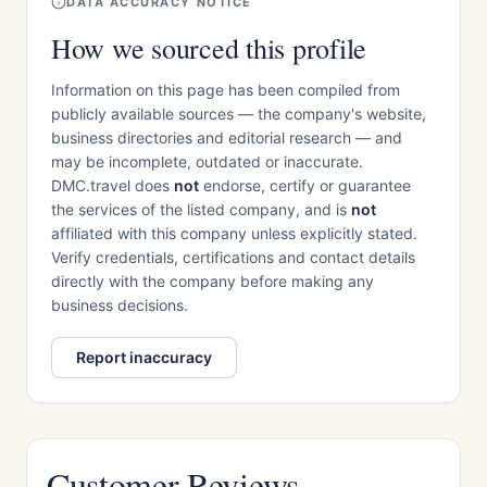
DATA ACCURACY NOTICE
How we sourced this profile
Information on this page has been compiled from
publicly available sources — the company's website,
business directories and editorial research — and
may be incomplete, outdated or inaccurate.
DMC.travel does
not
endorse, certify or guarantee
the services of the listed company, and is
not
affiliated with this company unless explicitly stated.
Verify credentials, certifications and contact details
directly with the company before making any
business decisions.
Report inaccuracy
Customer Reviews