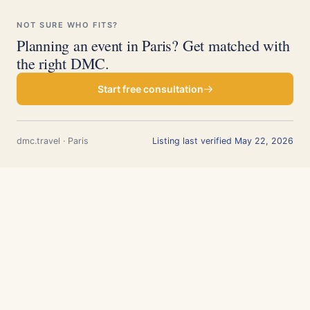
NOT SURE WHO FITS?
Planning an event in Paris? Get matched with
the right DMC.
Start free consultation
dmc.travel · Paris
Listing last verified May 22, 2026