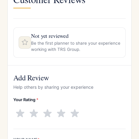
Not yet reviewed
Be the first planner to share your experience
working with TRS Group.
Add Review
Help others by sharing your experience
Your Rating
*