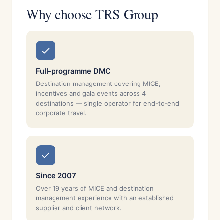
Why choose TRS Group
Full-programme DMC
Destination management covering MICE,
incentives and gala events across 4
destinations — single operator for end-to-end
corporate travel.
Since 2007
Over 19 years of MICE and destination
management experience with an established
supplier and client network.