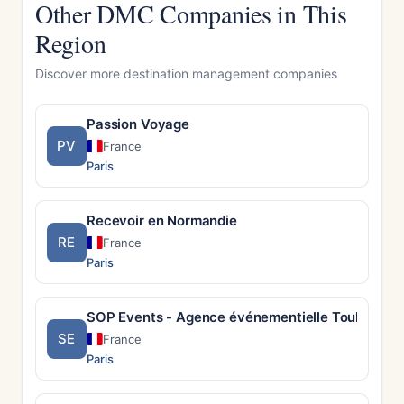
Other DMC Companies in This
Region
Discover more destination management companies
Passion Voyage
PV
France
Paris
Recevoir en Normandie
RE
France
Paris
SOP Events - Agence événementielle Toulouse
SE
France
Paris