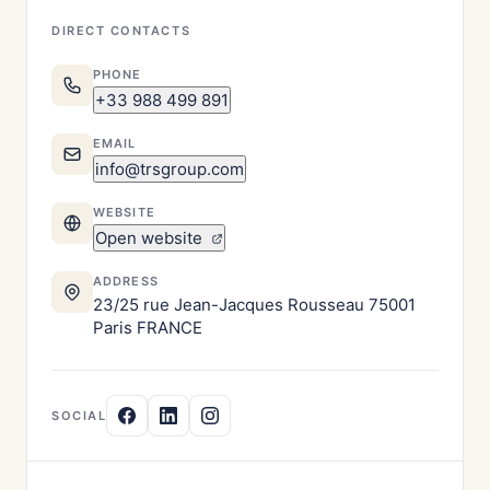
DIRECT CONTACTS
PHONE
+33 988 499 891
EMAIL
info@trsgroup.com
WEBSITE
Open website
ADDRESS
23/25 rue Jean-Jacques Rousseau 75001
Paris FRANCE
SOCIAL