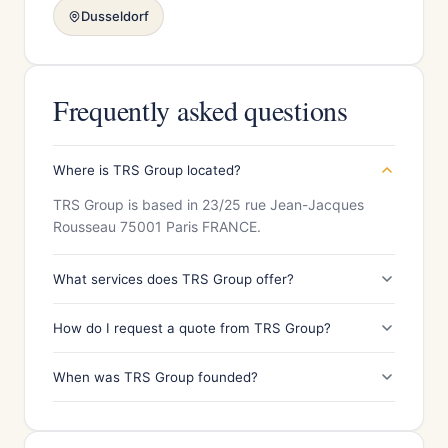
Dusseldorf
Frequently asked questions
Where is TRS Group located?
TRS Group is based in 23/25 rue Jean-Jacques
Rousseau 75001 Paris FRANCE.
What services does TRS Group offer?
How do I request a quote from TRS Group?
When was TRS Group founded?