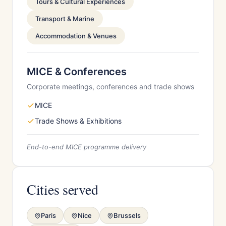
Tours & Cultural Experiences
Transport & Marine
Accommodation & Venues
MICE & Conferences
Corporate meetings, conferences and trade shows
MICE
Trade Shows & Exhibitions
End-to-end MICE programme delivery
Cities served
Paris
Nice
Brussels