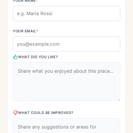
YOUR NAME
*
YOUR EMAIL
*
WHAT DID YOU LIKE?
WHAT COULD BE IMPROVED?