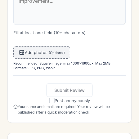
Fill at least one field (10+ characters)
Add photos
(Optional)
Recommended: Square image, max 1600x1600px. Max 2MB.
Formats: JPG, PNG, WebP
Submit Review
Post anonymously
Your name and email are required. Your review will be
published after a quick moderation check.