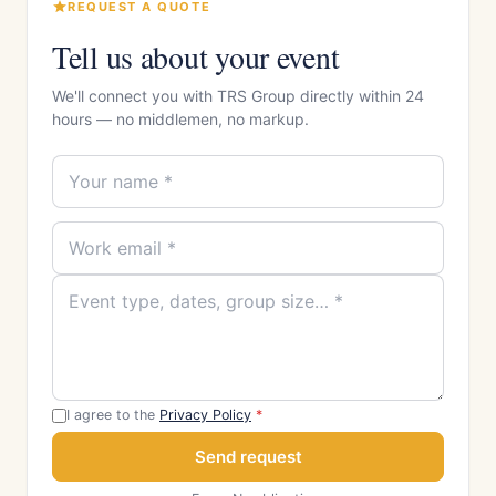
REQUEST A QUOTE
Tell us about your event
We'll connect you with TRS Group directly within 24
hours — no middlemen, no markup.
I agree to the
Privacy Policy
*
Send request