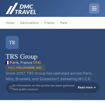
Home
›
Destinations
›
France
›
Paris
›
TR
TRS Group
Paris, France
·
DMC
FULL-PROGRAMME DMC
Since 2007, TRS Group has operated across Paris,
Nice, Brussels, and Düsseldorf, delivering M.I.C.E.
All information on this profile has been gathered
Read more →
from public sources.