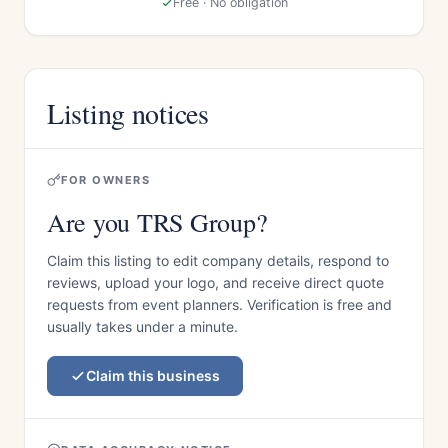
Free · No obligation
Listing notices
FOR OWNERS
Are you TRS Group?
Claim this listing to edit company details, respond to
reviews, upload your logo, and receive direct quote
requests from event planners. Verification is free and
usually takes under a minute.
Claim this business