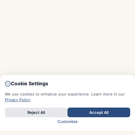
Cookie Settings
We use cookies to enhance your experience. Learn more in our
Privacy Policy
.
Reject All
Accept All
Customize