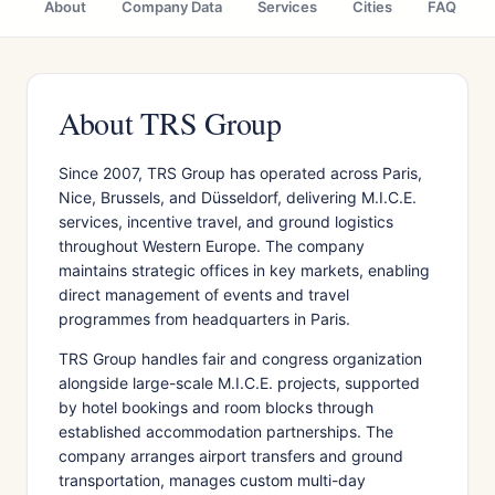
About
Company Data
Services
Cities
FAQ
About TRS Group
Since 2007, TRS Group has operated across Paris,
Nice, Brussels, and Düsseldorf, delivering M.I.C.E.
services, incentive travel, and ground logistics
throughout Western Europe. The company
maintains strategic offices in key markets, enabling
direct management of events and travel
programmes from headquarters in Paris.
TRS Group handles fair and congress organization
alongside large-scale M.I.C.E. projects, supported
by hotel bookings and room blocks through
established accommodation partnerships. The
company arranges airport transfers and ground
transportation, manages custom multi-day