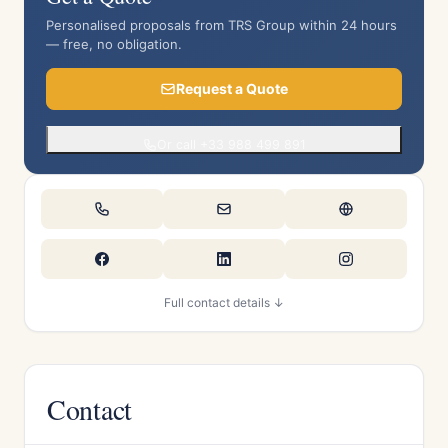
Personalised proposals from TRS Group within 24 hours
— free, no obligation.
Request a Quote
Or call +33 988 499 891
Full contact details ↓
Contact