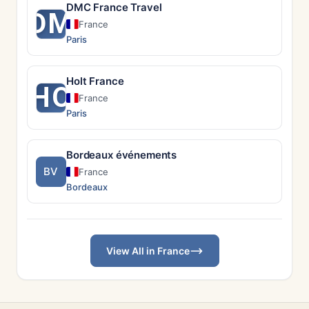
DMC France Travel
DM
France
Paris
Holt France
HO
France
Paris
Bordeaux événements
BV
France
Bordeaux
View All in France