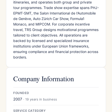
itineraries, and operates both group and private
tour programmes. Trade show expertise spans PHJ-
EPMT-SMT, the Salon International de l'Automobile
de Genève, Auto Zürich Car Show, Formula1
Monaco, and MIPCOM. For corporate incentive
travel, TRS Group designs motivational programmes
tailored to client objectives. All operations are
backed by licensed and specialized insurance
institutions under European Union frameworks,
ensuring compliance and financial protection across
borders.
Company Information
FOUNDED
2007
· 19 years in business
SERVICE CATEGORY