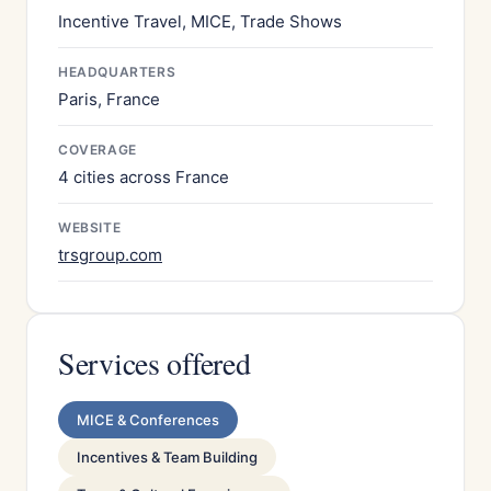
Incentive Travel, MICE, Trade Shows
HEADQUARTERS
Paris, France
COVERAGE
4 cities across France
WEBSITE
trsgroup.com
Services offered
MICE & Conferences
Incentives & Team Building