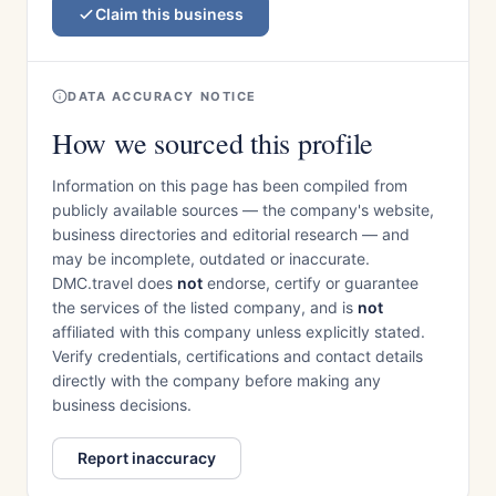
Claim this business
DATA ACCURACY NOTICE
How we sourced this profile
Information on this page has been compiled from
publicly available sources — the company's website,
business directories and editorial research — and
may be incomplete, outdated or inaccurate.
DMC.travel does
not
endorse, certify or guarantee
the services of the listed company, and is
not
affiliated with this company unless explicitly stated.
Verify credentials, certifications and contact details
directly with the company before making any
business decisions.
Report inaccuracy