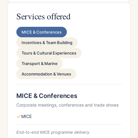
Services offered
MICE & Conferences
Incentives & Team Building
Tours & Cultural Experiences
Transport & Marine
Accommodation & Venues
MICE & Conferences
Corporate meetings, conferences and trade shows
MICE
End-to-end MICE programme delivery