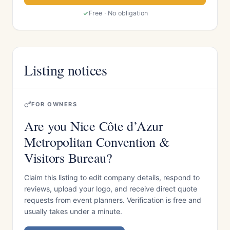
Free · No obligation
Listing notices
FOR OWNERS
Are you Nice Côte d’Azur
Metropolitan Convention &
Visitors Bureau?
Claim this listing to edit company details, respond to
reviews, upload your logo, and receive direct quote
requests from event planners. Verification is free and
usually takes under a minute.