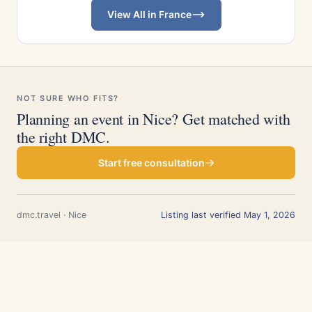
View All in France
NOT SURE WHO FITS?
Planning an event in Nice? Get matched with
the right DMC.
Start free consultation
dmc.travel · Nice
Listing last verified May 1, 2026