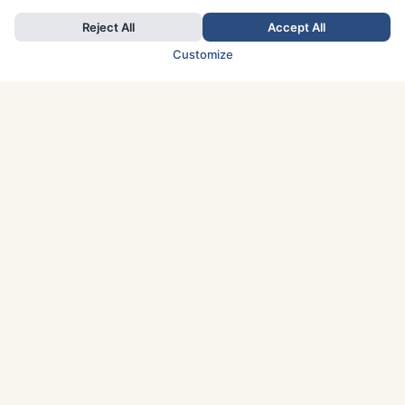
Reject All
Accept All
Customize
TOP COUNTRIES
Italy
Greece
France
Austria
Spain
Finland
Netherlands
Switzerland
UK
Denmark
Germany
Sweden
Portugal
Norway
TOP CITIES