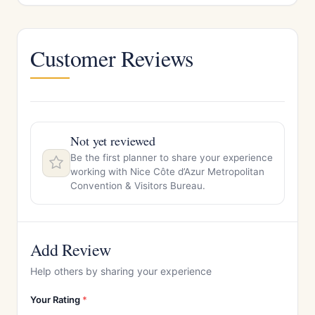
Customer Reviews
Not yet reviewed
Be the first planner to share your experience
working with Nice Côte d’Azur Metropolitan
Convention & Visitors Bureau.
Add Review
Help others by sharing your experience
Your Rating
*