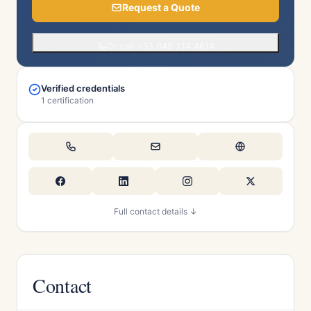
Request a Quote
Or call +33 049 214 4614
Verified credentials
1 certification
Full contact details ↓
Contact