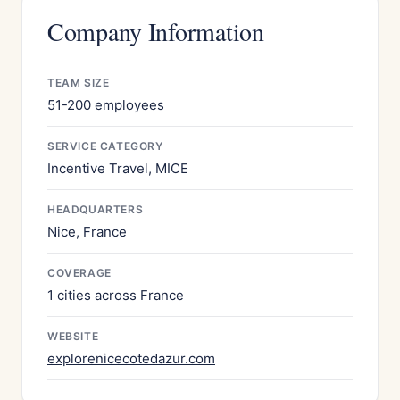
Company Information
TEAM SIZE
51-200 employees
SERVICE CATEGORY
Incentive Travel, MICE
HEADQUARTERS
Nice, France
COVERAGE
1 cities across France
WEBSITE
explorenicecotedazur.com