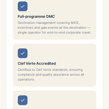
Full-programme DMC
Destination management covering MICE,
incentives and gala events at the destination —
single operator for end-to-end corporate travel.
Clef Verte Accredited
Certified to Clef Verte standards, ensuring
compliance and quality assurance across all
operations.