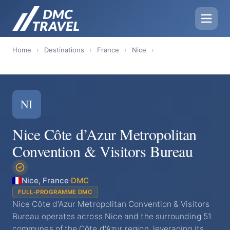
Home
›
Destinations
›
France
›
Nice
›
NI
Nice Côte d’Azur Metropolitan
Convention & Visitors Bureau
Nice, France
·
DMC
FULL-PROGRAMME DMC
Nice Côte d'Azur Metropolitan Convention & Visitors
Bureau operates across Nice and the surrounding 51
communes of the Côte d'Azur region, leveraging its