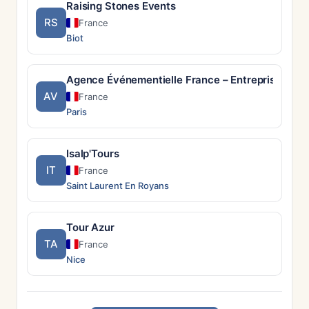
Raising Stones Events
RS
France
Biot
Agence Événementielle France – Entreprises & P
AV
France
Paris
Isalp'Tours
IT
France
Saint Laurent En Royans
Tour Azur
TA
France
Nice