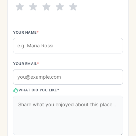
YOUR NAME
*
YOUR EMAIL
*
WHAT DID YOU LIKE?