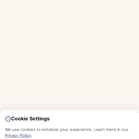
Cookie Settings
We use cookies to enhance your experience. Learn more in our
Privacy Policy
.