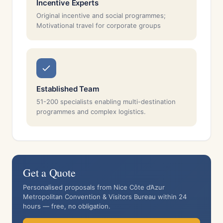
Incentive Experts
Original incentive and social programmes;
Motivational travel for corporate groups
Established Team
51-200 specialists enabling multi-destination
programmes and complex logistics.
Get a Quote
Personalised proposals from Nice Côte d’Azur
Metropolitan Convention & Visitors Bureau within 24
hours — free, no obligation.