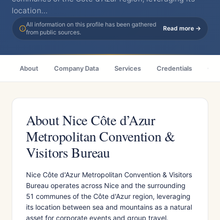
location…
All information on this profile has been gathered
Read more →
from public sources.
About
Company Data
Services
Credentials
Citi
About Nice Côte d’Azur
Metropolitan Convention &
Visitors Bureau
Nice Côte d'Azur Metropolitan Convention & Visitors
Bureau operates across Nice and the surrounding
51 communes of the Côte d'Azur region, leveraging
its location between sea and mountains as a natural
asset for corporate events and group travel.