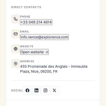
DIRECT CONTACTS
PHONE
+33 049 214 4614
EMAIL
info.vence@explorenca.com
WEBSITE
Open website
ADDRESS
455 Promenade des Anglais - Immeuble
Plaza, Nice, 06200, FR
SOCIAL