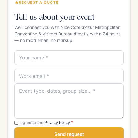
REQUEST A QUOTE
Tell us about your event
We'll connect you with Nice Côte d’Azur Metropolitan
Convention & Visitors Bureau directly within 24 hours
— no middlemen, no markup.
I agree to the
Privacy Policy
*
Send request