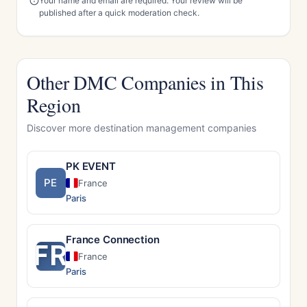
Your name and email are required. Your review will be
published after a quick moderation check.
Other DMC Companies in This
Region
Discover more destination management companies
PK EVENT
PE
France
Paris
France Connection
FR
France
Paris