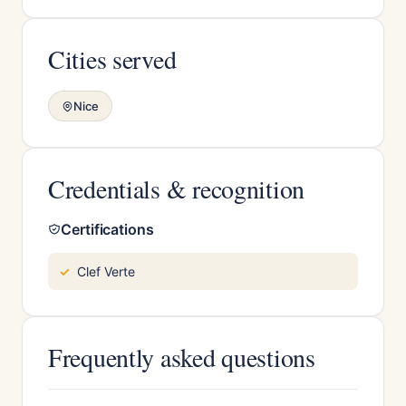
Cities served
Nice
Credentials & recognition
Certifications
Clef Verte
Frequently asked questions