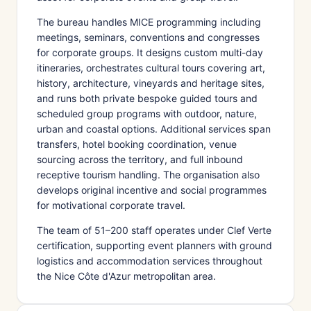
The bureau handles MICE programming including
meetings, seminars, conventions and congresses
for corporate groups. It designs custom multi-day
itineraries, orchestrates cultural tours covering art,
history, architecture, vineyards and heritage sites,
and runs both private bespoke guided tours and
scheduled group programs with outdoor, nature,
urban and coastal options. Additional services span
transfers, hotel booking coordination, venue
sourcing across the territory, and full inbound
receptive tourism handling. The organisation also
develops original incentive and social programmes
for motivational corporate travel.
The team of 51–200 staff operates under Clef Verte
certification, supporting event planners with ground
logistics and accommodation services throughout
the Nice Côte d'Azur metropolitan area.