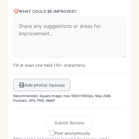
WHAT COULD BE IMPROVED?
Fill at least one field (10+ characters)
Add photos
(Optional)
Recommended: Square image, max 1600x1600px. Max 2MB.
Formats: JPG, PNG, WebP
Submit Review
Post anonymously