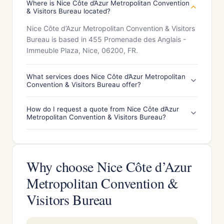
Where is Nice Côte d’Azur Metropolitan Convention
& Visitors Bureau located?
Nice Côte d’Azur Metropolitan Convention & Visitors
Bureau is based in 455 Promenade des Anglais -
Immeuble Plaza, Nice, 06200, FR.
What services does Nice Côte d’Azur Metropolitan
Convention & Visitors Bureau offer?
How do I request a quote from Nice Côte d’Azur
Metropolitan Convention & Visitors Bureau?
Why choose Nice Côte d’Azur
Metropolitan Convention &
Visitors Bureau