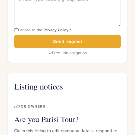
I agree to the
Privacy Policy
*
Send request
Free · No obligation
Listing notices
FOR OWNERS
Are you Parisi Tour?
Claim this listing to edit company details, respond to