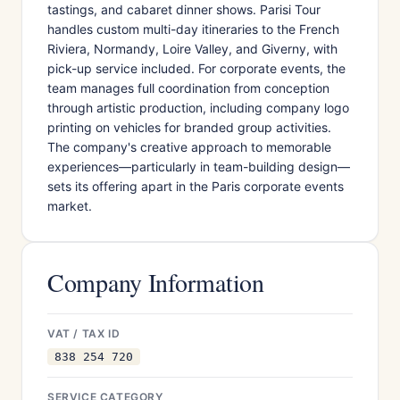
tastings, and cabaret dinner shows. Parisi Tour
handles custom multi-day itineraries to the French
Riviera, Normandy, Loire Valley, and Giverny, with
pick-up service included. For corporate events, the
team manages full coordination from conception
through artistic production, including company logo
printing on vehicles for branded group activities.
The company's creative approach to memorable
experiences—particularly in team-building design—
sets its offering apart in the Paris corporate events
market.
Company Information
VAT / TAX ID
838 254 720
SERVICE CATEGORY