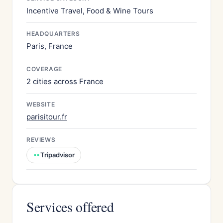
Incentive Travel, Food & Wine Tours
HEADQUARTERS
Paris, France
COVERAGE
2 cities across France
WEBSITE
parisitour.fr
REVIEWS
Tripadvisor
Services offered