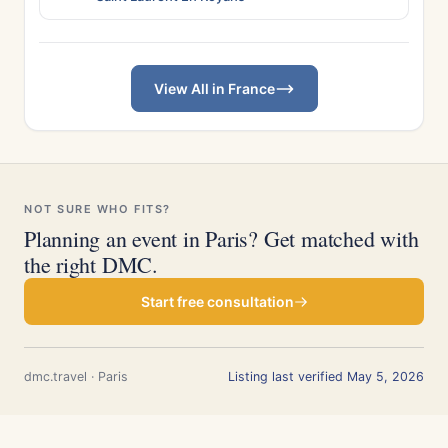
View All in France
NOT SURE WHO FITS?
Planning an event in Paris? Get matched with
the right DMC.
Start free consultation
dmc.travel · Paris
Listing last verified May 5, 2026