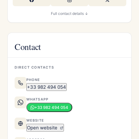
Full contact details ↓
Contact
DIRECT CONTACTS
PHONE
+33 982 494 054
WHATSAPP
+33 982 494 054
WEBSITE
Open website