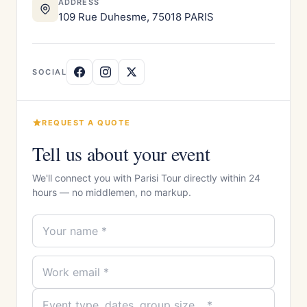
ADDRESS
109 Rue Duhesme, 75018 PARIS
SOCIAL
REQUEST A QUOTE
Tell us about your event
We'll connect you with Parisi Tour directly within 24
hours — no middlemen, no markup.