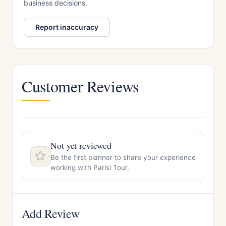
business decisions.
Report inaccuracy
Customer Reviews
Not yet reviewed
Be the first planner to share your experience
working with Parisi Tour.
Add Review