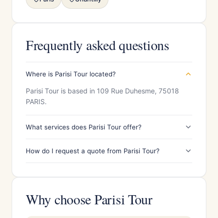
Frequently asked questions
Where is Parisi Tour located?
Parisi Tour is based in 109 Rue Duhesme, 75018
PARIS.
What services does Parisi Tour offer?
How do I request a quote from Parisi Tour?
Why choose Parisi Tour