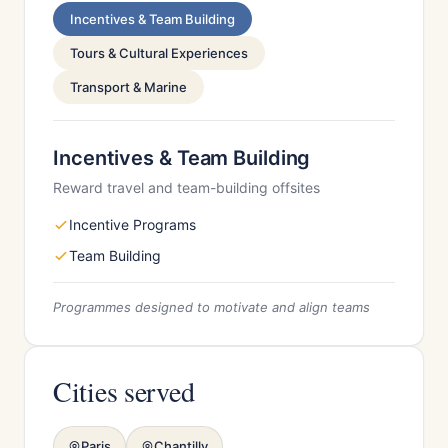
Incentives & Team Building
Tours & Cultural Experiences
Transport & Marine
Incentives & Team Building
Reward travel and team-building offsites
Incentive Programs
Team Building
Programmes designed to motivate and align teams
Cities served
Paris
Chantilly