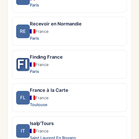
Paris
Recevoir en Normandie
RE
France
Paris
Finding France
FI
France
Paris
France à la Carte
FL
France
Toulouse
Isalp'Tours
IT
France
Saint Laurent En Royans