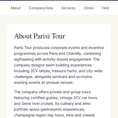
About
Company Data
Services
Cities
FAQ
About Parisi Tour
Parisi Tour produces corporate events and incentive
programmes across Paris and Chantilly, combining
sightseeing with activity-based engagement. The
company designs team-building experiences
including 2CV rallyes, treasure hunts, and city-wide
challenges, alongside seminars and exclusive
evening events at unusual venues.
The company offers private and group tours
featuring certified guides, vintage 2CV car tours,
and Seine river cruises. Its culinary and wine
portfolio spans gastronomic experiences,
champagne region day tours, wine and cheese