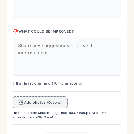
WHAT COULD BE IMPROVED?
Fill at least one field (10+ characters)
Add photos
(Optional)
Recommended: Square image, max 1600x1600px. Max 2MB.
Formats: JPG, PNG, WebP