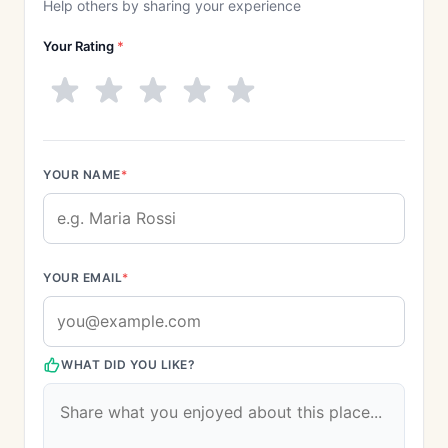
Help others by sharing your experience
Your Rating
*
YOUR NAME
*
YOUR EMAIL
*
WHAT DID YOU LIKE?