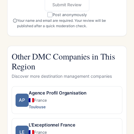
Submit Review
Post anonymously
Your name and email are required. Your review will be
published after a quick moderation check.
Other DMC Companies in This
Region
Discover more destination management companies
Agence Profil Organisation
AP
France
Toulouse
L'Exceptionnel France
LE
France