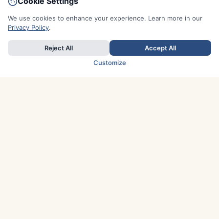
Cookie Settings
We use cookies to enhance your experience. Learn more in our
Privacy Policy
.
Reject All
Accept All
Customize
TOP COUNTRIES
Italy
Greece
France
Austria
Spain
Finland
Netherlands
Switzerland
UK
Denmark
Germany
Sweden
Portugal
Norway