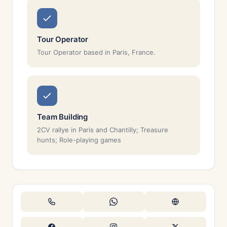
Tour Operator
Tour Operator based in Paris, France.
Team Building
2CV rallye in Paris and Chantilly; Treasure
hunts; Role-playing games