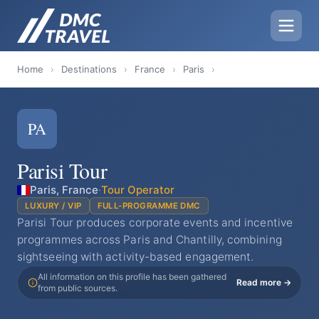
Home
›
Destinations
›
France
›
Paris
›
PA
Parisi Tour
Paris, France
·
Tour Operator
LUXURY / VIP
FULL-PROGRAMME DMC
Parisi Tour produces corporate events and incentive
programmes across Paris and Chantilly, combining
sightseeing with activity-based engagement.
All information on this profile has been gathered
Read more →
from public sources.