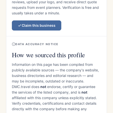
reviews, upload your logo, and receive direct quote
requests from event planners. Verification is free and
usually takes under a minute.
Claim this business
DATA ACCURACY NOTICE
How we sourced this profile
Information on this page has been compiled from
publicly available sources — the company's website,
business directories and editorial research — and
may be incomplete, outdated or inaccurate.
DMC.travel does
not
endorse, certify or guarantee
the services of the listed company, and is
not
affiliated with this company unless explicitly stated.
Verify credentials, certifications and contact details
directly with the company before making any