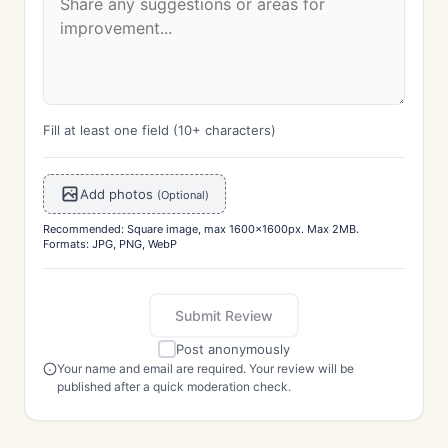
Fill at least one field (10+ characters)
Add photos
(Optional)
Recommended: Square image, max 1600x1600px. Max 2MB.
Formats: JPG, PNG, WebP
Submit Review
Post anonymously
Your name and email are required. Your review will be
published after a quick moderation check.