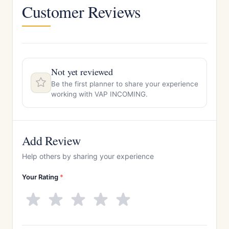
Customer Reviews
Not yet reviewed
Be the first planner to share your experience
working with VAP INCOMING.
Add Review
Help others by sharing your experience
Your Rating
*