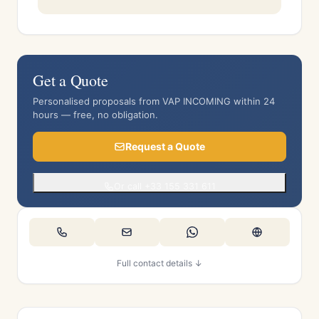
Get a Quote
Personalised proposals from VAP INCOMING within 24
hours — free, no obligation.
Request a Quote
Or call +33 155 331 611
Full contact details ↓