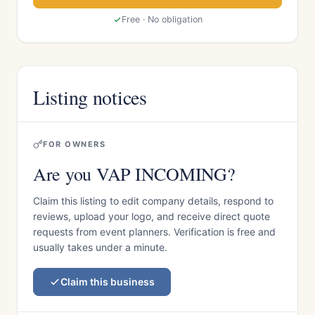
Free · No obligation
Listing notices
FOR OWNERS
Are you VAP INCOMING?
Claim this listing to edit company details, respond to
reviews, upload your logo, and receive direct quote
requests from event planners. Verification is free and
usually takes under a minute.
Claim this business