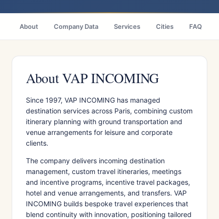
About
Company Data
Services
Cities
FAQ
About VAP INCOMING
Since 1997, VAP INCOMING has managed
destination services across Paris, combining custom
itinerary planning with ground transportation and
venue arrangements for leisure and corporate
clients.
The company delivers incoming destination
management, custom travel itineraries, meetings
and incentive programs, incentive travel packages,
hotel and venue arrangements, and transfers. VAP
INCOMING builds bespoke travel experiences that
blend continuity with innovation, positioning tailored