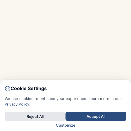
Cookie Settings
We use cookies to enhance your experience. Learn more in our
Privacy Policy
.
Reject All
Accept All
Customize