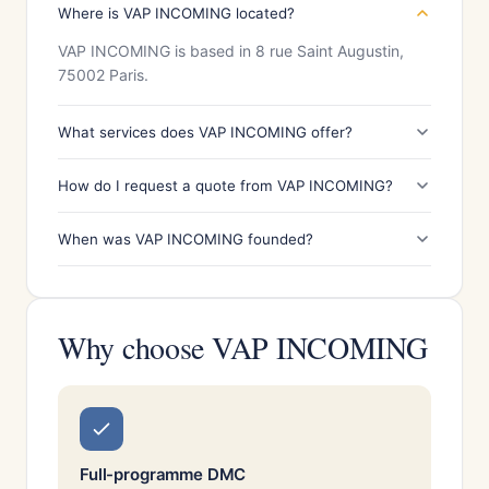
Where is VAP INCOMING located?
VAP INCOMING is based in 8 rue Saint Augustin,
75002 Paris.
What services does VAP INCOMING offer?
How do I request a quote from VAP INCOMING?
When was VAP INCOMING founded?
Why choose VAP INCOMING
Full-programme DMC