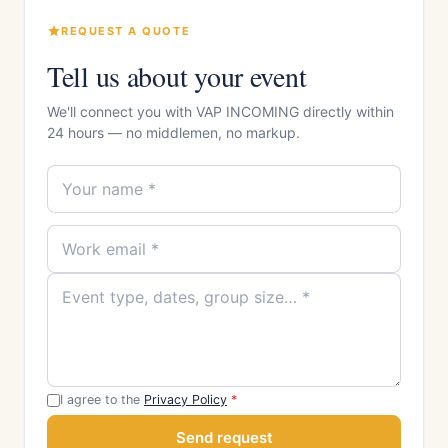
REQUEST A QUOTE
Tell us about your event
We'll connect you with VAP INCOMING directly within
24 hours — no middlemen, no markup.
I agree to the
Privacy Policy
*
Send request