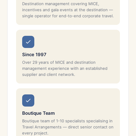
Destination management covering MICE,
incentives and gala events at the destination —
single operator for end-to-end corporate travel.
Since 1997
Over 29 years of MICE and destination
management experience with an established
supplier and client network.
Boutique Team
Boutique team of 1-10 specialists specialising in
Travel Arrangements — direct senior contact on
every project.