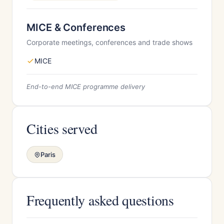
MICE & Conferences
Corporate meetings, conferences and trade shows
MICE
End-to-end MICE programme delivery
Cities served
Paris
Frequently asked questions