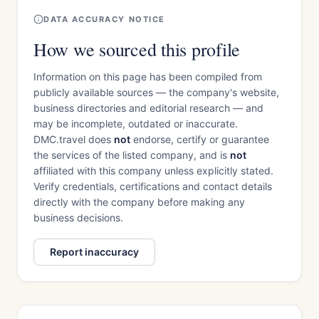
DATA ACCURACY NOTICE
How we sourced this profile
Information on this page has been compiled from
publicly available sources — the company's website,
business directories and editorial research — and
may be incomplete, outdated or inaccurate.
DMC.travel does
not
endorse, certify or guarantee
the services of the listed company, and is
not
affiliated with this company unless explicitly stated.
Verify credentials, certifications and contact details
directly with the company before making any
business decisions.
Report inaccuracy