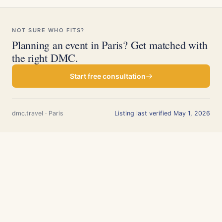
NOT SURE WHO FITS?
Planning an event in Paris? Get matched with
the right DMC.
Start free consultation
dmc.travel · Paris
Listing last verified May 1, 2026