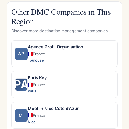
Other DMC Companies in This
Region
Discover more destination management companies
Agence Profil Organisation
AP
France
Toulouse
Paris Key
PA
France
Paris
Meet in Nice Côte d'Azur
MI
France
Nice