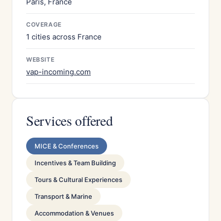
Paris, France
COVERAGE
1 cities across France
WEBSITE
vap-incoming.com
Services offered
MICE & Conferences
Incentives & Team Building
Tours & Cultural Experiences
Transport & Marine
Accommodation & Venues