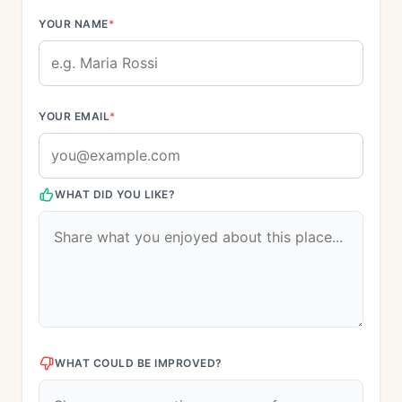
YOUR NAME
*
YOUR EMAIL
*
WHAT DID YOU LIKE?
WHAT COULD BE IMPROVED?