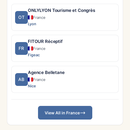
ONLYLYON Tourisme et Congrès
OT
France
Lyon
FITOUR Réceptif
FR
France
Figeac
Agence Belletane
AB
France
Nice
View All in France