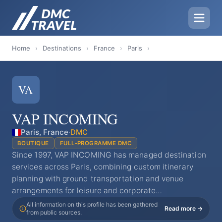
Home
›
Destinations
›
France
›
Paris
›
VA
VAP INCOMING
Paris, France
·
DMC
BOUTIQUE
FULL-PROGRAMME DMC
Since 1997, VAP INCOMING has managed destination
services across Paris, combining custom itinerary
planning with ground transportation and venue
arrangements for leisure and corporate…
All information on this profile has been gathered
Read more →
from public sources.