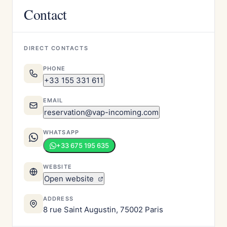
Contact
DIRECT CONTACTS
PHONE
+33 155 331 611
EMAIL
reservation@vap-incoming.com
WHATSAPP
+33 675 195 635
WEBSITE
Open website
ADDRESS
8 rue Saint Augustin, 75002 Paris