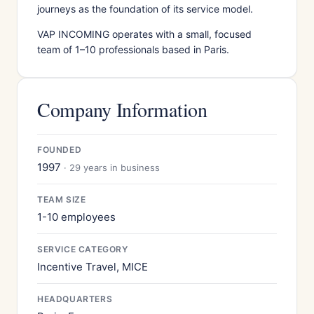
journeys as the foundation of its service model.
VAP INCOMING operates with a small, focused
team of 1–10 professionals based in Paris.
Company Information
FOUNDED
1997
· 29 years in business
TEAM SIZE
1-10 employees
SERVICE CATEGORY
Incentive Travel, MICE
HEADQUARTERS