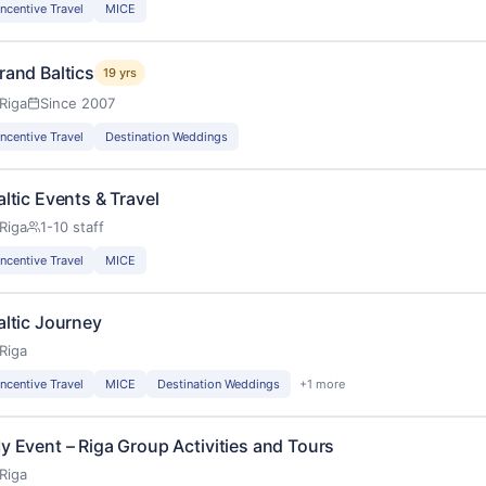
Incentive Travel
MICE
rand Baltics
19 yrs
Riga
Since 2007
Incentive Travel
Destination Weddings
altic Events & Travel
Riga
1-10 staff
Incentive Travel
MICE
altic Journey
Riga
Incentive Travel
MICE
Destination Weddings
+1 more
y Event – Riga Group Activities and Tours
Riga