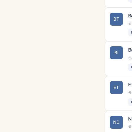
B
BT
B
BI
E
ET
N
ND