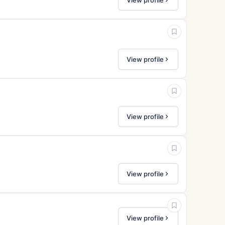
View profile
View profile
View profile
View profile