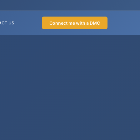
Connect me with a DMC
ACT US