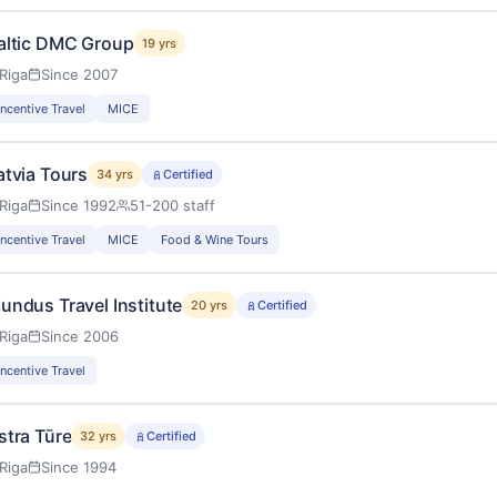
altic DMC Group
19 yrs
Riga
Since 2007
Incentive Travel
MICE
atvia Tours
34 yrs
Certified
Riga
Since 1992
51-200 staff
Incentive Travel
MICE
Food & Wine Tours
undus Travel Institute
20 yrs
Certified
Riga
Since 2006
Incentive Travel
stra Tūre
32 yrs
Certified
Riga
Since 1994