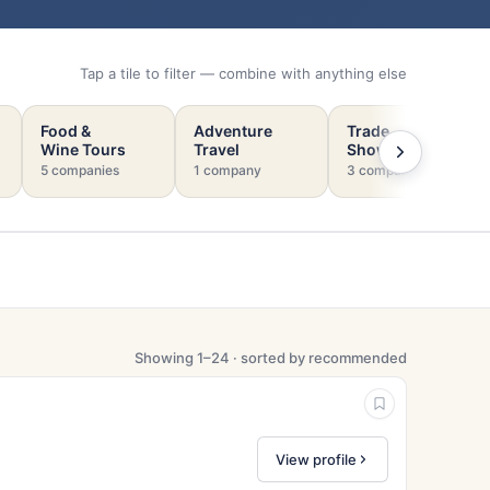
Tap a tile to filter — combine with anything else
Food &
Adventure
Trade
Wine Tours
Travel
Shows
5 companies
1 company
3 companies
Showing 1–24 · sorted by recommended
View profile