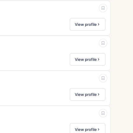
View profile
View profile
View profile
View profile