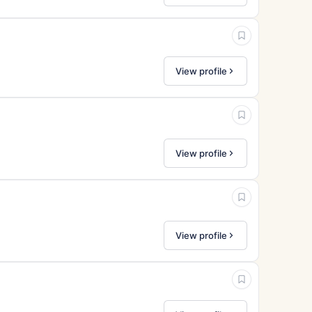
View profile
View profile
View profile