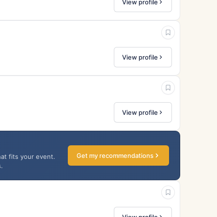
View profile
View profile
View profile
Get my recommendations
at fits your event.
.
View profile