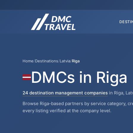
DESTI
Home
/
Destinations
/
Latvia
/
Riga
DMCs in Riga
24 destination management companies
in Riga, Lat
Browse Riga-based partners by service category, cr
every listing verified at the company level.