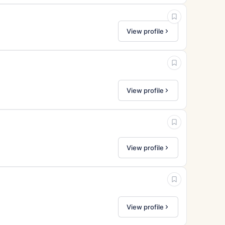
View profile
View profile
View profile
View profile