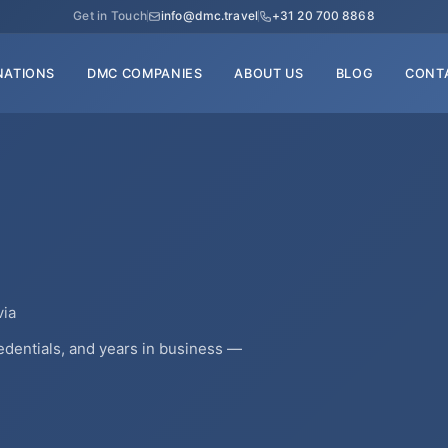
Get in Touch
info@dmc.travel
+31 20 700 8868
NATIONS
DMC COMPANIES
ABOUT US
BLOG
CONT
via
edentials, and years in business —