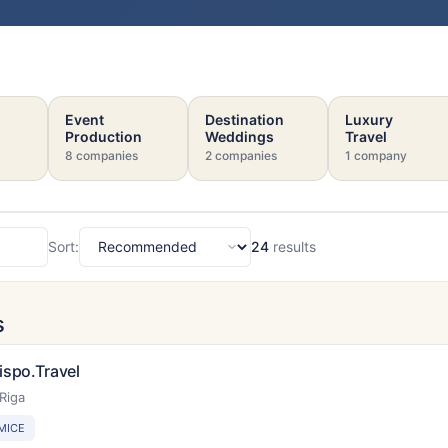
Event
Destination
Luxury
Production
Weddings
Travel
8 companies
2 companies
1 company
Sort:
24
results
Sort
s
ispo.Travel
Riga
MICE