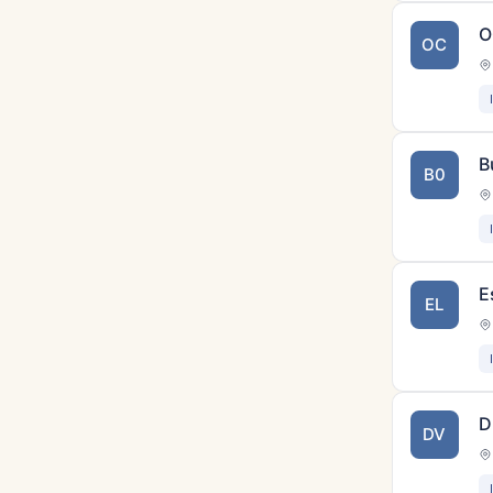
O
OC
B
B0
E
EL
D
DV