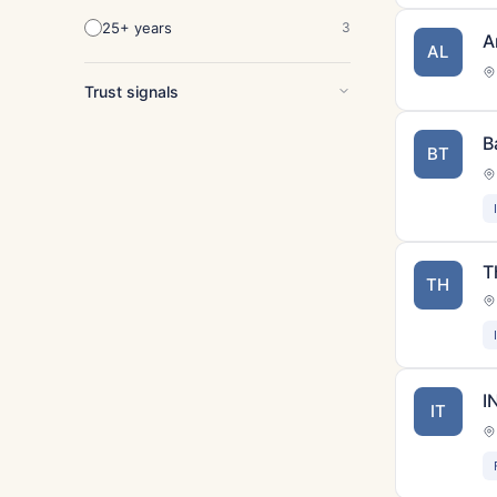
25+ years
3
A
AL
Trust signals
B
BT
T
TH
I
IT