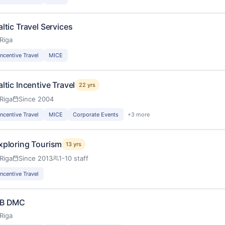
altic Travel Services
Riga
Incentive Travel
MICE
altic Incentive Travel
22 yrs
Riga
Since 2004
Incentive Travel
MICE
Corporate Events
+3 more
xploring Tourism
13 yrs
Riga
Since 2013
1-10 staff
Incentive Travel
B DMC
Riga