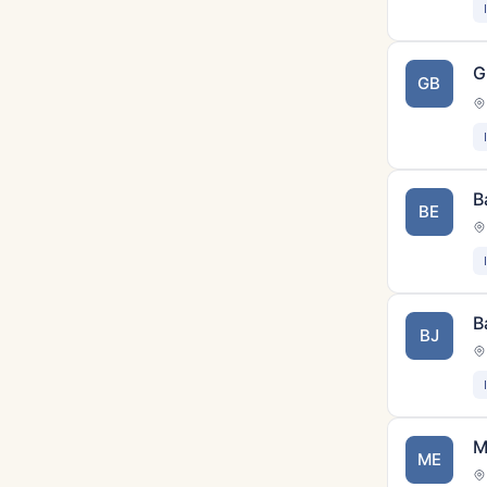
G
GB
B
BE
B
BJ
M
ME