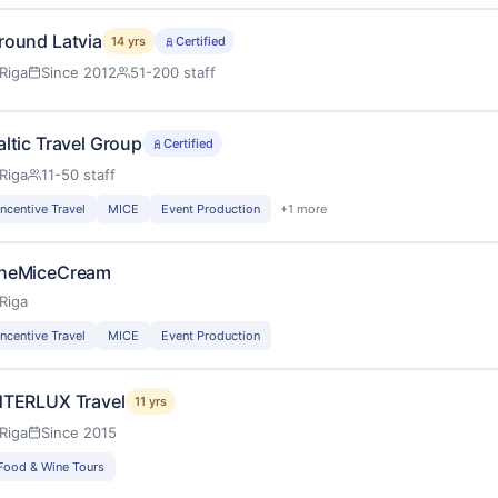
round Latvia
14 yrs
Certified
Riga
Since 2012
51-200 staff
altic Travel Group
Certified
Riga
11-50 staff
Incentive Travel
MICE
Event Production
+1 more
heMiceCream
Riga
Incentive Travel
MICE
Event Production
NTERLUX Travel
11 yrs
Riga
Since 2015
Food & Wine Tours