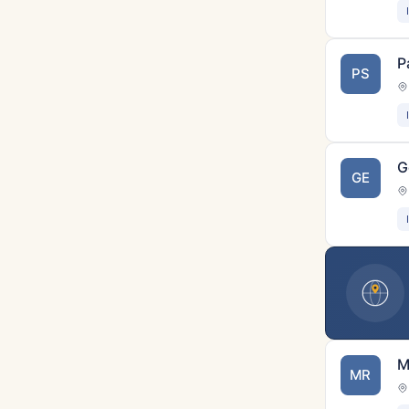
P
PS
G
GE
M
MR