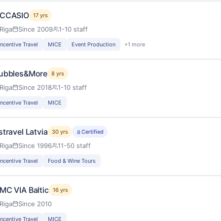
CCASIO
17 yrs
Riga
Since 2009
1-10 staff
Incentive Travel
MICE
Event Production
+1 more
ubbles&More
8 yrs
Riga
Since 2018
1-10 staff
Incentive Travel
MICE
stravel Latvia
30 yrs
Certified
Riga
Since 1996
11-50 staff
Incentive Travel
Food & Wine Tours
MC VIA Baltic
16 yrs
Riga
Since 2010
Incentive Travel
MICE