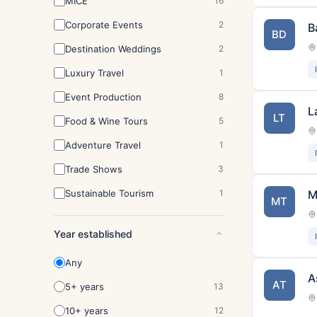
MICE
16
Corporate Events
2
B
BD
Destination Weddings
2
Luxury Travel
1
Event Production
8
L
LT
Food & Wine Tours
5
Adventure Travel
1
Trade Shows
3
Sustainable Tourism
1
M
MT
Year established
Any
A
AT
5+ years
13
10+ years
12