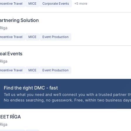
Incentive Travel
MICE
Corporate Events
+5 more
artnering Solution
Riga
Incentive Travel
MICE
Event Production
oal Events
Riga
Incentive Travel
MICE
Event Production
Find the right DMC - fast
Tell us what you need and we’ll connect you with a trusted partner th
No endless searching, no guesswork. Free, within two business days
EET RĪGA
Riga