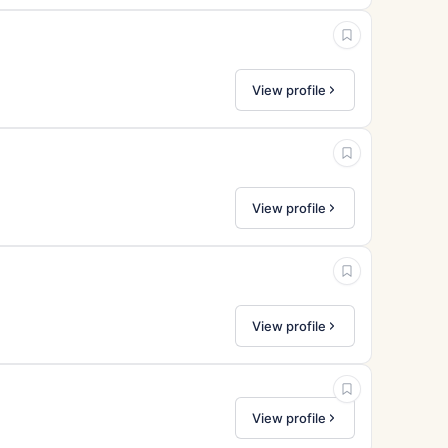
View profile
View profile
View profile
View profile