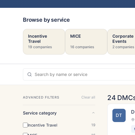
Browse by service
Incentive
MICE
Corporate
Travel
Events
19 companies
16 companies
2 companies
24 DMC
Clear all
ADVANCED FILTERS
D
Service category
DT
Incentive Travel
19