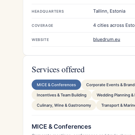
Tallinn, Estonia
HEADQUARTERS
4 cities across Esto
COVERAGE
bluedrum.eu
WEBSITE
Services offered
MICE & Conferences
Corporate Events & Brand 
Incentives & Team Building
Wedding Planning &
Culinary, Wine & Gastronomy
Transport & Marin
MICE & Conferences