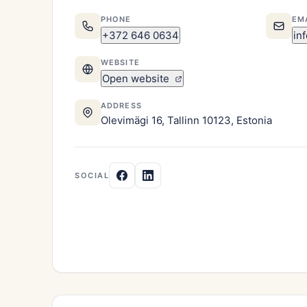
PHONE
EM
+372 646 0634
in
WEBSITE
Open website
ADDRESS
Olevimägi 16, Tallinn 10123, Estonia
SOCIAL