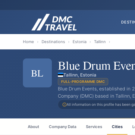
DESTI
Home
›
Destinations
›
Estonia
›
Tallinn
›
Blue Drum Even
BL
Tallinn, Estonia
FULL-PROGRAMME DMC
Blue Drum Events, established in 
Company (DMC) based in Tallinn, E
All information on this profile has been 
About
Company Data
Services
Cities
L