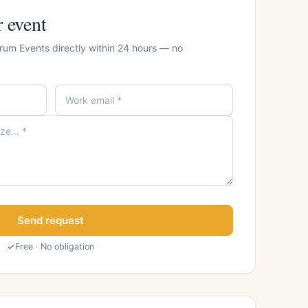
r event
Drum Events directly within 24 hours — no
Send request
Free · No obligation