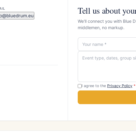
Tell us about you
AIL
fo@bluedrum.eu
We'll connect you with Blue 
middlemen, no markup.
I agree to the
Privacy Policy
*