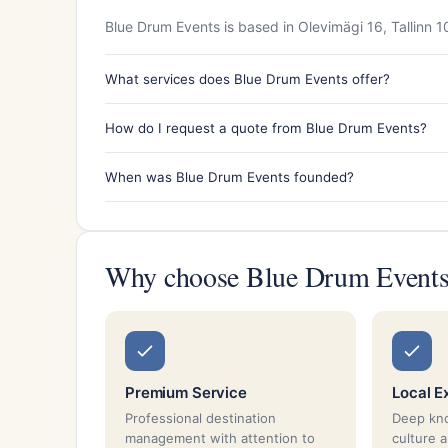
Blue Drum Events is based in Olevimägi 16, Tallinn 1
What services does Blue Drum Events offer?
How do I request a quote from Blue Drum Events?
When was Blue Drum Events founded?
Why choose Blue Drum Event
Premium Service
Local E
Professional destination
Deep kno
management with attention to
culture 