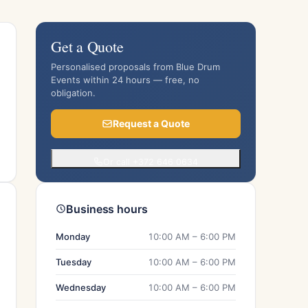
Get a Quote
Personalised proposals from Blue Drum
Events within 24 hours — free, no
obligation.
Request a Quote
Or call +372 646 0634
Business hours
Monday
10:00 AM – 6:00 PM
Tuesday
10:00 AM – 6:00 PM
Wednesday
10:00 AM – 6:00 PM