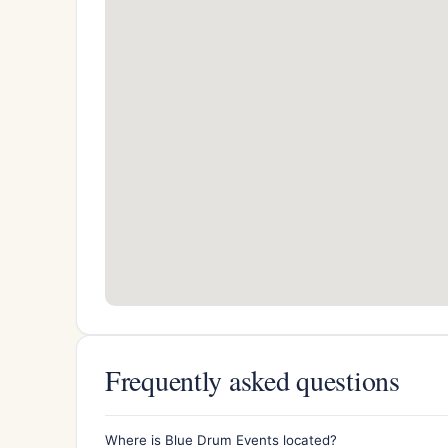
Frequently asked questions
Where is Blue Drum Events located?