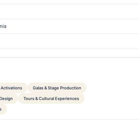
nia
Activations
Galas & Stage Production
 Design
Tours & Cultural Experiences
e