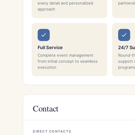
every detail and personalized
partnersh
approach
Full Service
24/7 Su
Complete event management
Round-th
from initial concept to seamless
support 
execution
program
Contact
DIRECT CONTACTS