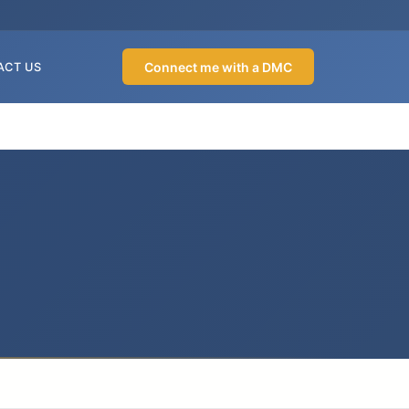
Connect me with a DMC
ACT US