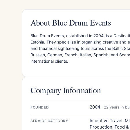
About Blue Drum Events
Blue Drum Events, established in 2004, is a Desti
Estonia. They specialize in organizing creative and e
and theatrical sightseeing tours across the Baltic Sta
Russian, German, French, Italian, Spanish, and Scan
international clients.
Company Information
2004
· 22 years in b
FOUNDED
Incentive Travel, M
SERVICE CATEGORY
Production, Food &