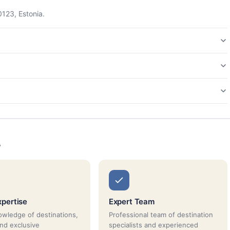
0123, Estonia.
s
xpertise
Expert Team
wledge of destinations,
Professional team of destination
and exclusive
specialists and experienced