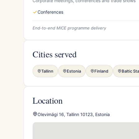
Corporate meetings, conferences and trade shows
Conferences
End-to-end MICE programme delivery
Cities served
Tallinn
Estonia
Finland
Baltic St
Location
Olevimägi 16, Tallinn 10123, Estonia