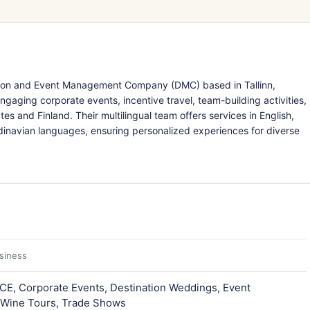
nation and Event Management Company (DMC) based in Tallinn,
ngaging corporate events, incentive travel, team-building activities,
tes and Finland. Their multilingual team offers services in English,
dinavian languages, ensuring personalized experiences for diverse
usiness
ICE, Corporate Events, Destination Weddings, Event
 Wine Tours, Trade Shows