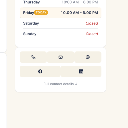
Thursday
10:00 AM – 6:00 PM
Friday
10:00 AM – 6:00 PM
TODAY
Saturday
Closed
Sunday
Closed
Full contact details ↓