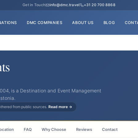
Get in Touch
info@dmc.travel
+31 20 700 8868
NATIONS
DMC COMPANIES
ABOUT US
BLOG
CONT
ts
2004, is a Destination and Event Management
stonia.
gathered from public sources.
Read more →
ocation
FAQ
Why Choose
Reviews
Contact