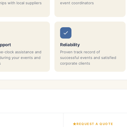
ips with local suppliers
event coordinators
pport
Reliability
e-clock assistance and
Proven track record of
during your events and
successful events and satisfied
s
corporate clients
REQUEST A QUOTE