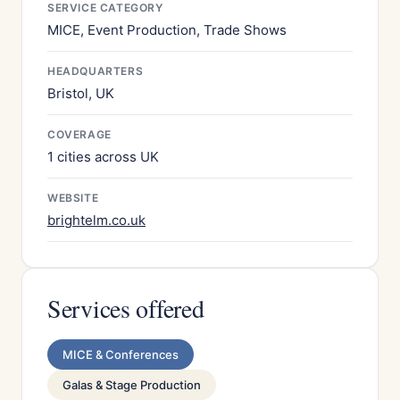
SERVICE CATEGORY
MICE, Event Production, Trade Shows
HEADQUARTERS
Bristol, UK
COVERAGE
1 cities across UK
WEBSITE
brightelm.co.uk
Services offered
MICE & Conferences
Galas & Stage Production