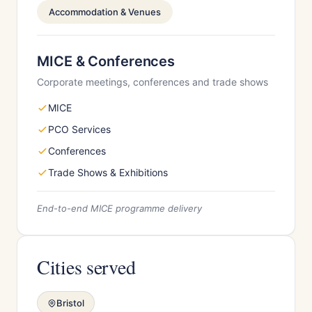
Accommodation & Venues
MICE & Conferences
Corporate meetings, conferences and trade shows
MICE
PCO Services
Conferences
Trade Shows & Exhibitions
End-to-end MICE programme delivery
Cities served
Bristol