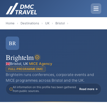
Home
›
Destinations
›
UK
›
Bristol
›
BR
Brightelm
Bristol, UK
·
MICE Agency
FULL-PROGRAMME DMC
Brightelm runs conferences, corporate events and
MICE programmes across Bristol and the UK.
All information on this profile has been gathered
Read more →
from public sources.