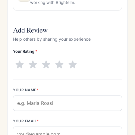
working with Brightelm.
Add Review
Help others by sharing your experience
Your Rating
*
YOUR NAME
*
YOUR EMAIL
*