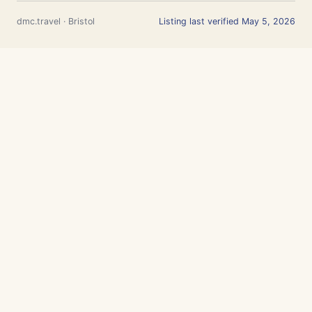
dmc.travel · Bristol
Listing last verified May 5, 2026