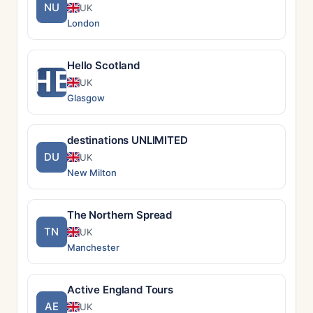
NU
UK
London
Hello Scotland
HE
UK
Glasgow
destinations UNLIMITED
DU
UK
New Milton
The Northern Spread
TN
UK
Manchester
Active England Tours
AE
UK