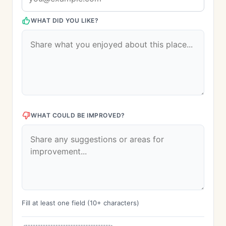
WHAT DID YOU LIKE?
WHAT COULD BE IMPROVED?
Fill at least one field (10+ characters)