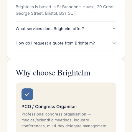
Brightelm is based in St Brandon's House, 29 Great
George Street, Bristol, BS1 5QT.
What services does Brightelm offer?
How do I request a quote from Brightelm?
Why choose Brightelm
PCO / Congress Organiser
Professional congress organisation —
medical/scientific meetings, industry
conferences, multi-day delegate management.