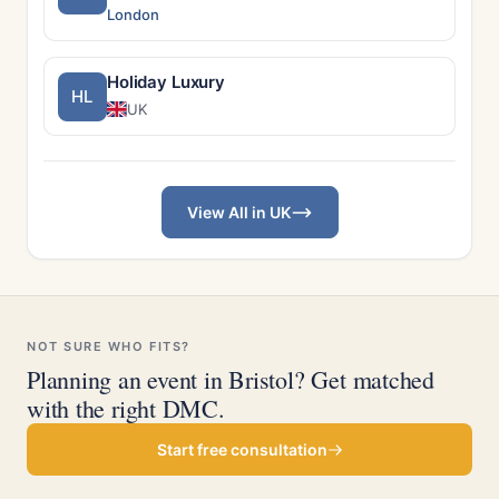
London
Holiday Luxury
HL
UK
View All in UK
NOT SURE WHO FITS?
Planning an event in Bristol? Get matched
with the right DMC.
Start free consultation