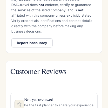
DMC.travel does
not
endorse, certify or guarantee
the services of the listed company, and is
not
affiliated with this company unless explicitly stated.
Verify credentials, certifications and contact details
directly with the company before making any
business decisions.
Report inaccuracy
Customer Reviews
Not yet reviewed
Be the first planner to share your experience