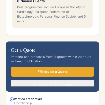
8 Named Clients
Past programmes include European Society of
Cardiology, European Federation of
Biotechnology, Personal Finance Society and 5
more.
Get a Quote
Personalised proposals from Brightelm within 24 hours
— free, no obligation.
Request a Quote
Or call +44 117 427 0106
Verified credentials
1 membership