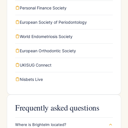
Personal Finance Society
European Society of Periodontology
World Endometriosis Society
European Orthodontic Society
UKISUG Connect
Nisbets Live
Frequently asked questions
Where is Brightelm located?