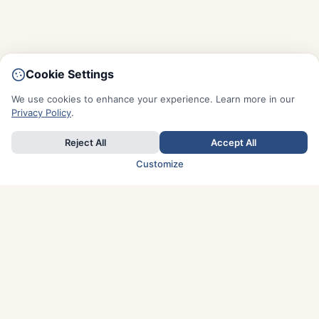
Cookie Settings
We use cookies to enhance your experience. Learn more in our
Privacy Policy
.
Reject All
Accept All
Customize
TOP COUNTRIES
Italy
Greece
France
Austria
Spain
Finland