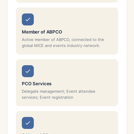
Member of ABPCO
Active member of ABPCO, connected to the
global MICE and events industry network.
PCO Services
Delegate management; Event attendee
services; Event registration