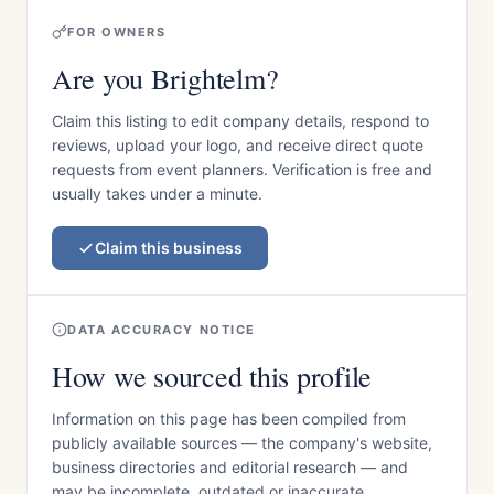
FOR OWNERS
Are you Brightelm?
Claim this listing to edit company details, respond to
reviews, upload your logo, and receive direct quote
requests from event planners. Verification is free and
usually takes under a minute.
Claim this business
DATA ACCURACY NOTICE
How we sourced this profile
Information on this page has been compiled from
publicly available sources — the company's website,
business directories and editorial research — and
may be incomplete, outdated or inaccurate.