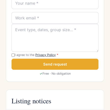
I agree to the
Privacy Policy
*
Send request
Free · No obligation
Listing notices