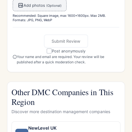
Add photos
(Optional)
Recommended: Square image, max 1600x1600px. Max 2MB.
Formats: JPG, PNG, WebP
Submit Review
Post anonymously
Your name and email are required. Your review will be
published after a quick moderation check.
Other DMC Companies in This
Region
Discover more destination management companies
NewLevel UK