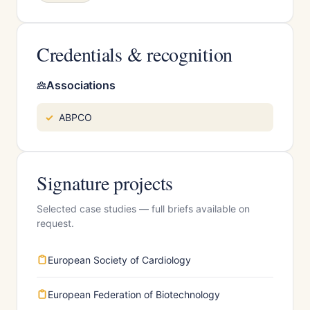
Credentials & recognition
Associations
ABPCO
Signature projects
Selected case studies — full briefs available on
request.
European Society of Cardiology
European Federation of Biotechnology