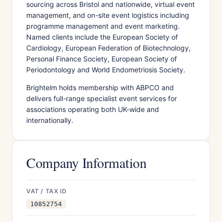
sourcing across Bristol and nationwide, virtual event
management, and on-site event logistics including
programme management and event marketing.
Named clients include the European Society of
Cardiology, European Federation of Biotechnology,
Personal Finance Society, European Society of
Periodontology and World Endometriosis Society.
Brightelm holds membership with ABPCO and
delivers full-range specialist event services for
associations operating both UK-wide and
internationally.
Company Information
VAT / TAX ID
10852754