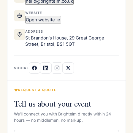
hello@brightelm.co.uk
WEBSITE
Open website
ADDRESS
St Brandon's House, 29 Great George
Street, Bristol, BS1 5QT
SOCIAL
REQUEST A QUOTE
Tell us about your event
We'll connect you with Brightelm directly within 24
hours — no middlemen, no markup.