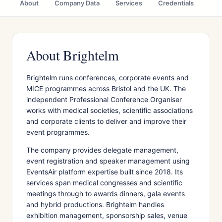
About
Company Data
Services
Credentials
Cas
About Brightelm
Brightelm runs conferences, corporate events and
MICE programmes across Bristol and the UK. The
independent Professional Conference Organiser
works with medical societies, scientific associations
and corporate clients to deliver and improve their
event programmes.
The company provides delegate management,
event registration and speaker management using
EventsAir platform expertise built since 2018. Its
services span medical congresses and scientific
meetings through to awards dinners, gala events
and hybrid productions. Brightelm handles
exhibition management, sponsorship sales, venue