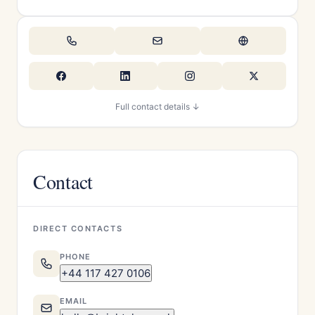
Full contact details ↓
Contact
DIRECT CONTACTS
PHONE
+44 117 427 0106
EMAIL