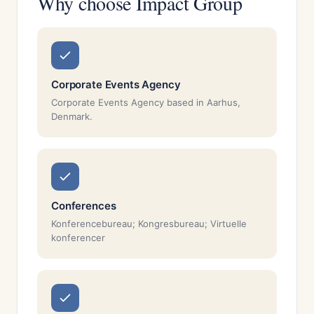
Why choose Impact Group
Corporate Events Agency
Corporate Events Agency based in Aarhus,
Denmark.
Conferences
Konferencebureau; Kongresbureau; Virtuelle
konferencer