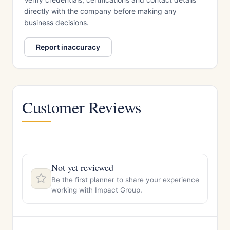
directly with the company before making any
business decisions.
Report inaccuracy
Customer Reviews
Not yet reviewed
Be the first planner to share your experience
working with Impact Group.