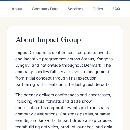
About
Company Data
Services
Cities
FAQ
About Impact Group
Impact Group runs conferences, corporate events,
and incentive programmes across Aarhus, Kongens
Lyngby, and nationwide throughout Denmark. The
company handles full-service event management
from initial concept through final execution,
partnering with clients until the last guest departs.
The agency delivers conferences and congresses,
including virtual formats and trade show
coordination. Its corporate events portfolio spans
company celebrations, Christmas parties, summer
events, and kick-offs. Impact Group also produces
teambuilding activities, product launches, and gala