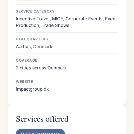
SERVICE CATEGORY
Incentive Travel, MICE, Corporate Events, Event
Production, Trade Shows
HEADQUARTERS
Aarhus, Denmark
COVERAGE
2 cities across Denmark
WEBSITE
impactgroup.dk
Services offered