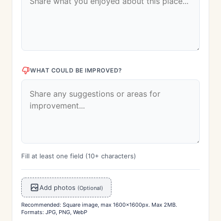
WHAT COULD BE IMPROVED?
Fill at least one field (10+ characters)
Add photos
(Optional)
Recommended: Square image, max 1600x1600px. Max 2MB.
Formats: JPG, PNG, WebP