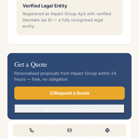
Verified Legal Entity
Registered as Impact Group ApS with verified
Denmark tax ID — a fully recognised legal
entity.
Get a Quote
Personalised proposals from Impact Group within 24
hours — free, no obligation.
Request a Quote
Or call +45 702 077 20