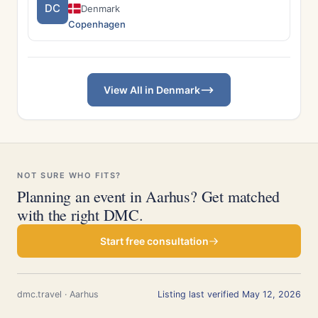
DC
Denmark
Copenhagen
View All in Denmark
NOT SURE WHO FITS?
Planning an event in Aarhus? Get matched
with the right DMC.
Start free consultation
dmc.travel · Aarhus
Listing last verified May 12, 2026