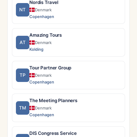
Nordis Travel
NT
Denmark
Copenhagen
Amazing Tours
AT
Denmark
Kolding
Tour Partner Group
TP
Denmark
Copenhagen
The Meeting Planners
TM
Denmark
Copenhagen
DIS Congress Service