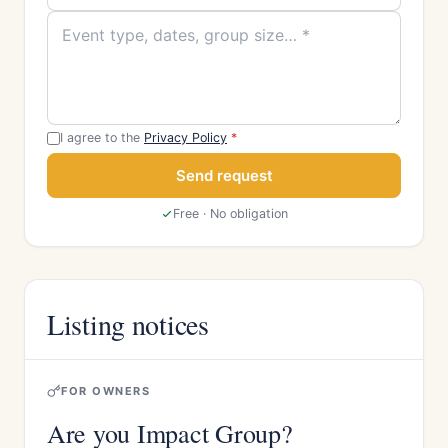
I agree to the
Privacy Policy
*
Send request
Free · No obligation
Listing notices
FOR OWNERS
Are you Impact Group?