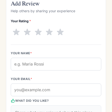
Add Review
Help others by sharing your experience
Your Rating
*
YOUR NAME
*
YOUR EMAIL
*
WHAT DID YOU LIKE?