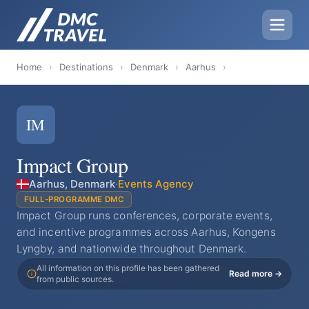
Home
›
Destinations
›
Denmark
›
Aarhus
›
IM
Impact Group
Aarhus, Denmark
·
Events Agency
FULL-PROGRAMME DMC
Impact Group runs conferences, corporate events,
and incentive programmes across Aarhus, Kongens
Lyngby, and nationwide throughout Denmark.
All information on this profile has been gathered
Read more →
from public sources.