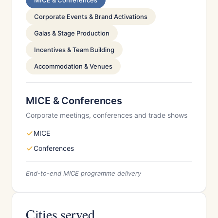
MICE & Conferences
Corporate Events & Brand Activations
Galas & Stage Production
Incentives & Team Building
Accommodation & Venues
MICE & Conferences
Corporate meetings, conferences and trade shows
MICE
Conferences
End-to-end MICE programme delivery
Cities served