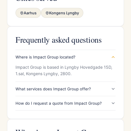
Aarhus
Kongens Lyngby
Frequently asked questions
Where is Impact Group located?
Impact Group is based in Lyngby Hovedgade 15D,
1.sal, Kongens Lyngby, 2800.
What services does Impact Group offer?
How do I request a quote from Impact Group?