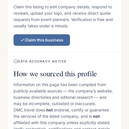
Claim this listing to edit company details, respond to
reviews, upload your logo, and receive direct quote
requests from event planners. Verification is free and
usually takes under a minute.
Claim this business
DATA ACCURACY NOTICE
How we sourced this profile
Information on this page has been compiled from
publicly available sources — the company's website,
business directories and editorial research — and
may be incomplete, outdated or inaccurate.
DMC.travel does
not
endorse, certify or guarantee
the services of the listed company, and is
not
affiliated with this company unless explicitly stated.
Verify credentials, certifications and contact details