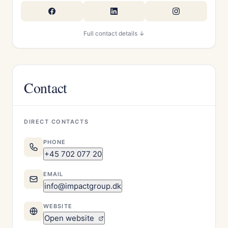
Full contact details ↓
Contact
DIRECT CONTACTS
PHONE
+45 702 077 20
EMAIL
info@impactgroup.dk
WEBSITE
Open website