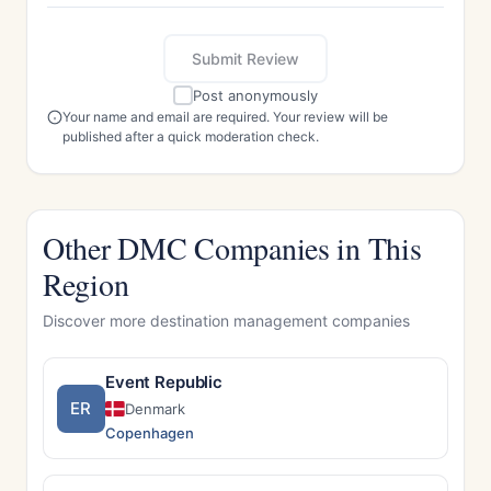
Submit Review
Post anonymously
Your name and email are required. Your review will be
published after a quick moderation check.
Other DMC Companies in This
Region
Discover more destination management companies
Event Republic
ER
Denmark
Copenhagen