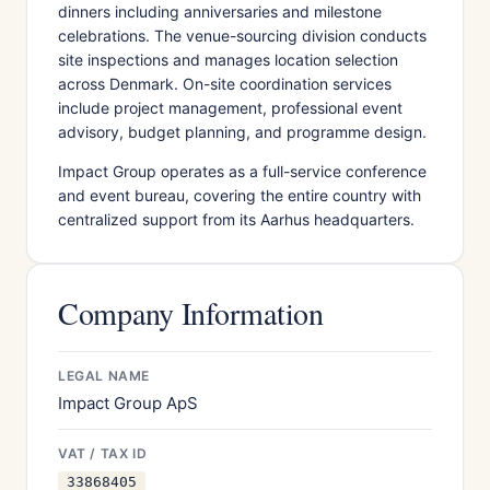
dinners including anniversaries and milestone
celebrations. The venue-sourcing division conducts
site inspections and manages location selection
across Denmark. On-site coordination services
include project management, professional event
advisory, budget planning, and programme design.
Impact Group operates as a full-service conference
and event bureau, covering the entire country with
centralized support from its Aarhus headquarters.
Company Information
LEGAL NAME
Impact Group ApS
VAT / TAX ID
33868405