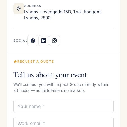
ADDRESS
Lyngby Hovedgade 15D, 1.sal, Kongens
Lyngby, 2800
SOCIAL
REQUEST A QUOTE
Tell us about your event
We'll connect you with Impact Group directly within
24 hours — no middlemen, no markup.