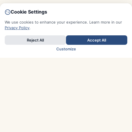
Cookie Settings
We use cookies to enhance your experience. Learn more in our
Privacy Policy
.
Reject All
Accept All
Customize
TOP COUNTRIES
Italy
Greece
France
Austria
Spain
Finland
Netherlands
Switzerland
UK
Denmark