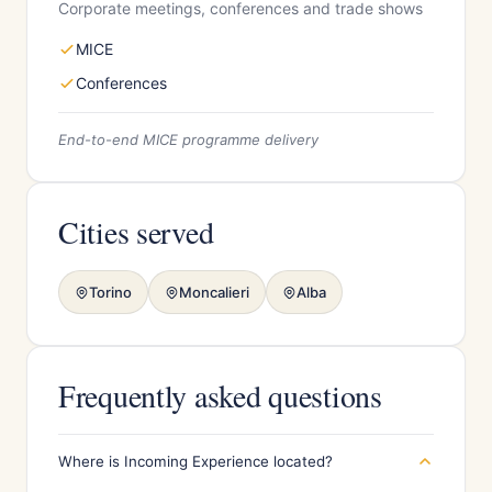
Corporate meetings, conferences and trade shows
MICE
Conferences
End-to-end MICE programme delivery
Cities served
Torino
Moncalieri
Alba
Frequently asked questions
Where is Incoming Experience located?