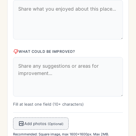
WHAT COULD BE IMPROVED?
Fill at least one field (10+ characters)
Add photos
(Optional)
Recommended: Square image, max 1600x1600px. Max 2MB.