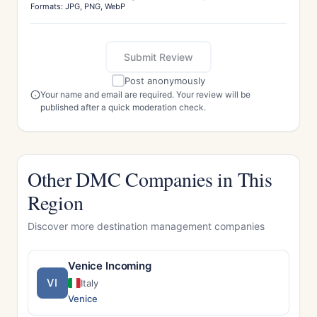
Formats: JPG, PNG, WebP
Submit Review
Post anonymously
Your name and email are required. Your review will be
published after a quick moderation check.
Other DMC Companies in This
Region
Discover more destination management companies
Venice Incoming
VI
Italy
Venice