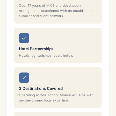
Over 17 years of MICE and destination
management experience with an established
supplier and client network.
Hotel Partnerships
Hotels; agriturismos; apart hotels
3 Destinations Covered
Operating across Torino, Moncalieri, Alba with
on-the-ground local expertise.