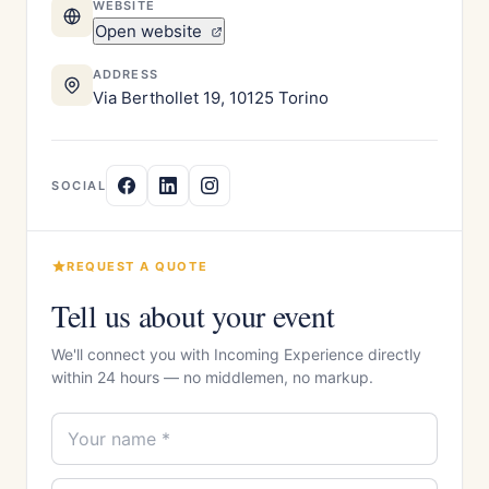
WEBSITE
Open website
ADDRESS
Via Berthollet 19, 10125 Torino
SOCIAL
REQUEST A QUOTE
Tell us about your event
We'll connect you with Incoming Experience directly
within 24 hours — no middlemen, no markup.