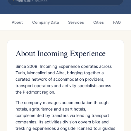
from public sources.
About
Company Data
Services
Cities
FAQ
About Incoming Experience
Since 2009, Incoming Experience operates across
Turin, Moncalieri and Alba, bringing together a
curated network of accommodation providers,
transport operators and activity specialists across
the Piedmont region.
The company manages accommodation through
hotels, agriturismos and apart hotels,
complemented by transfers via leading transport
companies. Its activities division covers bike and
trekking experiences alongside licensed tour guides