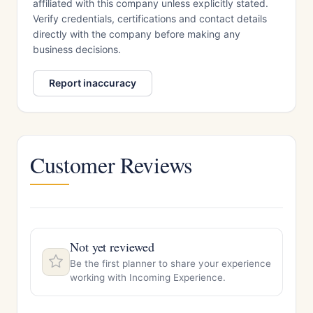
affiliated with this company unless explicitly stated.
Verify credentials, certifications and contact details
directly with the company before making any
business decisions.
Report inaccuracy
Customer Reviews
Not yet reviewed
Be the first planner to share your experience
working with Incoming Experience.