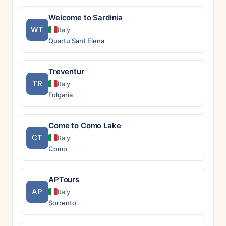
Welcome to Sardinia
WT
Italy
Quartu Sant Elena
Treventur
TR
Italy
Folgaria
Come to Como Lake
CT
Italy
Como
APTours
AP
Italy
Sorrento