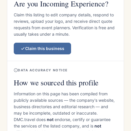
Are you Incoming Experience?
Claim this listing to edit company details, respond to
reviews, upload your logo, and receive direct quote
requests from event planners. Verification is free and
usually takes under a minute.
Claim this business
DATA ACCURACY NOTICE
How we sourced this profile
Information on this page has been compiled from
publicly available sources — the company's website,
business directories and editorial research — and
may be incomplete, outdated or inaccurate.
DMC.travel does
not
endorse, certify or guarantee
the services of the listed company, and is
not