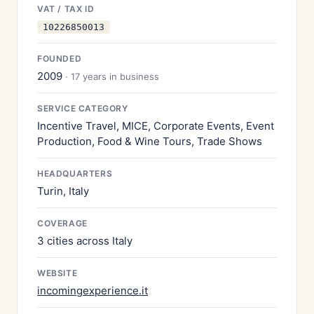
VAT / TAX ID
10226850013
FOUNDED
2009
· 17 years in business
SERVICE CATEGORY
Incentive Travel, MICE, Corporate Events, Event
Production, Food & Wine Tours, Trade Shows
HEADQUARTERS
Turin, Italy
COVERAGE
3 cities across Italy
WEBSITE
incomingexperience.it