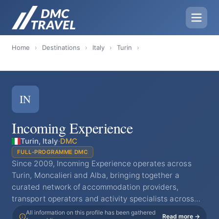
Home
›
Destinations
›
Italy
›
Turin
›
IN
Incoming Experience
Turin, Italy
·
DMC
FULL-PROGRAMME DMC
Since 2009, Incoming Experience operates across
Turin, Moncalieri and Alba, bringing together a
curated network of accommodation providers,
transport operators and activity specialists across…
All information on this profile has been gathered
Read more →