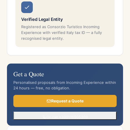
Verified Legal Entity
Registered as Consorzio Turistico Incoming
Experience with verified Italy tax ID — a fully
recognised legal entity.
Get a Quote
Personalised proposals from Incoming Experience within
24 hours — free, no obligation.
Request a Quote
Or call +390116505309