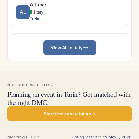
Altrove
AL
Italy
Turin
View All in Italy
NOT SURE WHO FITS?
Planning an event in Turin? Get matched with
the right DMC.
Start free consultation
dmc.travel · Turin
Listing last verified May 1, 2026