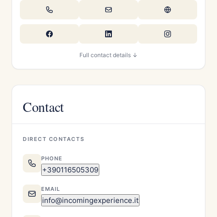
Full contact details ↓
Contact
DIRECT CONTACTS
PHONE
+390116505309
EMAIL
info@incomingexperience.it