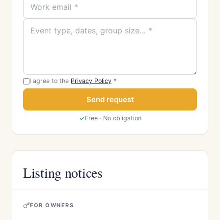
I agree to the
Privacy Policy
*
Send request
Free · No obligation
Listing notices
FOR OWNERS