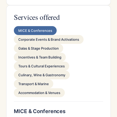
Services offered
MICE & Conferences
Corporate Events & Brand Activations
Galas & Stage Production
Incentives & Team Building
Tours & Cultural Experiences
Culinary, Wine & Gastronomy
Transport & Marine
Accommodation & Venues
MICE & Conferences