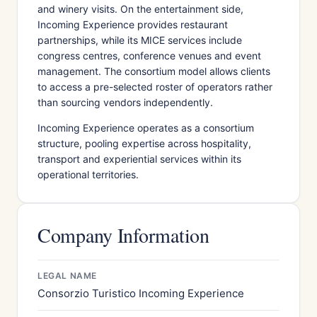
and winery visits. On the entertainment side,
Incoming Experience provides restaurant
partnerships, while its MICE services include
congress centres, conference venues and event
management. The consortium model allows clients
to access a pre-selected roster of operators rather
than sourcing vendors independently.
Incoming Experience operates as a consortium
structure, pooling expertise across hospitality,
transport and experiential services within its
operational territories.
Company Information
LEGAL NAME
Consorzio Turistico Incoming Experience