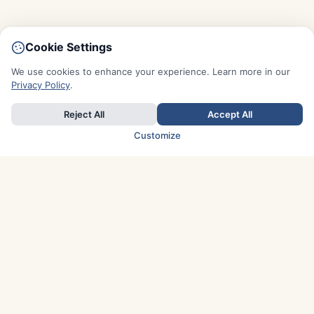
Cookie Settings
We use cookies to enhance your experience. Learn more in our
Privacy Policy
.
Reject All
Accept All
Customize
TOP COUNTRIES
Italy
Greece
France
Austria
Spain
Finland
Netherlands
Switzerland