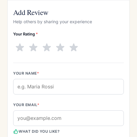
Add Review
Help others by sharing your experience
Your Rating
*
YOUR NAME
*
YOUR EMAIL
*
WHAT DID YOU LIKE?