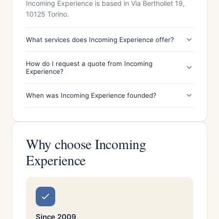
Incoming Experience is based in Via Berthollet 19,
10125 Torino.
What services does Incoming Experience offer?
How do I request a quote from Incoming
Experience?
When was Incoming Experience founded?
Why choose Incoming
Experience
Since 2009