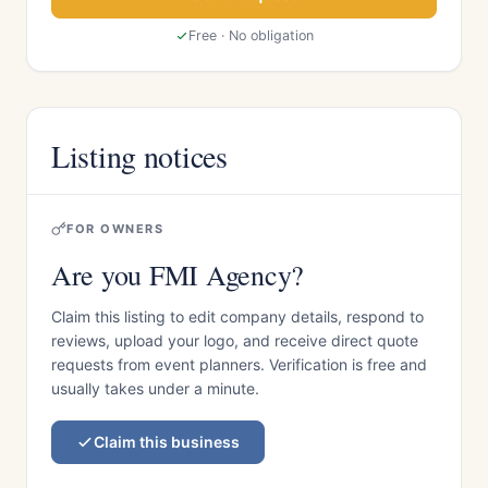
Free · No obligation
Listing notices
FOR OWNERS
Are you FMI Agency?
Claim this listing to edit company details, respond to
reviews, upload your logo, and receive direct quote
requests from event planners. Verification is free and
usually takes under a minute.
Claim this business