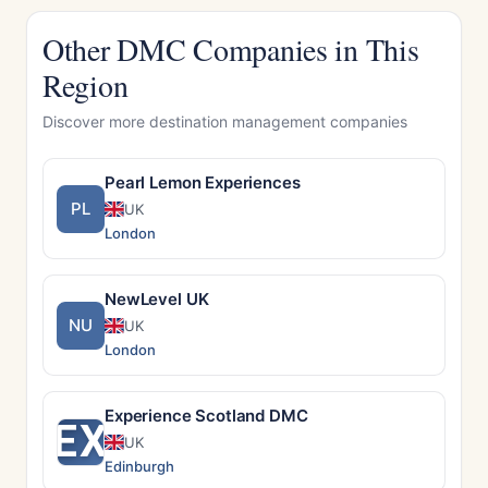
Other DMC Companies in This
Region
Discover more destination management companies
Pearl Lemon Experiences
PL
UK
London
NewLevel UK
NU
UK
London
Experience Scotland DMC
EX
UK
Edinburgh