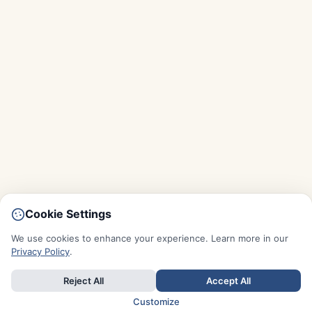
Cookie Settings
We use cookies to enhance your experience. Learn more in our
Privacy Policy
.
Reject All
Accept All
Customize