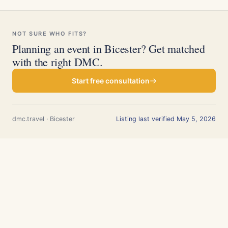
NOT SURE WHO FITS?
Planning an event in Bicester? Get matched
with the right DMC.
Start free consultation
dmc.travel · Bicester
Listing last verified May 5, 2026