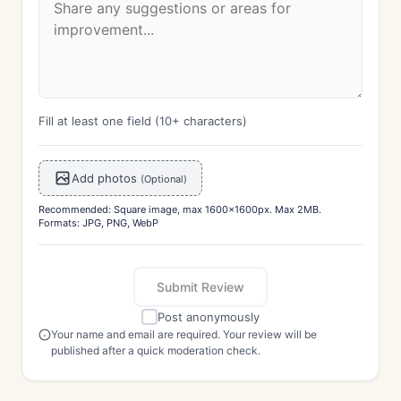
Fill at least one field (10+ characters)
Add photos
(Optional)
Recommended: Square image, max 1600x1600px. Max 2MB.
Formats: JPG, PNG, WebP
Submit Review
Post anonymously
Your name and email are required. Your review will be
published after a quick moderation check.