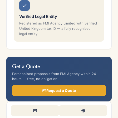
Verified Legal Entity
Registered as FMI Agency Limited with verified
United Kingdom tax ID — a fully recognised
legal entity.
Get a Quote
Personalised proposals from FMI Agency within 24
hours — free, no obligation.
Request a Quote