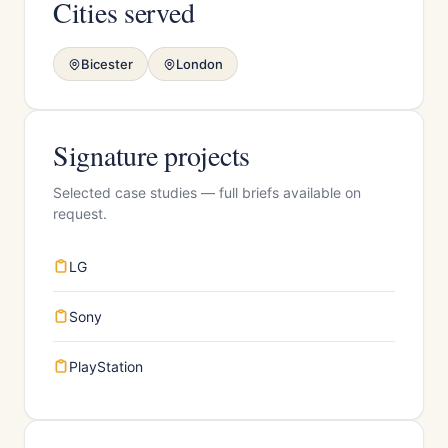
Cities served
Bicester
London
Signature projects
Selected case studies — full briefs available on
request.
LG
Sony
PlayStation