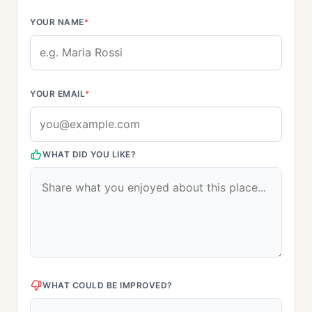
YOUR NAME
*
YOUR EMAIL
*
WHAT DID YOU LIKE?
WHAT COULD BE IMPROVED?