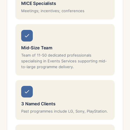
MICE Specialists
Meetings; incentives; conferences
Mid-Size Team
Team of 11-50 dedicated professionals
specialising in Events Services supporting mid-
to-large programme delivery.
3 Named Clients
Past programmes include LG, Sony, PlayStation.