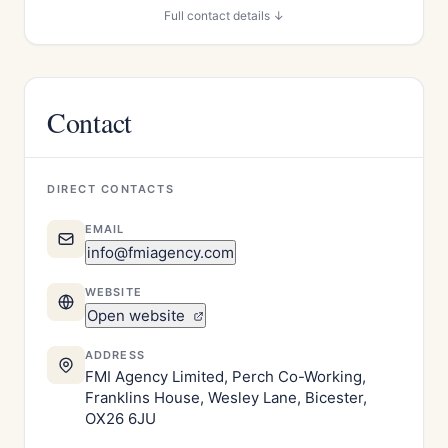
Full contact details ↓
Contact
DIRECT CONTACTS
EMAIL
info@fmiagency.com
WEBSITE
Open website
ADDRESS
FMI Agency Limited, Perch Co-Working,
Franklins House, Wesley Lane, Bicester,
OX26 6JU