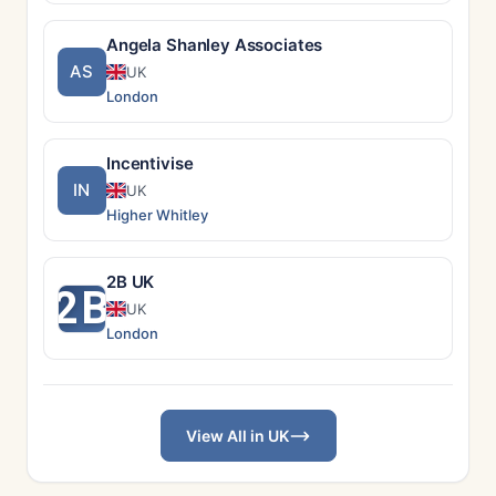
Angela Shanley Associates
AS
UK
London
Incentivise
IN
UK
Higher Whitley
2B UK
2B
UK
London
View All in UK