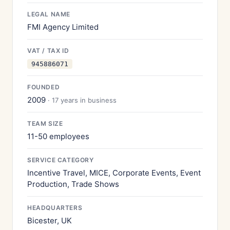
LEGAL NAME
FMI Agency Limited
VAT / TAX ID
945886071
FOUNDED
2009
· 17 years in business
TEAM SIZE
11-50 employees
SERVICE CATEGORY
Incentive Travel, MICE, Corporate Events, Event
Production, Trade Shows
HEADQUARTERS
Bicester, UK