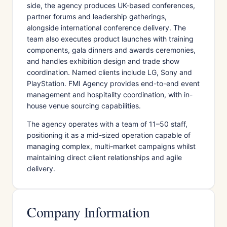
side, the agency produces UK-based conferences,
partner forums and leadership gatherings,
alongside international conference delivery. The
team also executes product launches with training
components, gala dinners and awards ceremonies,
and handles exhibition design and trade show
coordination. Named clients include LG, Sony and
PlayStation. FMI Agency provides end-to-end event
management and hospitality coordination, with in-
house venue sourcing capabilities.
The agency operates with a team of 11–50 staff,
positioning it as a mid-sized operation capable of
managing complex, multi-market campaigns whilst
maintaining direct client relationships and agile
delivery.
Company Information