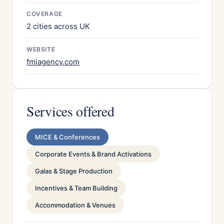
COVERAGE
2 cities across UK
WEBSITE
fmiagency.com
Services offered
MICE & Conferences
Corporate Events & Brand Activations
Galas & Stage Production
Incentives & Team Building
Accommodation & Venues