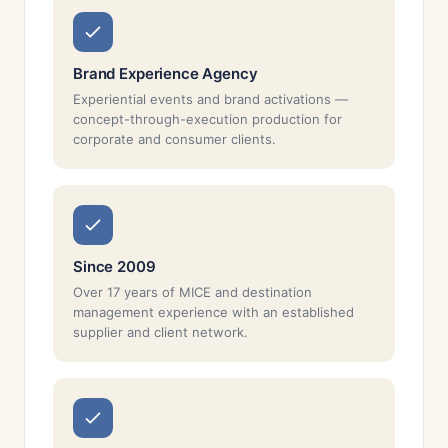
Brand Experience Agency
Experiential events and brand activations —
concept-through-execution production for
corporate and consumer clients.
Since 2009
Over 17 years of MICE and destination
management experience with an established
supplier and client network.