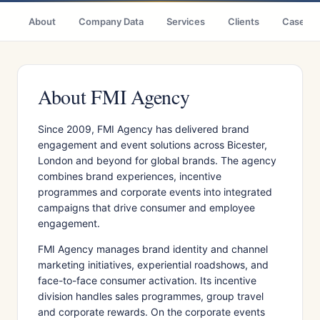
About
Company Data
Services
Clients
Case St
About FMI Agency
Since 2009, FMI Agency has delivered brand
engagement and event solutions across Bicester,
London and beyond for global brands. The agency
combines brand experiences, incentive
programmes and corporate events into integrated
campaigns that drive consumer and employee
engagement.
FMI Agency manages brand identity and channel
marketing initiatives, experiential roadshows, and
face-to-face consumer activation. Its incentive
division handles sales programmes, group travel
and corporate rewards. On the corporate events