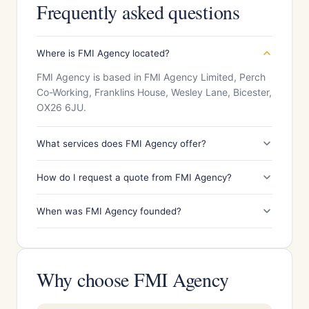
Frequently asked questions
Where is FMI Agency located?
FMI Agency is based in FMI Agency Limited, Perch
Co-Working, Franklins House, Wesley Lane, Bicester,
OX26 6JU.
What services does FMI Agency offer?
How do I request a quote from FMI Agency?
When was FMI Agency founded?
Why choose FMI Agency