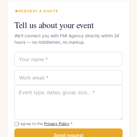
REQUEST A QUOTE
Tell us about your event
We'll connect you with FMI Agency directly within 24
hours — no middlemen, no markup.
I agree to the
Privacy Policy
*
Send request