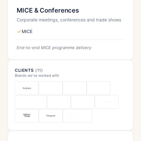
MICE & Conferences
Corporate meetings, conferences and trade shows
MICE
End-to-end MICE programme delivery
CLIENTS
(11)
Brands we've worked with