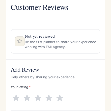
Customer Reviews
Not yet reviewed
Be the first planner to share your experience
working with FMI Agency.
Add Review
Help others by sharing your experience
Your Rating
*