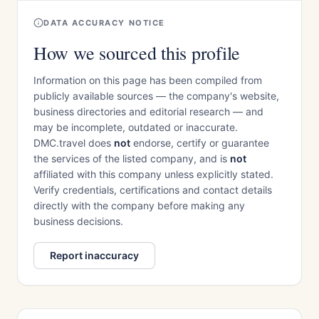
DATA ACCURACY NOTICE
How we sourced this profile
Information on this page has been compiled from
publicly available sources — the company's website,
business directories and editorial research — and
may be incomplete, outdated or inaccurate.
DMC.travel does
not
endorse, certify or guarantee
the services of the listed company, and is
not
affiliated with this company unless explicitly stated.
Verify credentials, certifications and contact details
directly with the company before making any
business decisions.
Report inaccuracy