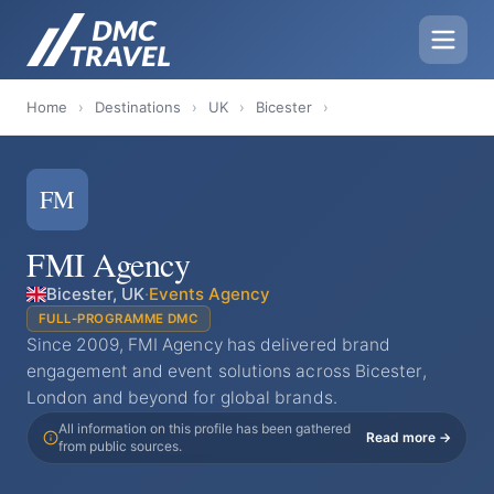
Home
›
Destinations
›
UK
›
Bicester
›
FM
FMI Agency
Bicester, UK
·
Events Agency
FULL-PROGRAMME DMC
Since 2009, FMI Agency has delivered brand
engagement and event solutions across Bicester,
London and beyond for global brands.
All information on this profile has been gathered
Read more →
from public sources.