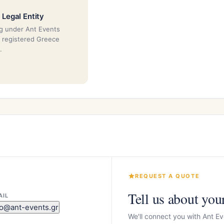
 Legal Entity
g under Ant Events
a registered Greece
.
REQUEST A QUOTE
Tell us about you
AIL
fo@ant-events.gr
We'll connect you with Ant Ev