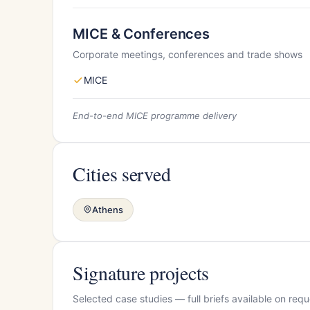
MICE & Conferences
Corporate meetings, conferences and trade shows
MICE
End-to-end MICE programme delivery
Cities served
Athens
Signature projects
Selected case studies — full briefs available on requ