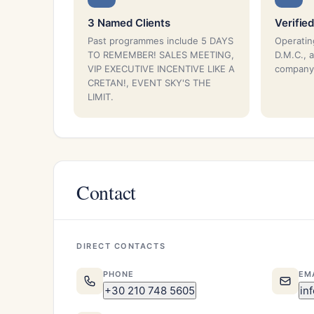
3 Named Clients
Verified
Past programmes include 5 DAYS
Operatin
TO REMEMBER! SALES MEETING,
D.M.C., 
VIP EXECUTIVE INCENTIVE LIKE A
company
CRETAN!, EVENT SKY'S THE
LIMIT.
Contact
DIRECT CONTACTS
PHONE
EM
+30 210 748 5605
in