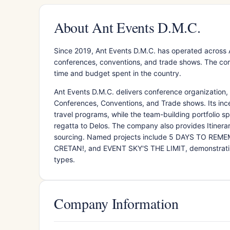
About Ant Events D.M.C.
Since 2019, Ant Events D.M.C. has operated across 
conferences, conventions, and trade shows. The com
time and budget spent in the country.
Ant Events D.M.C. delivers conference organization,
Conferences, Conventions, and Trade shows. Its ince
travel programs, while the team-building portfolio s
regatta to Delos. The company also provides Itiner
sourcing. Named projects include 5 DAYS TO REM
CRETAN!, and EVENT SKY'S THE LIMIT, demonstrating
types.
Company Information