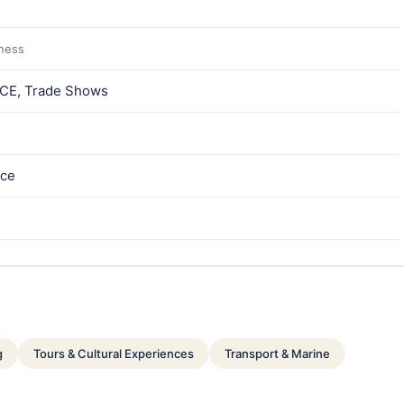
iness
MICE, Trade Shows
ece
g
Tours & Cultural Experiences
Transport & Marine