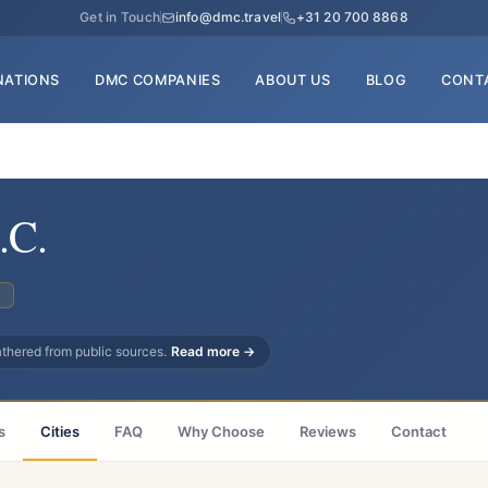
Get in Touch
info@dmc.travel
+31 20 700 8868
NATIONS
DMC COMPANIES
ABOUT US
BLOG
CONT
.C.
C
gathered from public sources.
Read more →
s
Cities
FAQ
Why Choose
Reviews
Contact