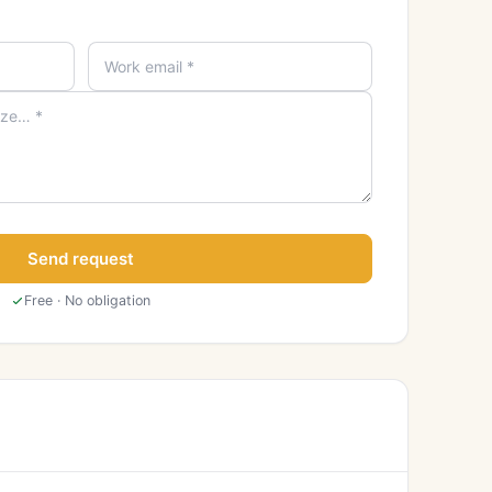
Send request
Free · No obligation