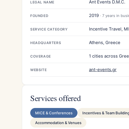
Ant Events D.M.C.
LEGAL NAME
2019
· 7 years in bus
FOUNDED
Incentive Travel, 
SERVICE CATEGORY
Athens, Greece
HEADQUARTERS
1 cities across Gre
COVERAGE
ant-events.gr
WEBSITE
Services offered
MICE & Conferences
Incentives & Team Buildin
Accommodation & Venues