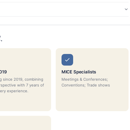
.
019
MICE Specialists
g since 2019, combining
Meetings & Conferences;
rspective with 7 years of
Conventions; Trade shows
very experience.