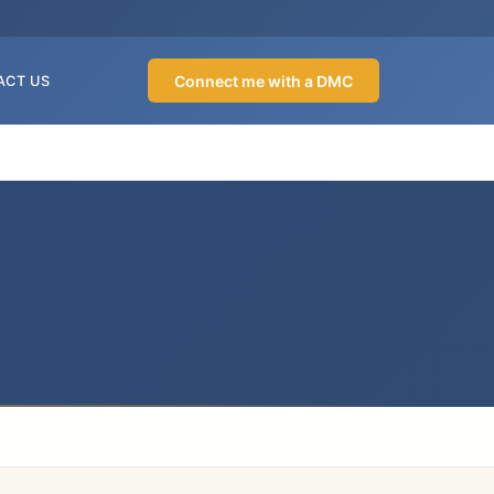
Connect me with a DMC
ACT US