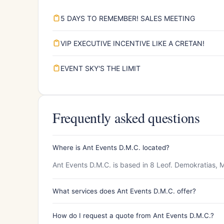
5 DAYS TO REMEMBER! SALES MEETING
VIP EXECUTIVE INCENTIVE LIKE A CRETAN!
EVENT SKY'S THE LIMIT
Frequently asked questions
Where is Ant Events D.M.C. located?
Ant Events D.M.C. is based in 8 Leof. Demokratias, M
What services does Ant Events D.M.C. offer?
How do I request a quote from Ant Events D.M.C.?