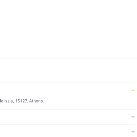
elissia, 15127, Athens.