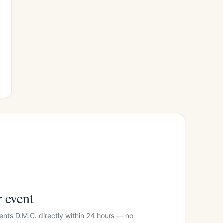
r event
ents D.M.C. directly within 24 hours — no