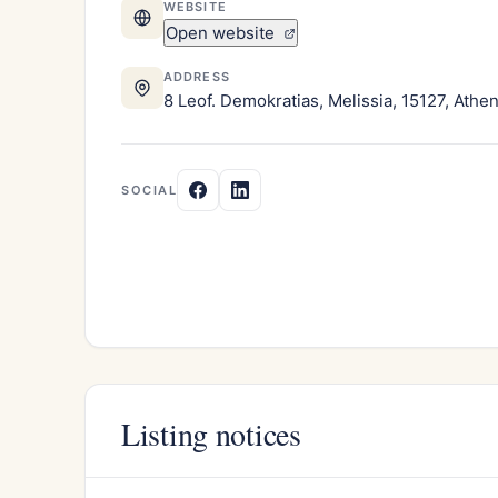
WEBSITE
Open website
ADDRESS
8 Leof. Demokratias, Melissia, 15127, Athe
SOCIAL
Listing notices