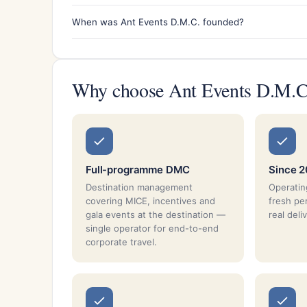
When was Ant Events D.M.C. founded?
Why choose Ant Events D.M.C
Full-programme DMC
Since 2
Destination management
Operatin
covering MICE, incentives and
fresh pe
gala events at the destination —
real deli
single operator for end-to-end
corporate travel.