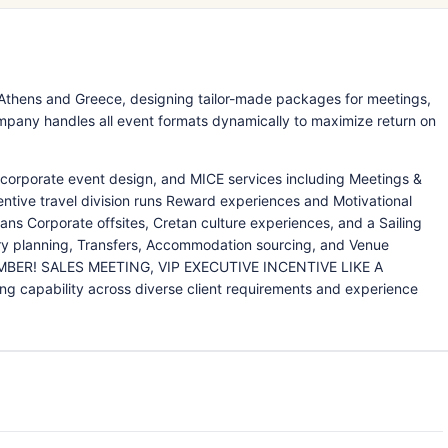
Athens and Greece, designing tailor-made packages for meetings,
pany handles all event formats dynamically to maximize return on
 corporate event design, and MICE services including Meetings &
ntive travel division runs Reward experiences and Motivational
pans Corporate offsites, Cretan culture experiences, and a Sailing
ary planning, Transfers, Accommodation sourcing, and Venue
EMBER! SALES MEETING, VIP EXECUTIVE INCENTIVE LIKE A
 capability across diverse client requirements and experience