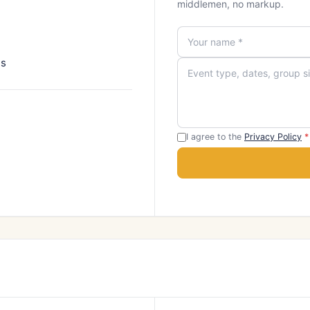
middlemen, no markup.
ns
I agree to the
Privacy Policy
*