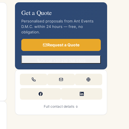
Get a Quote
Personalised proposals from Ant Events
D.M.C. within 24 hours — free, no
obligation.
Request a Quote
Or call +30 210 748 5605
Full contact details ↓