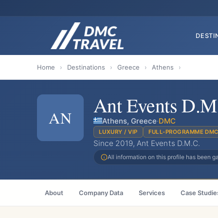
DESTI
Home
›
Destinations
›
Greece
›
Athens
›
Ant Events D.M
AN
Athens, Greece
·
DMC
LUXURY / VIP
FULL-PROGRAMME DM
Since 2019, Ant Events D.M.C.
All information on this profile has been 
About
Company Data
Services
Case Studie