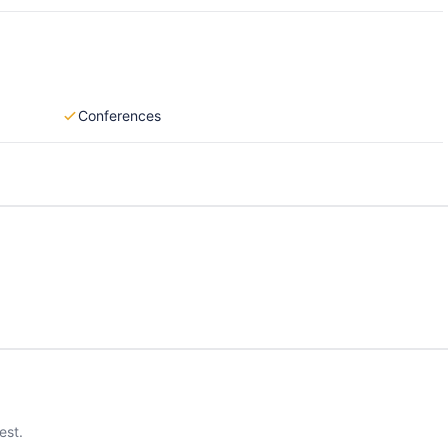
Conferences
est.