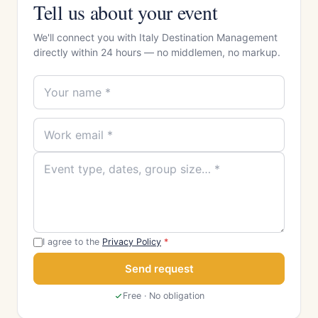
Tell us about your event
We'll connect you with Italy Destination Management
directly within 24 hours — no middlemen, no markup.
I agree to the
Privacy Policy
*
Send request
Free · No obligation