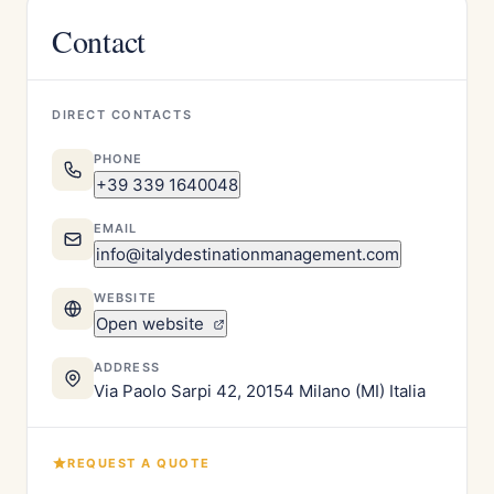
Contact
DIRECT CONTACTS
PHONE
+39 339 1640048
EMAIL
info@italydestinationmanagement.com
WEBSITE
Open website
ADDRESS
Via Paolo Sarpi 42, 20154 Milano (MI) Italia
REQUEST A QUOTE