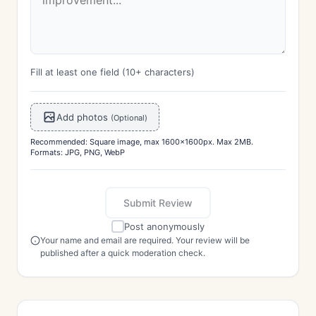
Fill at least one field (10+ characters)
Add photos
(Optional)
Recommended: Square image, max 1600x1600px. Max 2MB.
Formats: JPG, PNG, WebP
Submit Review
Post anonymously
Your name and email are required. Your review will be
published after a quick moderation check.