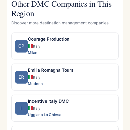
Other DMC Companies in This
Region
Discover more destination management companies
Courage Production
CP
Italy
Milan
Emilia Romagna Tours
ER
Italy
Modena
Incentive Italy DMC
II
Italy
Uggiano La Chiesa