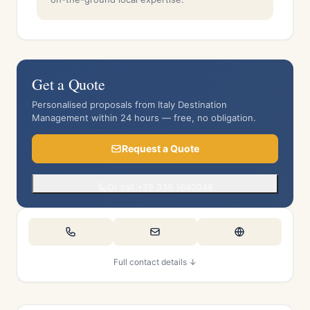
Get a Quote
Personalised proposals from Italy Destination
Management within 24 hours — free, no obligation.
Request a Quote
Or call +39 339 1640048
Full contact details ↓