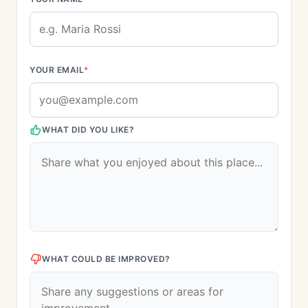
YOUR EMAIL
*
WHAT DID YOU LIKE?
WHAT COULD BE IMPROVED?