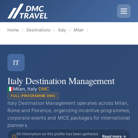
Home
›
Destinations
›
Italy
›
Milan
›
IT
Italy Destination Management
Milan, Italy
·
DMC
FULL-PROGRAMME DMC
Italy Destination Management operates across Milan,
Rome and Florence, organizing incentive programmes,
corporate events and MICE packages for international
planners.
All information on this profile has been gathered
Read more →