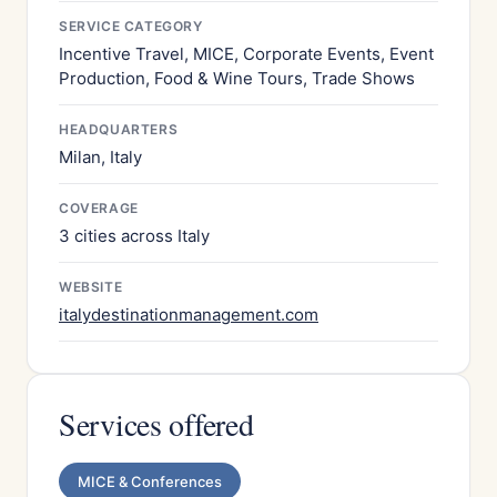
SERVICE CATEGORY
Incentive Travel, MICE, Corporate Events, Event
Production, Food & Wine Tours, Trade Shows
HEADQUARTERS
Milan, Italy
COVERAGE
3 cities across Italy
WEBSITE
italydestinationmanagement.com
Services offered
MICE & Conferences