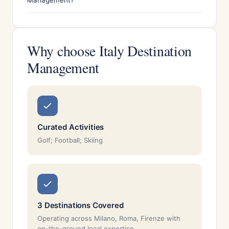
Management?
Why choose Italy Destination
Management
Curated Activities
Golf; Football; Skiing
3 Destinations Covered
Operating across Milano, Roma, Firenze with
on-the-ground local expertise.