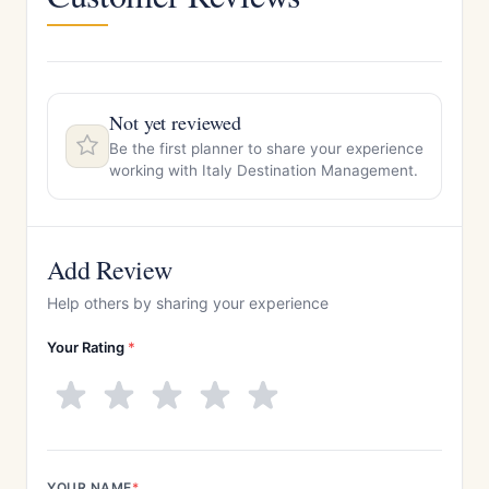
Not yet reviewed
Be the first planner to share your experience
working with Italy Destination Management.
Add Review
Help others by sharing your experience
Your Rating
*
YOUR NAME
*