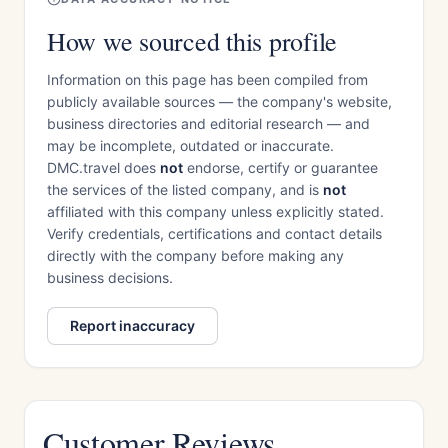
How we sourced this profile
Information on this page has been compiled from
publicly available sources — the company's website,
business directories and editorial research — and
may be incomplete, outdated or inaccurate.
DMC.travel does
not
endorse, certify or guarantee
the services of the listed company, and is
not
affiliated with this company unless explicitly stated.
Verify credentials, certifications and contact details
directly with the company before making any
business decisions.
Report inaccuracy
Customer Reviews