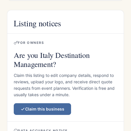
Listing notices
FOR OWNERS
Are you Italy Destination
Management?
Claim this listing to edit company details, respond to
reviews, upload your logo, and receive direct quote
requests from event planners. Verification is free and
usually takes under a minute.
Claim this business
DATA ACCURACY NOTICE