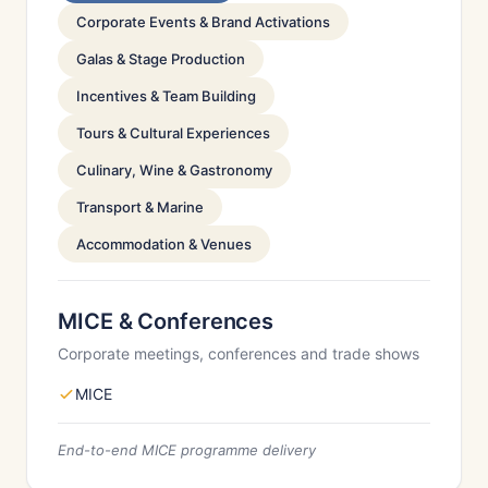
Corporate Events & Brand Activations
Galas & Stage Production
Incentives & Team Building
Tours & Cultural Experiences
Culinary, Wine & Gastronomy
Transport & Marine
Accommodation & Venues
MICE & Conferences
Corporate meetings, conferences and trade shows
MICE
End-to-end MICE programme delivery