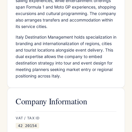
sailing experiences, while entertainment offerings
span Formula 1 and Moto GP experiences, shopping
excursions and cultural programming. The company
also arranges transfers and accommodation within
its service cities.
Italy Destination Management holds specialization in
branding and internationalization of regions, cities
and tourist locations alongside event delivery. This
dual expertise allows the company to embed
destination strategy into tour and event design for
meeting planners seeking market entry or regional
positioning across Italy.
Company Information
VAT / TAX ID
42 20154