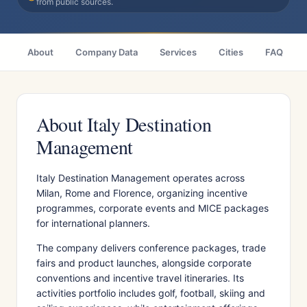
from public sources.
About
Company Data
Services
Cities
FAQ
About Italy Destination
Management
Italy Destination Management operates across
Milan, Rome and Florence, organizing incentive
programmes, corporate events and MICE packages
for international planners.
The company delivers conference packages, trade
fairs and product launches, alongside corporate
conventions and incentive travel itineraries. Its
activities portfolio includes golf, football, skiing and