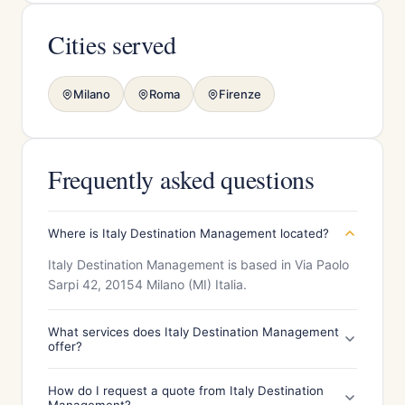
Cities served
Milano
Roma
Firenze
Frequently asked questions
Where is Italy Destination Management located?
Italy Destination Management is based in Via Paolo
Sarpi 42, 20154 Milano (MI) Italia.
What services does Italy Destination Management
offer?
How do I request a quote from Italy Destination