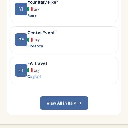
Your Italy Fixer
YI
Italy
Rome
Genius Eventi
GE
Italy
Florence
FA Travel
FT
Italy
Cagliari
View All in Italy