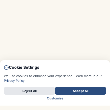
Cookie Settings
We use cookies to enhance your experience. Learn more in our
Privacy Policy
.
Reject All
Accept All
Customize