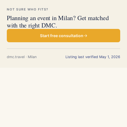
NOT SURE WHO FITS?
Planning an event in Milan? Get matched
with the right DMC.
Start free consultation
dmc.travel · Milan
Listing last verified May 1, 2026