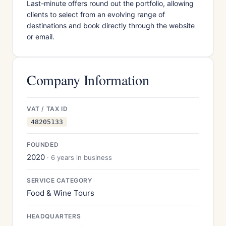
Last-minute offers round out the portfolio, allowing
clients to select from an evolving range of
destinations and book directly through the website
or email.
Company Information
VAT / TAX ID
48205133
FOUNDED
2020
· 6 years in business
SERVICE CATEGORY
Food & Wine Tours
HEADQUARTERS