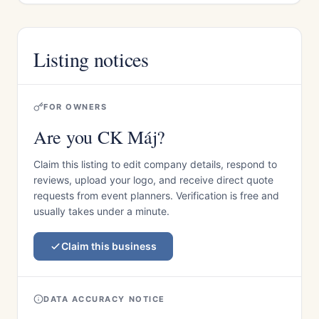
Listing notices
FOR OWNERS
Are you CK Máj?
Claim this listing to edit company details, respond to
reviews, upload your logo, and receive direct quote
requests from event planners. Verification is free and
usually takes under a minute.
Claim this business
DATA ACCURACY NOTICE