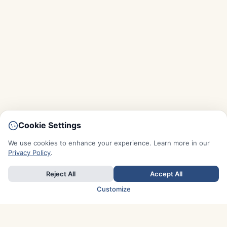
Cookie Settings
We use cookies to enhance your experience. Learn more in our
Privacy Policy
.
Reject All
Accept All
Customize