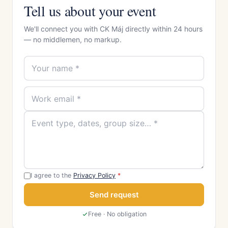
Tell us about your event
We'll connect you with CK Máj directly within 24 hours
— no middlemen, no markup.
I agree to the
Privacy Policy
*
Send request
Free · No obligation