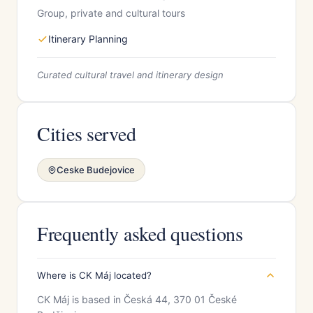
Group, private and cultural tours
Itinerary Planning
Curated cultural travel and itinerary design
Cities served
Ceske Budejovice
Frequently asked questions
Where is CK Máj located?
CK Máj is based in Česká 44, 370 01 České