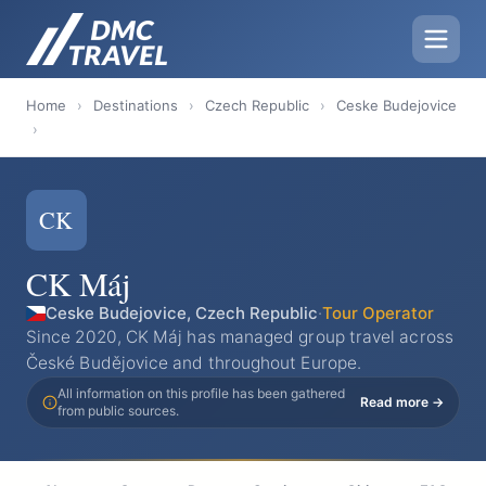
Home
›
Destinations
›
Czech Republic
›
Ceske Budejovice
›
CK
CK Máj
Ceske Budejovice, Czech Republic
·
Tour Operator
Since 2020, CK Máj has managed group travel across
České Budějovice and throughout Europe.
All information on this profile has been gathered
Read more →
from public sources.