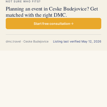
NOT SURE WHO FITS?
Planning an event in Ceske Budejovice? Get
matched with the right DMC.
Start free consultation
dmc.travel · Ceske Budejovice
Listing last verified May 12, 2026