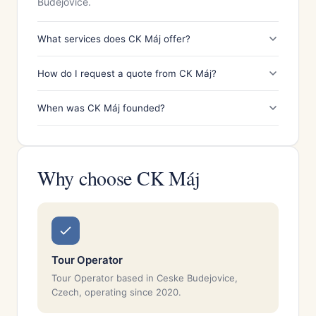
Budějovice.
What services does CK Máj offer?
How do I request a quote from CK Máj?
When was CK Máj founded?
Why choose CK Máj
Tour Operator
Tour Operator based in Ceske Budejovice,
Czech, operating since 2020.