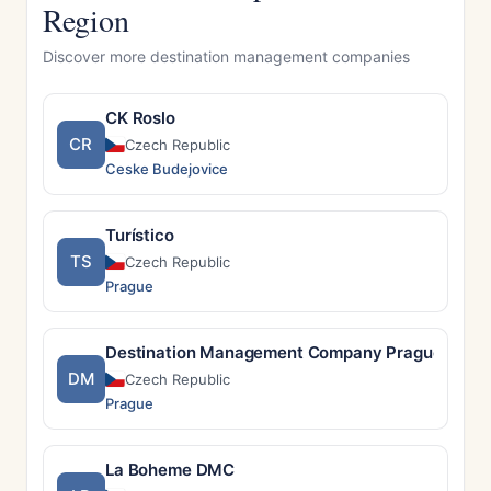
Region
Discover more destination management companies
CK Roslo
CR
Czech Republic
Ceske Budejovice
Turístico
TS
Czech Republic
Prague
Destination Management Company Prague
DM
Czech Republic
Prague
La Boheme DMC