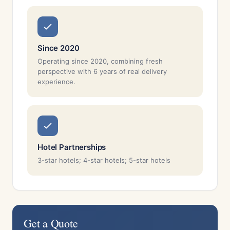
Since 2020
Operating since 2020, combining fresh
perspective with 6 years of real delivery
experience.
Hotel Partnerships
3-star hotels; 4-star hotels; 5-star hotels
Get a Quote