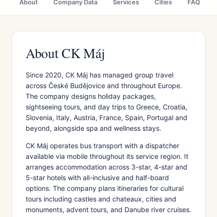
About
Company Data
Services
Cities
FAQ
About CK Máj
Since 2020, CK Máj has managed group travel
across České Budějovice and throughout Europe.
The company designs holiday packages,
sightseeing tours, and day trips to Greece, Croatia,
Slovenia, Italy, Austria, France, Spain, Portugal and
beyond, alongside spa and wellness stays.
CK Máj operates bus transport with a dispatcher
available via mobile throughout its service region. It
arranges accommodation across 3-star, 4-star and
5-star hotels with all-inclusive and half-board
options. The company plans itineraries for cultural
tours including castles and chateaux, cities and
monuments, advent tours, and Danube river cruises.