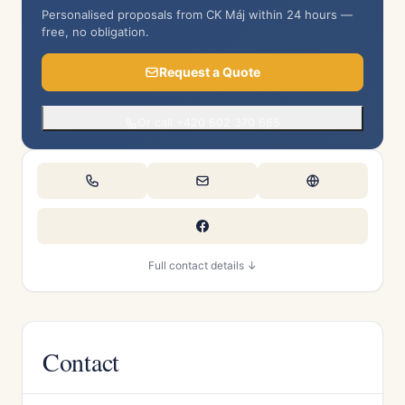
Personalised proposals from CK Máj within 24 hours —
free, no obligation.
Request a Quote
Or call +420 602 370 665
Full contact details ↓
Contact