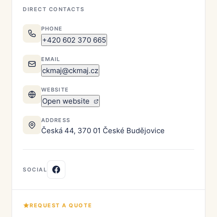
DIRECT CONTACTS
PHONE
+420 602 370 665
EMAIL
ckmaj@ckmaj.cz
WEBSITE
Open website
ADDRESS
Česká 44, 370 01 České Budějovice
SOCIAL
REQUEST A QUOTE