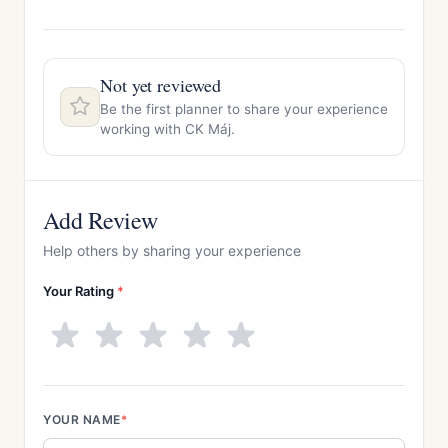
Not yet reviewed
Be the first planner to share your experience
working with CK Máj.
Add Review
Help others by sharing your experience
Your Rating
*
YOUR NAME
*