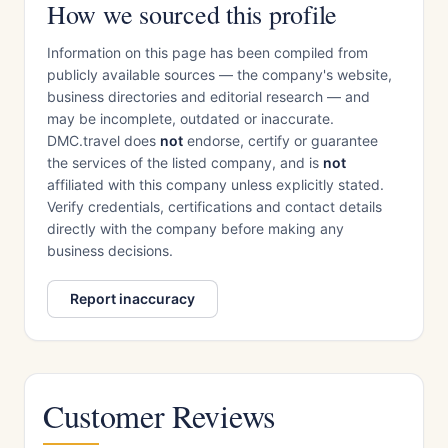
How we sourced this profile
Information on this page has been compiled from
publicly available sources — the company's website,
business directories and editorial research — and
may be incomplete, outdated or inaccurate.
DMC.travel does
not
endorse, certify or guarantee
the services of the listed company, and is
not
affiliated with this company unless explicitly stated.
Verify credentials, certifications and contact details
directly with the company before making any
business decisions.
Report inaccuracy
Customer Reviews