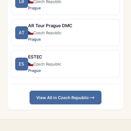
LB
Czech Republic
Prague
AR Tour Prague DMC
AT
Czech Republic
Prague
ESTEC
ES
Czech Republic
Prague
View All in Czech Republic