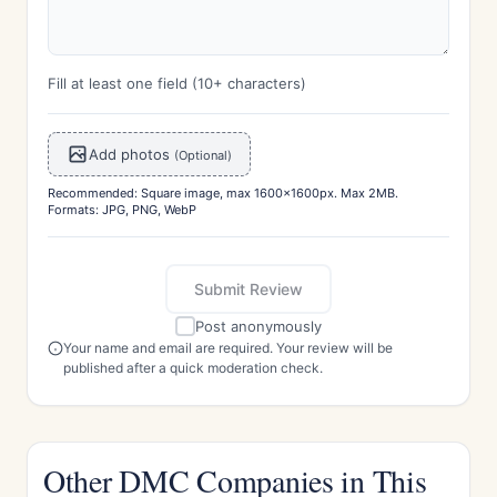
Fill at least one field (10+ characters)
Add photos
(Optional)
Recommended: Square image, max 1600x1600px. Max 2MB.
Formats: JPG, PNG, WebP
Submit Review
Post anonymously
Your name and email are required. Your review will be
published after a quick moderation check.
Other DMC Companies in This