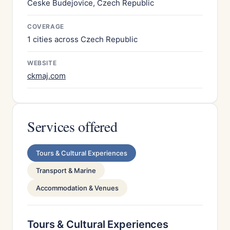
Ceske Budejovice, Czech Republic
COVERAGE
1 cities across Czech Republic
WEBSITE
ckmaj.com
Services offered
Tours & Cultural Experiences
Transport & Marine
Accommodation & Venues
Tours & Cultural Experiences