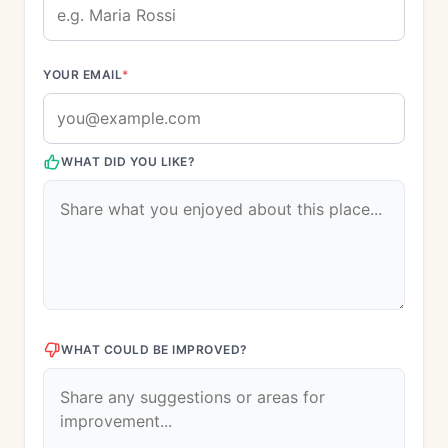
YOUR EMAIL
*
WHAT DID YOU LIKE?
WHAT COULD BE IMPROVED?