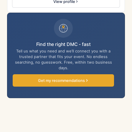
View profile
Find the right DMC - fast
Tell us what you need and we’ll connect you with a
trusted partner that fits your event. No endless
searching, no guesswork. Free, within two business
days.
Get my recommendations