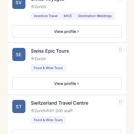
SV
Zurich
Incentive Travel
MICE
Destination Weddings
View profile
Swiss Epic Tours
SE
Zurich
Food & Wine Tours
View profile
Switzerland Travel Centre
ST
Zurich
51-200 staff
Food & Wine Tours