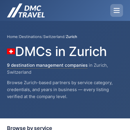
Home
/
Destinations
/
Switzerland
/
Zurich
DMCs in Zurich
9 destination management companies
in Zurich,
Switzerland
Browse Zurich-based partners by service category,
credentials, and years in business — every listing
verified at the company level.
Browse by service