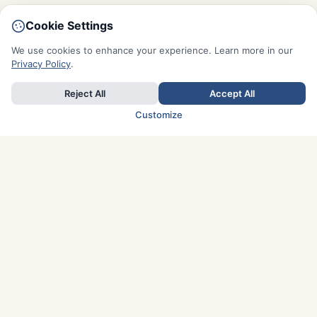
Cookie Settings
We use cookies to enhance your experience. Learn more in our
Privacy Policy
.
Reject All
Accept All
Customize
TOP COUNTRIES
Italy
Greece
France
Austria
Spain
Finland
Netherlands
Switzerland
UK
Denmark