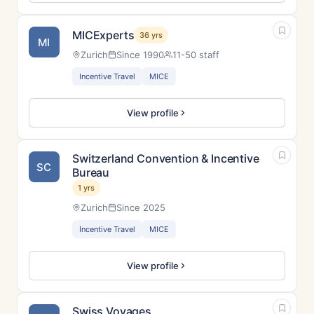
MICExperts
36 yrs
MI
Zurich
Since 1990
11-50 staff
Incentive Travel
MICE
View profile
Switzerland Convention & Incentive
SC
Bureau
1 yrs
Zurich
Since 2025
Incentive Travel
MICE
View profile
Swiss Voyages