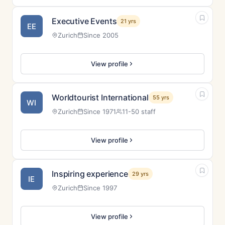
Executive Events
21 yrs
EE
Zurich
Since 2005
View profile
Worldtourist International
55 yrs
WI
Zurich
Since 1971
11-50 staff
View profile
Inspiring experience
29 yrs
IE
Zurich
Since 1997
View profile