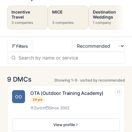
Incentive
MICE
Destination
Travel
Weddings
3 companies
3 companies
1 company
Filters
Sort
9 DMCs
Showing 1–9 · sorted by recommended
OTA (Outdoor Training Academy)
OO
24 yrs
Zurich
Since 2002
View profile