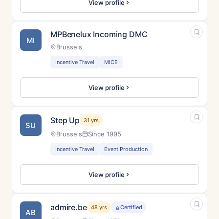
View profile
MPBenelux Incoming DMC
MI
Brussels
Incentive Travel
MICE
View profile
Step Up
31 yrs
SU
Brussels
Since 1995
Incentive Travel
Event Production
View profile
admire.be
48 yrs
Certified
AB