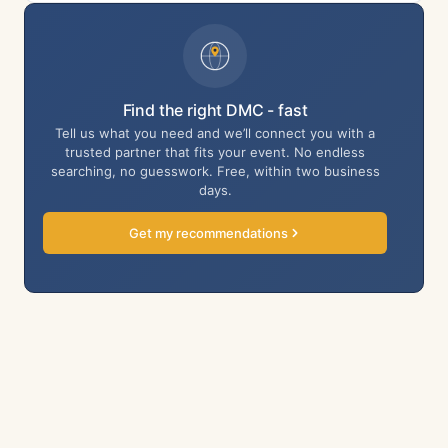
Find the right DMC - fast
Tell us what you need and we’ll connect you with a
trusted partner that fits your event. No endless
searching, no guesswork. Free, within two business
days.
Get my recommendations