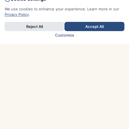
We use cookies to enhance your experience. Learn more in our
Privacy Policy
.
Reject All
Accept All
Customize
TOP COUNTRIES
Italy
Greece
France
Austria
Spain
Finland
Netherlands
Switzerland
UK
Denmark
Germany
Sweden
Portugal
Norway