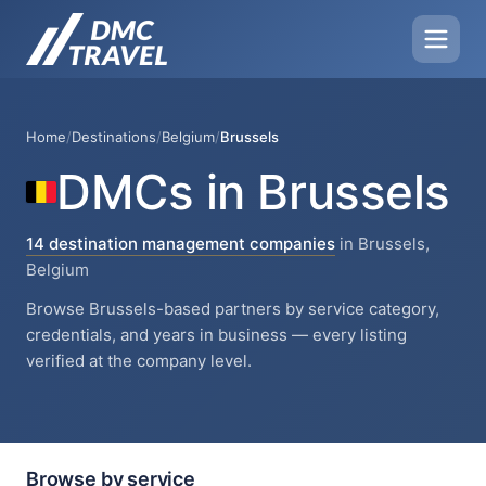
Home
/
Destinations
/
Belgium
/
Brussels
DMCs in Brussels
14 destination management companies
in Brussels,
Belgium
Browse Brussels-based partners by service category,
credentials, and years in business — every listing
verified at the company level.
Browse by service