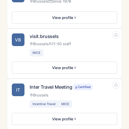
Brussels
Since 1978
View profile
visit.brussels
VB
Brussels
11-50 staff
MICE
View profile
Inter Travel Meeting
Certified
IT
Brussels
Incentive Travel
MICE
View profile