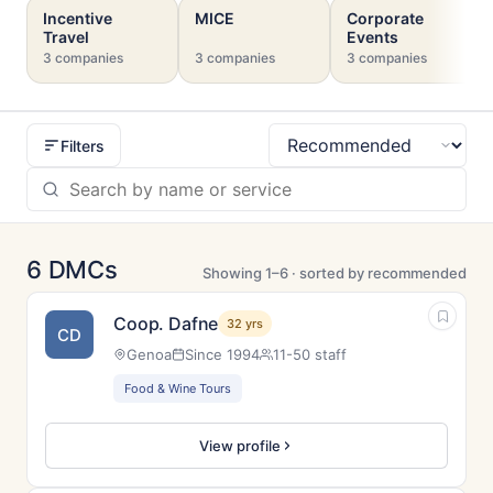
Incentive
MICE
Corporate
Travel
Events
3 companies
3 companies
3 companies
Filters
Sort
6 DMCs
Showing 1–6 · sorted by recommended
Coop. Dafne
32 yrs
CD
Genoa
Since 1994
11-50 staff
Food & Wine Tours
View profile