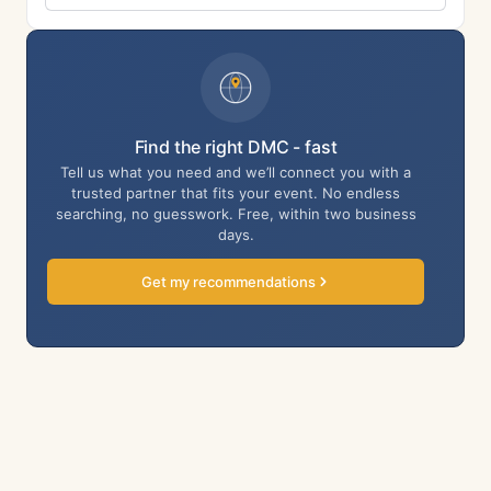
Find the right DMC - fast
Tell us what you need and we’ll connect you with a
trusted partner that fits your event. No endless
searching, no guesswork. Free, within two business
days.
Get my recommendations