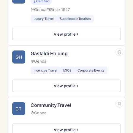
Certified
Genoa
Since 1947
Luxury Travel
Sustainable Tourism
View profile
Gastaldi Holding
GH
Genoa
Incentive Travel
MICE
Corporate Events
View profile
Community.Travel
CT
Genoa
View profile