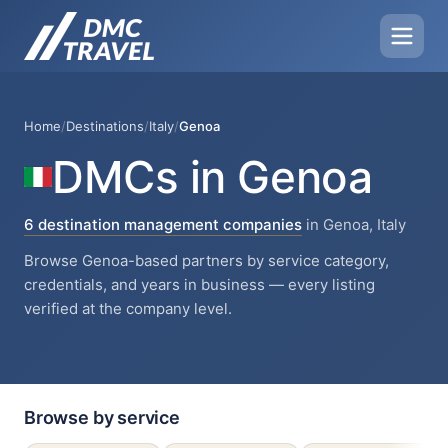
Home
/
Destinations
/
Italy
/
Genoa
DMCs in Genoa
6 destination management companies
in Genoa, Italy
Browse Genoa-based partners by service category,
credentials, and years in business — every listing
verified at the company level.
Browse by service