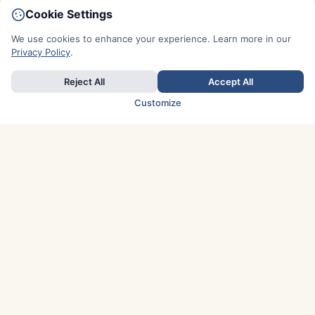
Cookie Settings
We use cookies to enhance your experience. Learn more in our
Privacy Policy
.
Reject All
Accept All
Customize
TOP COUNTRIES
Italy
Greece
France
Austria
Spain
Finland
Netherlands
Switzerland
UK
Denmark
Germany
Sweden