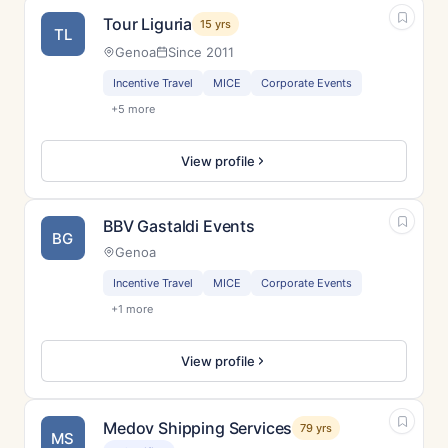
Tour Liguria
15 yrs
TL
Genoa
Since 2011
Incentive Travel
MICE
Corporate Events
+5 more
View profile
BBV Gastaldi Events
BG
Genoa
Incentive Travel
MICE
Corporate Events
+1 more
View profile
Medov Shipping Services
79 yrs
MS