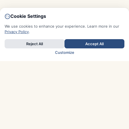
Cookie Settings
We use cookies to enhance your experience. Learn more in our
Privacy Policy
.
Reject All
Accept All
Customize
TOP COUNTRIES
Italy
Greece
France
Austria
Spain
Finland
Netherlands
Switzerland
UK
Denmark