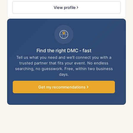
View profile
Find the right DMC - fast
Tell us what you need and we’ll connect you with a
trusted partner that fits your event. No endless
searching, no guesswork. Free, within two business
days.
Get my recommendations