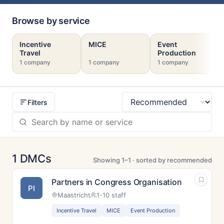
Browse by service
Incentive
MICE
Event
Travel
Production
1 company
1 company
1 company
Filters
Sort
1 DMCs
Showing 1–1 · sorted by recommended
Partners in Congress Organisation
PI
Maastricht
1-10 staff
Incentive Travel
MICE
Event Production