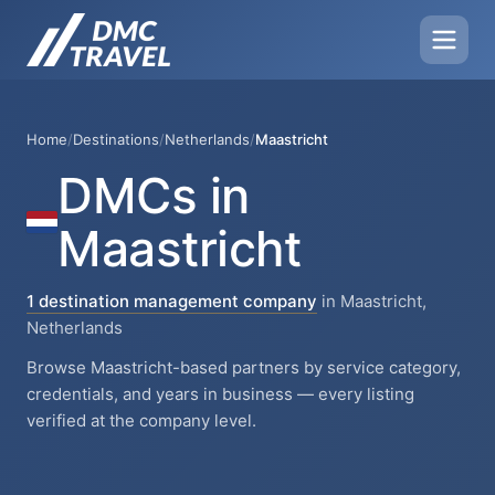
Home
/
Destinations
/
Netherlands
/
Maastricht
DMCs in
Maastricht
1 destination management company
in Maastricht,
Netherlands
Browse Maastricht-based partners by service category,
credentials, and years in business — every listing
verified at the company level.