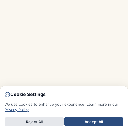
Cookie Settings
We use cookies to enhance your experience. Learn more in our
Privacy Policy
.
Reject All
Accept All