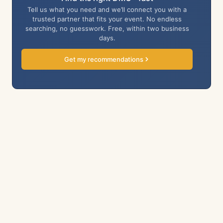
Tell us what you need and we’ll connect you with a
trusted partner that fits your event. No endless
searching, no guesswork. Free, within two business
days.
Get my recommendations