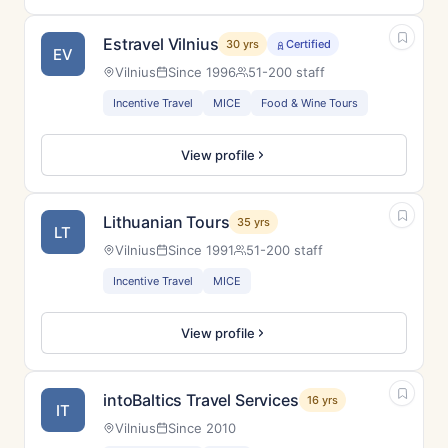
Estravel Vilnius
30 yrs
Certified
EV
Vilnius
Since 1996
51-200 staff
Incentive Travel
MICE
Food & Wine Tours
View profile
Lithuanian Tours
35 yrs
LT
Vilnius
Since 1991
51-200 staff
Incentive Travel
MICE
View profile
intoBaltics Travel Services
16 yrs
IT
Vilnius
Since 2010