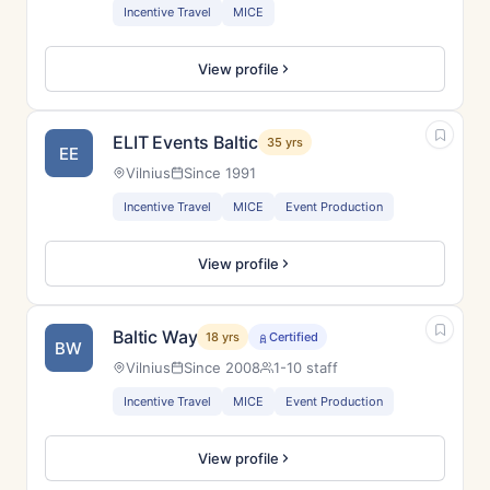
Incentive Travel
MICE
View profile
ELIT Events Baltic
35 yrs
EE
Vilnius
Since 1991
Incentive Travel
MICE
Event Production
View profile
Baltic Way
18 yrs
Certified
BW
Vilnius
Since 2008
1-10 staff
Incentive Travel
MICE
Event Production
View profile