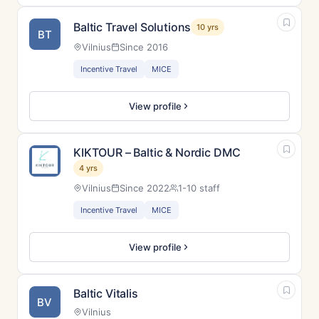
Baltic Travel Solutions
10 yrs
BT
Vilnius
Since 2016
Incentive Travel
MICE
View profile
KIKTOUR – Baltic & Nordic DMC
4 yrs
Vilnius
Since 2022
1-10 staff
Incentive Travel
MICE
View profile
Baltic Vitalis
BV
Vilnius