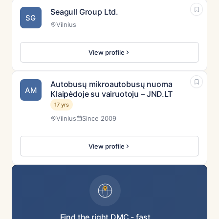
Seagull Group Ltd.
SG
Vilnius
View profile
Autobusų mikroautobusų nuoma
AM
Klaipėdoje su vairuotoju – JND.LT
17 yrs
Vilnius
Since 2009
View profile
Find the right DMC - fast