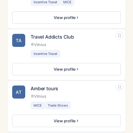
Incentive Travel
MICE
View profile
Travel Addicts Club
TA
Vilnius
Incentive Travel
View profile
Amber tours
AT
Vilnius
MICE
Trade Shows
View profile