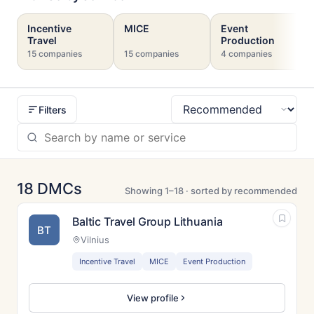
Incentive
MICE
Event
Travel
Production
15 companies
15 companies
4 companies
Filters
Sort
18 DMCs
Showing 1–18 · sorted by recommended
Baltic Travel Group Lithuania
BT
Vilnius
Incentive Travel
MICE
Event Production
View profile