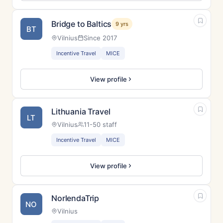
Bridge to Baltics
9 yrs
BT
Vilnius
Since 2017
Incentive Travel
MICE
View profile
Lithuania Travel
LT
Vilnius
11-50 staff
Incentive Travel
MICE
View profile
NorlendaTrip
NO
Vilnius