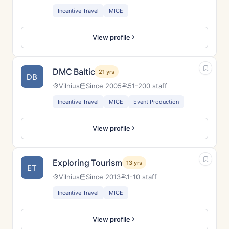
Incentive Travel
MICE
View profile
DMC Baltic
21 yrs
DB
Vilnius
Since 2005
51-200 staff
Incentive Travel
MICE
Event Production
View profile
Exploring Tourism
13 yrs
ET
Vilnius
Since 2013
1-10 staff
Incentive Travel
MICE
View profile