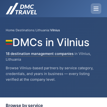
Home
/
Destinations
/
Lithuania
/
Vilnius
DMCs in Vilnius
18 destination management companies
in Vilnius,
Lithuania
Browse Vilnius-based partners by service category,
credentials, and years in business — every listing
verified at the company level.
Browse by service