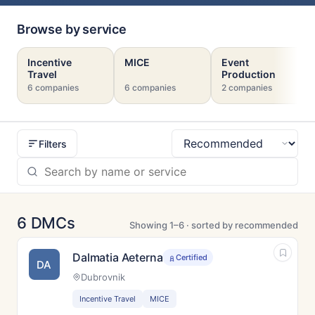
Browse by service
Incentive
MICE
Event
Travel
Production
6 companies
6 companies
2 companies
Filters
Sort
6 DMCs
Showing 1–6 · sorted by recommended
Dalmatia Aeterna
Certified
DA
Dubrovnik
Incentive Travel
MICE