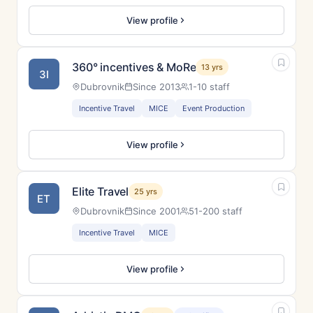
View profile
360° incentives & MoRe
13 yrs
3I
Dubrovnik
Since 2013
1-10 staff
Incentive Travel
MICE
Event Production
View profile
Elite Travel
25 yrs
ET
Dubrovnik
Since 2001
51-200 staff
Incentive Travel
MICE
View profile