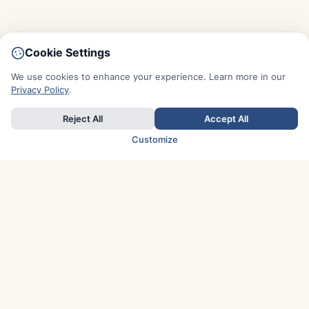
Cookie Settings
We use cookies to enhance your experience. Learn more in our
Privacy Policy
.
Reject All
Accept All
Customize
TOP COUNTRIES
Italy
Greece
France
Austria
Spain
Finland
Netherlands
Switzerland