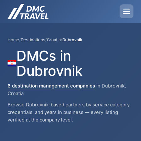
Home
/
Destinations
/
Croatia
/
Dubrovnik
DMCs in
Dubrovnik
6 destination management companies
in Dubrovnik,
Croatia
Browse Dubrovnik-based partners by service category,
credentials, and years in business — every listing
verified at the company level.