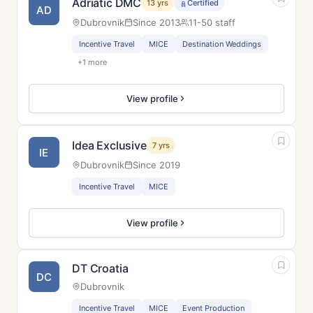
Adriatic DMC
13 yrs
Certified
AD
Dubrovnik
Since 2013
11-50 staff
Incentive Travel
MICE
Destination Weddings
+1 more
View profile
Idea Exclusive
7 yrs
IE
Dubrovnik
Since 2019
Incentive Travel
MICE
View profile
DT Croatia
DC
Dubrovnik
Incentive Travel
MICE
Event Production