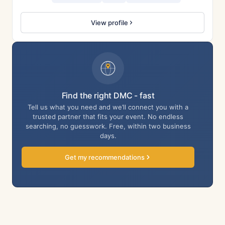
View profile
Find the right DMC - fast
Tell us what you need and we’ll connect you with a
trusted partner that fits your event. No endless
searching, no guesswork. Free, within two business
days.
Get my recommendations