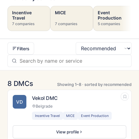
Incentive
MICE
Event
Travel
Production
7 companies
7 companies
5 companies
Filters
Sort
8 DMCs
Showing 1–8 · sorted by recommended
Vekol DMC
VD
Belgrade
Incentive Travel
MICE
Event Production
View profile