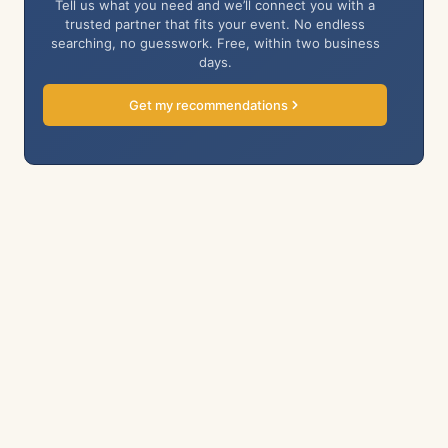
Tell us what you need and we’ll connect you with a
trusted partner that fits your event. No endless
searching, no guesswork. Free, within two business
days.
Get my recommendations