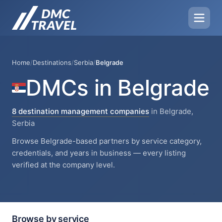
Home
/
Destinations
/
Serbia
/
Belgrade
DMCs in Belgrade
8 destination management companies
in Belgrade,
Serbia
Browse Belgrade-based partners by service category,
credentials, and years in business — every listing
verified at the company level.
Browse by service