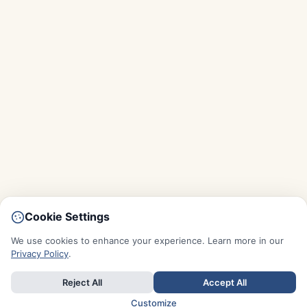
Cookie Settings
We use cookies to enhance your experience. Learn more in our
Privacy Policy
.
Reject All
Accept All
Customize