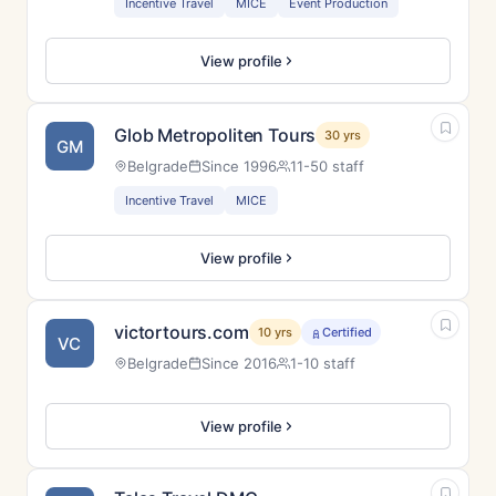
Incentive Travel
MICE
Event Production
View profile
Glob Metropoliten Tours
30 yrs
GM
Belgrade
Since 1996
11-50 staff
Incentive Travel
MICE
View profile
victortours.com
10 yrs
Certified
VC
Belgrade
Since 2016
1-10 staff
View profile