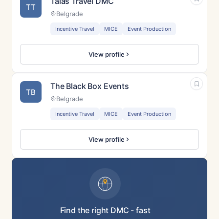
Talas Travel DMC
TT
Belgrade
Incentive Travel
MICE
Event Production
View profile
The Black Box Events
TB
Belgrade
Incentive Travel
MICE
Event Production
View profile
Find the right DMC - fast