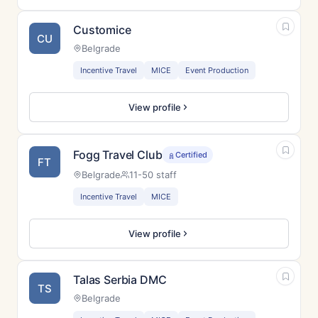
Customice
CU
Belgrade
Incentive Travel
MICE
Event Production
View profile
Fogg Travel Club
Certified
FT
Belgrade
11-50 staff
Incentive Travel
MICE
View profile
Talas Serbia DMC
TS
Belgrade