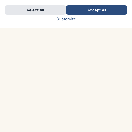
Reject All
Accept All
Customize
TOP COUNTRIES
Italy
Greece
France
Austria
Spain
Finland
Netherlands
Switzerland
UK
Denmark
Germany
Sweden
Portugal
Norway