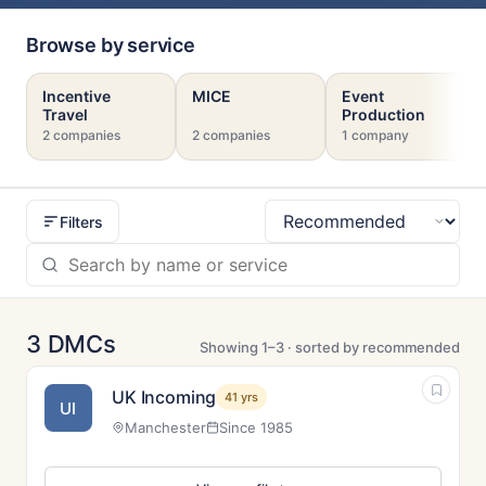
Browse by service
Incentive
MICE
Event
Travel
Production
2 companies
2 companies
1 company
Filters
Sort
3 DMCs
Showing 1–3 · sorted by recommended
UK Incoming
41 yrs
UI
Manchester
Since 1985