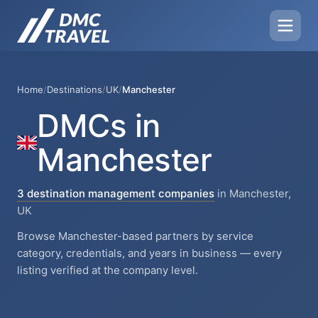
Home
/
Destinations
/
UK
/
Manchester
DMCs in
Manchester
3 destination management companies
in Manchester,
UK
Browse Manchester-based partners by service
category, credentials, and years in business — every
listing verified at the company level.