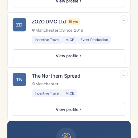
View profile
ZOZO DMC Ltd
10 yrs
ZD
Manchester
Since 2016
Incentive Travel
MICE
Event Production
View profile
The Northern Spread
TN
Manchester
Incentive Travel
MICE
View profile