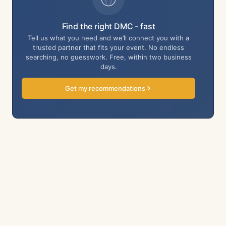
Find the right DMC - fast
Tell us what you need and we’ll connect you with a
trusted partner that fits your event. No endless
searching, no guesswork. Free, within two business
days.
Get my recommendations