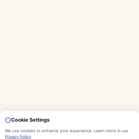
Cookie Settings
We use cookies to enhance your experience. Learn more in our
Privacy Policy
.