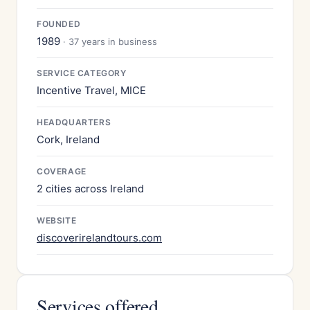
FOUNDED
1989
· 37 years in business
SERVICE CATEGORY
Incentive Travel, MICE
HEADQUARTERS
Cork, Ireland
COVERAGE
2 cities across Ireland
WEBSITE
discoverirelandtours.com
Services offered