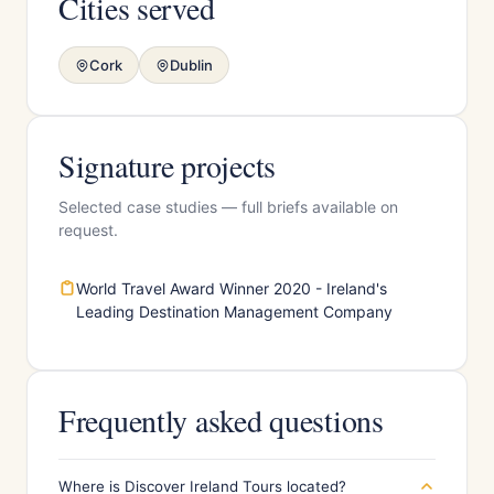
Cities served
Cork
Dublin
Signature projects
Selected case studies — full briefs available on
request.
World Travel Award Winner 2020 - Ireland's
Leading Destination Management Company
Frequently asked questions
Where is Discover Ireland Tours located?