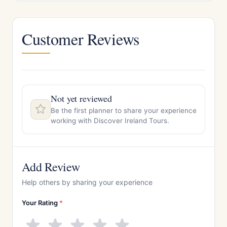
Customer Reviews
Not yet reviewed
Be the first planner to share your experience
working with Discover Ireland Tours.
Add Review
Help others by sharing your experience
Your Rating
*