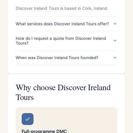
Discover Ireland Tours is based in Cork, Ireland.
What services does Discover Ireland Tours offer?
How do I request a quote from Discover Ireland
Tours?
When was Discover Ireland Tours founded?
Why choose Discover Ireland
Tours
Full-programme DMC