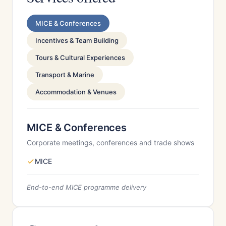
MICE & Conferences
Incentives & Team Building
Tours & Cultural Experiences
Transport & Marine
Accommodation & Venues
MICE & Conferences
Corporate meetings, conferences and trade shows
MICE
End-to-end MICE programme delivery