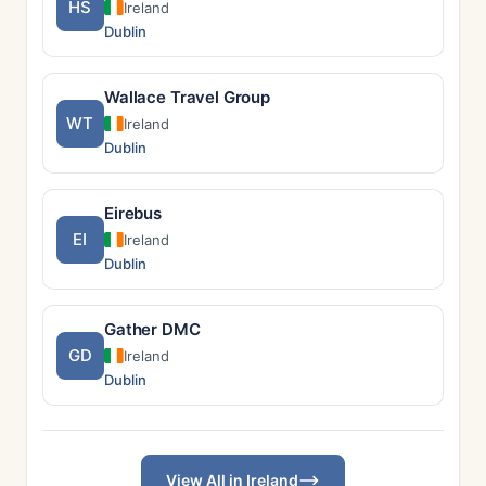
HS
Ireland
Dublin
Wallace Travel Group
WT
Ireland
Dublin
Eirebus
EI
Ireland
Dublin
Gather DMC
GD
Ireland
Dublin
View All in Ireland