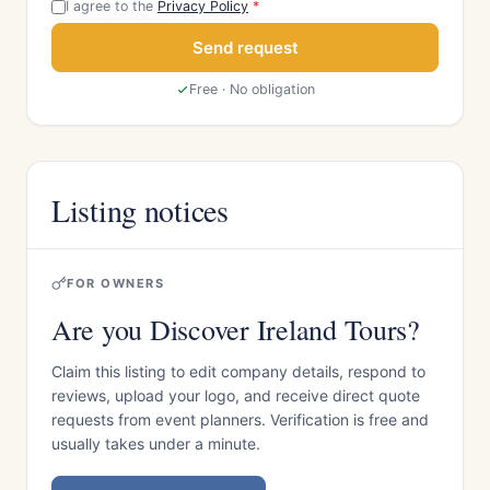
I agree to the
Privacy Policy
*
Send request
Free · No obligation
Listing notices
FOR OWNERS
Are you Discover Ireland Tours?
Claim this listing to edit company details, respond to
reviews, upload your logo, and receive direct quote
requests from event planners. Verification is free and
usually takes under a minute.