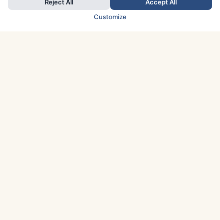
Reject All
Accept All
Customize
TOP COUNTRIES
Italy
Greece
France
Austria
Spain
Finland
Netherlands
Switzerland
UK
Denmark
Germany
Sweden
Portugal
Norway
TOP CITIES