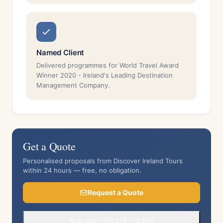
Named Client
Delivered programmes for World Travel Award
Winner 2020 - Ireland's Leading Destination
Management Company.
Get a Quote
Personalised proposals from Discover Ireland Tours
within 24 hours — free, no obligation.
Request a Quote
Or call +353 214 373 624