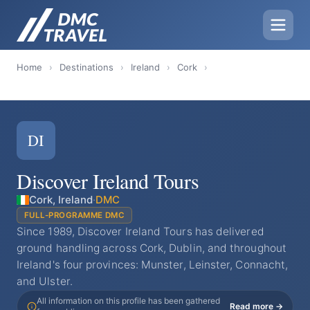
Home
›
Destinations
›
Ireland
›
Cork
›
DI
Discover Ireland Tours
Cork, Ireland
·
DMC
FULL-PROGRAMME DMC
Since 1989, Discover Ireland Tours has delivered
ground handling across Cork, Dublin, and throughout
Ireland's four provinces: Munster, Leinster, Connacht,
and Ulster.
All information on this profile has been gathered
Read more →