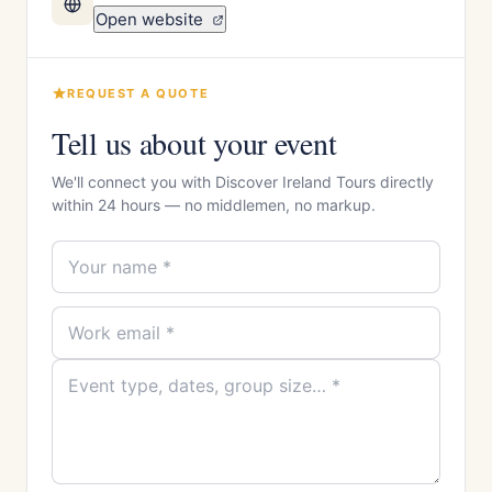
Open website
REQUEST A QUOTE
Tell us about your event
We'll connect you with Discover Ireland Tours directly
within 24 hours — no middlemen, no markup.