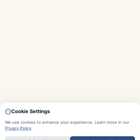
Cookie Settings
We use cookies to enhance your experience. Learn more in our
Privacy Policy
.