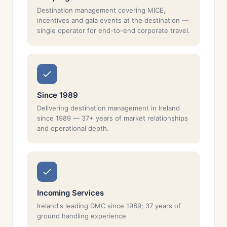
Destination management covering MICE,
incentives and gala events at the destination —
single operator for end-to-end corporate travel.
Since 1989
Delivering destination management in Ireland
since 1989 — 37+ years of market relationships
and operational depth.
Incoming Services
Ireland's leading DMC since 1989; 37 years of
ground handling experience