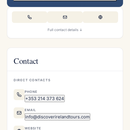
Full contact details ↓
Contact
DIRECT CONTACTS
PHONE
+353 214 373 624
EMAIL
info@discoverirelandtours.com
WEBSITE