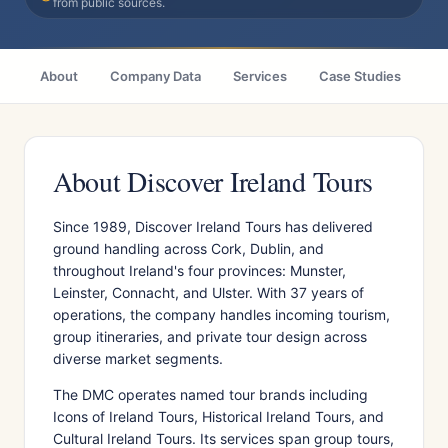
from public sources.
About
Company Data
Services
Case Studies
Ci
About Discover Ireland Tours
Since 1989, Discover Ireland Tours has delivered
ground handling across Cork, Dublin, and
throughout Ireland's four provinces: Munster,
Leinster, Connacht, and Ulster. With 37 years of
operations, the company handles incoming tourism,
group itineraries, and private tour design across
diverse market segments.
The DMC operates named tour brands including
Icons of Ireland Tours, Historical Ireland Tours, and
Cultural Ireland Tours. Its services span group tours,