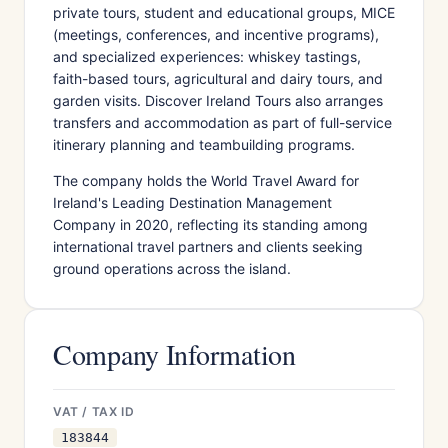
private tours, student and educational groups, MICE
(meetings, conferences, and incentive programs),
and specialized experiences: whiskey tastings,
faith-based tours, agricultural and dairy tours, and
garden visits. Discover Ireland Tours also arranges
transfers and accommodation as part of full-service
itinerary planning and teambuilding programs.
The company holds the World Travel Award for
Ireland's Leading Destination Management
Company in 2020, reflecting its standing among
international travel partners and clients seeking
ground operations across the island.
Company Information
VAT / TAX ID
183844