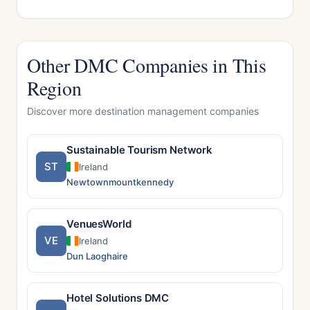
Other DMC Companies in This
Region
Discover more destination management companies
Sustainable Tourism Network
ST
Ireland
Newtownmountkennedy
VenuesWorld
VE
Ireland
Dun Laoghaire
Hotel Solutions DMC