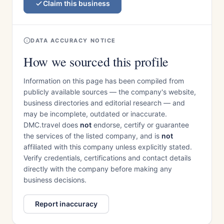
Claim this business
DATA ACCURACY NOTICE
How we sourced this profile
Information on this page has been compiled from
publicly available sources — the company's website,
business directories and editorial research — and
may be incomplete, outdated or inaccurate.
DMC.travel does
not
endorse, certify or guarantee
the services of the listed company, and is
not
affiliated with this company unless explicitly stated.
Verify credentials, certifications and contact details
directly with the company before making any
business decisions.
Report inaccuracy