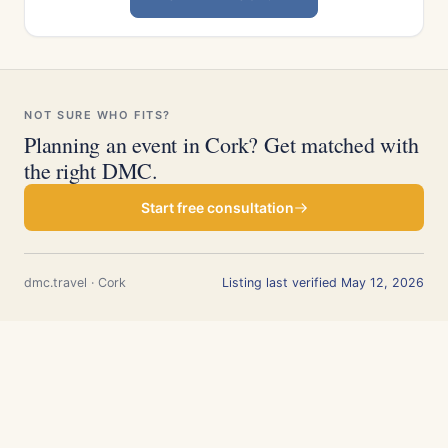
NOT SURE WHO FITS?
Planning an event in Cork? Get matched with
the right DMC.
Start free consultation
dmc.travel · Cork
Listing last verified May 12, 2026