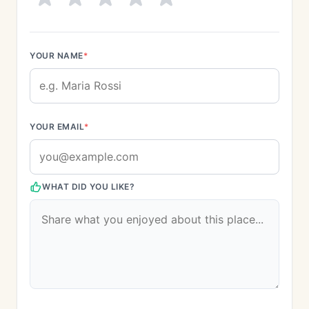
YOUR NAME
*
YOUR EMAIL
*
WHAT DID YOU LIKE?