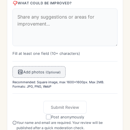
WHAT COULD BE IMPROVED?
Fill at least one field (10+ characters)
Add photos
(Optional)
Recommended: Square image, max 1600x1600px. Max 2MB.
Formats: JPG, PNG, WebP
Submit Review
Post anonymously
Your name and email are required. Your review will be
published after a quick moderation check.