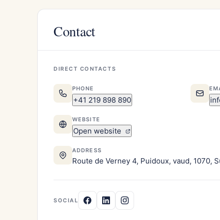
Contact
DIRECT CONTACTS
PHONE
EM
+41 219 898 890
in
WEBSITE
Open website
ADDRESS
Route de Verney 4, Puidoux, vaud, 1070, S
SOCIAL