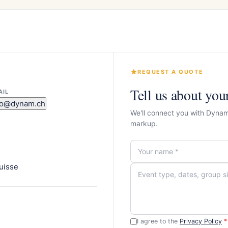
REQUEST A QUOTE
Tell us about you
AIL
fo@dynam.ch
We'll connect you with Dynam
markup.
uisse
I agree to the
Privacy Policy
*