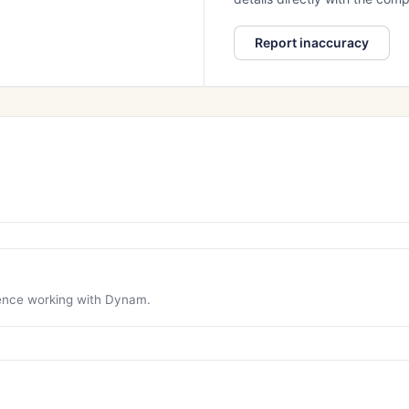
Report inaccuracy
rience working with Dynam.