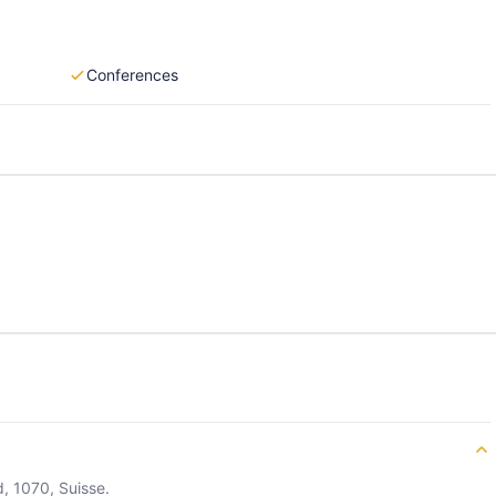
Conferences
, 1070, Suisse.