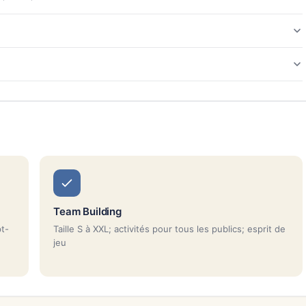
Team Building
pt-
Taille S à XXL; activités pour tous les publics; esprit de
jeu