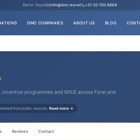
Get in Touch
info@dmc.travel
+31 20 700 8868
NATIONS
DMC COMPANIES
ABOUT US
BLOG
CONT
y
 incentive programmes and MICE across Forel and
gathered from public sources.
Read more →
e
Reviews
Contact