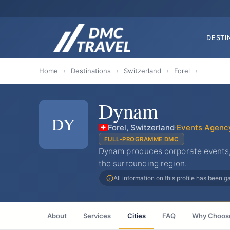
DESTI
Home
›
Destinations
›
Switzerland
›
Forel
›
Dynam
DY
Forel, Switzerland
·
Events Agenc
FULL-PROGRAMME DMC
Dynam produces corporate events,
the surrounding region.
All information on this profile has been 
About
Services
Cities
FAQ
Why Choos