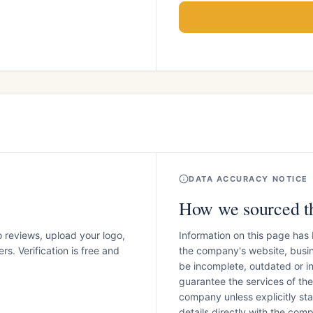
DATA ACCURACY NOTICE
How we sourced th
o reviews, upload your logo,
Information on this page has
s. Verification is free and
the company's website, busin
be incomplete, outdated or 
guarantee the services of th
company unless explicitly stat
details directly with the co