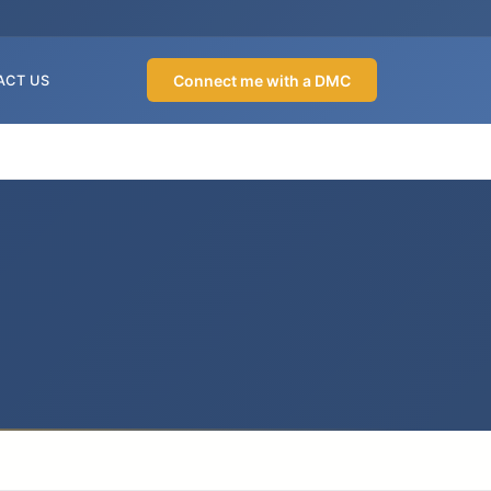
Connect me with a DMC
ACT US