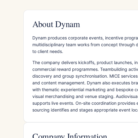
About Dynam
Dynam produces corporate events, incentive progra
multidisciplinary team works from concept through de
to client needs.
The company delivers kickoffs, product launches, in
commercial reward programmes. Teambuilding activit
discovery and group synchronisation. MICE services
and content management. Dynam also executes brand
with thematic experiential marketing and bespoke c
visual merchandising and venue staging. Audiovisua
supports live events. On-site coordination provides
sourcing identifies and stages appropriate event loc
Company Information