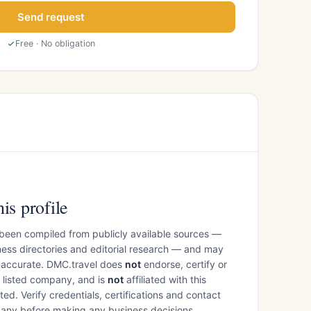
Send request
Free · No obligation
is profile
 been compiled from publicly available sources —
ess directories and editorial research — and may
inaccurate. DMC.travel does
not
endorse, certify or
e listed company, and is
not
affiliated with this
ed. Verify credentials, certifications and contact
mpany before making any business decisions.