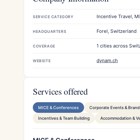
Incentive Travel, 
SERVICE CATEGORY
Forel, Switzerland
HEADQUARTERS
1 cities across Swi
COVERAGE
dynam.ch
WEBSITE
Services offered
MICE & Conferences
Corporate Events & Brand 
Incentives & Team Building
Accommodation & V