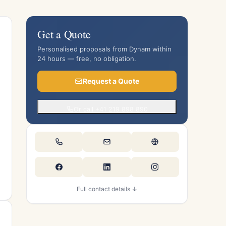
Get a Quote
Personalised proposals from Dynam within
24 hours — free, no obligation.
Request a Quote
Or call +41 219 898 890
Full contact details ↓