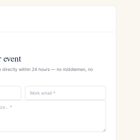
r event
 directly within 24 hours — no middlemen, no