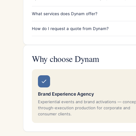
What services does Dynam offer?
How do I request a quote from Dynam?
Why choose Dynam
Brand Experience Agency
Experiential events and brand activations — conce
through-execution production for corporate and
consumer clients.