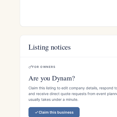
Listing notices
FOR OWNERS
Are you Dynam?
Claim this listing to edit company details, respond t
and receive direct quote requests from event planner
usually takes under a minute.
Claim this business