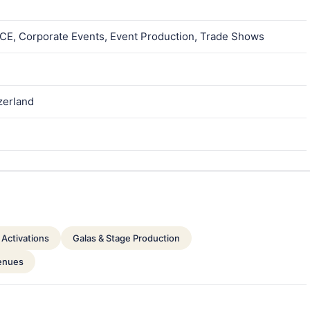
MICE, Corporate Events, Event Production, Trade Shows
tzerland
Activations
Galas & Stage Production
enues