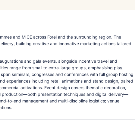
mmes and MICE across Forel and the surrounding region. The
livery, building creative and innovative marketing actions tailored
augurations and gala events, alongside incentive travel and
ies range from small to extra-large groups, emphasising play,
 span seminars, congresses and conferences with full group hosting
 experiences including retail animations and stand design, paired
ommercial activations. Event design covers thematic decoration,
l production—both presentation techniques and digital delivery—
 end-to-end management and multi-discipline logistics; venue
ations.