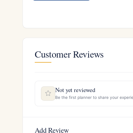
Customer Reviews
Not yet reviewed
Be the first planner to share your expe
Add Review