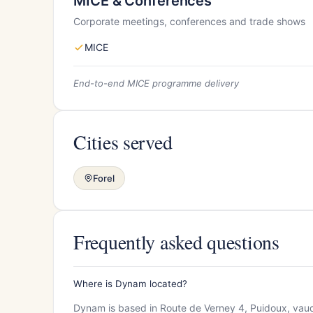
MICE & Conferences
Corporate meetings, conferences and trade shows
MICE
End-to-end MICE programme delivery
Cities served
Forel
Frequently asked questions
Where is Dynam located?
Dynam is based in Route de Verney 4, Puidoux, vaud